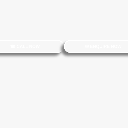
☎ CALL NOW
✉ ENQUIRE NOW