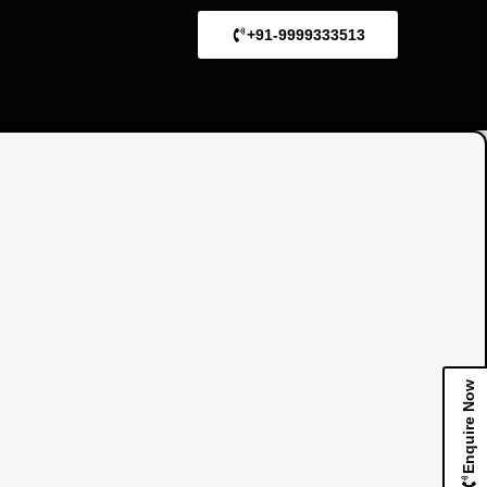
+91-9999333513
Enquire Now