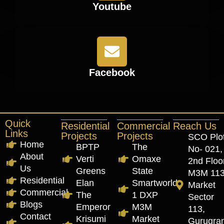
Youtube
Facebook
Quick
Residential
Commercial
Reach Us
Links
Projects
Projects
SCO Plo
Home
BPTP
The
No- 021,
About
Verti
Omaxe
2nd Floor
Us
Greens
State
M3M 11
Residential
Elan
Smartworld
Market
Commercial
The
1 DXP
Sector
Blogs
Emperor
M3M
113,
Contact
Krisumi
Market
Gurugra