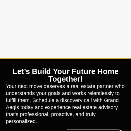
Let’s Build Your Future Home
Together!
Your next move deserves a real estate partner who
understands your goals and works relentlessly to
fulfill them. Schedule a discovery call with Grand
Aegis today and experience real estate advisory
that’s professional, proactive, and truly
personalized.