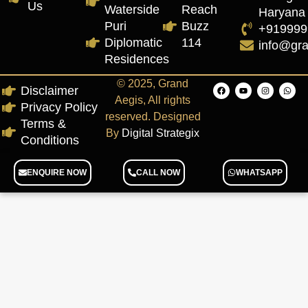
Us
Waterside
Reach
Haryana
Puri
Buzz
+919999
Diplomatic
114
info@gr
Residences
© 2025, Grand
Disclaimer
Aegis, All rights
Privacy Policy
reserved. Designed
Terms &
By
Digital Strategix
Conditions
ENQUIRE NOW
CALL NOW
WHATSAPP