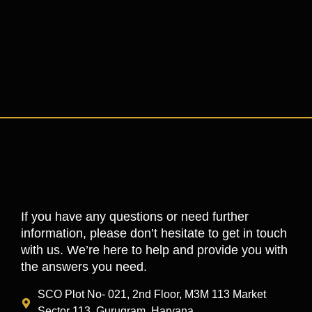
If you have any questions or need further
information, please don’t hesitate to get in touch
with us. We’re here to help and provide you with
the answers you need.
SCO Plot No- 021, 2nd Floor, M3M 113 Market
Sector 113, Gurugram, Haryana