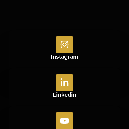
Instagram
Linkedin