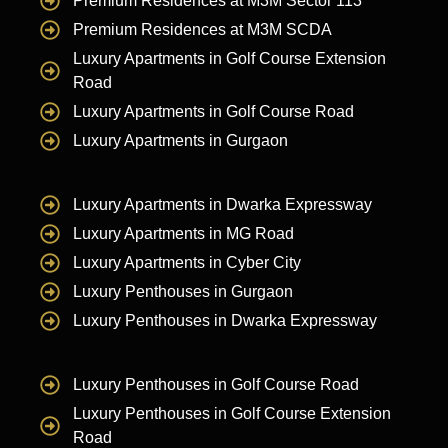
Premium Residences at M3M Sector 113
Premium Residences at M3M SCDA
Luxury Apartments in Golf Course Extension
Road
Luxury Apartments in Golf Course Road
Luxury Apartments in Gurgaon
Luxury Apartments in Dwarka Expressway
Luxury Apartments in MG Road
Luxury Apartments in Cyber City
Luxury Penthouses in Gurgaon
Luxury Penthouses in Dwarka Expressway
Luxury Penthouses in Golf Course Road
Luxury Penthouses in Golf Course Extension
Road