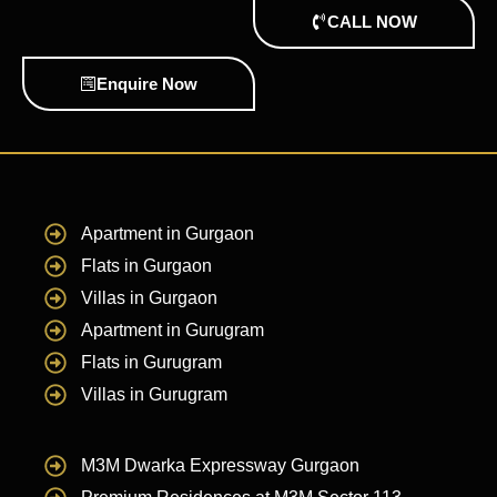
CALL NOW
Enquire Now
Apartment in Gurgaon
Flats in Gurgaon
Villas in Gurgaon
Apartment in Gurugram
Flats in Gurugram
Villas in Gurugram
M3M Dwarka Expressway Gurgaon