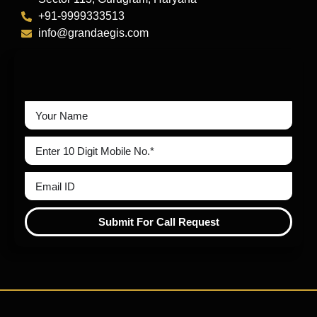
+91-9999333513
info@grandaegis.com
Submit For Call Request