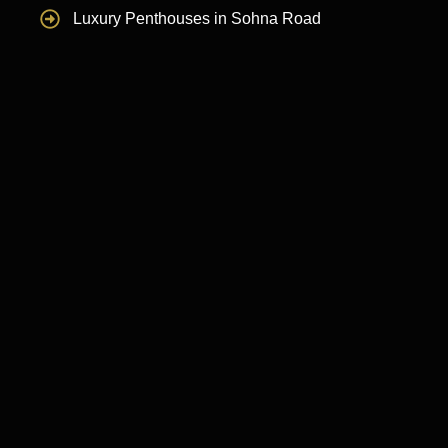
Luxury Penthouses in Sohna Road