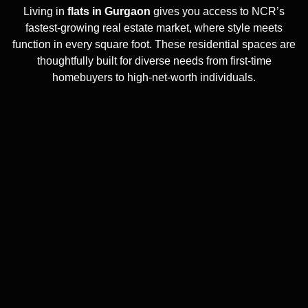
Living in
flats in Gurgaon
gives you access to NCR’s
fastest-growing real estate market, where style meets
function in every square foot. These residential spaces are
thoughtfully built for diverse needs from first-time
homebuyers to high-net-worth individuals.