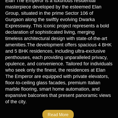
Elan The Emperor is a luxurious residential
masterpiece developed by the esteemed Elan
Group, situated in the prime Sector 106 of
Gurgaon along the swiftly evolving Dwarka
Expressway. This iconic project represents a bold
declaration of sophisticated living, merging
timeless architectural design with state-of-the-art
amenities.The development offers spacious 4 BHK
and 5 BHK residences, including ultra-exclusive
penthouses, each providing unparalleled privacy,
opulence, and convenience. Tailored for individuals
who seek only the finest, the residences at Elan
The Emperor are equipped with private elevators,
floor-to-ceiling glass facades, premium Italian
marble flooring, smart home automation, and
expansive balconies that present panoramic views
of the city.
Read More