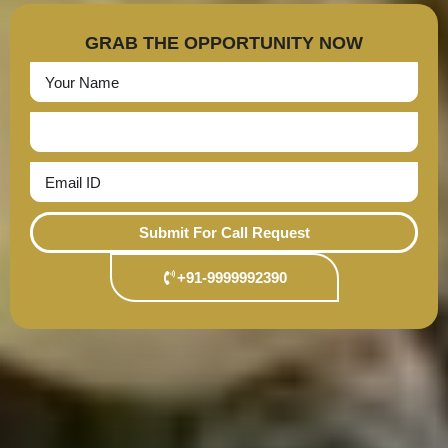
GRAB THE OPPORTUNITY NOW
Submit For Call Request
+91-9999992390