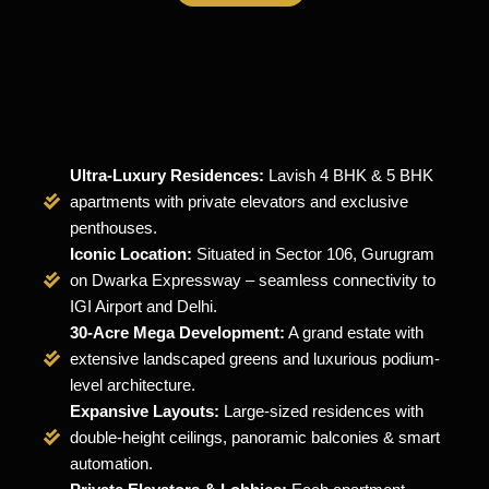
Ultra-Luxury Residences:
Lavish 4 BHK & 5 BHK
apartments with private elevators and exclusive
penthouses.
Iconic Location:
Situated in Sector 106, Gurugram
on Dwarka Expressway – seamless connectivity to
IGI Airport and Delhi.
30-Acre Mega Development:
A grand estate with
extensive landscaped greens and luxurious podium-
level architecture.
Expansive Layouts:
Large-sized residences with
double-height ceilings, panoramic balconies & smart
automation.