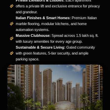
Private Elevators & Lobbies:
Each apartment
offers a private lift and exclusive entrance for privacy
and grandeur.
Italian Finishes & Smart Homes:
Premium Italian
marble flooring, modular kitchens, and home
automation systems.
Massive Clubhouse:
Spread across 1.5 lakh sq. ft.
with luxury amenities for every age group.
Sustainable & Secure Living:
Gated community
with green features, 5-tier security, and ample
parking space.