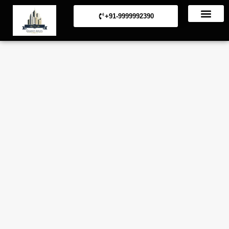
+91-9999992390
Commerical Projects
Residential Projects