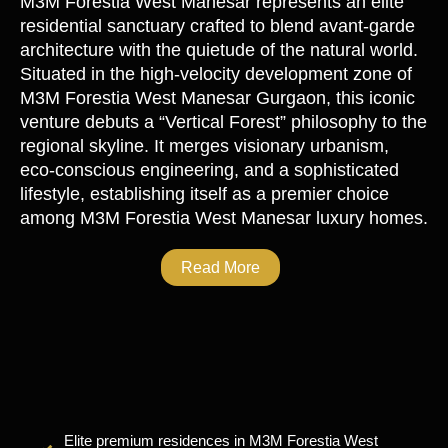
M3M Forestia West Manesar
represents an elite
residential sanctuary crafted to blend avant-garde
architecture with the quietude of the natural world.
Situated in the high-velocity development zone of
M3M Forestia West Manesar Gurgaon
, this iconic
venture debuts a “Vertical Forest” philosophy to the
regional skyline. It merges visionary urbanism,
eco-conscious engineering, and a sophisticated
lifestyle, establishing itself as a premier choice
among
M3M Forestia West Manesar luxury homes
.
Read More
Elite premium residences in M3M Forestia West