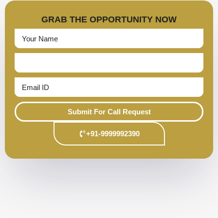
GRAB THE OPPORTUNITY NOW
Submit For Call Request
+91-9999992390