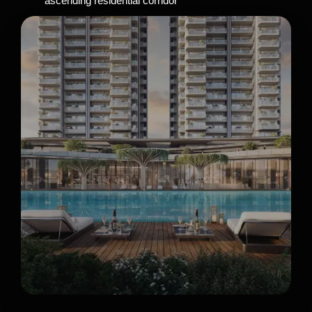
ascending residential corridor