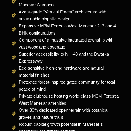
Manesar Gurgaon
Avant-garde "Vertical Forest" architecture with
sustainable biophilic design
Expansive M3M Forestia West Manesar 2, 3 and 4
BHK configurations
Component of a massive integrated township with
vast woodland coverage
Superior accessibility to NH-48 and the Dwarka
Expressway
Eco-sensitive high-end hardware and natural
material finishes
Protected forest-inspired gated community for total
peace of mind
Private clubhouse hosting world-class M3M Forestia
West Manesar amenities
Over 80% dedicated open terrain with botanical
groves and nature trails
Robust capital growth potential in Manesar’s