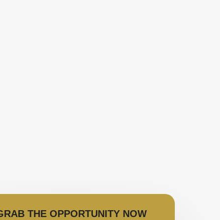
GRAB THE OPPORTUNITY NOW