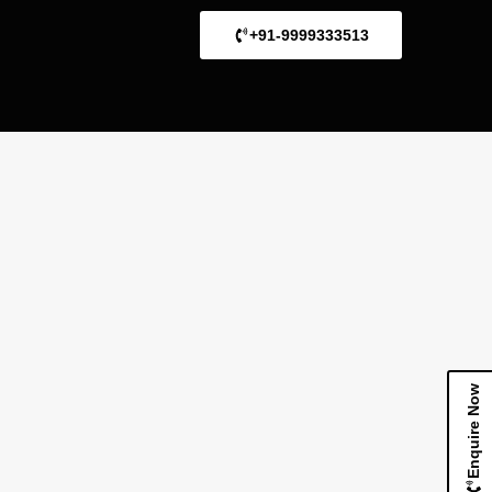
+91-9999333513
Enquire Now