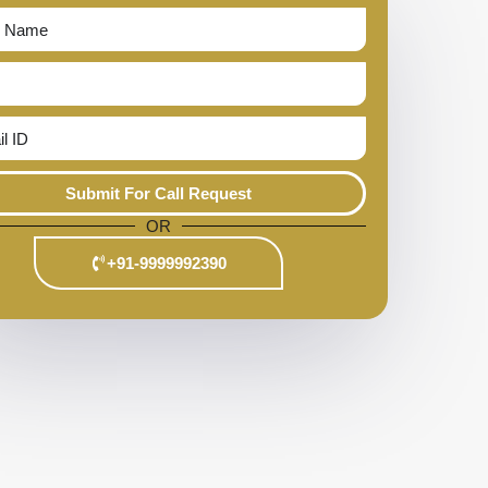
Submit For Call Request
OR
+91-9999992390