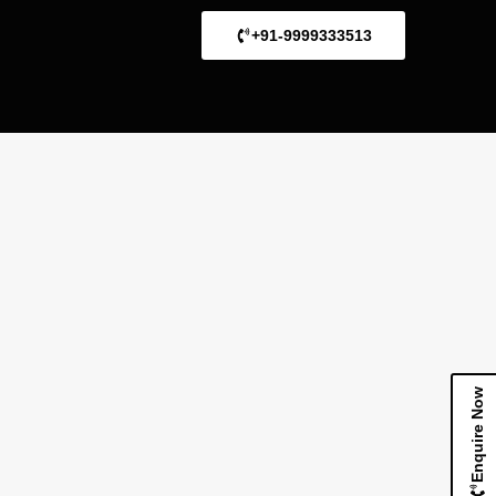
+91-9999333513
Enquire Now