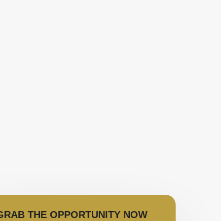
GRAB THE OPPORTUNITY NOW