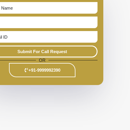
Submit For Call Request
OR
+91-9999992390