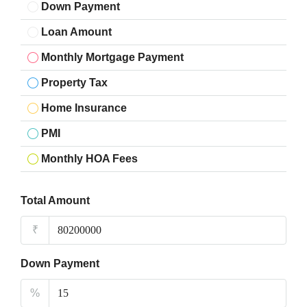
Down Payment
Loan Amount
Monthly Mortgage Payment
Property Tax
Home Insurance
PMI
Monthly HOA Fees
Total Amount
₹
Down Payment
%