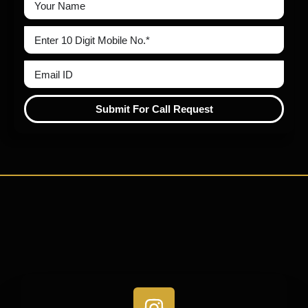
Submit For Call Request