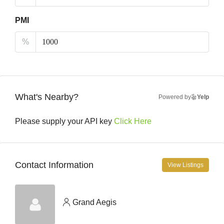
PMI
%
What's Nearby?
Powered by
Yelp
Please supply your API key
Click Here
Contact Information
View Listings
Grand Aegis