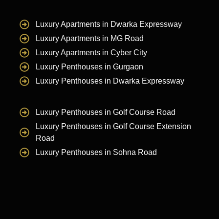
Luxury Apartments in Dwarka Expressway
Luxury Apartments in MG Road
Luxury Apartments in Cyber City
Luxury Penthouses in Gurgaon
Luxury Penthouses in Dwarka Expressway
Luxury Penthouses in Golf Course Road
Luxury Penthouses in Golf Course Extension
Road
Luxury Penthouses in Sohna Road