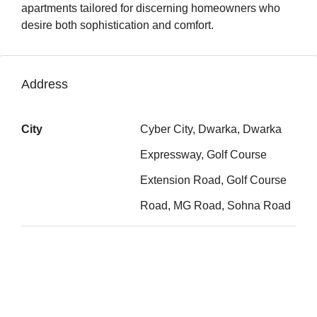
apartments tailored for discerning homeowners who
desire both sophistication and comfort.
Address
City
Cyber City, Dwarka, Dwarka
Expressway, Golf Course
Extension Road, Golf Course
Road, MG Road, Sohna Road