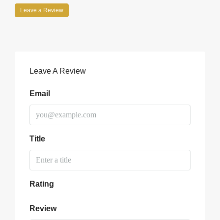
Leave a Review
Leave A Review
Email
Title
Rating
Review