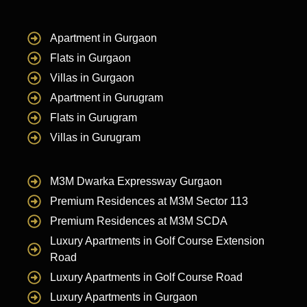
Apartment in Gurgaon
Flats in Gurgaon
Villas in Gurgaon
Apartment in Gurugram
Flats in Gurugram
Villas in Gurugram
M3M Dwarka Expressway Gurgaon
Premium Residences at M3M Sector 113
Premium Residences at M3M SCDA
Luxury Apartments in Golf Course Extension
Road
Luxury Apartments in Golf Course Road
Luxury Apartments in Gurgaon