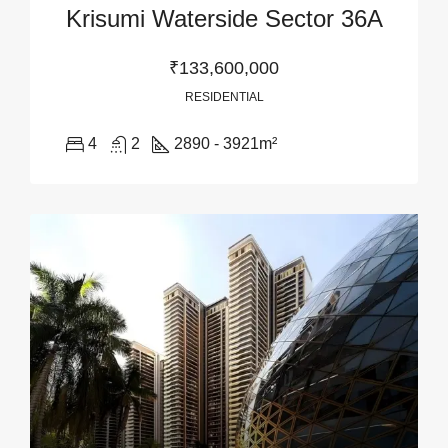
Krisumi Waterside Sector 36A
₹133,600,000
RESIDENTIAL
4
2
2890 - 3921
m²