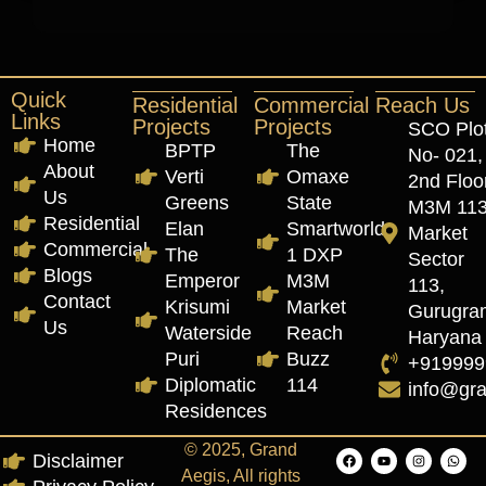
Quick
Residential
Commercial
Reach Us
Links
Projects
Projects
SCO Plo
Home
BPTP
The
No- 021,
About
Verti
Omaxe
2nd Floor
Us
Greens
State
M3M 11
Residential
Elan
Smartworld
Market
Commercial
The
1 DXP
Sector
Blogs
Emperor
M3M
113,
Contact
Krisumi
Market
Gurugra
Us
Waterside
Reach
Haryana
Puri
Buzz
+919999
Diplomatic
114
info@gr
Residences
© 2025, Grand
Disclaimer
Aegis, All rights