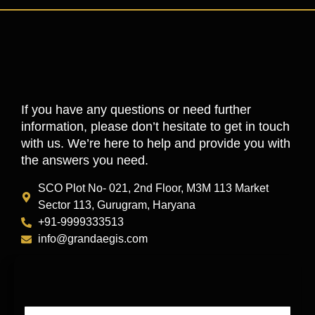
If you have any questions or need further
information, please don’t hesitate to get in touch
with us. We’re here to help and provide you with
the answers you need.
SCO Plot No- 021, 2nd Floor, M3M 113 Market
Sector 113, Gurugram, Haryana
+91-9999333513
info@grandaegis.com