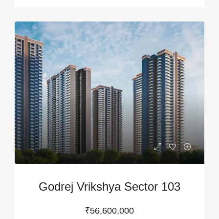
Godrej Vrikshya Sector 103
₹56,600,000