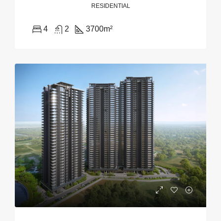
RESIDENTIAL
4
2
3700
m²