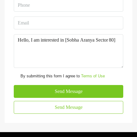
By submitting this form I agree to
Terms of Use
Send Message
Send Message