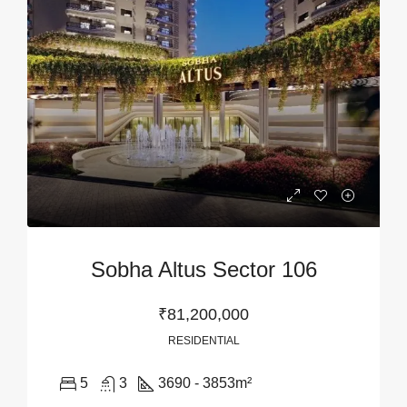
Sobha Altus Sector 106
₹81,200,000
RESIDENTIAL
5
3
3690 - 3853
m²