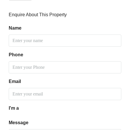
Enquire About This Property
Name
Phone
Email
I'm a
Message