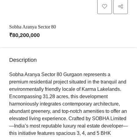
Sobha Aranya Sector 80
₹80,200,000
Description
Sobha Aranya Sector 80 Gurgaon represents a
premium residential project situated in the tranquil and
environmentally friendly locale of Karma Lakelands.
Encompassing 31.28 acres, this development
harmoniously integrates contemporary architecture,
abundant greenery, and top-notch amenities to offer an
elevated living experience. Crafted by SOBHA Limited
—India’s most reputable luxury real estate developer—
this initiative features spacious 3, 4, and 5 BHK