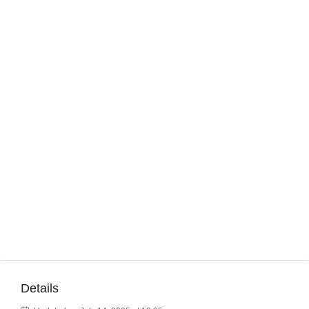
Details