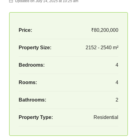
Updated on July 14, 2025 at 10:25 am
Price:
₹80,200,000
Property Size:
2152 - 2540 m²
Bedrooms:
4
Rooms:
4
Bathrooms:
2
Property Type:
Residential