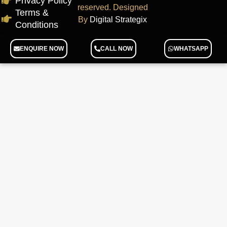
Privacy Policy
reserved. Designed
Terms &
By
Digital Strategix
Conditions
ENQUIRE NOW
CALL NOW
WHATSAPP