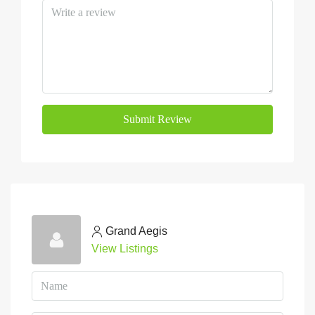
Submit Review
Grand Aegis
View Listings