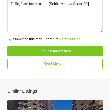
By submitting this form I agree to
Terms of Use
Request Information
Send Message
Similar Listings