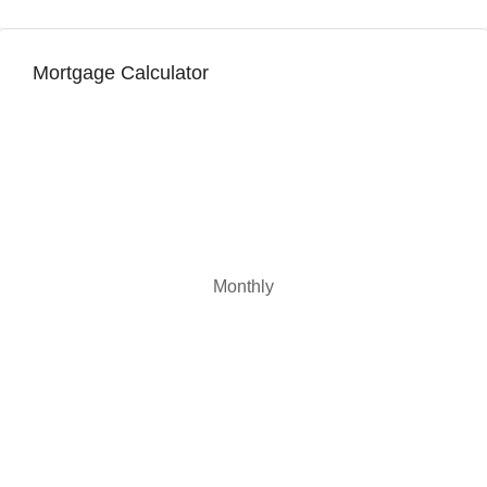
Mortgage Calculator
Monthly