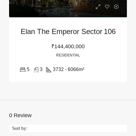
Elan The Emperor Sector 106
₹144,400,000
RESIDENTIAL
5
3
3732 - 6066
m²
0 Review
Sort by: