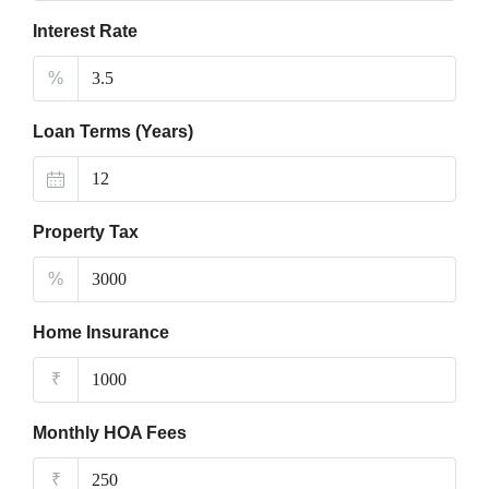
Interest Rate
%
Loan Terms (Years)
Property Tax
%
Home Insurance
₹
Monthly HOA Fees
₹