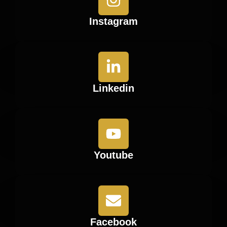
Instagram
Linkedin
Youtube
Facebook