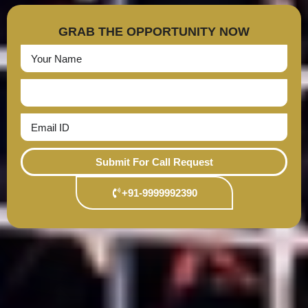
GRAB THE OPPORTUNITY NOW
Submit For Call Request
+91-9999992390