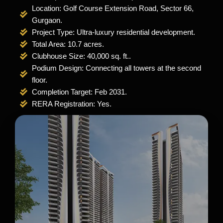
Location: Golf Course Extension Road, Sector 66,
Gurgaon.
Project Type: Ultra-luxury residential development.
Total Area: 10.7 acres.
Clubhouse Size: 40,000 sq. ft..
Podium Design: Connecting all towers at the second
floor.
Completion Target: Feb 2031.
RERA Registration: Yes.