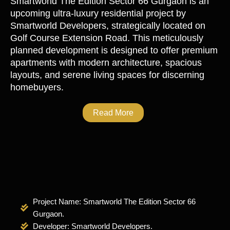
Smartworld The Edition Sector 66 Gurgaon
is an
upcoming ultra-luxury residential project by
Smartworld Developers, strategically located on
Golf Course Extension Road. This meticulously
planned development is designed to offer premium
apartments with modern architecture, spacious
layouts, and serene living spaces for discerning
homebuyers.
Read More
Project Name: Smartworld The Edition Sector 66
Gurgaon.
Developer: Smartworld Developers.