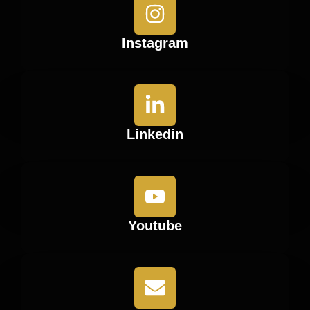
Instagram
Linkedin
Youtube