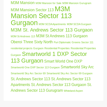
M3M Mansion
M3M Mansion for Sale
M3M Mansion Gurugram
M3M
M3M Mansion Sector 113
Mansion Sector 113
Gurgaon
M3M SCDA Apartments
M3M SCDA Gurgaon
M3M St. Andrews Sector 113 Gurgaon
M3M St Andrews 113 Gurgaon
M3M St Andrews 113
Oberoi Three Sixty North
Puri Diplomatic Greens Sector 111
residential projects Gurgaon
Residential Properties
Residential Properties
Smartworld 1 DXP Sector
Gurgaon
113 Gurgaon
Smart World One DXP
Smartworld Sky Arc
Smartworld One DXP Sector 113 Gurgaon
Smartworld Sky Arc Sector 69
Smartworld Sky Arc Sector 69 Gurgaon
St. Andrews Sector 113
St. Andrews Sector 113
Apartments
St. Andrews Sector 113 Gurgaon
St.
Andrews Sector 113 Gurugram
Whiteland Aspen