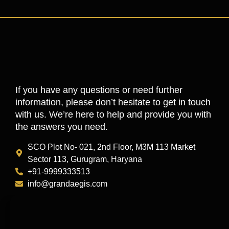
If you have any questions or need further
information, please don’t hesitate to get in touch
with us. We’re here to help and provide you with
the answers you need.
SCO Plot No- 021, 2nd Floor, M3M 113 Market
Sector 113, Gurugram, Haryana
+91-9999333513
info@grandaegis.com