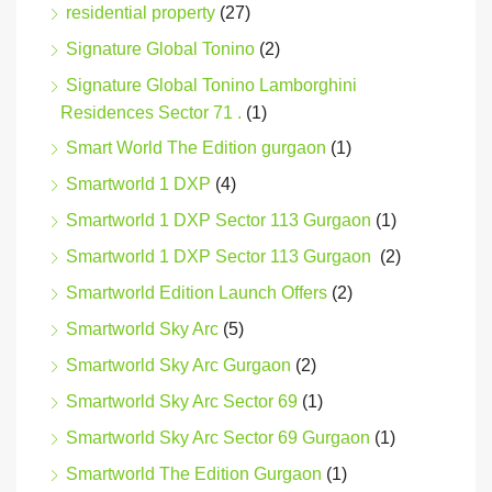
residential property
(27)
Signature Global Tonino
(2)
Signature Global Tonino Lamborghini
Residences Sector 71 .
(1)
Smart World The Edition gurgaon
(1)
Smartworld 1 DXP
(4)
Smartworld 1 DXP Sector 113 Gurgaon
(1)
Smartworld 1 DXP Sector 113 Gurgaon
(2)
Smartworld Edition Launch Offers
(2)
Smartworld Sky Arc
(5)
Smartworld Sky Arc Gurgaon
(2)
Smartworld Sky Arc Sector 69
(1)
Smartworld Sky Arc Sector 69 Gurgaon
(1)
Smartworld The Edition Gurgaon
(1)