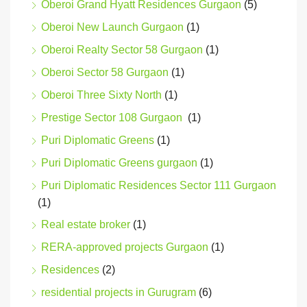
Oberoi Grand Hyatt Residences Gurgaon
(5)
Oberoi New Launch Gurgaon
(1)
Oberoi Realty Sector 58 Gurgaon
(1)
Oberoi Sector 58 Gurgaon
(1)
Oberoi Three Sixty North
(1)
Prestige Sector 108 Gurgaon
(1)
Puri Diplomatic Greens
(1)
Puri Diplomatic Greens gurgaon
(1)
Puri Diplomatic Residences Sector 111 Gurgaon
(1)
Real estate broker
(1)
RERA-approved projects Gurgaon
(1)
Residences
(2)
residential projects in Gurugram
(6)