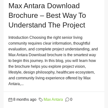
Max Antara Download
Brochure – Best Way To
Understand The Project
Introduction Choosing the right senior living
community requires clear information, thoughtful
evaluation, and complete project understanding, and
Max Antara Download brochure is the smartest way
to begin this journey. In this blog, you will learn how
the brochure helps you explore project vision,
lifestyle, design philosophy, healthcare ecosystem,
and community living experience offered by Max
Antara,...
8 months ago
Max Antara
0