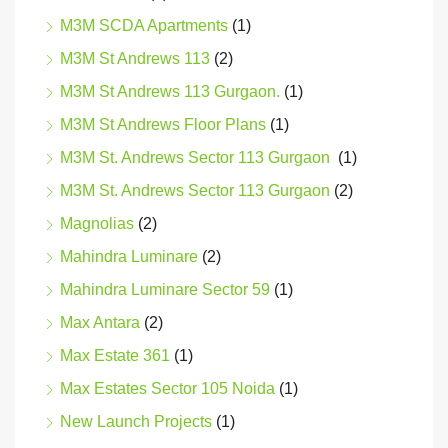
M3M SCDA Apartments
(1)
M3M St Andrews 113
(2)
M3M St Andrews 113 Gurgaon.
(1)
M3M St Andrews Floor Plans
(1)
M3M St. Andrews Sector 113 Gurgaon
(1)
M3M St. Andrews Sector 113 Gurgaon
(2)
Magnolias
(2)
Mahindra Luminare
(2)
Mahindra Luminare Sector 59
(1)
Max Antara
(2)
Max Estate 361
(1)
Max Estates Sector 105 Noida
(1)
New Launch Projects
(1)