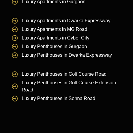
Luxury Apartments in Gurgaon
Luxury Apartments in Dwarka Expressway
Luxury Apartments in MG Road
Luxury Apartments in Cyber City
Luxury Penthouses in Gurgaon
Luxury Penthouses in Dwarka Expressway
Luxury Penthouses in Golf Course Road
Luxury Penthouses in Golf Course Extension
Road
Luxury Penthouses in Sohna Road