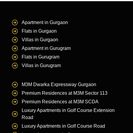
Apartment in Gurgaon
Flats in Gurgaon
Villas in Gurgaon
Apartment in Gurugram
Flats in Gurugram
Villas in Gurugram
M3M Dwarka Expressway Gurgaon
Premium Residences at M3M Sector 113
Premium Residences at M3M SCDA
Luxury Apartments in Golf Course Extension
Road
Luxury Apartments in Golf Course Road