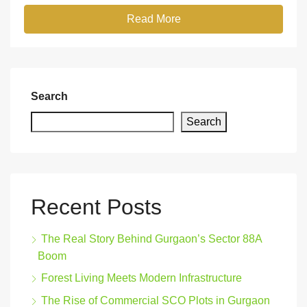
Read More
Search
Search
Recent Posts
The Real Story Behind Gurgaon’s Sector 88A
Boom
Forest Living Meets Modern Infrastructure
The Rise of Commercial SCO Plots in Gurgaon