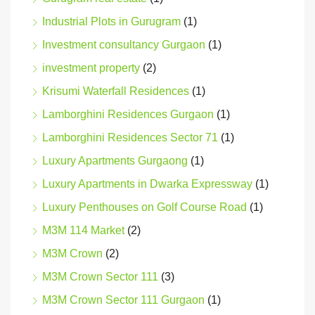
Industrial Plots in Gurugram
(1)
Investment consultancy Gurgaon
(1)
investment property
(2)
Krisumi Waterfall Residences
(1)
Lamborghini Residences Gurgaon
(1)
Lamborghini Residences Sector 71
(1)
Luxury Apartments Gurgaong
(1)
Luxury Apartments in Dwarka Expressway
(1)
Luxury Penthouses on Golf Course Road
(1)
M3M 114 Market
(2)
M3M Crown
(2)
M3M Crown Sector 111
(3)
M3M Crown Sector 111 Gurgaon
(1)