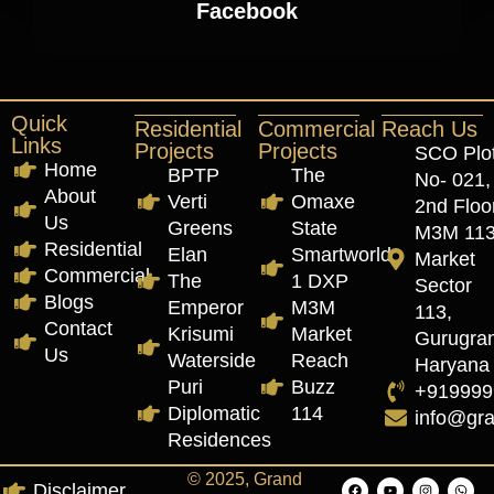
Facebook
Quick
Residential
Commercial
Reach Us
Links
Projects
Projects
SCO Plo
Home
BPTP
The
No- 021,
About
Verti
Omaxe
2nd Floor
Us
Greens
State
M3M 11
Residential
Elan
Smartworld
Market
Commercial
The
1 DXP
Sector
Blogs
Emperor
M3M
113,
Contact
Krisumi
Market
Gurugra
Us
Waterside
Reach
Haryana
Puri
Buzz
+919999
Diplomatic
114
info@gr
Residences
© 2025, Grand
Disclaimer