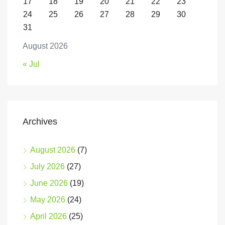
17
18
19
20
21
22
23
24
25
26
27
28
29
30
31
August 2026
« Jul
Archives
August 2026
(7)
July 2026
(27)
June 2026
(19)
May 2026
(24)
April 2026
(25)