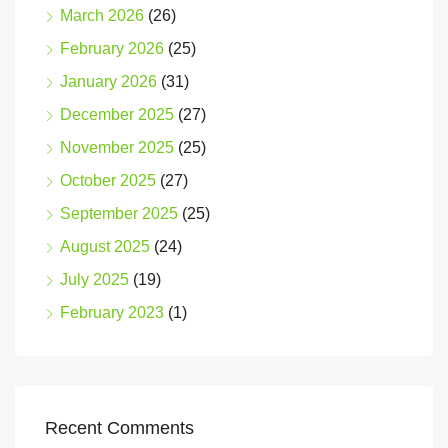
March 2026
(26)
February 2026
(25)
January 2026
(31)
December 2025
(27)
November 2025
(25)
October 2025
(27)
September 2025
(25)
August 2025
(24)
July 2025
(19)
February 2023
(1)
Recent Comments