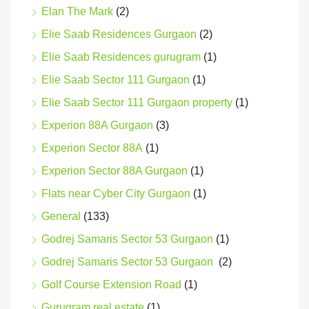
Elan The Mark
(2)
Elie Saab Residences Gurgaon
(2)
Elie Saab Residences gurugram
(1)
Elie Saab Sector 111 Gurgaon
(1)
Elie Saab Sector 111 Gurgaon property
(1)
Experion 88A Gurgaon
(3)
Experion Sector 88A
(1)
Experion Sector 88A Gurgaon
(1)
Flats near Cyber City Gurgaon
(1)
General
(133)
Godrej Samaris Sector 53 Gurgaon
(1)
Godrej Samaris Sector 53 Gurgaon
(2)
Golf Course Extension Road
(1)
Gurugram real estate
(1)