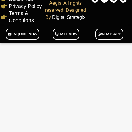
Aegis, All rights
Privacy Policy
reserved. Designed
Terms &
By
Digital Strategix
Conditions
ENQUIRE NOW
CALL NOW
WHATSAPP