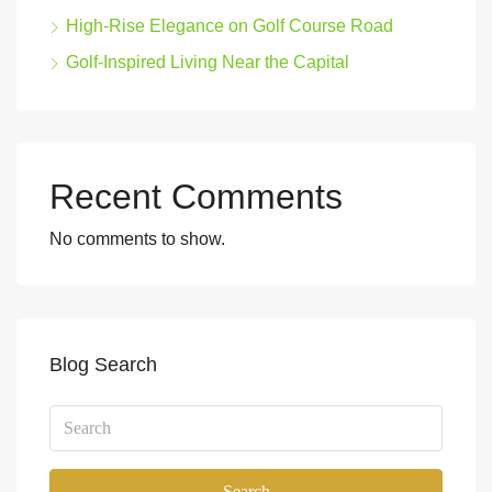
High-Rise Elegance on Golf Course Road
Golf-Inspired Living Near the Capital
Recent Comments
No comments to show.
Blog Search
Search