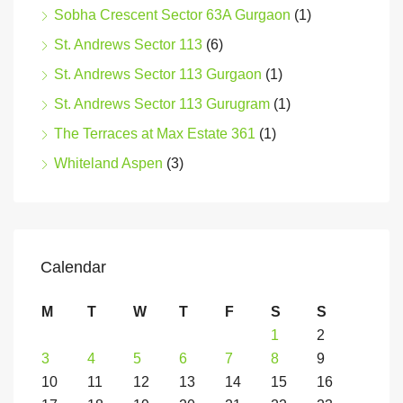
Sobha Crescent Sector 63A Gurgaon
(1)
St. Andrews Sector 113
(6)
St. Andrews Sector 113 Gurgaon
(1)
St. Andrews Sector 113 Gurugram
(1)
The Terraces at Max Estate 361
(1)
Whiteland Aspen
(3)
Calendar
M
T
W
T
F
S
S
1
2
3
4
5
6
7
8
9
10
11
12
13
14
15
16