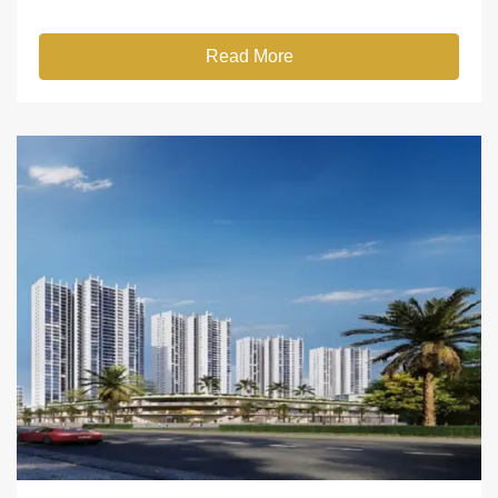
Read More