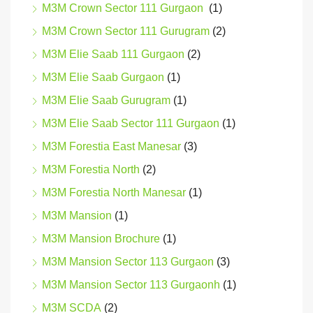
M3M Crown Sector 111 Gurgaon
(1)
M3M Crown Sector 111 Gurugram
(2)
M3M Elie Saab 111 Gurgaon
(2)
M3M Elie Saab Gurgaon
(1)
M3M Elie Saab Gurugram
(1)
M3M Elie Saab Sector 111 Gurgaon
(1)
M3M Forestia East Manesar
(3)
M3M Forestia North
(2)
M3M Forestia North Manesar
(1)
M3M Mansion
(1)
M3M Mansion Brochure
(1)
M3M Mansion Sector 113 Gurgaon
(3)
M3M Mansion Sector 113 Gurgaonh
(1)
M3M SCDA
(2)