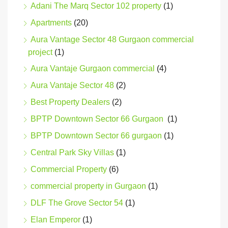
Adani The Marq Sector 102 property
(1)
Apartments
(20)
Aura Vantage Sector 48 Gurgaon commercial
project
(1)
Aura Vantaje Gurgaon commercial
(4)
Aura Vantaje Sector 48
(2)
Best Property Dealers
(2)
BPTP Downtown Sector 66 Gurgaon
(1)
BPTP Downtown Sector 66 gurgaon
(1)
Central Park Sky Villas
(1)
Commercial Property
(6)
commercial property in Gurgaon
(1)
DLF The Grove Sector 54
(1)
Elan Emperor
(1)