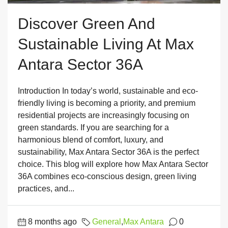
Discover Green And
Sustainable Living At Max
Antara Sector 36A
Introduction In today’s world, sustainable and eco-
friendly living is becoming a priority, and premium
residential projects are increasingly focusing on
green standards. If you are searching for a
harmonious blend of comfort, luxury, and
sustainability, Max Antara Sector 36A is the perfect
choice. This blog will explore how Max Antara Sector
36A combines eco-conscious design, green living
practices, and...
8 months ago
General
,
Max Antara
0