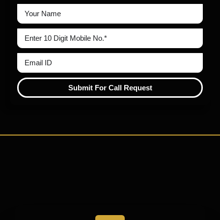
Submit For Call Request