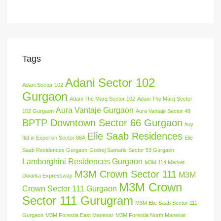
Tags
Adani Sector 102
Adani Sector 102
Gurgaon
Adani The Marq Sector 102
Adani The Marq Sector
Aura Vantaje Gurgaon
102 Gurgaon
Aura Vantaje Sector 48
BPTP Downtown Sector 66 Gurgaon
buy
Elie Saab Residences
flat in Experion Sector 88A
Elie
Saab Residences Gurgaon
Godrej Samaris Sector 53 Gurgaon
Lamborghini Residences Gurgaon
M3M 114 Market
M3M Crown Sector 111
M3M
Dwarka Expressway
M3M Crown
Crown Sector 111 Gurgaon
Sector 111 Gurugram
M3M Elie Saab Sector 111
Gurgaon
M3M Forestia East Manesar
M3M Forestia North Manesar