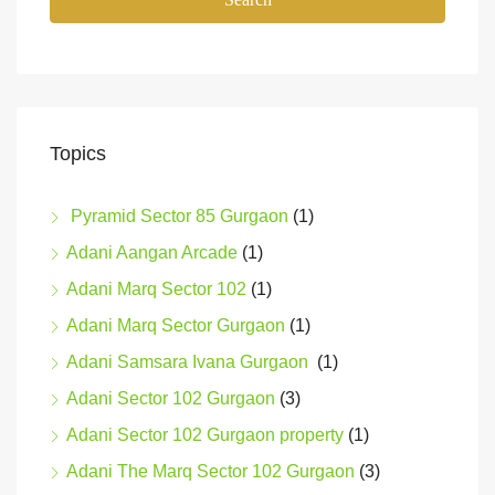
Topics
Pyramid Sector 85 Gurgaon
(1)
Adani Aangan Arcade
(1)
Adani Marq Sector 102
(1)
Adani Marq Sector Gurgaon
(1)
Adani Samsara Ivana Gurgaon
(1)
Adani Sector 102 Gurgaon
(3)
Adani Sector 102 Gurgaon property
(1)
Adani The Marq Sector 102 Gurgaon
(3)