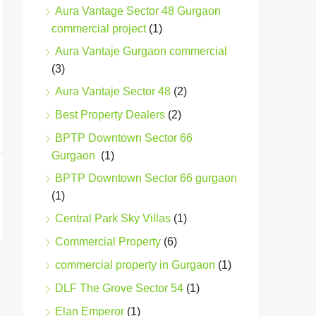
Aura Vantage Sector 48 Gurgaon
commercial project
(1)
Aura Vantaje Gurgaon commercial
(3)
Aura Vantaje Sector 48
(2)
Best Property Dealers
(2)
BPTP Downtown Sector 66
Gurgaon
(1)
BPTP Downtown Sector 66 gurgaon
(1)
Central Park Sky Villas
(1)
Commercial Property
(6)
commercial property in Gurgaon
(1)
DLF The Grove Sector 54
(1)
Elan Emperor
(1)