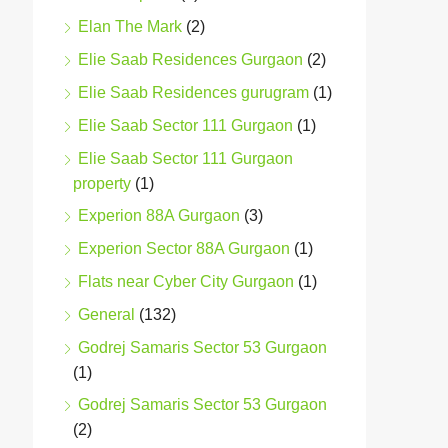
Elan The Mark
(2)
Elie Saab Residences Gurgaon
(2)
Elie Saab Residences gurugram
(1)
Elie Saab Sector 111 Gurgaon
(1)
Elie Saab Sector 111 Gurgaon
property
(1)
Experion 88A Gurgaon
(3)
Experion Sector 88A Gurgaon
(1)
Flats near Cyber City Gurgaon
(1)
General
(132)
Godrej Samaris Sector 53 Gurgaon
(1)
Godrej Samaris Sector 53 Gurgaon
(2)