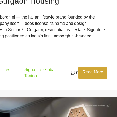
 Gurgaon Housing
rghini — the Italian lifestyle brand founded by the
pany itself — does license its name and design
, in Sector 71 Gurgaon, residential real estate. Signature
g positioned as India's first Lamborghini-branded
dences
Signature Global
Read More
,
0
Tonino