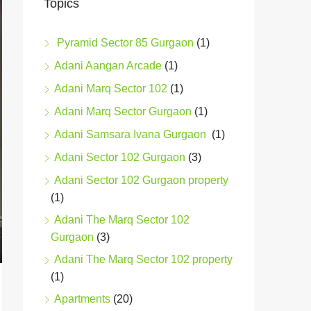
Topics
Pyramid Sector 85 Gurgaon
(1)
Adani Aangan Arcade
(1)
Adani Marq Sector 102
(1)
Adani Marq Sector Gurgaon
(1)
Adani Samsara Ivana Gurgaon
(1)
Adani Sector 102 Gurgaon
(3)
Adani Sector 102 Gurgaon property
(1)
Adani The Marq Sector 102
Gurgaon
(3)
Adani The Marq Sector 102 property
(1)
Apartments
(20)