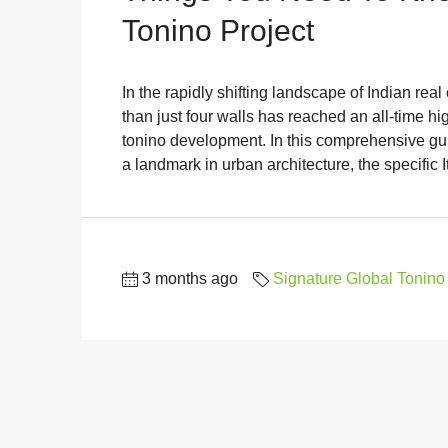
Tonino Project
In the rapidly shifting landscape of Indian real
than just four walls has reached an all-time hi
tonino development. In this comprehensive guid
a landmark in urban architecture, the specific It
3 months ago
Signature Global Tonino