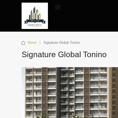
Home
Signature Global Tonino
Signature Global Tonino