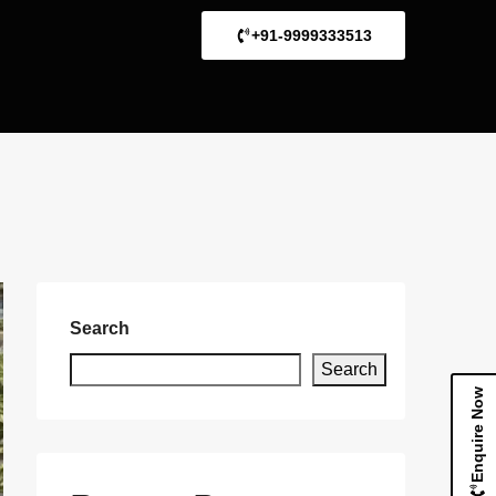
+91-9999333513
Search
Search
Enquire Now