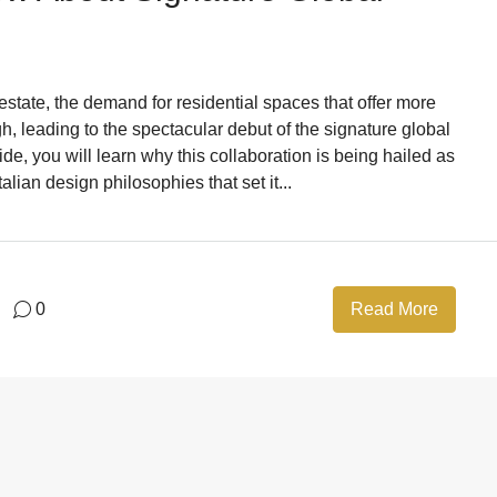
 estate, the demand for residential spaces that offer more
gh, leading to the spectacular debut of the signature global
e, you will learn why this collaboration is being hailed as
alian design philosophies that set it...
0
Read More