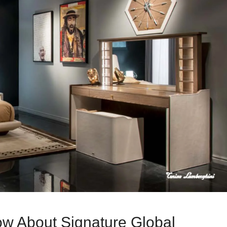
w About Signature Global