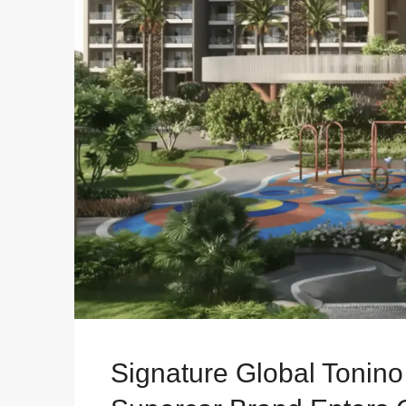
Signature Global Tonin