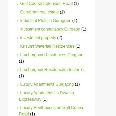
Golf Course Extension Road
(1)
Gurugram real estate
(1)
Industrial Plots in Gurugram
(1)
Investment consultancy Gurgaon
(1)
investment property
(2)
Krisumi Waterfall Residences
(1)
Lamborghini Residences Gurgaon
(1)
Lamborghini Residences Sector 71
(1)
Luxury Apartments Gurgaong
(1)
Luxury Apartments in Dwarka
Expressway
(1)
Luxury Penthouses on Golf Course
Road
(1)