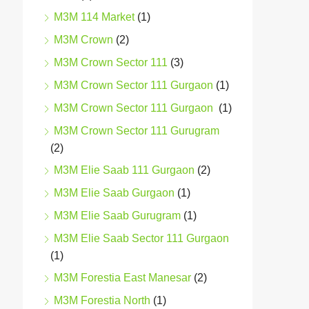
M3M 114 Market
(1)
M3M Crown
(2)
M3M Crown Sector 111
(3)
M3M Crown Sector 111 Gurgaon
(1)
M3M Crown Sector 111 Gurgaon
(1)
M3M Crown Sector 111 Gurugram
(2)
M3M Elie Saab 111 Gurgaon
(2)
M3M Elie Saab Gurgaon
(1)
M3M Elie Saab Gurugram
(1)
M3M Elie Saab Sector 111 Gurgaon
(1)
M3M Forestia East Manesar
(2)
M3M Forestia North
(1)