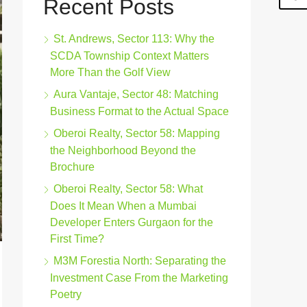
Recent Posts
St. Andrews, Sector 113: Why the
SCDA Township Context Matters
More Than the Golf View
Aura Vantaje, Sector 48: Matching
Business Format to the Actual Space
Oberoi Realty, Sector 58: Mapping
the Neighborhood Beyond the
Brochure
Oberoi Realty, Sector 58: What
Does It Mean When a Mumbai
Developer Enters Gurgaon for the
First Time?
M3M Forestia North: Separating the
Investment Case From the Marketing
Poetry