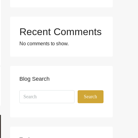
Recent Comments
No comments to show.
Blog Search
Search