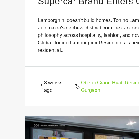
Supercar Brand Enters
Lamborghini doesn't build homes. Tonino Lambo
automaker's nephew, distinct from the car com
philosophy across hospitality, fashion, and now
Global Tonino Lamborghini Residences is bein
residential...
3 weeks
Oberoi Grand Hyatt Resi
ago
Gurgaon