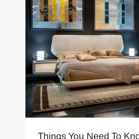
Things You Need To Kno