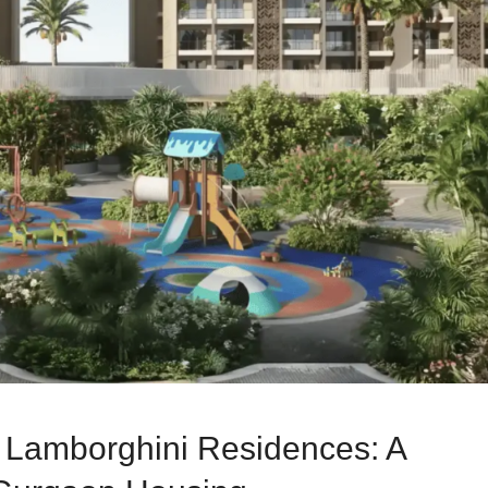
o Lamborghini Residences: A