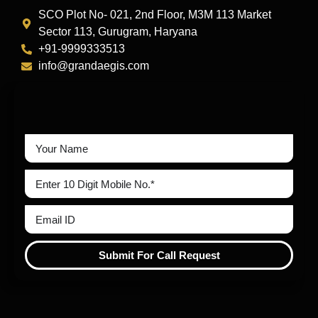
SCO Plot No- 021, 2nd Floor, M3M 113 Market
Sector 113, Gurugram, Haryana
+91-9999333513
info@grandaegis.com
Submit For Call Request