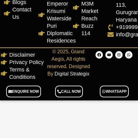
Blogs
Emperor
M3M
113,
Contact
Krisumi
Market
Gurugra
Us
Waterside
Reach
Haryana
Puri
Buzz
+919999
Diplomatic
114
info@gr
Residences
© 2025, Grand
Disclaimer
Aegis, All rights
Privacy Policy
reserved. Designed
Terms &
By
Digital Strategix
Conditions
ENQUIRE NOW
CALL NOW
WHATSAPP