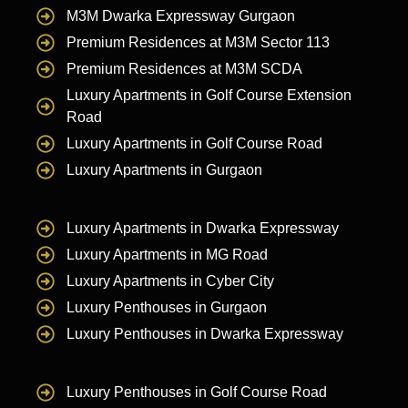
M3M Dwarka Expressway Gurgaon
Premium Residences at M3M Sector 113
Premium Residences at M3M SCDA
Luxury Apartments in Golf Course Extension
Road
Luxury Apartments in Golf Course Road
Luxury Apartments in Gurgaon
Luxury Apartments in Dwarka Expressway
Luxury Apartments in MG Road
Luxury Apartments in Cyber City
Luxury Penthouses in Gurgaon
Luxury Penthouses in Dwarka Expressway
Luxury Penthouses in Golf Course Road