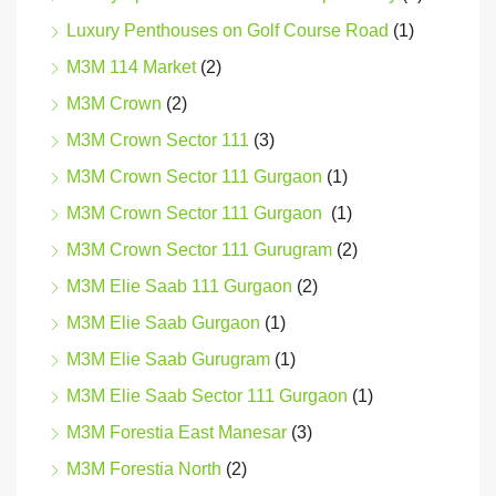
Luxury Penthouses on Golf Course Road
(1)
M3M 114 Market
(2)
M3M Crown
(2)
M3M Crown Sector 111
(3)
M3M Crown Sector 111 Gurgaon
(1)
M3M Crown Sector 111 Gurgaon
(1)
M3M Crown Sector 111 Gurugram
(2)
M3M Elie Saab 111 Gurgaon
(2)
M3M Elie Saab Gurgaon
(1)
M3M Elie Saab Gurugram
(1)
M3M Elie Saab Sector 111 Gurgaon
(1)
M3M Forestia East Manesar
(3)
M3M Forestia North
(2)