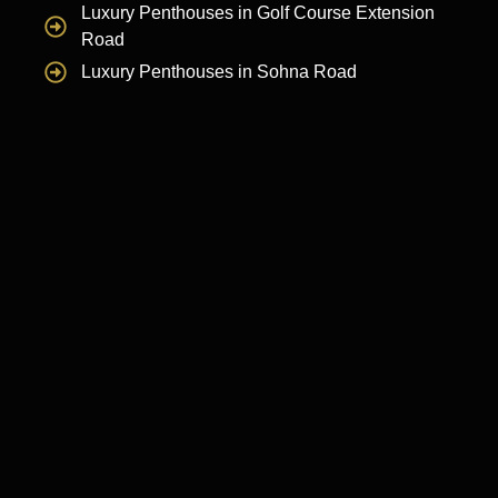
Luxury Penthouses in Golf Course Extension
Road
Luxury Penthouses in Sohna Road