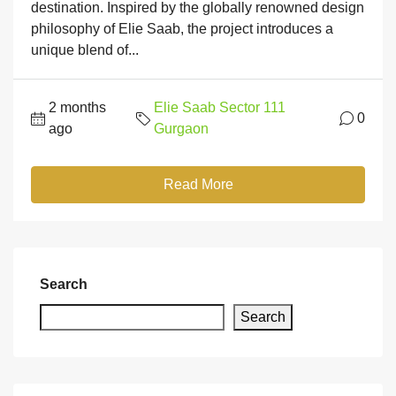
destination. Inspired by the globally renowned design
philosophy of Elie Saab, the project introduces a
unique blend of...
2 months
Elie Saab Sector 111
0
ago
Gurgaon
Read More
Search
Search