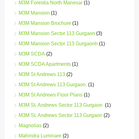
M3M Forestia North Manesar
(1)
M3M Mansion
(1)
M3M Mansion Brochure
(1)
M3M Mansion Sector 113 Gurgaon
(3)
M3M Mansion Sector 113 Gurgaonh
(1)
M3M SCDA
(2)
M3M SCDA Apartments
(1)
M3M St Andrews 113
(2)
M3M St Andrews 113 Gurgaon.
(1)
M3M St Andrews Floor Plans
(1)
M3M St. Andrews Sector 113 Gurgaon
(1)
M3M St. Andrews Sector 113 Gurgaon
(2)
Magnolias
(2)
Mahindra Luminare
(2)