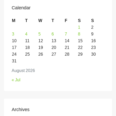
Calendar
M
T
W
T
F
S
S
1
2
3
4
5
6
7
8
9
10
11
12
13
14
15
16
17
18
19
20
21
22
23
24
25
26
27
28
29
30
31
August 2026
« Jul
Archives