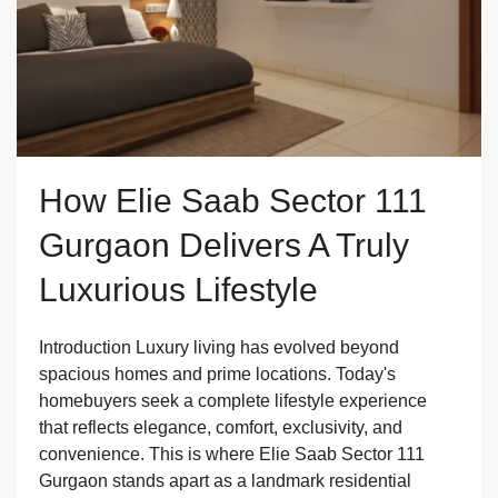
How Elie Saab Sector 111
Gurgaon Delivers A Truly
Luxurious Lifestyle
Introduction Luxury living has evolved beyond
spacious homes and prime locations. Today's
homebuyers seek a complete lifestyle experience
that reflects elegance, comfort, exclusivity, and
convenience. This is where Elie Saab Sector 111
Gurgaon stands apart as a landmark residential