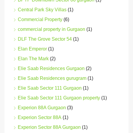
Central Park Sky Villas
(1)
Commercial Property
(6)
commercial property in Gurgaon
(1)
DLF The Grove Sector 54
(1)
Elan Emperor
(1)
Elan The Mark
(2)
Elie Saab Residences Gurgaon
(2)
Elie Saab Residences gurugram
(1)
Elie Saab Sector 111 Gurgaon
(1)
Elie Saab Sector 111 Gurgaon property
(1)
Experion 88A Gurgaon
(3)
Experion Sector 88A
(1)
Experion Sector 88A Gurgaon
(1)