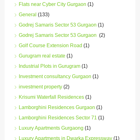
Flats near Cyber City Gurgaon
(1)
General
(133)
Godrej Samaris Sector 53 Gurgaon
(1)
Godrej Samaris Sector 53 Gurgaon
(2)
Golf Course Extension Road
(1)
Gurugram real estate
(1)
Industrial Plots in Gurugram
(1)
Investment consultancy Gurgaon
(1)
investment property
(2)
Krisumi Waterfall Residences
(1)
Lamborghini Residences Gurgaon
(1)
Lamborghini Residences Sector 71
(1)
Luxury Apartments Gurgaong
(1)
Luxury Apartments in Dwarka Expressway
(1)