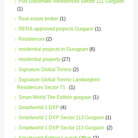
Puri Diplomatic Residences Sector 111 Gurgaon
(1)
Real estate broker
(1)
RERA-approved projects Gurgaon
(1)
Residences
(2)
residential projects in Gurugram
(6)
residential property
(27)
Signature Global Tonino
(2)
Signature Global Tonino Lamborghini
Residences Sector 71 .
(1)
Smart World The Edition gurgaon
(1)
Smartworld 1 DXP
(4)
Smartworld 1 DXP Sector 113 Gurgaon
(1)
Smartworld 1 DXP Sector 113 Gurgaon
(2)
Smartworld Edition Launch Offers
(2)