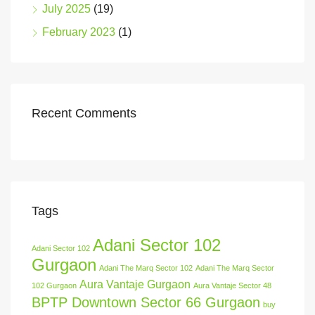
July 2025
(19)
February 2023
(1)
Recent Comments
Tags
Adani Sector 102
Adani Sector 102
Gurgaon
Adani The Marq Sector 102
Adani The Marq Sector
Aura Vantaje Gurgaon
102 Gurgaon
Aura Vantaje Sector 48
BPTP Downtown Sector 66 Gurgaon
buy