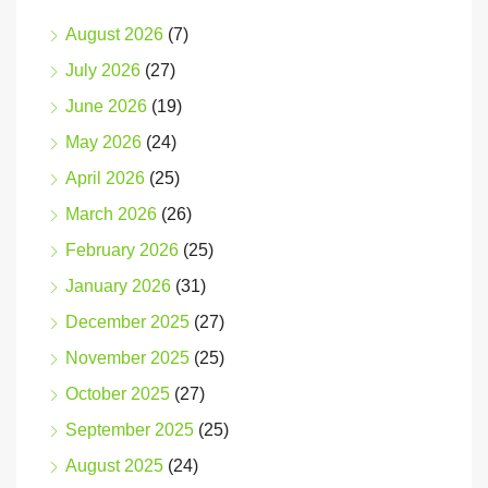
August 2026
(7)
July 2026
(27)
June 2026
(19)
May 2026
(24)
April 2026
(25)
March 2026
(26)
February 2026
(25)
January 2026
(31)
December 2025
(27)
November 2025
(25)
October 2025
(27)
September 2025
(25)
August 2025
(24)