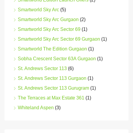
Smartworld Sky Arc
(5)
Smartworld Sky Arc Gurgaon
(2)
Smartworld Sky Arc Sector 69
(1)
Smartworld Sky Arc Sector 69 Gurgaon
(1)
Smartworld The Edition Gurgaon
(1)
Sobha Crescent Sector 63A Gurgaon
(1)
St. Andrews Sector 113
(6)
St. Andrews Sector 113 Gurgaon
(1)
St. Andrews Sector 113 Gurugram
(1)
The Terraces at Max Estate 361
(1)
Whiteland Aspen
(3)