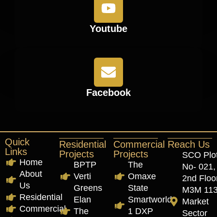
Youtube
Facebook
Quick
Residential
Commercial
Reach Us
Links
Projects
Projects
SCO Plo
Home
BPTP
The
No- 021,
About
Verti
Omaxe
2nd Floor
Us
Greens
State
M3M 11
Residential
Elan
Smartworld
Market
Commercial
The
1 DXP
Sector