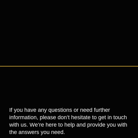
If you have any questions or need further
information, please don’t hesitate to get in touch
with us. We’re here to help and provide you with
the answers you need.