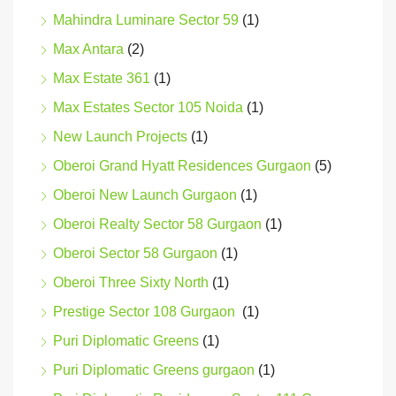
Mahindra Luminare Sector 59
(1)
Max Antara
(2)
Max Estate 361
(1)
Max Estates Sector 105 Noida
(1)
New Launch Projects
(1)
Oberoi Grand Hyatt Residences Gurgaon
(5)
Oberoi New Launch Gurgaon
(1)
Oberoi Realty Sector 58 Gurgaon
(1)
Oberoi Sector 58 Gurgaon
(1)
Oberoi Three Sixty North
(1)
Prestige Sector 108 Gurgaon
(1)
Puri Diplomatic Greens
(1)
Puri Diplomatic Greens gurgaon
(1)