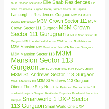
Elie Saab Residences
flat in Experion Sector 88A
Elie
Saab Residences Gurgaon
Godrej Samaris Sector 53 Gurgaon
Lamborghini Residences Gurgaon
M3M 114 Market
M3M Crown Sector 111
M3M
Dwarka Expressway
M3M Crown
Crown Sector 111 Gurgaon
Sector 111 Gurugram
M3M Elie Saab Sector 111
Gurgaon
M3M Forestia East Manesar
M3M Forestia North Manesar
M3M Mansion
M3M Mansion for Sale
M3M Mansion Gurugram
M3M
M3M Mansion Sector 113
Mansion Sector 113
Gurgaon
M3M SCDA Apartments
M3M SCDA Gurgaon
M3M St. Andrews Sector 113 Gurgaon
M3M St Andrews 113 Gurgaon
M3M St Andrews 113
Oberoi Three Sixty North
Puri Diplomatic Greens Sector 111
residential projects Gurgaon
Residential Properties
Residential Properties
Smartworld 1 DXP Sector
Gurgaon
113 Gurgaon
Smart World One DXP