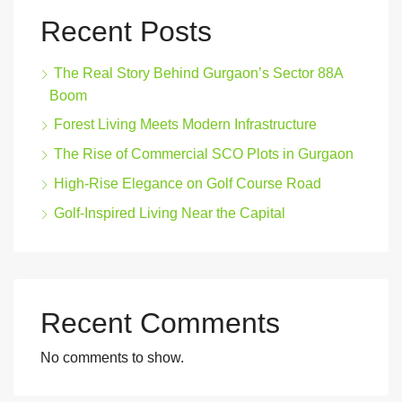
Recent Posts
The Real Story Behind Gurgaon’s Sector 88A
Boom
Forest Living Meets Modern Infrastructure
The Rise of Commercial SCO Plots in Gurgaon
High-Rise Elegance on Golf Course Road
Golf-Inspired Living Near the Capital
Recent Comments
No comments to show.