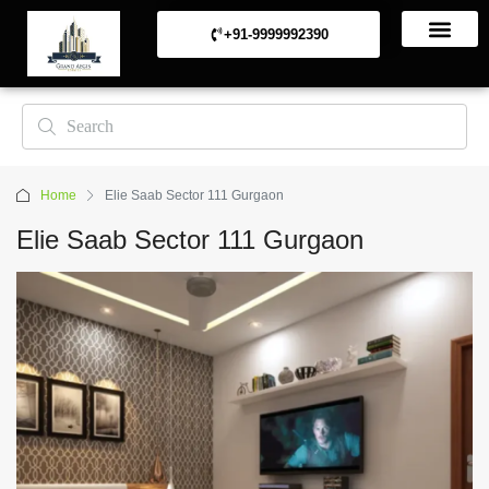
+91-9999992390
Commerical Projects
Residential Projects
Home
Elie Saab Sector 111 Gurgaon
Elie Saab Sector 111 Gurgaon