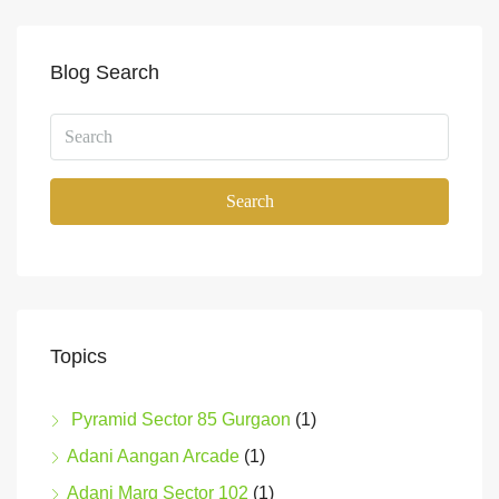
Blog Search
Search
Topics
Pyramid Sector 85 Gurgaon
(1)
Adani Aangan Arcade
(1)
Adani Marq Sector 102
(1)