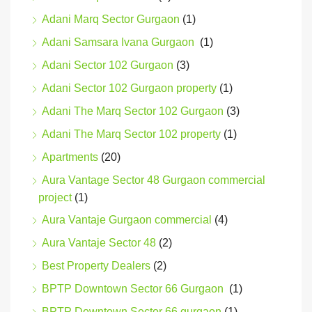
Adani Marq Sector Gurgaon
(1)
Adani Samsara Ivana Gurgaon
(1)
Adani Sector 102 Gurgaon
(3)
Adani Sector 102 Gurgaon property
(1)
Adani The Marq Sector 102 Gurgaon
(3)
Adani The Marq Sector 102 property
(1)
Apartments
(20)
Aura Vantage Sector 48 Gurgaon commercial
project
(1)
Aura Vantaje Gurgaon commercial
(4)
Aura Vantaje Sector 48
(2)
Best Property Dealers
(2)
BPTP Downtown Sector 66 Gurgaon
(1)
BPTP Downtown Sector 66 gurgaon
(1)