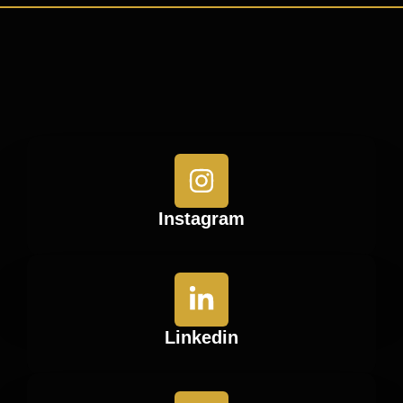
Instagram
Linkedin