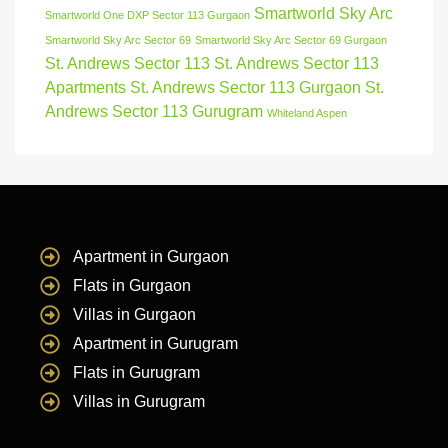
Smartworld Sky Arc
Smartworld One DXP Sector 113 Gurgaon
Smartworld Sky Arc Sector 69
Smartworld Sky Arc Sector 69 Gurgaon
St. Andrews Sector 113
St. Andrews Sector 113
Apartments
St. Andrews Sector 113 Gurgaon
St.
Andrews Sector 113 Gurugram
Whiteland Aspen
Apartment in Gurgaon
Flats in Gurgaon
Villas in Gurgaon
Apartment in Gurugram
Flats in Gurugram
Villas in Gurugram