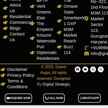
BPTP
The
No- 021,
About
Verti
Omaxe
2nd Floor
Us
Greens
State
M3M 11
Residential
Elan
Smartworld
Market
Commercial
The
1 DXP
Sector
Blogs
Emperor
M3M
113,
Contact
Krisumi
Market
Gurugra
Us
Waterside
Reach
Haryana
Puri
Buzz
+919999
Diplomatic
114
info@gr
Residences
© 2025, Grand
Disclaimer
Aegis, All rights
Privacy Policy
reserved. Designed
Terms &
By
Digital Strategix
Conditions
ENQUIRE NOW
CALL NOW
WHATSAPP