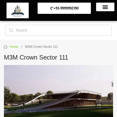
+91-9999992390
Commerical Projects
Residential Projects
Home
M3M Crown Sector 111
M3M Crown Sector 111