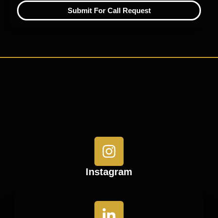
Submit For Call Request
Instagram