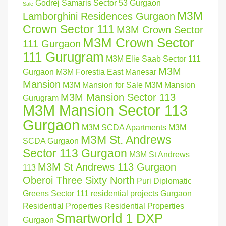
Godrej Samaris Sector 53 Gurgaon
Sale
M3M
Lamborghini Residences Gurgaon
Crown Sector 111
M3M Crown Sector
M3M Crown Sector
111 Gurgaon
111 Gurugram
M3M Elie Saab Sector 111
M3M
Gurgaon
M3M Forestia East Manesar
Mansion
M3M Mansion for Sale
M3M Mansion
M3M Mansion Sector 113
Gurugram
M3M Mansion Sector 113
Gurgaon
M3M SCDA Apartments
M3M
M3M St. Andrews
SCDA Gurgaon
Sector 113 Gurgaon
M3M St Andrews
M3M St Andrews 113 Gurgaon
113
Oberoi Three Sixty North
Puri Diplomatic
Greens Sector 111
residential projects Gurgaon
Residential Properties
Residential Properties
Smartworld 1 DXP
Gurgaon