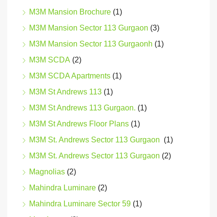
M3M Mansion Brochure
(1)
M3M Mansion Sector 113 Gurgaon
(3)
M3M Mansion Sector 113 Gurgaonh
(1)
M3M SCDA
(2)
M3M SCDA Apartments
(1)
M3M St Andrews 113
(1)
M3M St Andrews 113 Gurgaon.
(1)
M3M St Andrews Floor Plans
(1)
M3M St. Andrews Sector 113 Gurgaon
(1)
M3M St. Andrews Sector 113 Gurgaon
(2)
Magnolias
(2)
Mahindra Luminare
(2)
Mahindra Luminare Sector 59
(1)