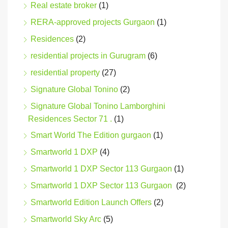
Real estate broker
(1)
RERA-approved projects Gurgaon
(1)
Residences
(2)
residential projects in Gurugram
(6)
residential property
(27)
Signature Global Tonino
(2)
Signature Global Tonino Lamborghini
Residences Sector 71 .
(1)
Smart World The Edition gurgaon
(1)
Smartworld 1 DXP
(4)
Smartworld 1 DXP Sector 113 Gurgaon
(1)
Smartworld 1 DXP Sector 113 Gurgaon
(2)
Smartworld Edition Launch Offers
(2)
Smartworld Sky Arc
(5)