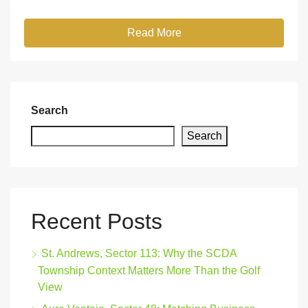
Read More
Search
Search
Recent Posts
St. Andrews, Sector 113: Why the SCDA
Township Context Matters More Than the Golf
View