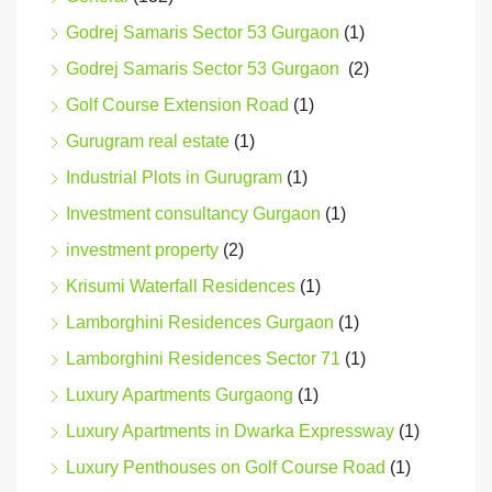
Godrej Samaris Sector 53 Gurgaon
(1)
Godrej Samaris Sector 53 Gurgaon
(2)
Golf Course Extension Road
(1)
Gurugram real estate
(1)
Industrial Plots in Gurugram
(1)
Investment consultancy Gurgaon
(1)
investment property
(2)
Krisumi Waterfall Residences
(1)
Lamborghini Residences Gurgaon
(1)
Lamborghini Residences Sector 71
(1)
Luxury Apartments Gurgaong
(1)
Luxury Apartments in Dwarka Expressway
(1)
Luxury Penthouses on Golf Course Road
(1)