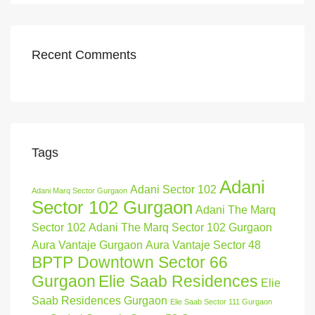
Recent Comments
Tags
Adani
Adani Sector 102
Adani Marq Sector Gurgaon
Sector 102 Gurgaon
Adani The Marq
Sector 102
Adani The Marq Sector 102 Gurgaon
Aura Vantaje Gurgaon
Aura Vantaje Sector 48
BPTP Downtown Sector 66
Gurgaon
Elie Saab Residences
Elie
Saab Residences Gurgaon
Elie Saab Sector 111 Gurgaon