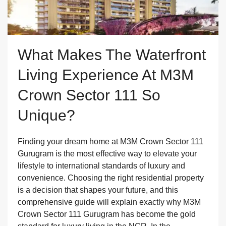
What Makes The Waterfront
Living Experience At M3M
Crown Sector 111 So
Unique?
Finding your dream home at M3M Crown Sector 111
Gurugram is the most effective way to elevate your
lifestyle to international standards of luxury and
convenience. Choosing the right residential property
is a decision that shapes your future, and this
comprehensive guide will explain exactly why M3M
Crown Sector 111 Gurugram has become the gold