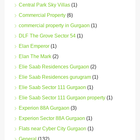
Central Park Sky Villas
(1)
Commercial Property
(6)
commercial property in Gurgaon
(1)
DLF The Grove Sector 54
(1)
Elan Emperor
(1)
Elan The Mark
(2)
Elie Saab Residences Gurgaon
(2)
Elie Saab Residences gurugram
(1)
Elie Saab Sector 111 Gurgaon
(1)
Elie Saab Sector 111 Gurgaon property
(1)
Experion 88A Gurgaon
(3)
Experion Sector 88A Gurgaon
(1)
Flats near Cyber City Gurgaon
(1)
General
(132)