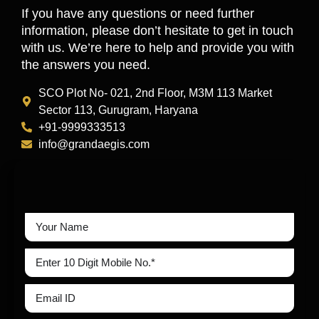
If you have any questions or need further
information, please don’t hesitate to get in touch
with us. We’re here to help and provide you with
the answers you need.
SCO Plot No- 021, 2nd Floor, M3M 113 Market
Sector 113, Gurugram, Haryana
+91-9999333513
info@grandaegis.com