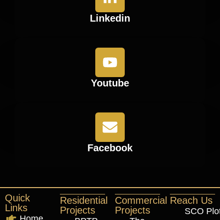
Linkedin
Youtube
Facebook
Quick
Residential
Commercial
Reach Us
Links
Projects
Projects
SCO Plo
Home