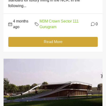
standard for luxury living in the NCR. In the
following...
4 months
M3M Crown Sector 111
0
ago
Gurugram
Read More