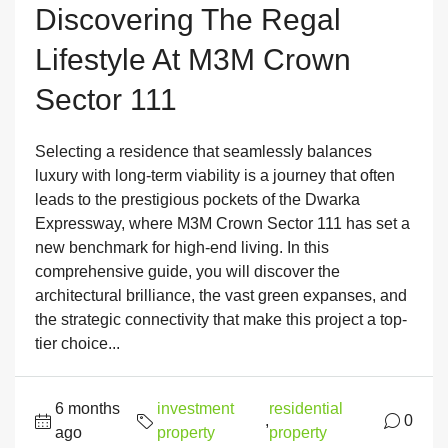
Discovering The Regal
Lifestyle At M3M Crown
Sector 111
Selecting a residence that seamlessly balances
luxury with long-term viability is a journey that often
leads to the prestigious pockets of the Dwarka
Expressway, where M3M Crown Sector 111 has set a
new benchmark for high-end living. In this
comprehensive guide, you will discover the
architectural brilliance, the vast green expanses, and
the strategic connectivity that make this project a top-
tier choice...
6 months
investment
residential
,
0
ago
property
property