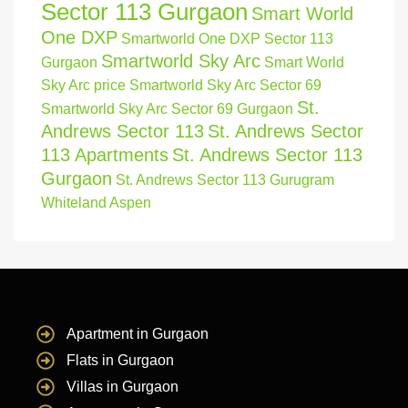
Sector 113 Gurgaon
Smart World
One DXP
Smartworld One DXP Sector 113
Smartworld Sky Arc
Gurgaon
Smart World
Sky Arc price
Smartworld Sky Arc Sector 69
St.
Smartworld Sky Arc Sector 69 Gurgaon
Andrews Sector 113
St. Andrews Sector
113 Apartments
St. Andrews Sector 113
Gurgaon
St. Andrews Sector 113 Gurugram
Whiteland Aspen
Apartment in Gurgaon
Flats in Gurgaon
Villas in Gurgaon