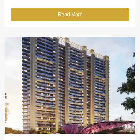
Read More