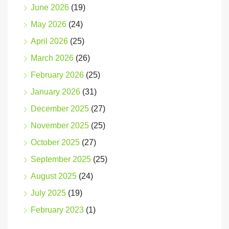
June 2026
(19)
May 2026
(24)
April 2026
(25)
March 2026
(26)
February 2026
(25)
January 2026
(31)
December 2025
(27)
November 2025
(25)
October 2025
(27)
September 2025
(25)
August 2025
(24)
July 2025
(19)
February 2023
(1)