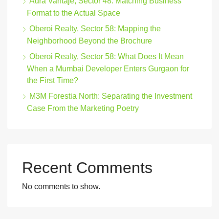
Aura Vantaje, Sector 48: Matching Business
Format to the Actual Space
Oberoi Realty, Sector 58: Mapping the
Neighborhood Beyond the Brochure
Oberoi Realty, Sector 58: What Does It Mean
When a Mumbai Developer Enters Gurgaon for
the First Time?
M3M Forestia North: Separating the Investment
Case From the Marketing Poetry
Recent Comments
No comments to show.