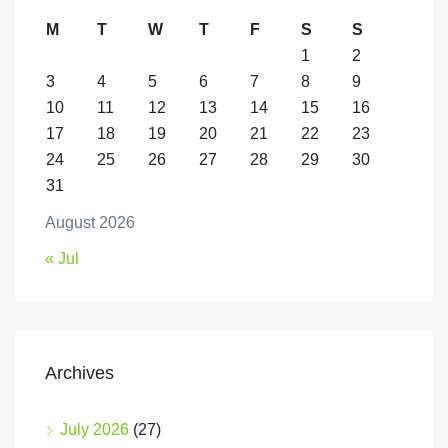
M
T
W
T
F
S
S
1
2
3
4
5
6
7
8
9
10
11
12
13
14
15
16
17
18
19
20
21
22
23
24
25
26
27
28
29
30
31
August 2026
« Jul
Archives
July 2026
(27)