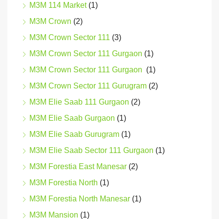
M3M 114 Market
(1)
M3M Crown
(2)
M3M Crown Sector 111
(3)
M3M Crown Sector 111 Gurgaon
(1)
M3M Crown Sector 111 Gurgaon
(1)
M3M Crown Sector 111 Gurugram
(2)
M3M Elie Saab 111 Gurgaon
(2)
M3M Elie Saab Gurgaon
(1)
M3M Elie Saab Gurugram
(1)
M3M Elie Saab Sector 111 Gurgaon
(1)
M3M Forestia East Manesar
(2)
M3M Forestia North
(1)
M3M Forestia North Manesar
(1)
M3M Mansion
(1)