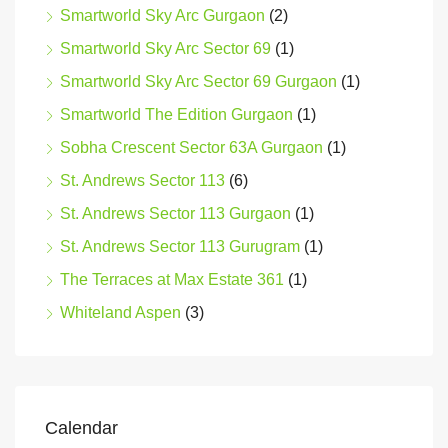
Smartworld Sky Arc Gurgaon
(2)
Smartworld Sky Arc Sector 69
(1)
Smartworld Sky Arc Sector 69 Gurgaon
(1)
Smartworld The Edition Gurgaon
(1)
Sobha Crescent Sector 63A Gurgaon
(1)
St. Andrews Sector 113
(6)
St. Andrews Sector 113 Gurgaon
(1)
St. Andrews Sector 113 Gurugram
(1)
The Terraces at Max Estate 361
(1)
Whiteland Aspen
(3)
Calendar