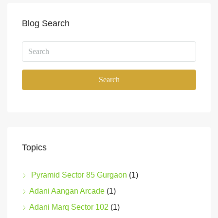
Blog Search
Search
Topics
Pyramid Sector 85 Gurgaon
(1)
Adani Aangan Arcade
(1)
Adani Marq Sector 102
(1)