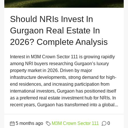
Should NRIs Invest In
Gurgaon Real Estate In
2026? Complete Analysis
Interest in M3M Crown Sector 111 is growing rapidly
among NRI buyers researching Gurgaon’s luxury
property market in 2026. Driven by major
infrastructure developments, strong demand for high-
end residences, and increasing participation from
international investors, Gurgaon has positioned itself
as a preferred real estate investment hub for NRIs. In
recent years, Gurgaon has transformed into a global...
5 months ago
M3M Crown Sector 111
0