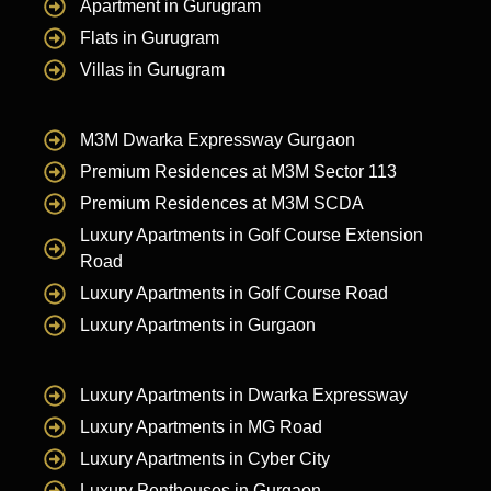
Apartment in Gurugram
Flats in Gurugram
Villas in Gurugram
M3M Dwarka Expressway Gurgaon
Premium Residences at M3M Sector 113
Premium Residences at M3M SCDA
Luxury Apartments in Golf Course Extension
Road
Luxury Apartments in Golf Course Road
Luxury Apartments in Gurgaon
Luxury Apartments in Dwarka Expressway
Luxury Apartments in MG Road
Luxury Apartments in Cyber City
Luxury Penthouses in Gurgaon