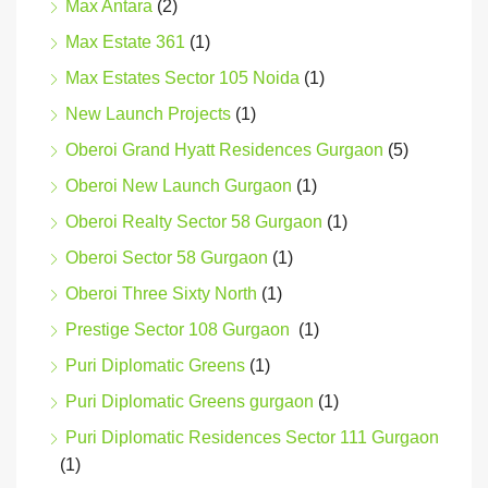
Max Antara
(2)
Max Estate 361
(1)
Max Estates Sector 105 Noida
(1)
New Launch Projects
(1)
Oberoi Grand Hyatt Residences Gurgaon
(5)
Oberoi New Launch Gurgaon
(1)
Oberoi Realty Sector 58 Gurgaon
(1)
Oberoi Sector 58 Gurgaon
(1)
Oberoi Three Sixty North
(1)
Prestige Sector 108 Gurgaon
(1)
Puri Diplomatic Greens
(1)
Puri Diplomatic Greens gurgaon
(1)
Puri Diplomatic Residences Sector 111 Gurgaon
(1)