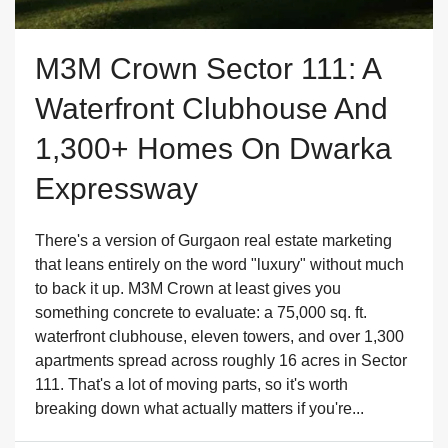
M3M Crown Sector 111: A
Waterfront Clubhouse And
1,300+ Homes On Dwarka
Expressway
There's a version of Gurgaon real estate marketing
that leans entirely on the word "luxury" without much
to back it up. M3M Crown at least gives you
something concrete to evaluate: a 75,000 sq. ft.
waterfront clubhouse, eleven towers, and over 1,300
apartments spread across roughly 16 acres in Sector
111. That's a lot of moving parts, so it's worth
breaking down what actually matters if you're...