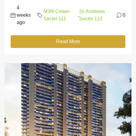
4
M3M Crown
St. Andrews
weeks
,
0
Sector 111
Sector 113
ago
Read More