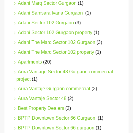
Adani Marq Sector Gurgaon
(1)
Adani Samsara Ivana Gurgaon
(1)
Adani Sector 102 Gurgaon
(3)
Adani Sector 102 Gurgaon property
(1)
Adani The Marq Sector 102 Gurgaon
(3)
Adani The Marq Sector 102 property
(1)
Apartments
(20)
Aura Vantage Sector 48 Gurgaon commercial
project
(1)
Aura Vantaje Gurgaon commercial
(3)
Aura Vantaje Sector 48
(2)
Best Property Dealers
(2)
BPTP Downtown Sector 66 Gurgaon
(1)
BPTP Downtown Sector 66 gurgaon
(1)