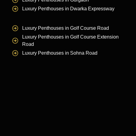
Luxury Penthouses in Dwarka Expressway
Luxury Penthouses in Golf Course Road
Luxury Penthouses in Golf Course Extension
Road
Luxury Penthouses in Sohna Road