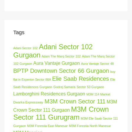
Tags
Adani Sector 102
Adani Sector 102
Gurgaon
Adani The Marq Sector 102
Adani The Marq Sector
Aura Vantaje Gurgaon
102 Gurgaon
Aura Vantaje Sector 48
BPTP Downtown Sector 66 Gurgaon
buy
Elie Saab Residences
flat in Experion Sector 88A
Elie
Saab Residences Gurgaon
Godrej Samaris Sector 53 Gurgaon
Lamborghini Residences Gurgaon
M3M 114 Market
M3M Crown Sector 111
M3M
Dwarka Expressway
M3M Crown
Crown Sector 111 Gurgaon
Sector 111 Gurugram
M3M Elie Saab Sector 111
Gurgaon
M3M Forestia East Manesar
M3M Forestia North Manesar