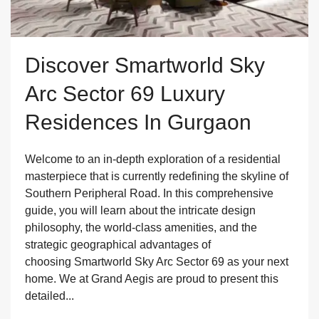
Discover Smartworld Sky
Arc Sector 69 Luxury
Residences In Gurgaon
Welcome to an in-depth exploration of a residential
masterpiece that is currently redefining the skyline of
Southern Peripheral Road. In this comprehensive
guide, you will learn about the intricate design
philosophy, the world-class amenities, and the
strategic geographical advantages of
choosing Smartworld Sky Arc Sector 69 as your next
home. We at Grand Aegis are proud to present this
detailed...