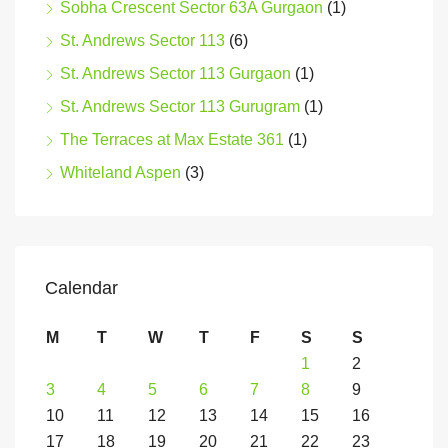
Sobha Crescent Sector 63A Gurgaon
(1)
St. Andrews Sector 113
(6)
St. Andrews Sector 113 Gurgaon
(1)
St. Andrews Sector 113 Gurugram
(1)
The Terraces at Max Estate 361
(1)
Whiteland Aspen
(3)
Calendar
M
T
W
T
F
S
S
1
2
3
4
5
6
7
8
9
10
11
12
13
14
15
16
17
18
19
20
21
22
23