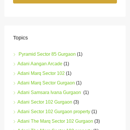
Topics
Pyramid Sector 85 Gurgaon
(1)
Adani Aangan Arcade
(1)
Adani Marq Sector 102
(1)
Adani Marq Sector Gurgaon
(1)
Adani Samsara Ivana Gurgaon
(1)
Adani Sector 102 Gurgaon
(3)
Adani Sector 102 Gurgaon property
(1)
Adani The Marq Sector 102 Gurgaon
(3)