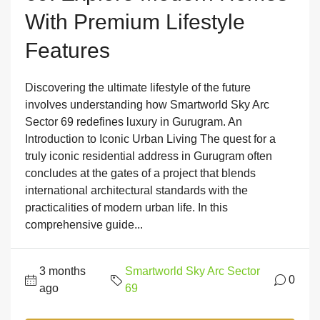
With Premium Lifestyle
Features
Discovering the ultimate lifestyle of the future
involves understanding how Smartworld Sky Arc
Sector 69 redefines luxury in Gurugram. An
Introduction to Iconic Urban Living The quest for a
truly iconic residential address in Gurugram often
concludes at the gates of a project that blends
international architectural standards with the
practicalities of modern urban life. In this
comprehensive guide...
3 months
Smartworld Sky Arc Sector
0
ago
69