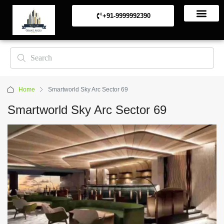
+91-9999992390
Commerical Projects
Residential Projects
Home
Smartworld Sky Arc Sector 69
Smartworld Sky Arc Sector 69