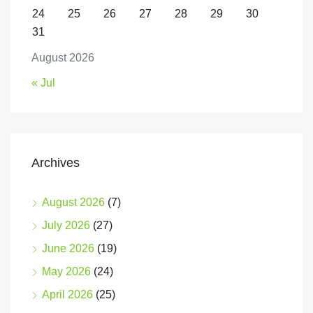
24
25
26
27
28
29
30
31
August 2026
« Jul
Archives
August 2026
(7)
July 2026
(27)
June 2026
(19)
May 2026
(24)
April 2026
(25)