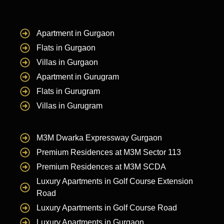
Apartment in Gurgaon
Flats in Gurgaon
Villas in Gurgaon
Apartment in Gurugram
Flats in Gurugram
Villas in Gurugram
M3M Dwarka Expressway Gurgaon
Premium Residences at M3M Sector 113
Premium Residences at M3M SCDA
Luxury Apartments in Golf Course Extension
Road
Luxury Apartments in Golf Course Road
Luxury Apartments in Gurgaon