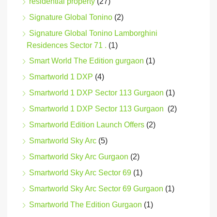
residential property
(27)
Signature Global Tonino
(2)
Signature Global Tonino Lamborghini
Residences Sector 71 .
(1)
Smart World The Edition gurgaon
(1)
Smartworld 1 DXP
(4)
Smartworld 1 DXP Sector 113 Gurgaon
(1)
Smartworld 1 DXP Sector 113 Gurgaon
(2)
Smartworld Edition Launch Offers
(2)
Smartworld Sky Arc
(5)
Smartworld Sky Arc Gurgaon
(2)
Smartworld Sky Arc Sector 69
(1)
Smartworld Sky Arc Sector 69 Gurgaon
(1)
Smartworld The Edition Gurgaon
(1)