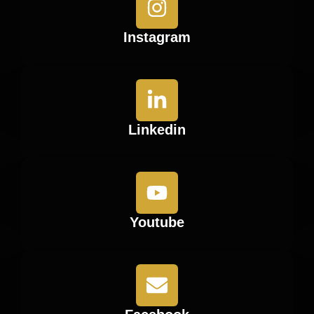
Instagram
Linkedin
Youtube