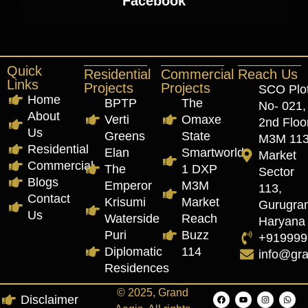
Facebook
Quick
Residential
Commercial
Reach Us
Links
Projects
Projects
SCO Plo
Home
BPTP
The
No- 021,
About
Verti
Omaxe
2nd Floor
Us
Greens
State
M3M 11
Residential
Elan
Smartworld
Market
Commercial
The
1 DXP
Sector
Blogs
Emperor
M3M
113,
Contact
Krisumi
Market
Gurugra
Us
Waterside
Reach
Haryana
Puri
Buzz
+919999
Diplomatic
114
info@gr
Residences
© 2025, Grand
Disclaimer