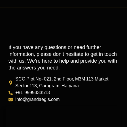
If you have any questions or need further
information, please don’t hesitate to get in touch
with us. We’re here to help and provide you with
the answers you need.
SCO Plot No- 021, 2nd Floor, M3M 113 Market
Sector 113, Gurugram, Haryana
+91-9999333513
info@grandaegis.com