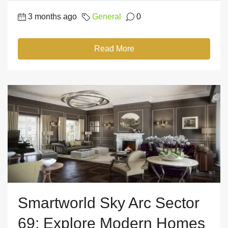
3 months ago
General
0
Read More
Smartworld Sky Arc Sector
69: Explore Modern Homes