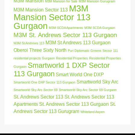
M3M Mansion
M3M Mansion for Sale
M3M Mansion Gurugram
M3M
M3M Mansion Sector 113
Mansion Sector 113
Gurgaon
M3M SCDA Apartments
M3M SCDA Gurgaon
M3M St. Andrews Sector 113 Gurgaon
M3M St Andrews 113 Gurgaon
M3M St Andrews 113
Oberoi Three Sixty North
Puri Diplomatic Greens Sector 111
residential projects Gurgaon
Residential Properties
Residential Properties
Smartworld 1 DXP Sector
Gurgaon
113 Gurgaon
Smart World One DXP
Smartworld Sky Arc
Smartworld One DXP Sector 113 Gurgaon
Smartworld Sky Arc Sector 69
Smartworld Sky Arc Sector 69 Gurgaon
St. Andrews Sector 113
St. Andrews Sector 113
Apartments
St. Andrews Sector 113 Gurgaon
St.
Andrews Sector 113 Gurugram
Whiteland Aspen