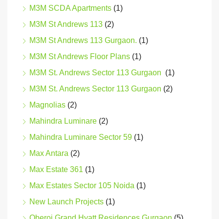
M3M SCDA Apartments
(1)
M3M St Andrews 113
(2)
M3M St Andrews 113 Gurgaon.
(1)
M3M St Andrews Floor Plans
(1)
M3M St. Andrews Sector 113 Gurgaon
(1)
M3M St. Andrews Sector 113 Gurgaon
(2)
Magnolias
(2)
Mahindra Luminare
(2)
Mahindra Luminare Sector 59
(1)
Max Antara
(2)
Max Estate 361
(1)
Max Estates Sector 105 Noida
(1)
New Launch Projects
(1)
Oberoi Grand Hyatt Residences Gurgaon
(5)