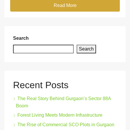
Read More
Search
Search
Recent Posts
The Real Story Behind Gurgaon’s Sector 88A
Boom
Forest Living Meets Modern Infrastructure
The Rise of Commercial SCO Plots in Gurgaon