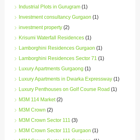
Industrial Plots in Gurugram
(1)
Investment consultancy Gurgaon
(1)
investment property
(2)
Krisumi Waterfall Residences
(1)
Lamborghini Residences Gurgaon
(1)
Lamborghini Residences Sector 71
(1)
Luxury Apartments Gurgaong
(1)
Luxury Apartments in Dwarka Expressway
(1)
Luxury Penthouses on Golf Course Road
(1)
M3M 114 Market
(2)
M3M Crown
(2)
M3M Crown Sector 111
(3)
M3M Crown Sector 111 Gurgaon
(1)