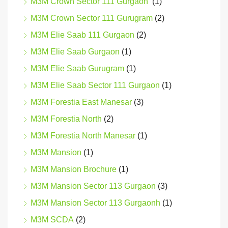
M3M Crown Sector 111 Gurgaon
(1)
M3M Crown Sector 111 Gurugram
(2)
M3M Elie Saab 111 Gurgaon
(2)
M3M Elie Saab Gurgaon
(1)
M3M Elie Saab Gurugram
(1)
M3M Elie Saab Sector 111 Gurgaon
(1)
M3M Forestia East Manesar
(3)
M3M Forestia North
(2)
M3M Forestia North Manesar
(1)
M3M Mansion
(1)
M3M Mansion Brochure
(1)
M3M Mansion Sector 113 Gurgaon
(3)
M3M Mansion Sector 113 Gurgaonh
(1)
M3M SCDA
(2)