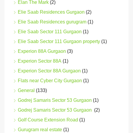
Elan The Mark
(2)
Elie Saab Residences Gurgaon
(2)
Elie Saab Residences gurugram
(1)
Elie Saab Sector 111 Gurgaon
(1)
Elie Saab Sector 111 Gurgaon property
(1)
Experion 88A Gurgaon
(3)
Experion Sector 88A
(1)
Experion Sector 88A Gurgaon
(1)
Flats near Cyber City Gurgaon
(1)
General
(133)
Godrej Samaris Sector 53 Gurgaon
(1)
Godrej Samaris Sector 53 Gurgaon
(2)
Golf Course Extension Road
(1)
Gurugram real estate
(1)