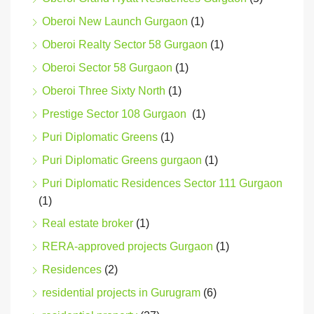
Oberoi New Launch Gurgaon
(1)
Oberoi Realty Sector 58 Gurgaon
(1)
Oberoi Sector 58 Gurgaon
(1)
Oberoi Three Sixty North
(1)
Prestige Sector 108 Gurgaon
(1)
Puri Diplomatic Greens
(1)
Puri Diplomatic Greens gurgaon
(1)
Puri Diplomatic Residences Sector 111 Gurgaon
(1)
Real estate broker
(1)
RERA-approved projects Gurgaon
(1)
Residences
(2)
residential projects in Gurugram
(6)