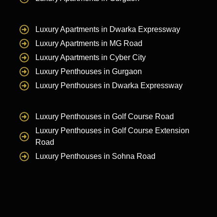
Luxury Apartments in Dwarka Expressway
Luxury Apartments in MG Road
Luxury Apartments in Cyber City
Luxury Penthouses in Gurgaon
Luxury Penthouses in Dwarka Expressway
Luxury Penthouses in Golf Course Road
Luxury Penthouses in Golf Course Extension
Road
Luxury Penthouses in Sohna Road