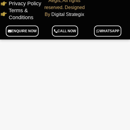
Aegis, All rights
Privacy Policy
reserved. Designed
Terms &
By
Digital Strategix
Conditions
ENQUIRE NOW
CALL NOW
WHATSAPP