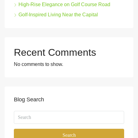
High-Rise Elegance on Golf Course Road
Golf-Inspired Living Near the Capital
Recent Comments
No comments to show.
Blog Search
Search