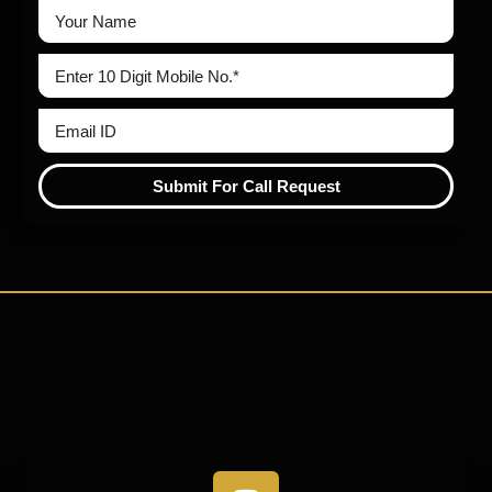
Submit For Call Request