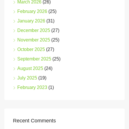
March 2026
(26)
February 2026
(25)
January 2026
(31)
December 2025
(27)
November 2025
(25)
October 2025
(27)
September 2025
(25)
August 2025
(24)
July 2025
(19)
February 2023
(1)
Recent Comments