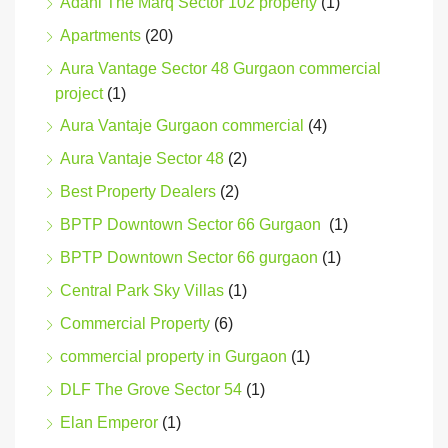
Adani The Marq Sector 102 property
(1)
Apartments
(20)
Aura Vantage Sector 48 Gurgaon commercial
project
(1)
Aura Vantaje Gurgaon commercial
(4)
Aura Vantaje Sector 48
(2)
Best Property Dealers
(2)
BPTP Downtown Sector 66 Gurgaon
(1)
BPTP Downtown Sector 66 gurgaon
(1)
Central Park Sky Villas
(1)
Commercial Property
(6)
commercial property in Gurgaon
(1)
DLF The Grove Sector 54
(1)
Elan Emperor
(1)