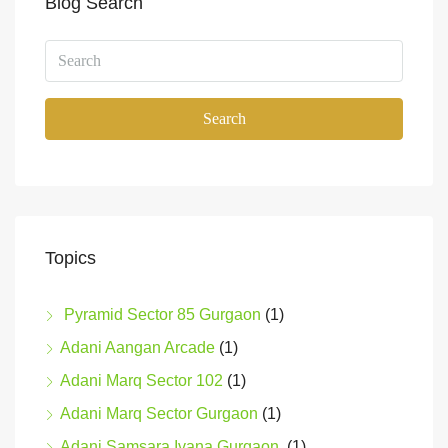
Blog Search
Search
Topics
Pyramid Sector 85 Gurgaon
(1)
Adani Aangan Arcade
(1)
Adani Marq Sector 102
(1)
Adani Marq Sector Gurgaon
(1)
Adani Samsara Ivana Gurgaon
(1)