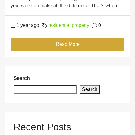
your side can make all the difference. That’s where...
1 year ago
residential property
0
Read More
Search
Search
Recent Posts