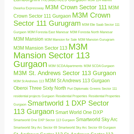
M3M 114 Market
M3M Crown Sector 111
M3M
Dwarka Expressway
M3M Crown
Crown Sector 111 Gurgaon
Sector 111 Gurugram
M3M Elie Saab Sector 111
Gurgaon
M3M Forestia East Manesar
M3M Forestia North Manesar
M3M Mansion
M3M Mansion for Sale
M3M Mansion Gurugram
M3M
M3M Mansion Sector 113
Mansion Sector 113
Gurgaon
M3M SCDA Apartments
M3M SCDA Gurgaon
M3M St. Andrews Sector 113 Gurgaon
M3M St Andrews 113 Gurgaon
M3M St Andrews 113
Oberoi Three Sixty North
Puri Diplomatic Greens Sector 111
residential projects Gurgaon
Residential Properties
Residential Properties
Smartworld 1 DXP Sector
Gurgaon
113 Gurgaon
Smart World One DXP
Smartworld Sky Arc
Smartworld One DXP Sector 113 Gurgaon
Smartworld Sky Arc Sector 69
Smartworld Sky Arc Sector 69 Gurgaon