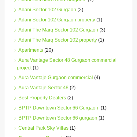
Adani Sector 102 Gurgaon
(3)
Adani Sector 102 Gurgaon property
(1)
Adani The Marq Sector 102 Gurgaon
(3)
Adani The Marq Sector 102 property
(1)
Apartments
(20)
Aura Vantage Sector 48 Gurgaon commercial
project
(1)
Aura Vantaje Gurgaon commercial
(4)
Aura Vantaje Sector 48
(2)
Best Property Dealers
(2)
BPTP Downtown Sector 66 Gurgaon
(1)
BPTP Downtown Sector 66 gurgaon
(1)
Central Park Sky Villas
(1)