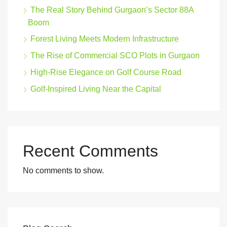
The Real Story Behind Gurgaon’s Sector 88A
Boom
Forest Living Meets Modern Infrastructure
The Rise of Commercial SCO Plots in Gurgaon
High-Rise Elegance on Golf Course Road
Golf-Inspired Living Near the Capital
Recent Comments
No comments to show.