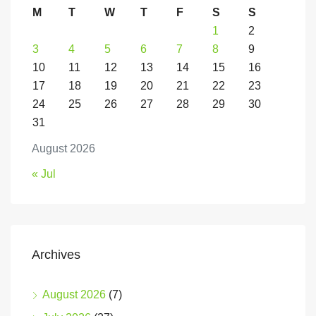
M
T
W
T
F
S
S
1
2
3
4
5
6
7
8
9
10
11
12
13
14
15
16
17
18
19
20
21
22
23
24
25
26
27
28
29
30
31
August 2026
« Jul
Archives
August 2026
(7)