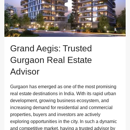
Grand Aegis: Trusted
Gurgaon Real Estate
Advisor
Gurgaon has emerged as one of the most promising
real estate destinations in India. With its rapid urban
development, growing business ecosystem, and
increasing demand for residential and commercial
properties, buyers and investors are actively
exploring opportunities in the city. In such a dynamic
and competitive market, having a trusted advisor by