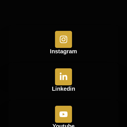
Instagram
Linkedin
Youtube