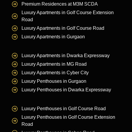
Premium Residences at M3M SCDA
Luxury Apartments in Golf Course Extension
Road
Luxury Apartments in Golf Course Road
Luxury Apartments in Gurgaon
Luxury Apartments in Dwarka Expressway
Luxury Apartments in MG Road
Luxury Apartments in Cyber City
Luxury Penthouses in Gurgaon
Luxury Penthouses in Dwarka Expressway
Luxury Penthouses in Golf Course Road
Luxury Penthouses in Golf Course Extension
Road