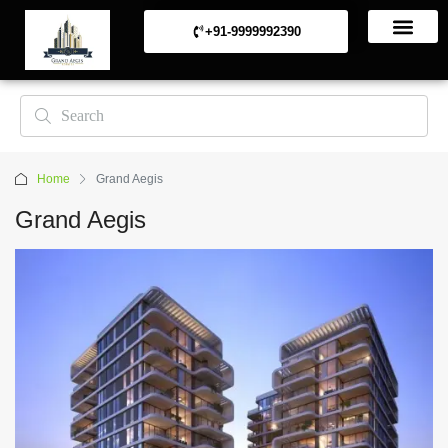
+91-9999992390
Commerical Projects
Residential Projects
Home
Grand Aegis
Grand Aegis