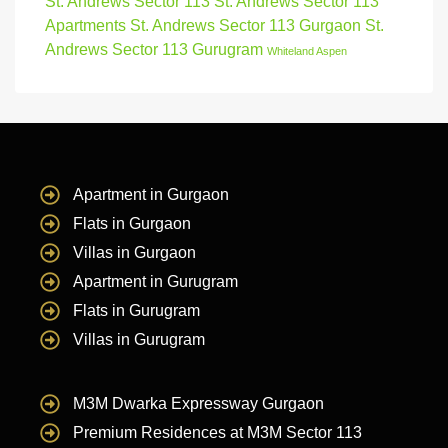
St. Andrews Sector 113
St. Andrews Sector 113
Apartments
St. Andrews Sector 113 Gurgaon
St.
Andrews Sector 113 Gurugram
Whiteland Aspen
Apartment in Gurgaon
Flats in Gurgaon
Villas in Gurgaon
Apartment in Gurugram
Flats in Gurugram
Villas in Gurugram
M3M Dwarka Expressway Gurgaon
Premium Residences at M3M Sector 113