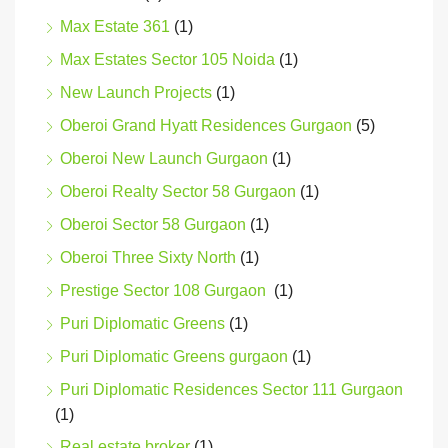
Max Estate 361
(1)
Max Estates Sector 105 Noida
(1)
New Launch Projects
(1)
Oberoi Grand Hyatt Residences Gurgaon
(5)
Oberoi New Launch Gurgaon
(1)
Oberoi Realty Sector 58 Gurgaon
(1)
Oberoi Sector 58 Gurgaon
(1)
Oberoi Three Sixty North
(1)
Prestige Sector 108 Gurgaon
(1)
Puri Diplomatic Greens
(1)
Puri Diplomatic Greens gurgaon
(1)
Puri Diplomatic Residences Sector 111 Gurgaon
(1)
Real estate broker
(1)