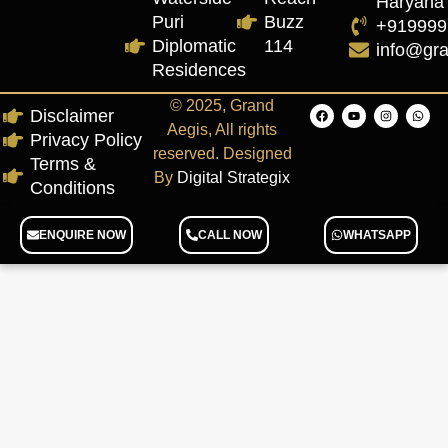
Haryana
Puri
Buzz
+919999
Diplomatic
114
info@gr
Residences
© 2025, Grand
Disclaimer
Aegis, All rights
Privacy Policy
reserved. Designed
Terms &
By
Digital Strategix
Conditions
ENQUIRE NOW
CALL NOW
WHATSAPP