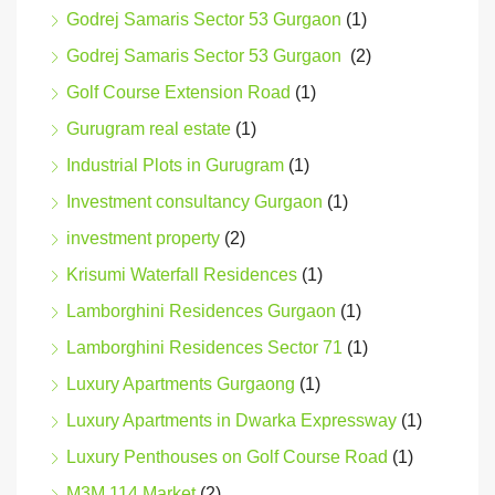
Godrej Samaris Sector 53 Gurgaon
(1)
Godrej Samaris Sector 53 Gurgaon
(2)
Golf Course Extension Road
(1)
Gurugram real estate
(1)
Industrial Plots in Gurugram
(1)
Investment consultancy Gurgaon
(1)
investment property
(2)
Krisumi Waterfall Residences
(1)
Lamborghini Residences Gurgaon
(1)
Lamborghini Residences Sector 71
(1)
Luxury Apartments Gurgaong
(1)
Luxury Apartments in Dwarka Expressway
(1)
Luxury Penthouses on Golf Course Road
(1)
M3M 114 Market
(2)