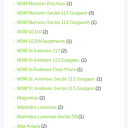
M3M Mansion Brochure
(1)
M3M Mansion Sector 113 Gurgaon
(3)
M3M Mansion Sector 113 Gurgaonh
(1)
M3M SCDA
(2)
M3M SCDA Apartments
(1)
M3M St Andrews 113
(2)
M3M St Andrews 113 Gurgaon.
(1)
M3M St Andrews Floor Plans
(1)
M3M St. Andrews Sector 113 Gurgaon
(1)
M3M St. Andrews Sector 113 Gurgaon
(2)
Magnolias
(2)
Mahindra Luminare
(2)
Mahindra Luminare Sector 59
(1)
Max Antara
(2)