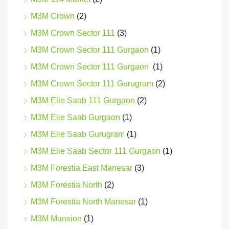
M3M Crown
(2)
M3M Crown Sector 111
(3)
M3M Crown Sector 111 Gurgaon
(1)
M3M Crown Sector 111 Gurgaon
(1)
M3M Crown Sector 111 Gurugram
(2)
M3M Elie Saab 111 Gurgaon
(2)
M3M Elie Saab Gurgaon
(1)
M3M Elie Saab Gurugram
(1)
M3M Elie Saab Sector 111 Gurgaon
(1)
M3M Forestia East Manesar
(3)
M3M Forestia North
(2)
M3M Forestia North Manesar
(1)
M3M Mansion
(1)