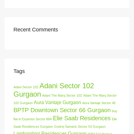
Recent Comments
Tags
Adani Sector 102
Adani Sector 102
Gurgaon
Adani The Marq Sector 102
Adani The Marq Sector
Aura Vantaje Gurgaon
102 Gurgaon
Aura Vantaje Sector 48
BPTP Downtown Sector 66 Gurgaon
buy
Elie Saab Residences
flat in Experion Sector 88A
Elie
Saab Residences Gurgaon
Godrej Samaris Sector 53 Gurgaon
Lamborghini Residences Gurgaon