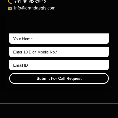
+91-9999333513
info@grandaegis.com
Submit For Call Request