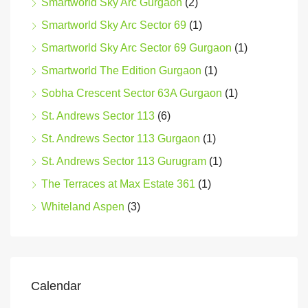
Smartworld Sky Arc Gurgaon
(2)
Smartworld Sky Arc Sector 69
(1)
Smartworld Sky Arc Sector 69 Gurgaon
(1)
Smartworld The Edition Gurgaon
(1)
Sobha Crescent Sector 63A Gurgaon
(1)
St. Andrews Sector 113
(6)
St. Andrews Sector 113 Gurgaon
(1)
St. Andrews Sector 113 Gurugram
(1)
The Terraces at Max Estate 361
(1)
Whiteland Aspen
(3)
Calendar