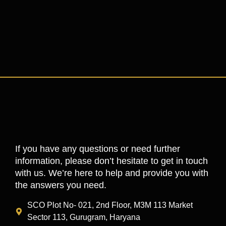
If you have any questions or need further
information, please don’t hesitate to get in touch
with us. We’re here to help and provide you with
the answers you need.
SCO Plot No- 021, 2nd Floor, M3M 113 Market
Sector 113, Gurugram, Haryana