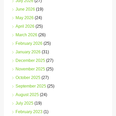
July 2026
(27)
June 2026
(19)
May 2026
(24)
April 2026
(25)
March 2026
(26)
February 2026
(25)
January 2026
(31)
December 2025
(27)
November 2025
(25)
October 2025
(27)
September 2025
(25)
August 2025
(24)
July 2025
(19)
February 2023
(1)