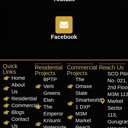
Facebook
Quick
Residential
Commercial
Reach Us
Links
Projects
Projects
SCO Plo
Home
BPTP
The
No- 021,
About
Verti
Omaxe
2nd Floor
Us
Greens
State
M3M 11
Residential
Elan
Smartworld
Market
Commercial
The
1 DXP
Sector
Blogs
Emperor
M3M
113,
Contact
Krisumi
Market
Gurugra
Us
Waterside
Reach