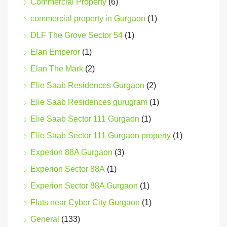
Commercial Property
(6)
commercial property in Gurgaon
(1)
DLF The Grove Sector 54
(1)
Elan Emperor
(1)
Elan The Mark
(2)
Elie Saab Residences Gurgaon
(2)
Elie Saab Residences gurugram
(1)
Elie Saab Sector 111 Gurgaon
(1)
Elie Saab Sector 111 Gurgaon property
(1)
Experion 88A Gurgaon
(3)
Experion Sector 88A
(1)
Experion Sector 88A Gurgaon
(1)
Flats near Cyber City Gurgaon
(1)
General
(133)