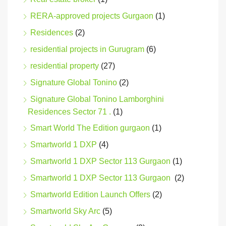
RERA-approved projects Gurgaon
(1)
Residences
(2)
residential projects in Gurugram
(6)
residential property
(27)
Signature Global Tonino
(2)
Signature Global Tonino Lamborghini
Residences Sector 71 .
(1)
Smart World The Edition gurgaon
(1)
Smartworld 1 DXP
(4)
Smartworld 1 DXP Sector 113 Gurgaon
(1)
Smartworld 1 DXP Sector 113 Gurgaon
(2)
Smartworld Edition Launch Offers
(2)
Smartworld Sky Arc
(5)