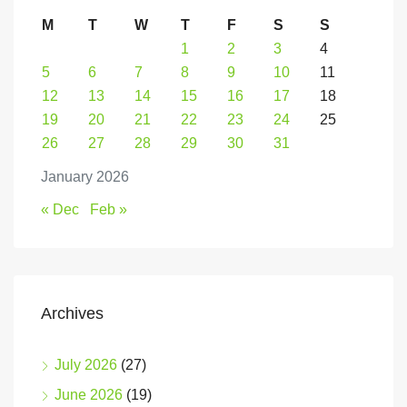
M
T
W
T
F
S
S
1
2
3
4
5
6
7
8
9
10
11
12
13
14
15
16
17
18
19
20
21
22
23
24
25
26
27
28
29
30
31
January 2026
« Dec
Feb »
Archives
July 2026
(27)
June 2026
(19)