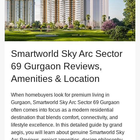
Smartworld Sky Arc Sector
69 Gurgaon Reviews,
Amenities & Location
When homebuyers look for premium living in
Gurgaon, Smartworld Sky Arc Sector 69 Gurgaon
often comes into focus as a modern residential
destination that blends comfort, connectivity, and
lifestyle excellence. In this detailed guide by grand
aegis, you will learn about genuine Smartworld Sky
Arc Reviews, project amenities, design philosophy,