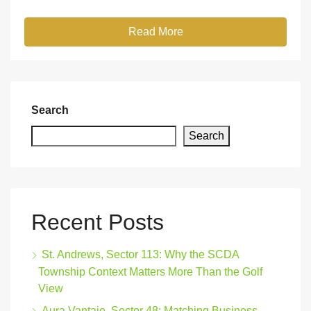
Read More
Search
Search
Recent Posts
St. Andrews, Sector 113: Why the SCDA
Township Context Matters More Than the Golf
View
Aura Vantaje, Sector 48: Matching Business