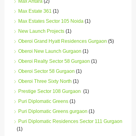
Max Antara
(2)
Max Estate 361
(1)
Max Estates Sector 105 Noida
(1)
New Launch Projects
(1)
Oberoi Grand Hyatt Residences Gurgaon
(5)
Oberoi New Launch Gurgaon
(1)
Oberoi Realty Sector 58 Gurgaon
(1)
Oberoi Sector 58 Gurgaon
(1)
Oberoi Three Sixty North
(1)
Prestige Sector 108 Gurgaon
(1)
Puri Diplomatic Greens
(1)
Puri Diplomatic Greens gurgaon
(1)
Puri Diplomatic Residences Sector 111 Gurgaon
(1)