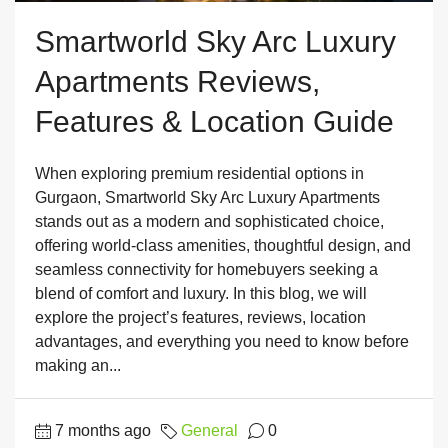
Smartworld Sky Arc Luxury
Apartments Reviews,
Features & Location Guide
When exploring premium residential options in
Gurgaon, Smartworld Sky Arc Luxury Apartments
stands out as a modern and sophisticated choice,
offering world-class amenities, thoughtful design, and
seamless connectivity for homebuyers seeking a
blend of comfort and luxury. In this blog, we will
explore the project’s features, reviews, location
advantages, and everything you need to know before
making an...
7 months ago
General
0