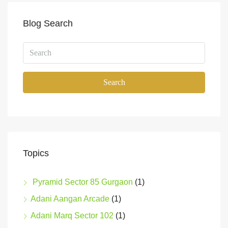
Blog Search
Search
Topics
Pyramid Sector 85 Gurgaon
(1)
Adani Aangan Arcade
(1)
Adani Marq Sector 102
(1)