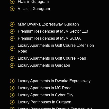
Flats in Gurugram
Villas in Gurugram
M3M Dwarka Expressway Gurgaon
Premium Residences at M3M Sector 113
Premium Residences at M3M SCDA
Luxury Apartments in Golf Course Extension
Road
Luxury Apartments in Golf Course Road
Luxury Apartments in Gurgaon
Luxury Apartments in Dwarka Expressway
Luxury Apartments in MG Road
Luxury Apartments in Cyber City
Luxury Penthouses in Gurgaon