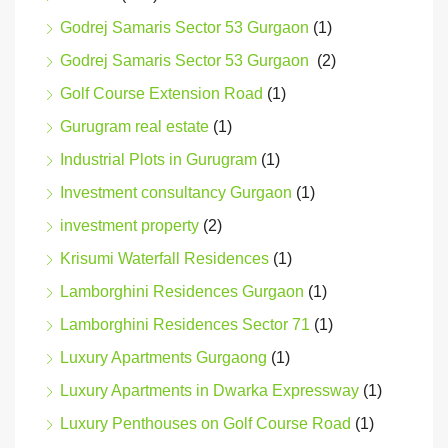
Godrej Samaris Sector 53 Gurgaon
(1)
Godrej Samaris Sector 53 Gurgaon
(2)
Golf Course Extension Road
(1)
Gurugram real estate
(1)
Industrial Plots in Gurugram
(1)
Investment consultancy Gurgaon
(1)
investment property
(2)
Krisumi Waterfall Residences
(1)
Lamborghini Residences Gurgaon
(1)
Lamborghini Residences Sector 71
(1)
Luxury Apartments Gurgaong
(1)
Luxury Apartments in Dwarka Expressway
(1)
Luxury Penthouses on Golf Course Road
(1)