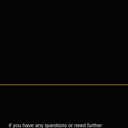
If you have any questions or need further