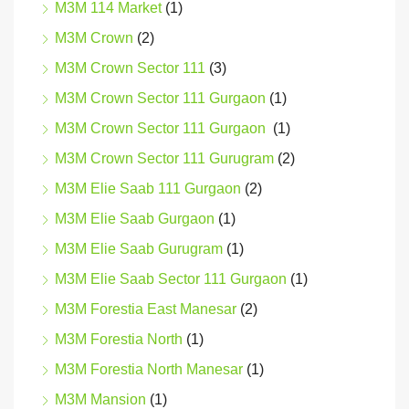
M3M 114 Market
(1)
M3M Crown
(2)
M3M Crown Sector 111
(3)
M3M Crown Sector 111 Gurgaon
(1)
M3M Crown Sector 111 Gurgaon
(1)
M3M Crown Sector 111 Gurugram
(2)
M3M Elie Saab 111 Gurgaon
(2)
M3M Elie Saab Gurgaon
(1)
M3M Elie Saab Gurugram
(1)
M3M Elie Saab Sector 111 Gurgaon
(1)
M3M Forestia East Manesar
(2)
M3M Forestia North
(1)
M3M Forestia North Manesar
(1)
M3M Mansion
(1)