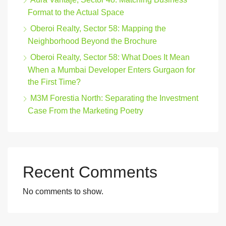
Format to the Actual Space
Oberoi Realty, Sector 58: Mapping the
Neighborhood Beyond the Brochure
Oberoi Realty, Sector 58: What Does It Mean
When a Mumbai Developer Enters Gurgaon for
the First Time?
M3M Forestia North: Separating the Investment
Case From the Marketing Poetry
Recent Comments
No comments to show.