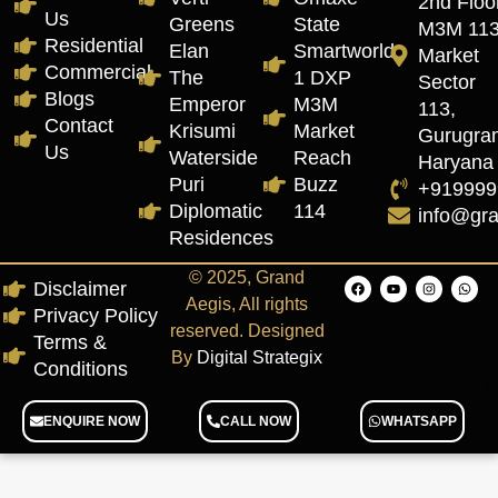
2nd Floor
Us
Greens
State
M3M 11
Residential
Elan
Smartworld
Market
Commercial
The
1 DXP
Sector
Blogs
Emperor
M3M
113,
Contact
Krisumi
Market
Gurugra
Us
Waterside
Reach
Haryana
Puri
Buzz
+919999
Diplomatic
114
info@gr
Residences
© 2025, Grand
Disclaimer
Aegis, All rights
Privacy Policy
reserved. Designed
Terms &
By
Digital Strategix
Conditions
ENQUIRE NOW
CALL NOW
WHATSAPP