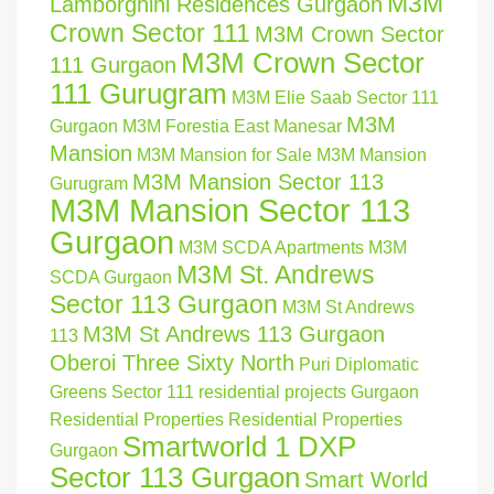
M3M
Lamborghini Residences Gurgaon
Crown Sector 111
M3M Crown Sector
M3M Crown Sector
111 Gurgaon
111 Gurugram
M3M Elie Saab Sector 111
M3M
Gurgaon
M3M Forestia East Manesar
Mansion
M3M Mansion for Sale
M3M Mansion
M3M Mansion Sector 113
Gurugram
M3M Mansion Sector 113
Gurgaon
M3M SCDA Apartments
M3M
M3M St. Andrews
SCDA Gurgaon
Sector 113 Gurgaon
M3M St Andrews
M3M St Andrews 113 Gurgaon
113
Oberoi Three Sixty North
Puri Diplomatic
Greens Sector 111
residential projects Gurgaon
Residential Properties
Residential Properties
Smartworld 1 DXP
Gurgaon
Sector 113 Gurgaon
Smart World