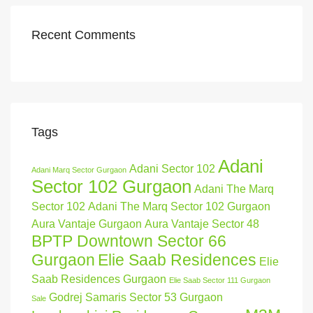
Recent Comments
Tags
Adani
Adani Sector 102
Adani Marq Sector Gurgaon
Sector 102 Gurgaon
Adani The Marq
Sector 102
Adani The Marq Sector 102 Gurgaon
Aura Vantaje Gurgaon
Aura Vantaje Sector 48
BPTP Downtown Sector 66
Gurgaon
Elie Saab Residences
Elie
Saab Residences Gurgaon
Elie Saab Sector 111 Gurgaon
Godrej Samaris Sector 53 Gurgaon
Sale