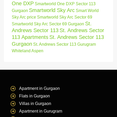
One DXP
Smartworld One DXP Sector 113
Smartworld Sky Arc
Gurgaon
Smart World
Sky Arc price
Smartworld Sky Arc Sector 69
St.
Smartworld Sky Arc Sector 69 Gurgaon
Andrews Sector 113
St. Andrews Sector
113 Apartments
St. Andrews Sector 113
Gurgaon
St. Andrews Sector 113 Gurugram
Whiteland Aspen
Apartment in Gurgaon
Flats in Gurgaon
Villas in Gurgaon
Apartment in Gurugram