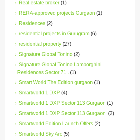
Real estate broker
(1)
RERA-approved projects Gurgaon
(1)
Residences
(2)
residential projects in Gurugram
(6)
residential property
(27)
Signature Global Tonino
(2)
Signature Global Tonino Lamborghini
Residences Sector 71 .
(1)
Smart World The Edition gurgaon
(1)
Smartworld 1 DXP
(4)
Smartworld 1 DXP Sector 113 Gurgaon
(1)
Smartworld 1 DXP Sector 113 Gurgaon
(2)
Smartworld Edition Launch Offers
(2)
Smartworld Sky Arc
(5)