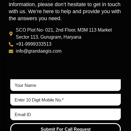
information, please don’t hesitate to get in touch
with us. We’re here to help and provide you with
the answers you need.
SCO Plot No- 021, 2nd Floor, M3M 113 Market
Sector 113, Gurugram, Haryana
+91-9999333513
info@grandaegis.com
Submit For Call Request