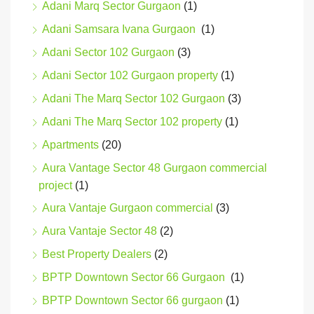
Adani Marq Sector Gurgaon
(1)
Adani Samsara Ivana Gurgaon
(1)
Adani Sector 102 Gurgaon
(3)
Adani Sector 102 Gurgaon property
(1)
Adani The Marq Sector 102 Gurgaon
(3)
Adani The Marq Sector 102 property
(1)
Apartments
(20)
Aura Vantage Sector 48 Gurgaon commercial
project
(1)
Aura Vantaje Gurgaon commercial
(3)
Aura Vantaje Sector 48
(2)
Best Property Dealers
(2)
BPTP Downtown Sector 66 Gurgaon
(1)
BPTP Downtown Sector 66 gurgaon
(1)