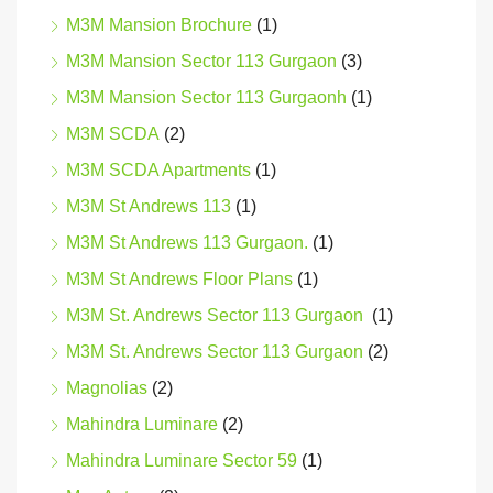
M3M Mansion Brochure
(1)
M3M Mansion Sector 113 Gurgaon
(3)
M3M Mansion Sector 113 Gurgaonh
(1)
M3M SCDA
(2)
M3M SCDA Apartments
(1)
M3M St Andrews 113
(1)
M3M St Andrews 113 Gurgaon.
(1)
M3M St Andrews Floor Plans
(1)
M3M St. Andrews Sector 113 Gurgaon
(1)
M3M St. Andrews Sector 113 Gurgaon
(2)
Magnolias
(2)
Mahindra Luminare
(2)
Mahindra Luminare Sector 59
(1)