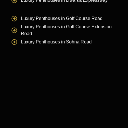
Luxury Penthouses in Dwarka Expressway
Luxury Penthouses in Golf Course Road
Luxury Penthouses in Golf Course Extension
Road
Luxury Penthouses in Sohna Road