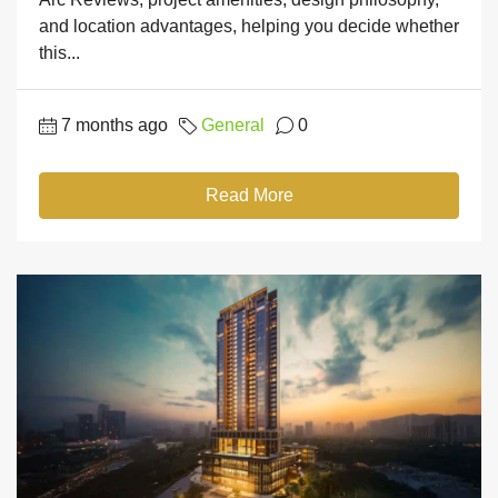
and location advantages, helping you decide whether
this...
7 months ago
General
0
Read More