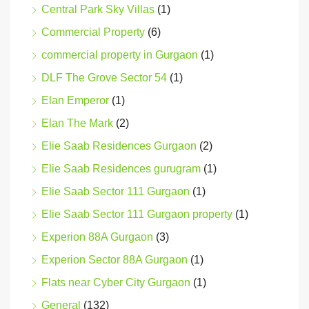
Central Park Sky Villas
(1)
Commercial Property
(6)
commercial property in Gurgaon
(1)
DLF The Grove Sector 54
(1)
Elan Emperor
(1)
Elan The Mark
(2)
Elie Saab Residences Gurgaon
(2)
Elie Saab Residences gurugram
(1)
Elie Saab Sector 111 Gurgaon
(1)
Elie Saab Sector 111 Gurgaon property
(1)
Experion 88A Gurgaon
(3)
Experion Sector 88A Gurgaon
(1)
Flats near Cyber City Gurgaon
(1)
General
(132)