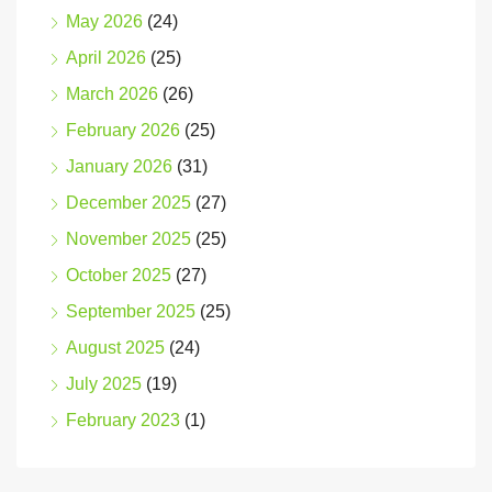
May 2026
(24)
April 2026
(25)
March 2026
(26)
February 2026
(25)
January 2026
(31)
December 2025
(27)
November 2025
(25)
October 2025
(27)
September 2025
(25)
August 2025
(24)
July 2025
(19)
February 2023
(1)