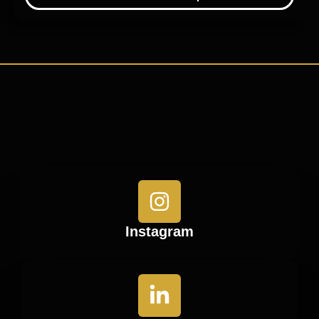
Instagram