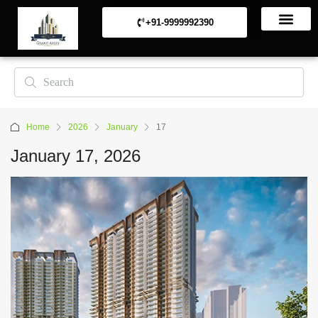
+91-9999992390
Commerical Projects
Residential Projects
Home
2026
January
17
January 17, 2026