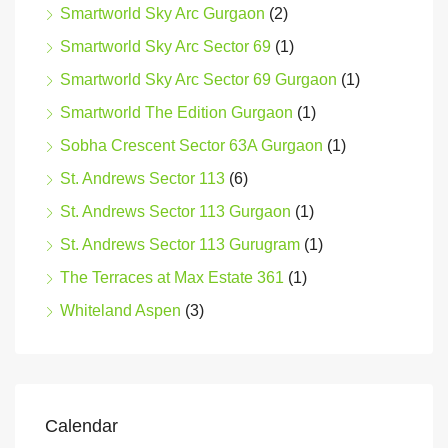
Smartworld Sky Arc Gurgaon
(2)
Smartworld Sky Arc Sector 69
(1)
Smartworld Sky Arc Sector 69 Gurgaon
(1)
Smartworld The Edition Gurgaon
(1)
Sobha Crescent Sector 63A Gurgaon
(1)
St. Andrews Sector 113
(6)
St. Andrews Sector 113 Gurgaon
(1)
St. Andrews Sector 113 Gurugram
(1)
The Terraces at Max Estate 361
(1)
Whiteland Aspen
(3)
Calendar