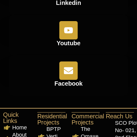
Linkedin
Youtube
Facebook
Quick
Residential
Commercial
Reach Us
Links
Projects
Projects
SCO Plo
Home
BPTP
The
No- 021,
About
Verti
Omaxe