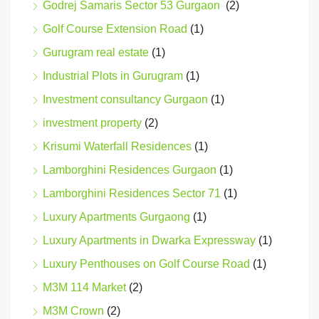
Godrej Samaris Sector 53 Gurgaon
(2)
Golf Course Extension Road
(1)
Gurugram real estate
(1)
Industrial Plots in Gurugram
(1)
Investment consultancy Gurgaon
(1)
investment property
(2)
Krisumi Waterfall Residences
(1)
Lamborghini Residences Gurgaon
(1)
Lamborghini Residences Sector 71
(1)
Luxury Apartments Gurgaong
(1)
Luxury Apartments in Dwarka Expressway
(1)
Luxury Penthouses on Golf Course Road
(1)
M3M 114 Market
(2)
M3M Crown
(2)