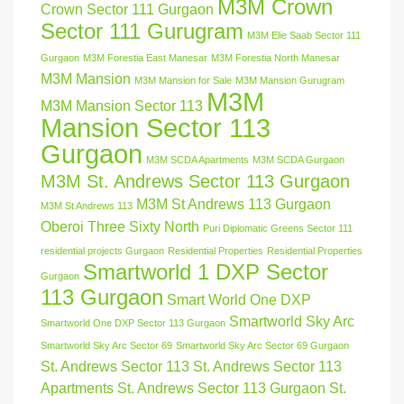
M3M Crown
Crown Sector 111 Gurgaon
Sector 111 Gurugram
M3M Elie Saab Sector 111
Gurgaon
M3M Forestia East Manesar
M3M Forestia North Manesar
M3M Mansion
M3M Mansion for Sale
M3M Mansion Gurugram
M3M
M3M Mansion Sector 113
Mansion Sector 113
Gurgaon
M3M SCDA Apartments
M3M SCDA Gurgaon
M3M St. Andrews Sector 113 Gurgaon
M3M St Andrews 113 Gurgaon
M3M St Andrews 113
Oberoi Three Sixty North
Puri Diplomatic Greens Sector 111
residential projects Gurgaon
Residential Properties
Residential Properties
Smartworld 1 DXP Sector
Gurgaon
113 Gurgaon
Smart World One DXP
Smartworld Sky Arc
Smartworld One DXP Sector 113 Gurgaon
Smartworld Sky Arc Sector 69
Smartworld Sky Arc Sector 69 Gurgaon
St. Andrews Sector 113
St. Andrews Sector 113
Apartments
St. Andrews Sector 113 Gurgaon
St.