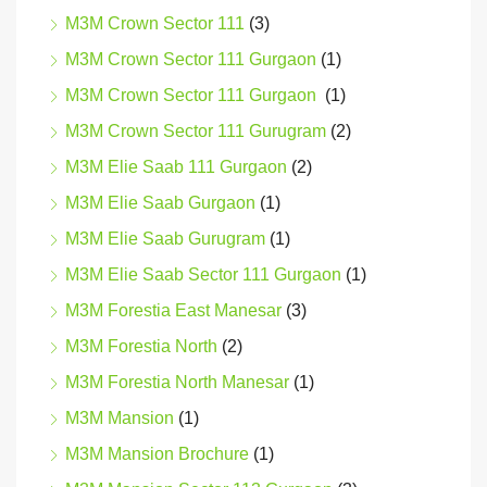
M3M Crown Sector 111
(3)
M3M Crown Sector 111 Gurgaon
(1)
M3M Crown Sector 111 Gurgaon
(1)
M3M Crown Sector 111 Gurugram
(2)
M3M Elie Saab 111 Gurgaon
(2)
M3M Elie Saab Gurgaon
(1)
M3M Elie Saab Gurugram
(1)
M3M Elie Saab Sector 111 Gurgaon
(1)
M3M Forestia East Manesar
(3)
M3M Forestia North
(2)
M3M Forestia North Manesar
(1)
M3M Mansion
(1)
M3M Mansion Brochure
(1)