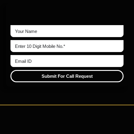
Submit For Call Request