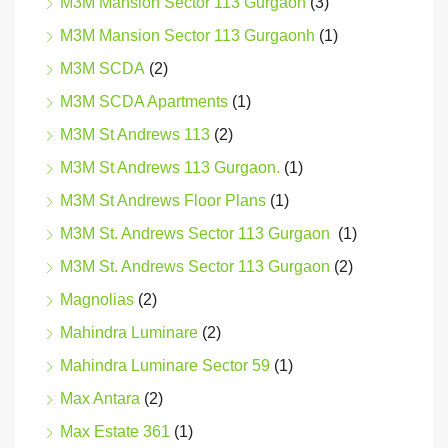
M3M Mansion Sector 113 Gurgaon
(3)
M3M Mansion Sector 113 Gurgaonh
(1)
M3M SCDA
(2)
M3M SCDA Apartments
(1)
M3M St Andrews 113
(2)
M3M St Andrews 113 Gurgaon.
(1)
M3M St Andrews Floor Plans
(1)
M3M St. Andrews Sector 113 Gurgaon
(1)
M3M St. Andrews Sector 113 Gurgaon
(2)
Magnolias
(2)
Mahindra Luminare
(2)
Mahindra Luminare Sector 59
(1)
Max Antara
(2)
Max Estate 361
(1)