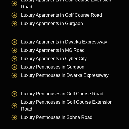
Road
Luxury Apartments in Golf Course Road
Luxury Apartments in Gurgaon
Luxury Apartments in Dwarka Expressway
Luxury Apartments in MG Road
Luxury Apartments in Cyber City
Luxury Penthouses in Gurgaon
Luxury Penthouses in Dwarka Expressway
Luxury Penthouses in Golf Course Road
Luxury Penthouses in Golf Course Extension
Road
Luxury Penthouses in Sohna Road