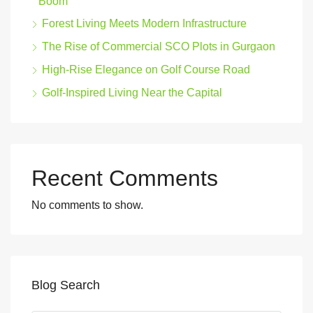
Boom
Forest Living Meets Modern Infrastructure
The Rise of Commercial SCO Plots in Gurgaon
High-Rise Elegance on Golf Course Road
Golf-Inspired Living Near the Capital
Recent Comments
No comments to show.
Blog Search