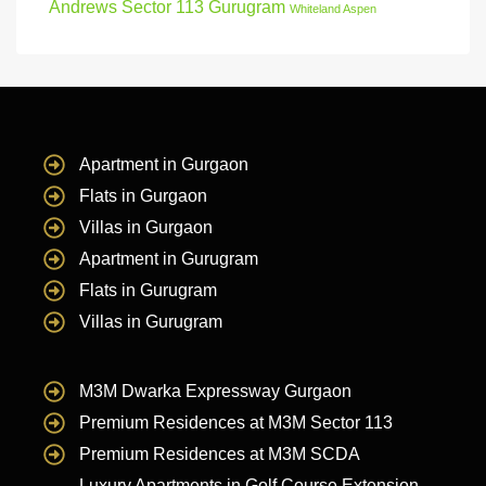
Andrews Sector 113 Gurugram
Whiteland Aspen
Apartment in Gurgaon
Flats in Gurgaon
Villas in Gurgaon
Apartment in Gurugram
Flats in Gurugram
Villas in Gurugram
M3M Dwarka Expressway Gurgaon
Premium Residences at M3M Sector 113
Premium Residences at M3M SCDA
Luxury Apartments in Golf Course Extension