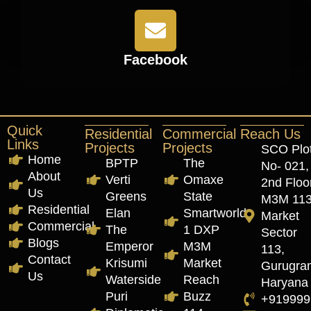
Facebook
Quick
Residential
Commercial
Reach Us
Links
Projects
Projects
SCO Plo
Home
BPTP
The
No- 021,
About
Verti
Omaxe
2nd Floor
Us
Greens
State
M3M 11
Residential
Elan
Smartworld
Market
Commercial
The
1 DXP
Sector
Blogs
Emperor
M3M
113,
Contact
Krisumi
Market
Gurugra
Us
Waterside
Reach
Haryana
Puri
Buzz
+919999