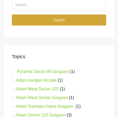
Search
Topics
Pyramid Sector 85 Gurgaon
(1)
Adani Aangan Arcade
(1)
Adani Marq Sector 102
(1)
Adani Marq Sector Gurgaon
(1)
Adani Samsara Ivana Gurgaon
(1)
Adani Sector 102 Gurgaon
(3)