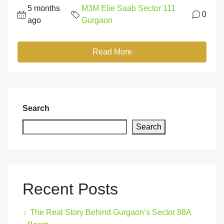
5 months
M3M Elie Saab Sector 111
0
ago
Gurgaon
Read More
Search
Search
Recent Posts
The Real Story Behind Gurgaon’s Sector 88A