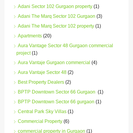
Adani Sector 102 Gurgaon property
(1)
Adani The Marq Sector 102 Gurgaon
(3)
Adani The Marq Sector 102 property
(1)
Apartments
(20)
Aura Vantage Sector 48 Gurgaon commercial
project
(1)
Aura Vantaje Gurgaon commercial
(4)
Aura Vantaje Sector 48
(2)
Best Property Dealers
(2)
BPTP Downtown Sector 66 Gurgaon
(1)
BPTP Downtown Sector 66 gurgaon
(1)
Central Park Sky Villas
(1)
Commercial Property
(6)
commercial property in Gurgaon
(1)