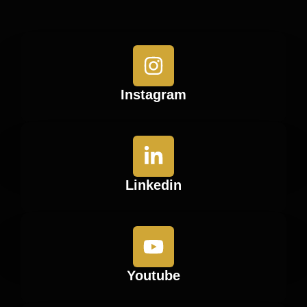
Instagram
Linkedin
Youtube