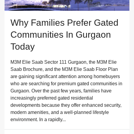
Why Families Prefer Gated
Communities In Gurgaon
Today
M3M Elie Saab Sector 111 Gurgaon, the M3M Elie
Saab Brochure, and the M3M Elie Saab Floor Plan
are gaining significant attention among homebuyers
who are searching for premium gated communities in
Gurgaon. Over the past few years, families have
increasingly preferred gated residential
developments because they offer enhanced security,
modern amenities, and a well-planned lifestyle
environment. In a rapidly...