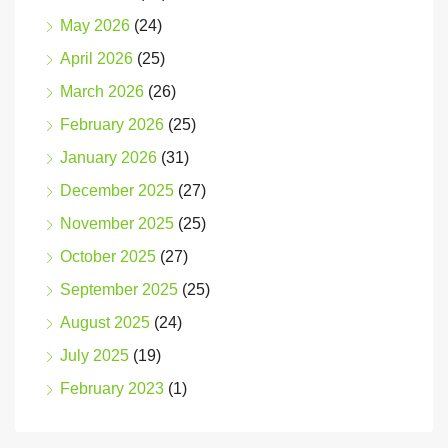
May 2026
(24)
April 2026
(25)
March 2026
(26)
February 2026
(25)
January 2026
(31)
December 2025
(27)
November 2025
(25)
October 2025
(27)
September 2025
(25)
August 2025
(24)
July 2025
(19)
February 2023
(1)