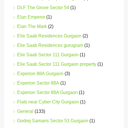
DLF The Grove Sector 54
(1)
Elan Emperor
(1)
Elan The Mark
(2)
Elie Saab Residences Gurgaon
(2)
Elie Saab Residences gurugram
(1)
Elie Saab Sector 111 Gurgaon
(1)
Elie Saab Sector 111 Gurgaon property
(1)
Experion 88A Gurgaon
(3)
Experion Sector 88A
(1)
Experion Sector 88A Gurgaon
(1)
Flats near Cyber City Gurgaon
(1)
General
(133)
Godrej Samaris Sector 53 Gurgaon
(1)