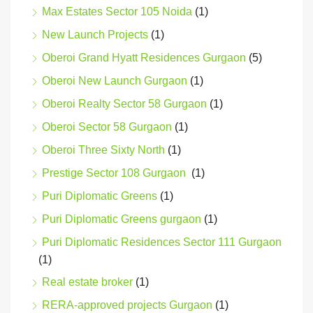
Max Estates Sector 105 Noida
(1)
New Launch Projects
(1)
Oberoi Grand Hyatt Residences Gurgaon
(5)
Oberoi New Launch Gurgaon
(1)
Oberoi Realty Sector 58 Gurgaon
(1)
Oberoi Sector 58 Gurgaon
(1)
Oberoi Three Sixty North
(1)
Prestige Sector 108 Gurgaon
(1)
Puri Diplomatic Greens
(1)
Puri Diplomatic Greens gurgaon
(1)
Puri Diplomatic Residences Sector 111 Gurgaon
(1)
Real estate broker
(1)
RERA-approved projects Gurgaon
(1)