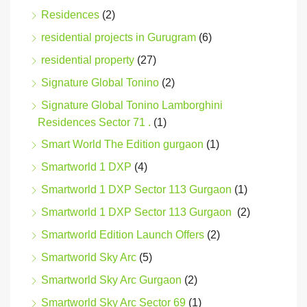
Residences
(2)
residential projects in Gurugram
(6)
residential property
(27)
Signature Global Tonino
(2)
Signature Global Tonino Lamborghini
Residences Sector 71 .
(1)
Smart World The Edition gurgaon
(1)
Smartworld 1 DXP
(4)
Smartworld 1 DXP Sector 113 Gurgaon
(1)
Smartworld 1 DXP Sector 113 Gurgaon
(2)
Smartworld Edition Launch Offers
(2)
Smartworld Sky Arc
(5)
Smartworld Sky Arc Gurgaon
(2)
Smartworld Sky Arc Sector 69
(1)