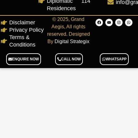
Diplomatic
114
info@gr
Residences
© 2025, Grand
Disclaimer
Aegis, All rights
Privacy Policy
reserved. Designed
Terms &
By
Digital Strategix
Conditions
ENQUIRE NOW
CALL NOW
WHATSAPP