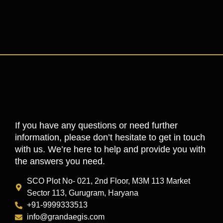
If you have any questions or need further
information, please don’t hesitate to get in touch
with us. We’re here to help and provide you with
the answers you need.
SCO Plot No- 021, 2nd Floor, M3M 113 Market
Sector 113, Gurugram, Haryana
+91-9999333513
info@grandaegis.com