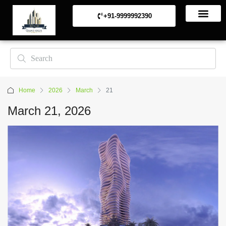
+91-9999992390
Commerical Projects
Residential Projects
Home
2026
March
21
March 21, 2026