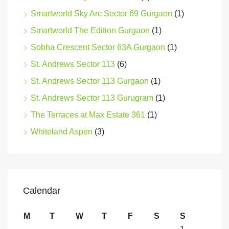
Smartworld Sky Arc Sector 69 Gurgaon
(1)
Smartworld The Edition Gurgaon
(1)
Sobha Crescent Sector 63A Gurgaon
(1)
St. Andrews Sector 113
(6)
St. Andrews Sector 113 Gurgaon
(1)
St. Andrews Sector 113 Gurugram
(1)
The Terraces at Max Estate 361
(1)
Whiteland Aspen
(3)
Calendar
M
T
W
T
F
S
S