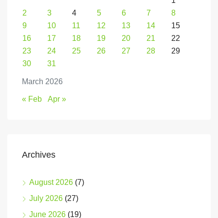
1
2
3
4
5
6
7
8
9
10
11
12
13
14
15
16
17
18
19
20
21
22
23
24
25
26
27
28
29
30
31
March 2026
« Feb
Apr »
Archives
August 2026
(7)
July 2026
(27)
June 2026
(19)