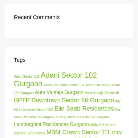
Recent Comments
Tags
Adani Sector 102
Adani Sector 102
Gurgaon
Adani The Marq Sector 102
Adani The Marq Sector
Aura Vantaje Gurgaon
102 Gurgaon
Aura Vantaje Sector 48
BPTP Downtown Sector 66 Gurgaon
buy
Elie Saab Residences
flat in Experion Sector 88A
Elie
Saab Residences Gurgaon
Godrej Samaris Sector 53 Gurgaon
Lamborghini Residences Gurgaon
M3M 114 Market
M3M Crown Sector 111
M3M
Dwarka Expressway