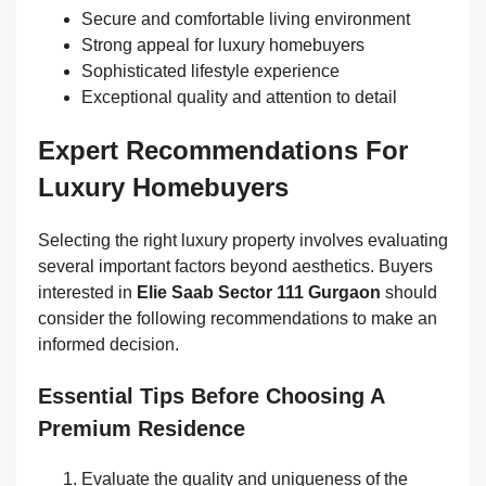
Secure and comfortable living environment
Strong appeal for luxury homebuyers
Sophisticated lifestyle experience
Exceptional quality and attention to detail
Expert Recommendations For
Luxury Homebuyers
Selecting the right luxury property involves evaluating
several important factors beyond aesthetics. Buyers
interested in
Elie Saab Sector 111 Gurgaon
should
consider the following recommendations to make an
informed decision.
Essential Tips Before Choosing A
Premium Residence
Evaluate the quality and uniqueness of the