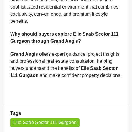
sophisticated residential environment that combines
exclusivity, convenience, and premium lifestyle
benefits.
Why should buyers explore Elie Saab Sector 111
Gurgaon through Grand Aegis?
Grand Aegis
offers expert guidance, project insights,
and professional real estate consultation, helping
buyers understand the benefits of
Elie Saab Sector
111 Gurgaon
and make confident property decisions.
Tags
Elie Saab Sector 111 Gurgaon