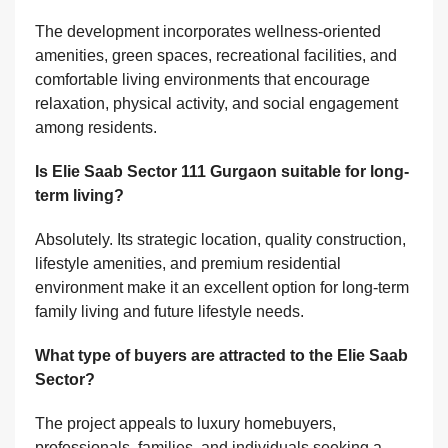
The development incorporates wellness-oriented
amenities, green spaces, recreational facilities, and
comfortable living environments that encourage
relaxation, physical activity, and social engagement
among residents.
Is Elie Saab Sector 111 Gurgaon suitable for long-
term living?
Absolutely. Its strategic location, quality construction,
lifestyle amenities, and premium residential
environment make it an excellent option for long-term
family living and future lifestyle needs.
What type of buyers are attracted to the Elie Saab
Sector?
The project appeals to luxury homebuyers,
professionals, families, and individuals seeking a