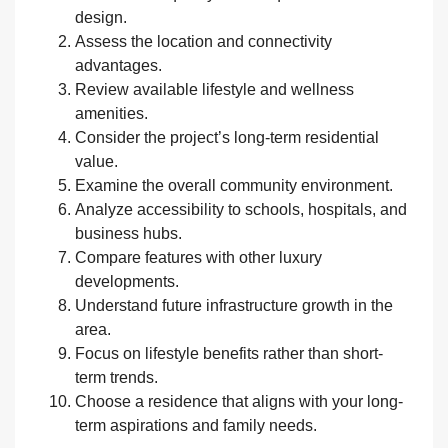
design.
Assess the location and connectivity
advantages.
Review available lifestyle and wellness
amenities.
Consider the project’s long-term residential
value.
Examine the overall community environment.
Analyze accessibility to schools, hospitals, and
business hubs.
Compare features with other luxury
developments.
Understand future infrastructure growth in the
area.
Focus on lifestyle benefits rather than short-
term trends.
Choose a residence that aligns with your long-
term aspirations and family needs.