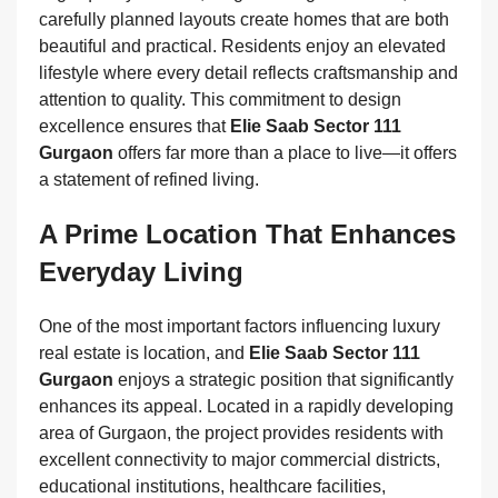
carefully planned layouts create homes that are both
beautiful and practical. Residents enjoy an elevated
lifestyle where every detail reflects craftsmanship and
attention to quality. This commitment to design
excellence ensures that
Elie Saab Sector 111
Gurgaon
offers far more than a place to live—it offers
a statement of refined living.
A Prime Location That Enhances
Everyday Living
One of the most important factors influencing luxury
real estate is location, and
Elie Saab Sector 111
Gurgaon
enjoys a strategic position that significantly
enhances its appeal. Located in a rapidly developing
area of Gurgaon, the project provides residents with
excellent connectivity to major commercial districts,
educational institutions, healthcare facilities,