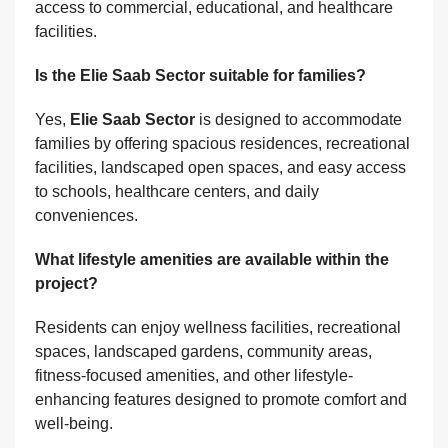
access to commercial, educational, and healthcare
facilities.
Is the Elie Saab Sector suitable for families?
Yes,
Elie Saab Sector
is designed to accommodate
families by offering spacious residences, recreational
facilities, landscaped open spaces, and easy access
to schools, healthcare centers, and daily
conveniences.
What lifestyle amenities are available within the
project?
Residents can enjoy wellness facilities, recreational
spaces, landscaped gardens, community areas,
fitness-focused amenities, and other lifestyle-
enhancing features designed to promote comfort and
well-being.