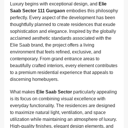
Luxury begins with exceptional design, and
Elie
Saab Sector 111 Gurgaon
embodies this philosophy
perfectly. Every aspect of the development has been
thoughtfully planned to create residences that exude
sophistication and elegance. Inspired by the globally
acclaimed aesthetic standards associated with the
Elie Saab brand, the project offers a living
environment that feels refined, exclusive, and
contemporary. From grand entrance areas to
beautifully crafted interiors, every element contributes
to a premium residential experience that appeals to
discerning homebuyers.
What makes
Elie Saab Sector
particularly appealing
is its focus on combining visual excellence with
everyday functionality. The residences are designed
to maximize natural light, ventilation, and space
utilization while maintaining an atmosphere of luxury.
High-quality finishes, elegant design elements, and