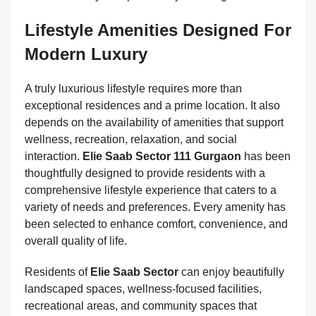
Lifestyle Amenities Designed For
Modern Luxury
A truly luxurious lifestyle requires more than
exceptional residences and a prime location. It also
depends on the availability of amenities that support
wellness, recreation, relaxation, and social
interaction.
Elie Saab Sector 111 Gurgaon
has been
thoughtfully designed to provide residents with a
comprehensive lifestyle experience that caters to a
variety of needs and preferences. Every amenity has
been selected to enhance comfort, convenience, and
overall quality of life.
Residents of
Elie Saab Sector
can enjoy beautifully
landscaped spaces, wellness-focused facilities,
recreational areas, and community spaces that