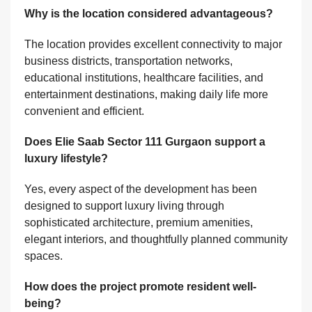
Why is the location considered advantageous?
The location provides excellent connectivity to major
business districts, transportation networks,
educational institutions, healthcare facilities, and
entertainment destinations, making daily life more
convenient and efficient.
Does Elie Saab Sector 111 Gurgaon support a
luxury lifestyle?
Yes, every aspect of the development has been
designed to support luxury living through
sophisticated architecture, premium amenities,
elegant interiors, and thoughtfully planned community
spaces.
How does the project promote resident well-
being?