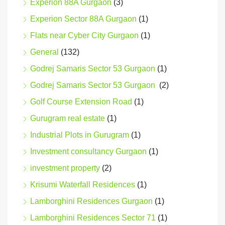
Experion 88A Gurgaon
(3)
Experion Sector 88A Gurgaon
(1)
Flats near Cyber City Gurgaon
(1)
General
(132)
Godrej Samaris Sector 53 Gurgaon
(1)
Godrej Samaris Sector 53 Gurgaon
(2)
Golf Course Extension Road
(1)
Gurugram real estate
(1)
Industrial Plots in Gurugram
(1)
Investment consultancy Gurgaon
(1)
investment property
(2)
Krisumi Waterfall Residences
(1)
Lamborghini Residences Gurgaon
(1)
Lamborghini Residences Sector 71
(1)