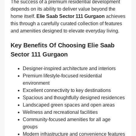
The success of a premium residential development
depends on its ability to deliver value beyond the
home itself.
Elie Saab Sector 111 Gurgaon
achieves
this through a carefully curated collection of features
and amenities designed to elevate everyday living.
Key Benefits Of Choosing Elie Saab
Sector 111 Gurgaon
Designer-inspired architecture and interiors
Premium lifestyle-focused residential
environment
Excellent connectivity to key destinations
Spacious and thoughtfully designed residences
Landscaped green spaces and open areas
Wellness and recreational facilities
Community-focused amenities for all age
groups
Modern infrastructure and convenience features