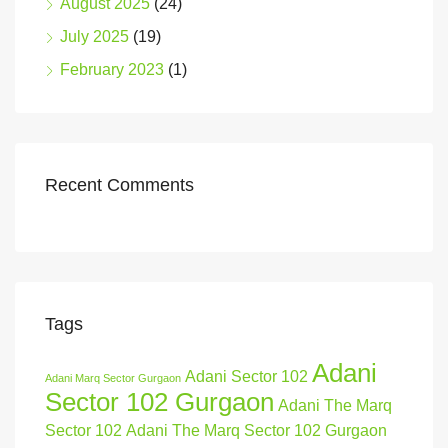
August 2025
(24)
July 2025
(19)
February 2023
(1)
Recent Comments
Tags
Adani
Adani Sector 102
Adani Marq Sector Gurgaon
Sector 102 Gurgaon
Adani The Marq
Sector 102
Adani The Marq Sector 102 Gurgaon