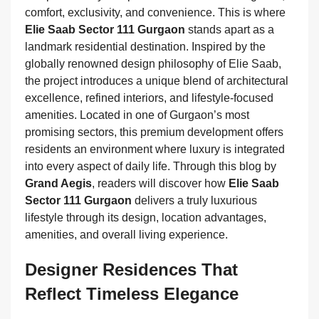
comfort, exclusivity, and convenience. This is where
Elie Saab Sector 111 Gurgaon
stands apart as a
landmark residential destination. Inspired by the
globally renowned design philosophy of Elie Saab,
the project introduces a unique blend of architectural
excellence, refined interiors, and lifestyle-focused
amenities. Located in one of Gurgaon’s most
promising sectors, this premium development offers
residents an environment where luxury is integrated
into every aspect of daily life. Through this blog by
Grand Aegis
, readers will discover how
Elie Saab
Sector 111 Gurgaon
delivers a truly luxurious
lifestyle through its design, location advantages,
amenities, and overall living experience.
Designer Residences That
Reflect Timeless Elegance