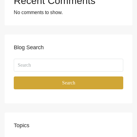
Recent Comments
No comments to show.
Blog Search
Search
Topics