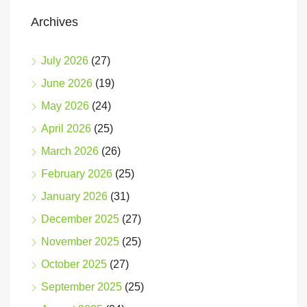
Archives
July 2026
(27)
June 2026
(19)
May 2026
(24)
April 2026
(25)
March 2026
(26)
February 2026
(25)
January 2026
(31)
December 2025
(27)
November 2025
(25)
October 2025
(27)
September 2025
(25)