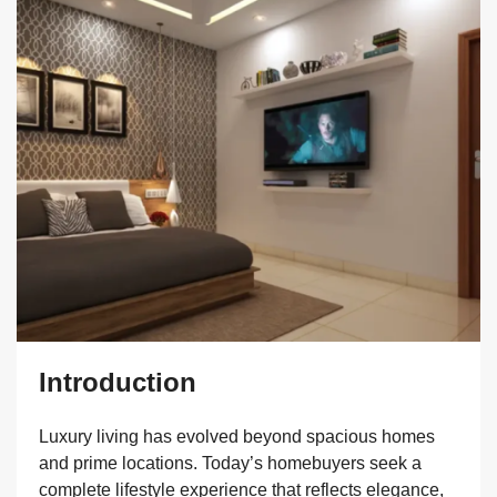
Introduction
Luxury living has evolved beyond spacious homes
and prime locations. Today’s homebuyers seek a
complete lifestyle experience that reflects elegance,