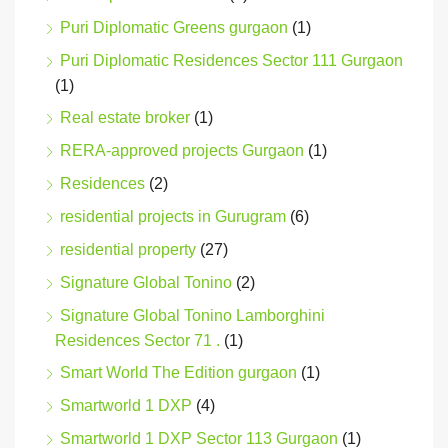
Puri Diplomatic Greens gurgaon
(1)
Puri Diplomatic Residences Sector 111 Gurgaon
(1)
Real estate broker
(1)
RERA-approved projects Gurgaon
(1)
Residences
(2)
residential projects in Gurugram
(6)
residential property
(27)
Signature Global Tonino
(2)
Signature Global Tonino Lamborghini
Residences Sector 71 .
(1)
Smart World The Edition gurgaon
(1)
Smartworld 1 DXP
(4)
Smartworld 1 DXP Sector 113 Gurgaon
(1)