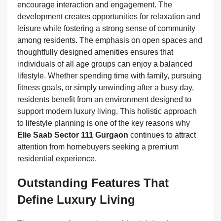
encourage interaction and engagement. The
development creates opportunities for relaxation and
leisure while fostering a strong sense of community
among residents. The emphasis on open spaces and
thoughtfully designed amenities ensures that
individuals of all age groups can enjoy a balanced
lifestyle. Whether spending time with family, pursuing
fitness goals, or simply unwinding after a busy day,
residents benefit from an environment designed to
support modern luxury living. This holistic approach
to lifestyle planning is one of the key reasons why
Elie Saab Sector 111 Gurgaon
continues to attract
attention from homebuyers seeking a premium
residential experience.
Outstanding Features That
Define Luxury Living