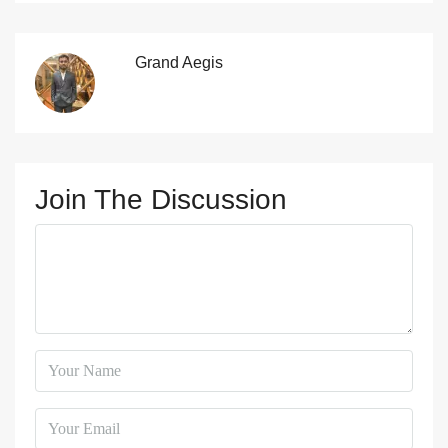
Grand Aegis
Join The Discussion