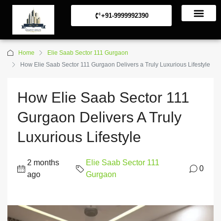
+91-9999992390
Commerical Projects
Residential Projects
Home
Elie Saab Sector 111 Gurgaon
How Elie Saab Sector 111 Gurgaon Delivers a Truly Luxurious Lifestyle
How Elie Saab Sector 111
Gurgaon Delivers A Truly
Luxurious Lifestyle
2 months
Elie Saab Sector 111
0
ago
Gurgaon