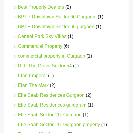
Best Property Dealers
(2)
BPTP Downtown Sector 66 Gurgaon
(1)
BPTP Downtown Sector 66 gurgaon
(1)
Central Park Sky Villas
(1)
Commercial Property
(6)
commercial property in Gurgaon
(1)
DLF The Grove Sector 54
(1)
Elan Emperor
(1)
Elan The Mark
(2)
Elie Saab Residences Gurgaon
(2)
Elie Saab Residences gurugram
(1)
Elie Saab Sector 111 Gurgaon
(1)
Elie Saab Sector 111 Gurgaon property
(1)