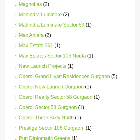
Magnolias
(2)
Mahindra Luminare
(2)
Mahindra Luminare Sector 59
(1)
Max Antara
(2)
Max Estate 361
(1)
Max Estates Sector 105 Noida
(1)
New Launch Projects
(1)
Oberoi Grand Hyatt Residences Gurgaon
(5)
Oberoi New Launch Gurgaon
(1)
Oberoi Realty Sector 58 Gurgaon
(1)
Oberoi Sector 58 Gurgaon
(1)
Oberoi Three Sixty North
(1)
Prestige Sector 108 Gurgaon
(1)
Puri Diplomatic Greens
(1)