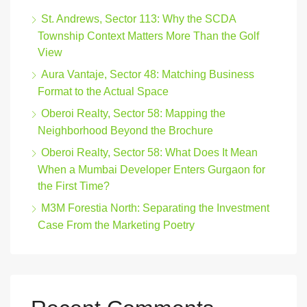
St. Andrews, Sector 113: Why the SCDA
Township Context Matters More Than the Golf
View
Aura Vantaje, Sector 48: Matching Business
Format to the Actual Space
Oberoi Realty, Sector 58: Mapping the
Neighborhood Beyond the Brochure
Oberoi Realty, Sector 58: What Does It Mean
When a Mumbai Developer Enters Gurgaon for
the First Time?
M3M Forestia North: Separating the Investment
Case From the Marketing Poetry