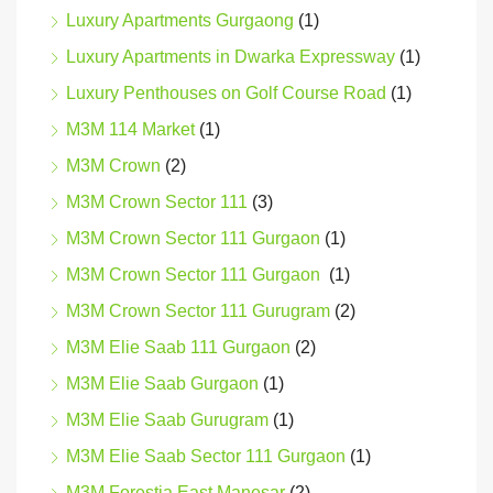
Luxury Apartments Gurgaong
(1)
Luxury Apartments in Dwarka Expressway
(1)
Luxury Penthouses on Golf Course Road
(1)
M3M 114 Market
(1)
M3M Crown
(2)
M3M Crown Sector 111
(3)
M3M Crown Sector 111 Gurgaon
(1)
M3M Crown Sector 111 Gurgaon
(1)
M3M Crown Sector 111 Gurugram
(2)
M3M Elie Saab 111 Gurgaon
(2)
M3M Elie Saab Gurgaon
(1)
M3M Elie Saab Gurugram
(1)
M3M Elie Saab Sector 111 Gurgaon
(1)
M3M Forestia East Manesar
(2)