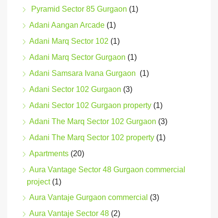
Pyramid Sector 85 Gurgaon
(1)
Adani Aangan Arcade
(1)
Adani Marq Sector 102
(1)
Adani Marq Sector Gurgaon
(1)
Adani Samsara Ivana Gurgaon
(1)
Adani Sector 102 Gurgaon
(3)
Adani Sector 102 Gurgaon property
(1)
Adani The Marq Sector 102 Gurgaon
(3)
Adani The Marq Sector 102 property
(1)
Apartments
(20)
Aura Vantage Sector 48 Gurgaon commercial
project
(1)
Aura Vantaje Gurgaon commercial
(3)
Aura Vantaje Sector 48
(2)