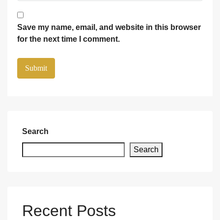
Save my name, email, and website in this browser
for the next time I comment.
Search
Search
Recent Posts