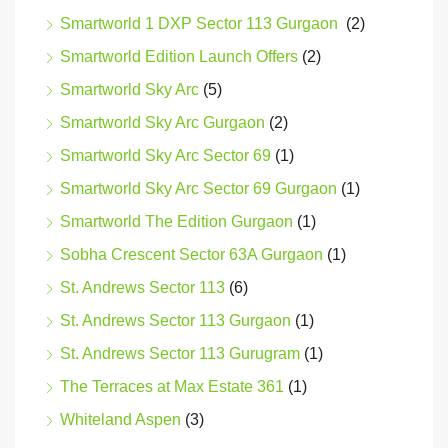
Smartworld 1 DXP Sector 113 Gurgaon
(2)
Smartworld Edition Launch Offers
(2)
Smartworld Sky Arc
(5)
Smartworld Sky Arc Gurgaon
(2)
Smartworld Sky Arc Sector 69
(1)
Smartworld Sky Arc Sector 69 Gurgaon
(1)
Smartworld The Edition Gurgaon
(1)
Sobha Crescent Sector 63A Gurgaon
(1)
St. Andrews Sector 113
(6)
St. Andrews Sector 113 Gurgaon
(1)
St. Andrews Sector 113 Gurugram
(1)
The Terraces at Max Estate 361
(1)
Whiteland Aspen
(3)