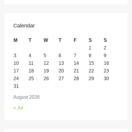
Calendar
M
T
W
T
F
S
S
1
2
3
4
5
6
7
8
9
10
11
12
13
14
15
16
17
18
19
20
21
22
23
24
25
26
27
28
29
30
31
August 2026
« Jul