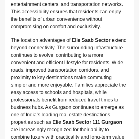
entertainment centers, and transportation networks.
This accessibility ensures that residents can enjoy
the benefits of urban convenience without
compromising on comfort and exclusivity.
The location advantages of
Elie Saab Sector
extend
beyond connectivity. The surrounding infrastructure
continues to evolve, contributing to a more
convenient and efficient lifestyle for residents. Wide
roads, improved transportation corridors, and
proximity to key destinations make commuting
simpler and more enjoyable. Families appreciate the
easy access to schools and hospitals, while
professionals benefit from reduced travel times to
business hubs. As Gurgaon continues to emerge as
one of India’s leading real estate destinations,
properties such as
Elie Saab Sector 111 Gurgaon
are increasingly recognized for their ability to
combine luxury with practicality and long-term value.