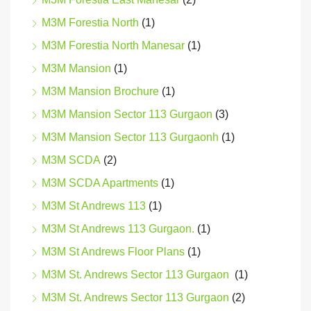
M3M Forestia North
(1)
M3M Forestia North Manesar
(1)
M3M Mansion
(1)
M3M Mansion Brochure
(1)
M3M Mansion Sector 113 Gurgaon
(3)
M3M Mansion Sector 113 Gurgaonh
(1)
M3M SCDA
(2)
M3M SCDA Apartments
(1)
M3M St Andrews 113
(1)
M3M St Andrews 113 Gurgaon.
(1)
M3M St Andrews Floor Plans
(1)
M3M St. Andrews Sector 113 Gurgaon
(1)
M3M St. Andrews Sector 113 Gurgaon
(2)