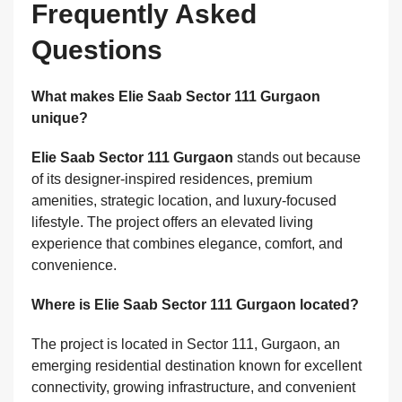
Frequently Asked
Questions
What makes Elie Saab Sector 111 Gurgaon
unique?
Elie Saab Sector 111 Gurgaon
stands out because
of its designer-inspired residences, premium
amenities, strategic location, and luxury-focused
lifestyle. The project offers an elevated living
experience that combines elegance, comfort, and
convenience.
Where is Elie Saab Sector 111 Gurgaon located?
The project is located in Sector 111, Gurgaon, an
emerging residential destination known for excellent
connectivity, growing infrastructure, and convenient