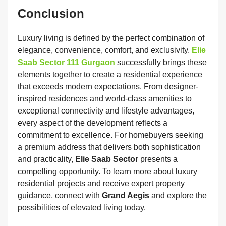
Conclusion
Luxury living is defined by the perfect combination of
elegance, convenience, comfort, and exclusivity.
Elie
Saab Sector 111 Gurgaon
successfully brings these
elements together to create a residential experience
that exceeds modern expectations. From designer-
inspired residences and world-class amenities to
exceptional connectivity and lifestyle advantages,
every aspect of the development reflects a
commitment to excellence. For homebuyers seeking
a premium address that delivers both sophistication
and practicality,
Elie Saab Sector
presents a
compelling opportunity. To learn more about luxury
residential projects and receive expert property
guidance, connect with
Grand Aegis
and explore the
possibilities of elevated living today.