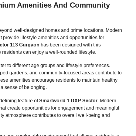
emium Amenities And Community
 beyond well-designed homes and prime locations. Modern
 provide lifestyle amenities and opportunities for
ctor 113 Gurgaon
has been designed with this
residents can enjoy a well-rounded lifestyle.
ater to different age groups and lifestyle preferences.
scaped gardens, and community-focused areas contribute to
hese amenities encourage residents to maintain healthy
d a sense of belonging.
efining feature of
Smartworld 1 DXP Sector
. Modern
that create opportunities for engagement and meaningful
y atmosphere contributes to overall well-being and
re and comfortable environment that allows residents to