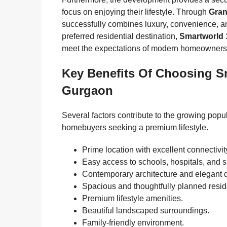
focus on enjoying their lifestyle. Through
Gran
successfully combines luxury, convenience, a
preferred residential destination,
Smartworld 
meet the expectations of modern homeowners
Key Benefits Of Choosing S
Gurgaon
Several factors contribute to the growing popul
homebuyers seeking a premium lifestyle.
Prime location with excellent connectivit
Easy access to schools, hospitals, and 
Contemporary architecture and elegant 
Spacious and thoughtfully planned resi
Premium lifestyle amenities.
Beautiful landscaped surroundings.
Family-friendly environment.