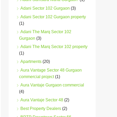
Adani Sector 102 Gurgaon
(3)
Adani Sector 102 Gurgaon property
(1)
Adani The Marq Sector 102
Gurgaon
(3)
Adani The Marq Sector 102 property
(1)
Apartments
(20)
Aura Vantage Sector 48 Gurgaon
commercial project
(1)
Aura Vantaje Gurgaon commercial
(4)
Aura Vantaje Sector 48
(2)
Best Property Dealers
(2)