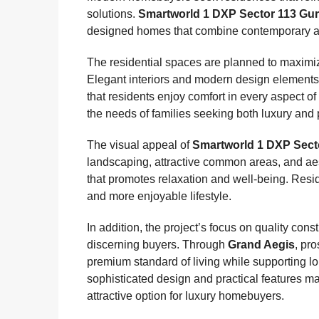
solutions.
Smartworld 1 DXP Sector 113 Gu
designed homes that combine contemporary arch
The residential spaces are planned to maximize 
Elegant interiors and modern design elements 
that residents enjoy comfort in every aspect o
the needs of families seeking both luxury and p
The visual appeal of
Smartworld 1 DXP Sect
landscaping, attractive common areas, and ae
that promotes relaxation and well-being. Resid
and more enjoyable lifestyle.
In addition, the project’s focus on quality c
discerning buyers. Through
Grand Aegis
, pr
premium standard of living while supporting lo
sophisticated design and practical features 
attractive option for luxury homebuyers.