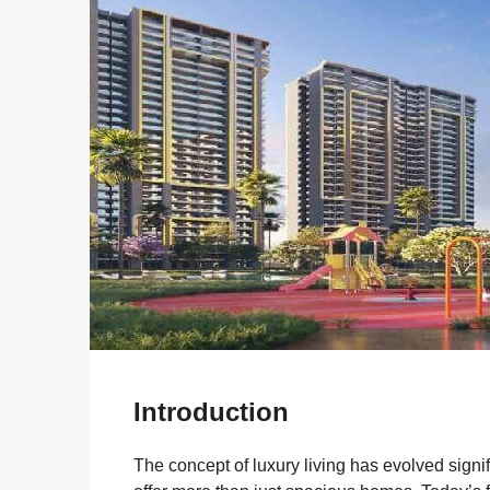
Introduction
The concept of luxury living has evolved sign