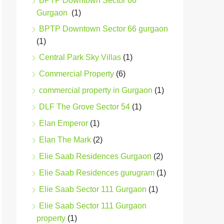
BPTP Downtown Sector 66
Gurgaon
(1)
BPTP Downtown Sector 66 gurgaon
(1)
Central Park Sky Villas
(1)
Commercial Property
(6)
commercial property in Gurgaon
(1)
DLF The Grove Sector 54
(1)
Elan Emperor
(1)
Elan The Mark
(2)
Elie Saab Residences Gurgaon
(2)
Elie Saab Residences gurugram
(1)
Elie Saab Sector 111 Gurgaon
(1)
Elie Saab Sector 111 Gurgaon
property
(1)