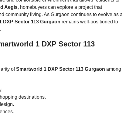
d Aegis
, homebuyers can explore a project that
nd community living. As Gurgaon continues to evolve as a
1 DXP Sector 113 Gurgaon
remains well-positioned to
.
martworld 1 DXP Sector 113
arity of
Smartworld 1 DXP Sector 113 Gurgaon
among
y.
shopping destinations.
design.
dences.