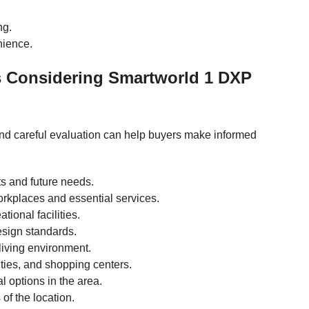
ng.
nience.
s Considering Smartworld 1 DXP
and careful evaluation can help buyers make informed
ts and future needs.
workplaces and essential services.
tional facilities.
esign standards.
living environment.
ities, and shopping centers.
l options in the area.
of the location.