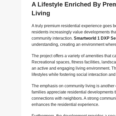
A Lifestyle Enriched By Pr
Living
A truly premium residential experience goes
residents increasingly value developments that
community interaction.
Smartworld 1 DXP Se
understanding, creating an environment where 
The project offers a variety of amenities that c
Recreational spaces, fitness facilities, land
an active and engaging living environment. T
lifestyles while fostering social interaction an
The emphasis on community living is another d
families appreciate residential developments 
connections with neighbors. A strong communit
enhances the residential experience.
Furthermore, the development provides a secu