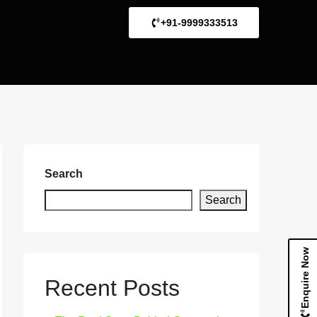
+91-9999333513
Search
Search
Enquire Now
Recent Posts