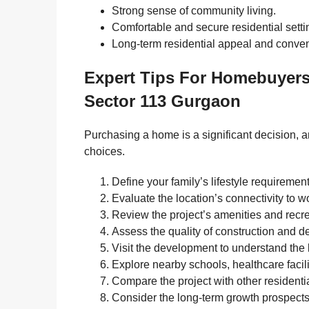
Strong sense of community living.
Comfortable and secure residential setti
Long-term residential appeal and conve
Expert Tips For Homebuyer
Sector 113 Gurgaon
Purchasing a home is a significant decision, 
choices.
Define your family’s lifestyle requiremen
Evaluate the location’s connectivity to 
Review the project’s amenities and recrea
Assess the quality of construction and d
Visit the development to understand the 
Explore nearby schools, healthcare facil
Compare the project with other residentia
Consider the long-term growth prospects 