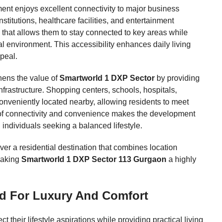
ent enjoys excellent connectivity to major business
institutions, healthcare facilities, and entertainment
n that allows them to stay connected to key areas while
l environment. This accessibility enhances daily living
ppeal.
hens the value of
Smartworld 1 DXP Sector
by providing
infrastructure. Shopping centers, schools, hospitals,
 conveniently located nearby, allowing residents to meet
 of connectivity and convenience makes the development
d individuals seeking a balanced lifestyle.
er a residential destination that combines location
 making
Smartworld 1 DXP Sector 113 Gurgaon
a highly
d For Luxury And Comfort
their lifestyle aspirations while providing practical living