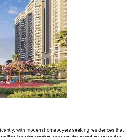
ificantly, with modern homebuyers seeking residences that