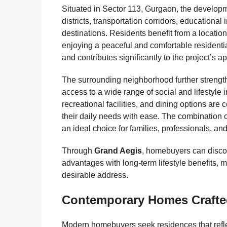
Situated in Sector 113, Gurgaon, the developm
districts, transportation corridors, educational 
destinations. Residents benefit from a locatio
enjoying a peaceful and comfortable residentia
and contributes significantly to the project’s a
The surrounding neighborhood further strengt
access to a wide range of social and lifestyle 
recreational facilities, and dining options are
their daily needs with ease. The combination
an ideal choice for families, professionals, an
Through
Grand Aegis
, homebuyers can discov
advantages with long-term lifestyle benefits,
desirable address.
Contemporary Homes Crafte
Modern homebuyers seek residences that reflect 