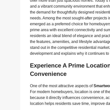
offer more than just spacious homes. Today’s f
and a vibrant community environment that enhanc
the demand for thoughtfully designed residenti
needs. Among the most sought-after projects 
emerged as a preferred choice for homebuyers 
prime area with excellent connectivity and su
residents an ideal blend of elegance and pract
the features, amenities, and lifestyle advanta
stand out in the competitive residential market
development and explains why it continues to
Experience A Prime Locatio
Convenience
One of the most attractive aspects of
Smartwor
For modern homebuyers, location is one of th
because it directly influences convenience, acce
location helps residents save time, improve da