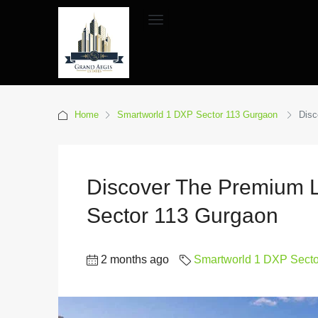
Home
Smartworld 1 DXP Sector 113 Gurgaon
Disc
Discover The Premium L
Sector 113 Gurgaon
2 months ago
Smartworld 1 DXP Sect