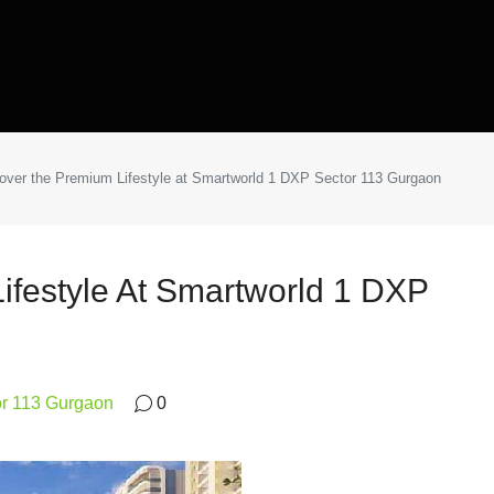
over the Premium Lifestyle at Smartworld 1 DXP Sector 113 Gurgaon
ifestyle At Smartworld 1 DXP
or 113 Gurgaon
0