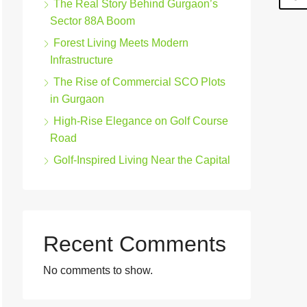
The Real Story Behind Gurgaon’s
Sector 88A Boom
Forest Living Meets Modern
Infrastructure
The Rise of Commercial SCO Plots
in Gurgaon
High-Rise Elegance on Golf Course
Road
Golf-Inspired Living Near the Capital
Recent Comments
No comments to show.