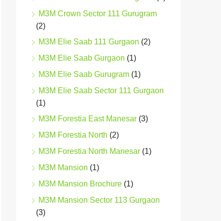
M3M Crown Sector 111 Gurugram
(2)
M3M Elie Saab 111 Gurgaon
(2)
M3M Elie Saab Gurgaon
(1)
M3M Elie Saab Gurugram
(1)
M3M Elie Saab Sector 111 Gurgaon
(1)
M3M Forestia East Manesar
(3)
M3M Forestia North
(2)
M3M Forestia North Manesar
(1)
M3M Mansion
(1)
M3M Mansion Brochure
(1)
M3M Mansion Sector 113 Gurgaon
(3)