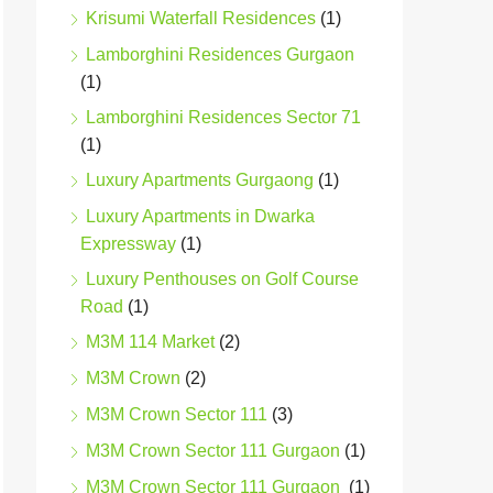
Krisumi Waterfall Residences
(1)
Lamborghini Residences Gurgaon
(1)
Lamborghini Residences Sector 71
(1)
Luxury Apartments Gurgaong
(1)
Luxury Apartments in Dwarka
Expressway
(1)
Luxury Penthouses on Golf Course
Road
(1)
M3M 114 Market
(2)
M3M Crown
(2)
M3M Crown Sector 111
(3)
M3M Crown Sector 111 Gurgaon
(1)
M3M Crown Sector 111 Gurgaon
(1)