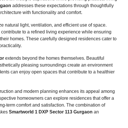
rgaon
addresses these expectations through thoughtfully
itecture with functionality and comfort.
natural light, ventilation, and efficient use of space.
contribute to a refined living experience while ensuring
f their homes. These carefully designed residences cater to
racticality.
or
extends beyond the homes themselves. Beautiful
sthetically pleasing surroundings create an environment
ents can enjoy open spaces that contribute to a healthier
onstruction and modern planning enhances its appeal among
ospective homeowners can explore residences that offer a
ng-term comfort and satisfaction. The combination of
makes
Smartworld 1 DXP Sector 113 Gurgaon
an