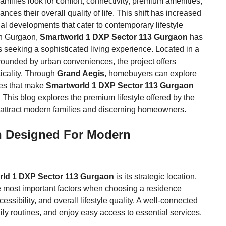
amilies look for comfort, connectivity, premium amenities,
es their overall quality of life. This shift has increased
al developments that cater to contemporary lifestyle
in Gurgaon,
Smartworld 1 DXP Sector 113 Gurgaon
has
seeking a sophisticated living experience. Located in a
rrounded by urban conveniences, the project offers
icality. Through
Grand Aegis
, homebuyers can explore
ges that make
Smartworld 1 DXP Sector 113 Gurgaon
. This blog explores the premium lifestyle offered by the
 attract modern families and discerning homeowners.
n Designed For Modern
ld 1 DXP Sector 113 Gurgaon
is its strategic location.
e most important factors when choosing a residence
ssibility, and overall lifestyle quality. A well-connected
ily routines, and enjoy easy access to essential services.