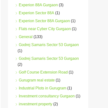
Experion 88A Gurgaon
(3)
Experion Sector 88A
(1)
Experion Sector 88A Gurgaon
(1)
Flats near Cyber City Gurgaon
(1)
General
(133)
Godrej Samaris Sector 53 Gurgaon
(1)
Godrej Samaris Sector 53 Gurgaon
(2)
Golf Course Extension Road
(1)
Gurugram real estate
(1)
Industrial Plots in Gurugram
(1)
Investment consultancy Gurgaon
(1)
investment property
(2)