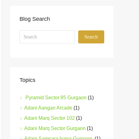
Blog Search
Search
Topics
Pyramid Sector 85 Gurgaon
(1)
Adani Aangan Arcade
(1)
Adani Marq Sector 102
(1)
Adani Marq Sector Gurgaon
(1)
Adani Samsara Ivana Gurgaon
(1)