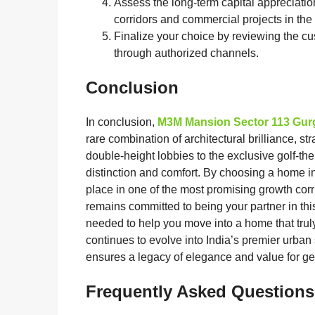
Assess the long-term capital appreciatio
corridors and commercial projects in the v
Finalize your choice by reviewing the c
through authorized channels.
Conclusion
In conclusion,
M3M Mansion Sector 113 Gu
rare combination of architectural brilliance, st
double-height lobbies to the exclusive golf-the
distinction and comfort. By choosing a home i
place in one of the most promising growth corr
remains committed to being your partner in thi
needed to help you move into a home that tru
continues to evolve into India’s premier urban
ensures a legacy of elegance and value for ge
Frequently Asked Questions