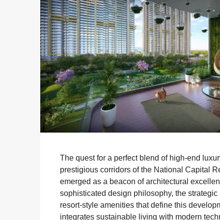
The quest for a perfect blend of high-end lux
prestigious corridors of the National Capital 
emerged as a beacon of architectural excellence
sophisticated design philosophy, the strateg
resort-style amenities that define this develo
integrates sustainable living with modern techn