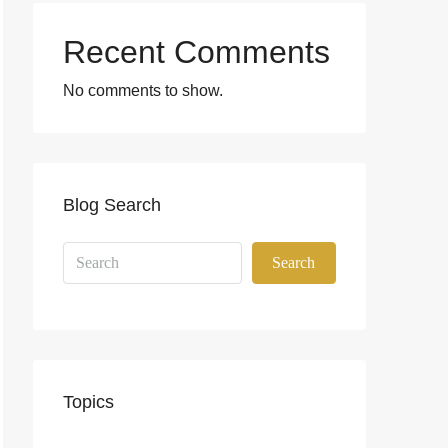
Recent Comments
No comments to show.
Blog Search
Search
Topics