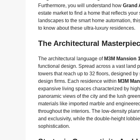
Furthermore, you will understand how
Grand 
estate market to find a home that reflects you
landscapes to the smart home automation, this
to know about these ultra-luxury residences.
The Architectural Masterpi
The architectural language of
M3M Mansion 
functional design. Spread across a vast land pa
towers that reach up to 32 floors, designed b
design firms. Each residence within
M3M Mans
expansive living spaces characterized by hig
panoramic views of the city and the lush green
materials like imported marble and engineered 
throughout the interiors. The low-density plan
and exclusivity, while the double-height lobbie
sophistication.