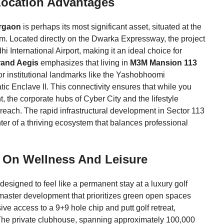
Location Advantages
rgaon
is perhaps its most significant asset, situated at the
. Located directly on the Dwarka Expressway, the project
i International Airport, making it an ideal choice for
rand Aegis
emphasizes that living in
M3M Mansion 113
or institutional landmarks like the Yashobhoomi
 Enclave II. This connectivity ensures that while you
, the corporate hubs of Cyber City and the lifestyle
reach. The rapid infrastructural development in Sector 113
nter of a thriving ecosystem that balances professional
ed On Wellness And Leisure
 designed to feel like a permanent stay at a luxury golf
re master development that prioritizes green open spaces
ve access to a 9+9 hole chip and putt golf retreat,
p. The private clubhouse, spanning approximately 100,000