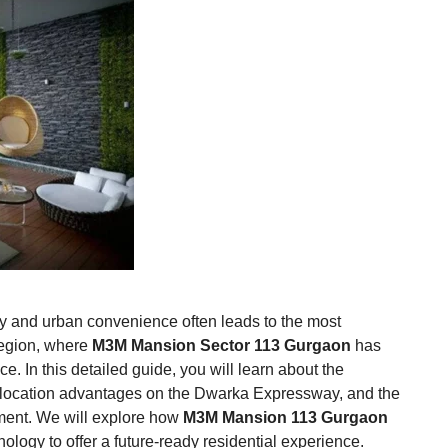
ury and urban convenience often leads to the most
Region, where
M3M Mansion Sector 113 Gurgaon
has
. In this detailed guide, you will learn about the
ic location advantages on the Dwarka Expressway, and the
pment. We will explore how
M3M Mansion 113 Gurgaon
ology to offer a future-ready residential experience.