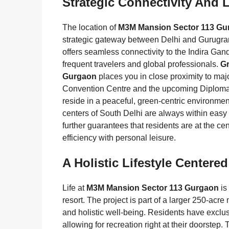
Strategic Connectivity And 
The location of
M3M Mansion Sector 113 Gu
strategic gateway between Delhi and Gurugram
offers seamless connectivity to the Indira Gandh
frequent travelers and global professionals.
G
Gurgaon
places you in close proximity to maj
Convention Centre and the upcoming Diplomatic
reside in a peaceful, green-centric environment
centers of South Delhi are always within easy 
further guarantees that residents are at the ce
efficiency with personal leisure.
A Holistic Lifestyle Center
Life at
M3M Mansion Sector 113 Gurgaon
is
resort. The project is part of a larger 250-ac
and holistic well-being. Residents have exclusi
allowing for recreation right at their doorste