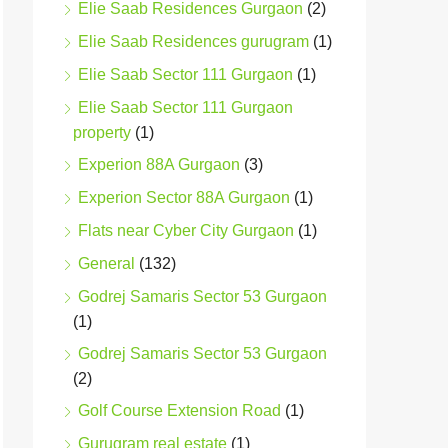
Elie Saab Residences Gurgaon
(2)
Elie Saab Residences gurugram
(1)
Elie Saab Sector 111 Gurgaon
(1)
Elie Saab Sector 111 Gurgaon
property
(1)
Experion 88A Gurgaon
(3)
Experion Sector 88A Gurgaon
(1)
Flats near Cyber City Gurgaon
(1)
General
(132)
Godrej Samaris Sector 53 Gurgaon
(1)
Godrej Samaris Sector 53 Gurgaon
(2)
Golf Course Extension Road
(1)
Gurugram real estate
(1)