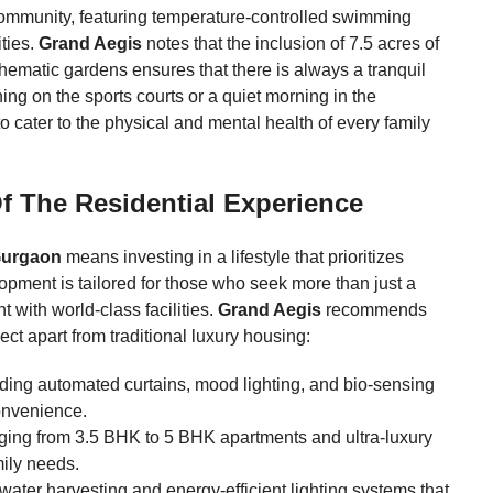
 community, featuring temperature-controlled swimming
ties.
Grand Aegis
notes that the inclusion of 7.5 acres of
hematic gardens ensures that there is always a tranquil
ning on the sports courts or a quiet morning in the
to cater to the physical and mental health of every family
f The Residential Experience
Gurgaon
means investing in a lifestyle that prioritizes
lopment is tailored for those who seek more than just a
with world-class facilities.
Grand Aegis
recommends
ect apart from traditional luxury housing:
ding automated curtains, mood lighting, and bio-sensing
onvenience.
nging from 3.5 BHK to 5 BHK apartments and ultra-luxury
ily needs.
water harvesting and energy-efficient lighting systems that