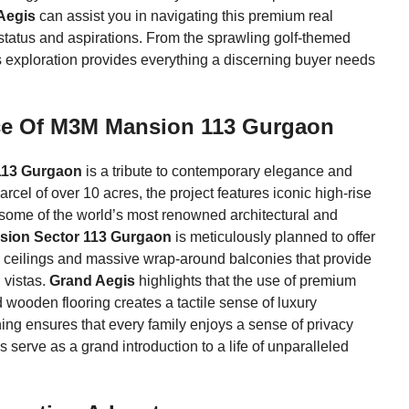
Aegis
can assist you in navigating this premium real
r status and aspirations. From the sprawling golf-themed
 exploration provides everything a discerning buyer needs
ece Of M3M Mansion 113 Gurgaon
113 Gurgaon
is a tribute to contemporary elegance and
rcel of over 10 acres, the project features iconic high-rise
y some of the world’s most renowned architectural and
ion Sector 113 Gurgaon
is meticulously planned to offer
h ceilings and massive wrap-around balconies that provide
 vistas.
Grand Aegis
highlights that the use of premium
wooden flooring creates a tactile sense of luxury
ning ensures that every family enjoys a sense of privacy
s serve as a grand introduction to a life of unparalleled