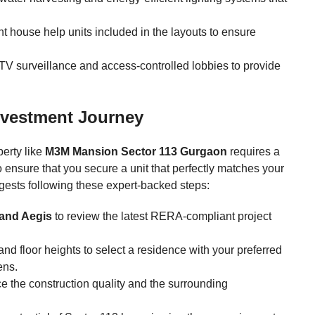
 house help units included in the layouts to ensure
CTV surveillance and access-controlled lobbies to provide
nvestment Journey
perty like
M3M Mansion Sector 113 Gurgaon
requires a
o ensure that you secure a unit that perfectly matches your
ests following these expert-backed steps:
and Aegis
to review the latest RERA-compliant project
nd floor heights to select a residence with your preferred
ens.
ce the construction quality and the surrounding