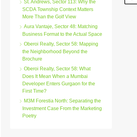
St. Andrews, Sector 113: Why the
SCDA Township Context Matters
More Than the Golf View
Aura Vantaje, Sector 48: Matching
Business Format to the Actual Space
Oberoi Realty, Sector 58: Mapping
the Neighborhood Beyond the
Brochure
Oberoi Realty, Sector 58: What
Does It Mean When a Mumbai
Developer Enters Gurgaon for the
First Time?
M3M Forestia North: Separating the
Investment Case From the Marketing
Poetry