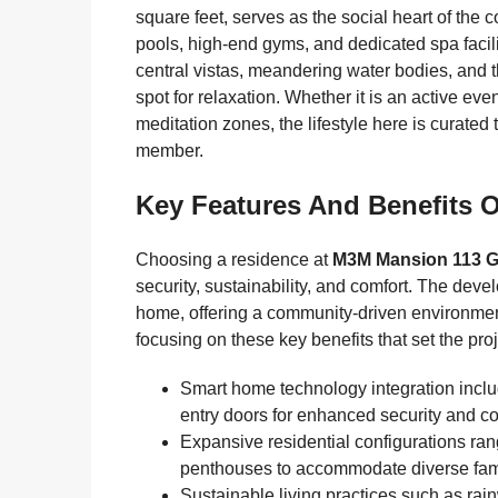
square feet, serves as the social heart of the
pools, high-end gyms, and dedicated spa facili
central vistas, meandering water bodies, and t
spot for relaxation. Whether it is an active eve
meditation zones, the lifestyle here is curated 
member.
Key Features And Benefits O
Choosing a residence at
M3M Mansion 113 
security, sustainability, and comfort. The deve
home, offering a community-driven environment 
focusing on these key benefits that set the proj
Smart home technology integration inclu
entry doors for enhanced security and c
Expansive residential configurations ra
penthouses to accommodate diverse fam
Sustainable living practices such as rain