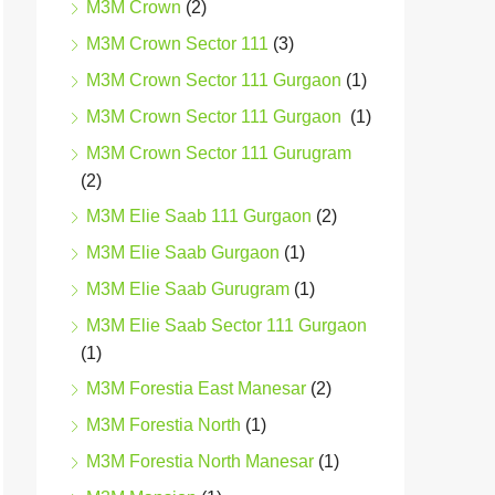
M3M Crown
(2)
M3M Crown Sector 111
(3)
M3M Crown Sector 111 Gurgaon
(1)
M3M Crown Sector 111 Gurgaon
(1)
M3M Crown Sector 111 Gurugram
(2)
M3M Elie Saab 111 Gurgaon
(2)
M3M Elie Saab Gurgaon
(1)
M3M Elie Saab Gurugram
(1)
M3M Elie Saab Sector 111 Gurgaon
(1)
M3M Forestia East Manesar
(2)
M3M Forestia North
(1)
M3M Forestia North Manesar
(1)