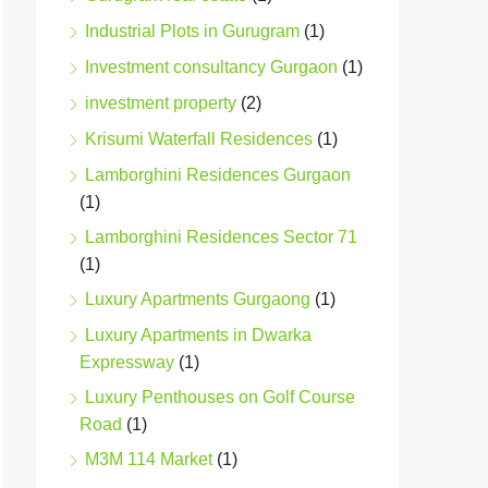
Industrial Plots in Gurugram
(1)
Investment consultancy Gurgaon
(1)
investment property
(2)
Krisumi Waterfall Residences
(1)
Lamborghini Residences Gurgaon
(1)
Lamborghini Residences Sector 71
(1)
Luxury Apartments Gurgaong
(1)
Luxury Apartments in Dwarka
Expressway
(1)
Luxury Penthouses on Golf Course
Road
(1)
M3M 114 Market
(1)