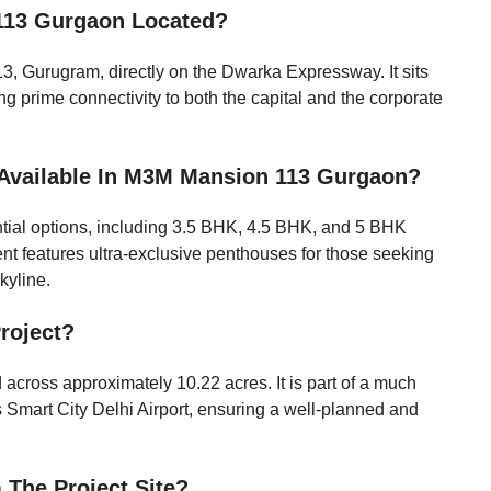
113 Gurgaon Located?
113, Gurugram, directly on the Dwarka Expressway. It sits
ing prime connectivity to both the capital and the corporate
 Available In M3M Mansion 113 Gurgaon?
ential options, including 3.5 BHK, 4.5 BHK, and 5 BHK
nt features ultra-exclusive penthouses for those seeking
kyline.
Project?
 across approximately 10.22 acres. It is part of a much
Smart City Delhi Airport, ensuring a well-planned and
 The Project Site?