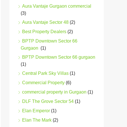
Aura Vantaje Gurgaon commercial
(3)
Aura Vantaje Sector 48
(2)
Best Property Dealers
(2)
BPTP Downtown Sector 66
Gurgaon
(1)
BPTP Downtown Sector 66 gurgaon
(1)
Central Park Sky Villas
(1)
Commercial Property
(6)
commercial property in Gurgaon
(1)
DLF The Grove Sector 54
(1)
Elan Emperor
(1)
Elan The Mark
(2)