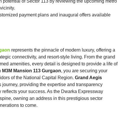
n potential of Sector 113 by reviewing the upcoming metro
icinity.
ustomized payment plans and inaugural offers available
rgaon
represents the pinnacle of modern luxury, offering a
rategic connectivity, and resort-style living. From the grand
med amenities, every detail is designed to provide a life of
n
M3M Mansion 113 Gurgaon
, you are securing your
idors of the National Capital Region.
Grand Aegis
s journey, providing the expertise and transparency
ly reflects your success. As the Dwarka Expressway
 spine, owning an address in this prestigious sector
nerations to come.