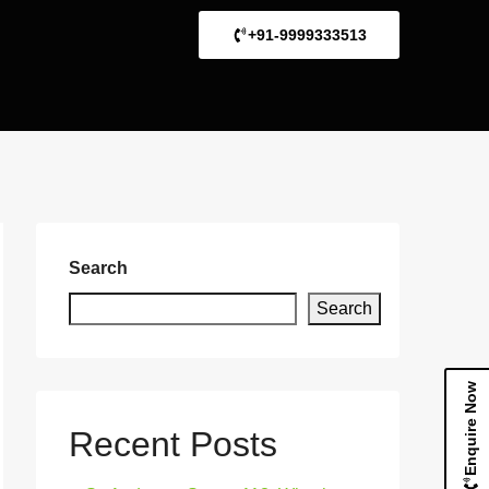
+91-9999333513
Search
Search
Enquire Now
Recent Posts