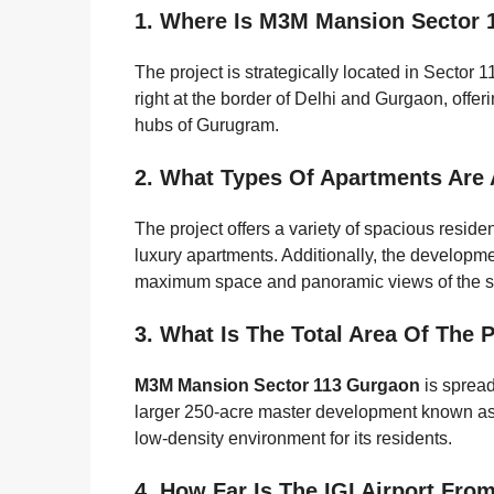
1. Where Is M3M Mansion Sector 
The project is strategically located in Sector 
right at the border of Delhi and Gurgaon, offer
hubs of Gurugram.
2. What Types Of Apartments Are
The project offers a variety of spacious resid
luxury apartments. Additionally, the developme
maximum space and panoramic views of the s
3. What Is The Total Area Of The 
M3M Mansion Sector 113 Gurgaon
is spread
larger 250-acre master development known as 
low-density environment for its residents.
4. How Far Is The IGI Airport From