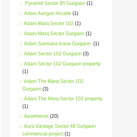
Pyramid Sector 85 Gurgaon
(1)
Adani Aangan Arcade
(1)
Adani Marq Sector 102
(1)
Adani Marq Sector Gurgaon
(1)
Adani Samsara Ivana Gurgaon
(1)
Adani Sector 102 Gurgaon
(3)
Adani Sector 102 Gurgaon property
(1)
Adani The Marq Sector 102
Gurgaon
(3)
Adani The Marq Sector 102 property
(1)
Apartments
(20)
Aura Vantage Sector 48 Gurgaon
commercial project
(1)