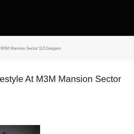
 at M3M Mansion Sector 113 Gurgaon
ifestyle At M3M Mansion Sector