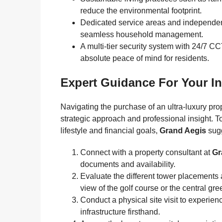
reduce the environmental footprint.
Dedicated service areas and independent
seamless household management.
A multi-tier security system with 24/7 C
absolute peace of mind for residents.
Expert Guidance For Your I
Navigating the purchase of an ultra-luxury pro
strategic approach and professional insight. T
lifestyle and financial goals,
Grand Aegis
sugg
Connect with a property consultant at
Gr
documents and availability.
Evaluate the different tower placements a
view of the golf course or the central gre
Conduct a physical site visit to experien
infrastructure firsthand.