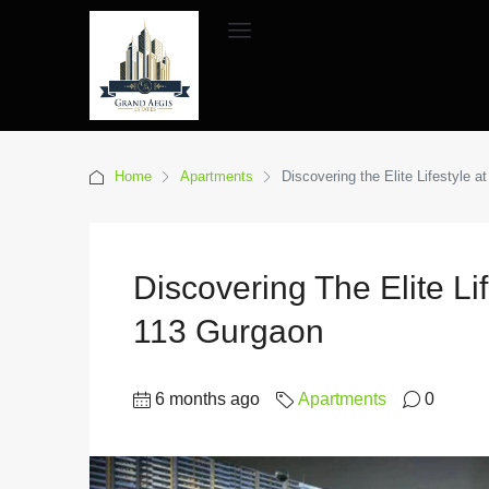
Home
Apartments
Discovering the Elite Lifestyle
Discovering The Elite L
113 Gurgaon
6 months ago
Apartments
0