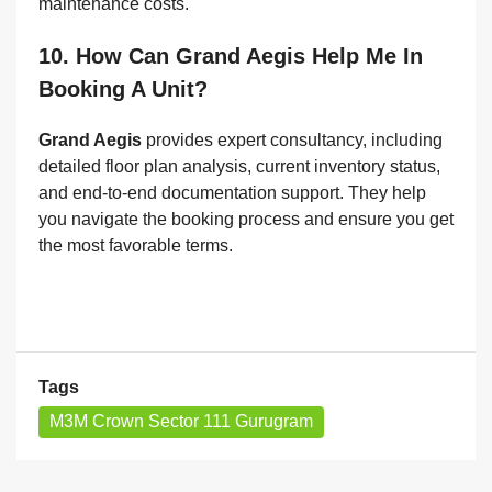
maintenance costs.
10. How Can Grand Aegis Help Me In
Booking A Unit?
Grand Aegis
provides expert consultancy, including
detailed floor plan analysis, current inventory status,
and end-to-end documentation support. They help
you navigate the booking process and ensure you get
the most favorable terms.
Tags
M3M Crown Sector 111 Gurugram