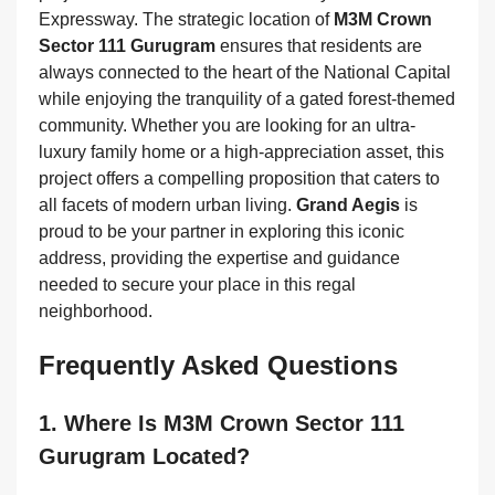
Expressway. The strategic location of
M3M Crown
Sector 111 Gurugram
ensures that residents are
always connected to the heart of the National Capital
while enjoying the tranquility of a gated forest-themed
community. Whether you are looking for an ultra-
luxury family home or a high-appreciation asset, this
project offers a compelling proposition that caters to
all facets of modern urban living.
Grand Aegis
is
proud to be your partner in exploring this iconic
address, providing the expertise and guidance
needed to secure your place in this regal
neighborhood.
Frequently Asked Questions
1. Where Is M3M Crown Sector 111
Gurugram Located?