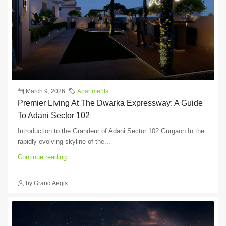
March 9, 2026
Apartments
Premier Living At The Dwarka Expressway: A Guide
To Adani Sector 102
Introduction to the Grandeur of Adani Sector 102 Gurgaon In the
rapidly evolving skyline of the...
Continue reading
by Grand Aegis