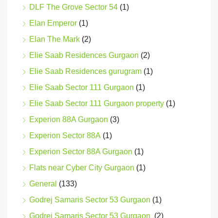
DLF The Grove Sector 54
(1)
Elan Emperor
(1)
Elan The Mark
(2)
Elie Saab Residences Gurgaon
(2)
Elie Saab Residences gurugram
(1)
Elie Saab Sector 111 Gurgaon
(1)
Elie Saab Sector 111 Gurgaon property
(1)
Experion 88A Gurgaon
(3)
Experion Sector 88A
(1)
Experion Sector 88A Gurgaon
(1)
Flats near Cyber City Gurgaon
(1)
General
(133)
Godrej Samaris Sector 53 Gurgaon
(1)
Godrej Samaris Sector 53 Gurgaon
(2)