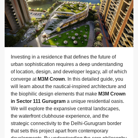
Investing in a residence that defines the future of
urban sophistication requires a deep understanding
of location, design, and developer legacy, all of which
converge at
M3M Crown
. In this detailed guide, you
will learn about the nautical-inspired architecture and
the biophilic design elements that make
M3M Crown
in Sector 111 Gurugram
a unique residential oasis.
We will explore the expansive central landscapes,
the waterfront clubhouse experience, and the
strategic connectivity to the Delhi-Gurugram border
that sets this project apart from contemporary