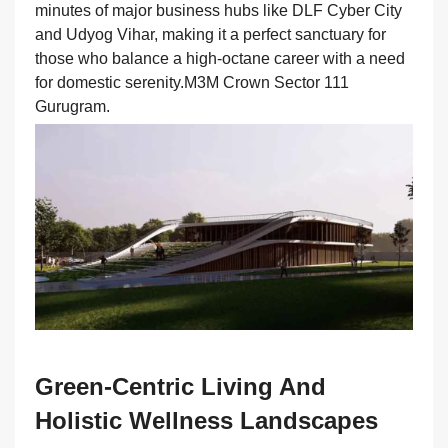
minutes of major business hubs like DLF Cyber City
and Udyog Vihar, making it a perfect sanctuary for
those who balance a high-octane career with a need
for domestic serenity.M3M Crown Sector 111
Gurugram.
Green-Centric Living And
Holistic Wellness Landscapes