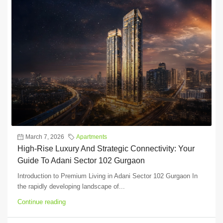
March 7, 2026
Apartments
High-Rise Luxury And Strategic Connectivity: Your
Guide To Adani Sector 102 Gurgaon
Introduction to Premium Living in Adani Sector 102 Gurgaon In
the rapidly developing landscape of...
Continue reading