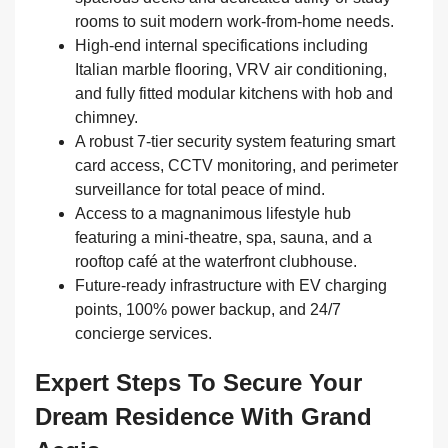
rooms to suit modern work-from-home needs.
High-end internal specifications including
Italian marble flooring, VRV air conditioning,
and fully fitted modular kitchens with hob and
chimney.
A robust 7-tier security system featuring smart
card access, CCTV monitoring, and perimeter
surveillance for total peace of mind.
Access to a magnanimous lifestyle hub
featuring a mini-theatre, spa, sauna, and a
rooftop café at the waterfront clubhouse.
Future-ready infrastructure with EV charging
points, 100% power backup, and 24/7
concierge services.
Expert Steps To Secure Your
Dream Residence With Grand