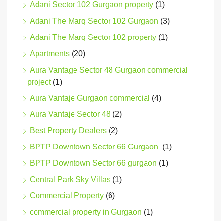
Adani Sector 102 Gurgaon property
(1)
Adani The Marq Sector 102 Gurgaon
(3)
Adani The Marq Sector 102 property
(1)
Apartments
(20)
Aura Vantage Sector 48 Gurgaon commercial
project
(1)
Aura Vantaje Gurgaon commercial
(4)
Aura Vantaje Sector 48
(2)
Best Property Dealers
(2)
BPTP Downtown Sector 66 Gurgaon
(1)
BPTP Downtown Sector 66 gurgaon
(1)
Central Park Sky Villas
(1)
Commercial Property
(6)
commercial property in Gurgaon
(1)