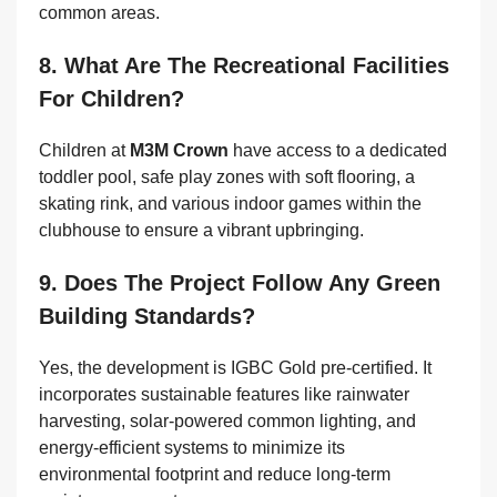
common areas.
8. What Are The Recreational Facilities
For Children?
Children at
M3M Crown
have access to a dedicated
toddler pool, safe play zones with soft flooring, a
skating rink, and various indoor games within the
clubhouse to ensure a vibrant upbringing.
9. Does The Project Follow Any Green
Building Standards?
Yes, the development is IGBC Gold pre-certified. It
incorporates sustainable features like rainwater
harvesting, solar-powered common lighting, and
energy-efficient systems to minimize its
environmental footprint and reduce long-term