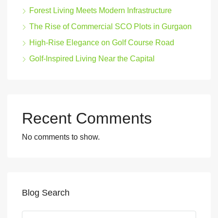
Forest Living Meets Modern Infrastructure
The Rise of Commercial SCO Plots in Gurgaon
High-Rise Elegance on Golf Course Road
Golf-Inspired Living Near the Capital
Recent Comments
No comments to show.
Blog Search