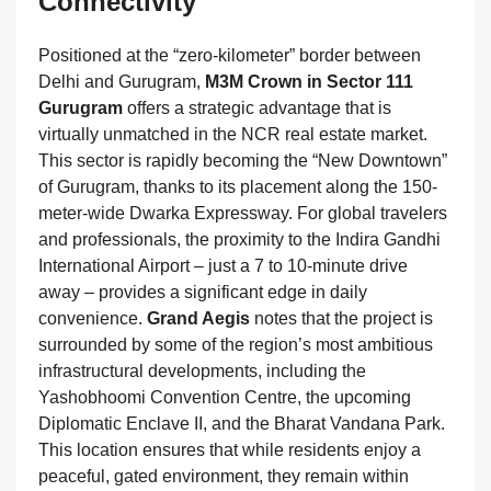
Connectivity
Positioned at the “zero-kilometer” border between
Delhi and Gurugram,
M3M Crown in Sector 111
Gurugram
offers a strategic advantage that is
virtually unmatched in the NCR real estate market.
This sector is rapidly becoming the “New Downtown”
of Gurugram, thanks to its placement along the 150-
meter-wide Dwarka Expressway. For global travelers
and professionals, the proximity to the Indira Gandhi
International Airport – just a 7 to 10-minute drive
away – provides a significant edge in daily
convenience.
Grand Aegis
notes that the project is
surrounded by some of the region’s most ambitious
infrastructural developments, including the
Yashobhoomi Convention Centre, the upcoming
Diplomatic Enclave II, and the Bharat Vandana Park.
This location ensures that while residents enjoy a
peaceful, gated environment, they remain within