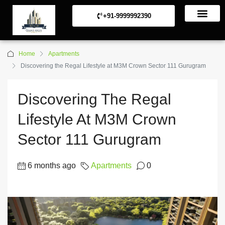
+91-9999992390
Commerical Projects
Residential Projects
Home
Apartments
Discovering the Regal Lifestyle at M3M Crown Sector 111 Gurugram
Discovering The Regal
Lifestyle At M3M Crown
Sector 111 Gurugram
6 months ago
Apartments
0