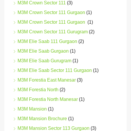
M3M Crown Sector 111
(3)
M3M Crown Sector 111 Gurgaon
(1)
M3M Crown Sector 111 Gurgaon
(1)
M3M Crown Sector 111 Gurugram
(2)
M3M Elie Saab 111 Gurgaon
(2)
M3M Elie Saab Gurgaon
(1)
M3M Elie Saab Gurugram
(1)
M3M Elie Saab Sector 111 Gurgaon
(1)
M3M Forestia East Manesar
(3)
M3M Forestia North
(2)
M3M Forestia North Manesar
(1)
M3M Mansion
(1)
M3M Mansion Brochure
(1)
M3M Mansion Sector 113 Gurgaon
(3)