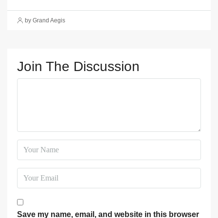
by Grand Aegis
Join The Discussion
Save my name, email, and website in this browser