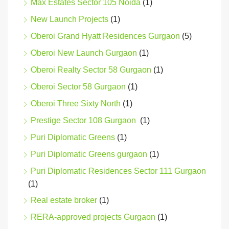
Max Estates Sector 105 Noida
(1)
New Launch Projects
(1)
Oberoi Grand Hyatt Residences Gurgaon
(5)
Oberoi New Launch Gurgaon
(1)
Oberoi Realty Sector 58 Gurgaon
(1)
Oberoi Sector 58 Gurgaon
(1)
Oberoi Three Sixty North
(1)
Prestige Sector 108 Gurgaon
(1)
Puri Diplomatic Greens
(1)
Puri Diplomatic Greens gurgaon
(1)
Puri Diplomatic Residences Sector 111 Gurgaon
(1)
Real estate broker
(1)
RERA-approved projects Gurgaon
(1)