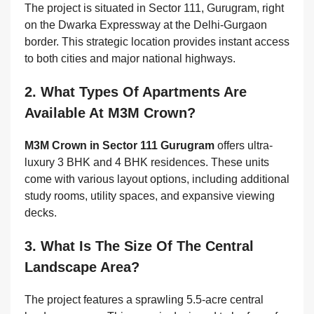
The project is situated in Sector 111, Gurugram, right
on the Dwarka Expressway at the Delhi-Gurgaon
border. This strategic location provides instant access
to both cities and major national highways.
2. What Types Of Apartments Are
Available At M3M Crown?
M3M Crown in Sector 111 Gurugram
offers ultra-
luxury 3 BHK and 4 BHK residences. These units
come with various layout options, including additional
study rooms, utility spaces, and expansive viewing
decks.
3. What Is The Size Of The Central
Landscape Area?
The project features a sprawling 5.5-acre central