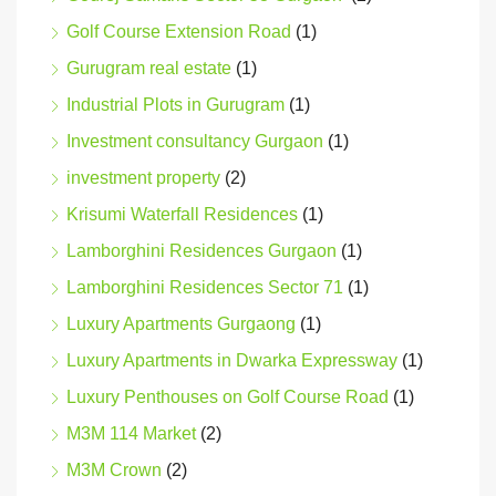
Golf Course Extension Road
(1)
Gurugram real estate
(1)
Industrial Plots in Gurugram
(1)
Investment consultancy Gurgaon
(1)
investment property
(2)
Krisumi Waterfall Residences
(1)
Lamborghini Residences Gurgaon
(1)
Lamborghini Residences Sector 71
(1)
Luxury Apartments Gurgaong
(1)
Luxury Apartments in Dwarka Expressway
(1)
Luxury Penthouses on Golf Course Road
(1)
M3M 114 Market
(2)
M3M Crown
(2)