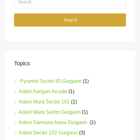
Search
Topics
Pyramid Sector 85 Gurgaon
(1)
Adani Aangan Arcade
(1)
Adani Marq Sector 102
(1)
Adani Marq Sector Gurgaon
(1)
Adani Samsara Ivana Gurgaon
(1)
Adani Sector 102 Gurgaon
(3)