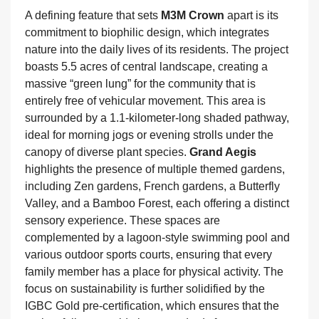
A defining feature that sets
M3M Crown
apart is its
commitment to biophilic design, which integrates
nature into the daily lives of its residents. The project
boasts 5.5 acres of central landscape, creating a
massive “green lung” for the community that is
entirely free of vehicular movement. This area is
surrounded by a 1.1-kilometer-long shaded pathway,
ideal for morning jogs or evening strolls under the
canopy of diverse plant species.
Grand Aegis
highlights the presence of multiple themed gardens,
including Zen gardens, French gardens, a Butterfly
Valley, and a Bamboo Forest, each offering a distinct
sensory experience. These spaces are
complemented by a lagoon-style swimming pool and
various outdoor sports courts, ensuring that every
family member has a place for physical activity. The
focus on sustainability is further solidified by the
IGBC Gold pre-certification, which ensures that the