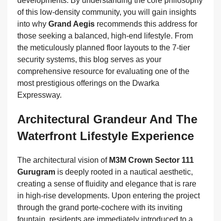
developments. By understanding the core philosophy
of this low-density community, you will gain insights
into why
Grand Aegis
recommends this address for
those seeking a balanced, high-end lifestyle. From
the meticulously planned floor layouts to the 7-tier
security systems, this blog serves as your
comprehensive resource for evaluating one of the
most prestigious offerings on the Dwarka
Expressway.
Architectural Grandeur And The
Waterfront Lifestyle Experience
The architectural vision of
M3M Crown Sector 111
Gurugram
is deeply rooted in a nautical aesthetic,
creating a sense of fluidity and elegance that is rare
in high-rise developments. Upon entering the project
through the grand porte-cochere with its inviting
fountain, residents are immediately introduced to a