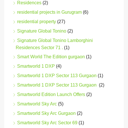
Residences
(2)
residential projects in Gurugram
(6)
residential property
(27)
Signature Global Tonino
(2)
Signature Global Tonino Lamborghini
Residences Sector 71 .
(1)
Smart World The Edition gurgaon
(1)
Smartworld 1 DXP
(4)
Smartworld 1 DXP Sector 113 Gurgaon
(1)
Smartworld 1 DXP Sector 113 Gurgaon
(2)
Smartworld Edition Launch Offers
(2)
Smartworld Sky Arc
(5)
Smartworld Sky Arc Gurgaon
(2)
Smartworld Sky Arc Sector 69
(1)