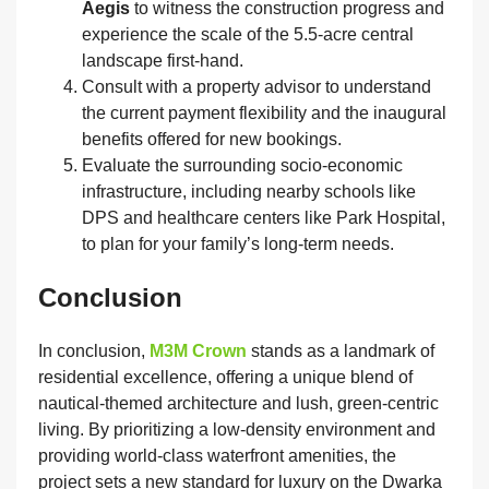
Aegis
to witness the construction progress and
experience the scale of the 5.5-acre central
landscape first-hand.
Consult with a property advisor to understand
the current payment flexibility and the inaugural
benefits offered for new bookings.
Evaluate the surrounding socio-economic
infrastructure, including nearby schools like
DPS and healthcare centers like Park Hospital,
to plan for your family’s long-term needs.
Conclusion
In conclusion,
M3M Crown
stands as a landmark of
residential excellence, offering a unique blend of
nautical-themed architecture and lush, green-centric
living. By prioritizing a low-density environment and
providing world-class waterfront amenities, the
project sets a new standard for luxury on the Dwarka