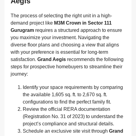
Aegis
The process of selecting the right unit in a high-
demand project like
M3M Crown in Sector 111
Gurugram
requires a structured approach to ensure
you maximize your investment. Navigating the
diverse floor plans and choosing a view that aligns
with your preference is essential for long-term
satisfaction.
Grand Aegis
recommends the following
steps for prospective homebuyers to streamline their
journey:
Identify your space requirements by comparing
the available 1,605 sq. ft. to 2,670 sq. ft.
configurations to find the perfect family fit.
Review the official RERA documentation
(Registration No. 31 of 2023) to understand the
project’s compliance and structural details.
Schedule an exclusive site visit through
Grand