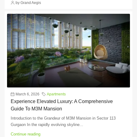
by Grand Aegis
March 6, 2026
Apartments
Experience Elevated Luxury: A Comprehensive
Guide To M3M Mansion
Introduction to the Grandeur of M3M Mansion in Sector 113
Gurgaon In the rapidly evolving skyline...
Continue reading