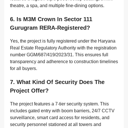
theatre, a spa, and multiple fine-dining options.
6. Is M3M Crown In Sector 111
Gurugram RERA-Registered?
Yes, the project is fully registered under the Haryana
Real Estate Regulatory Authority with the registration
number GGM/687/419/2023/31. This ensures full
transparency and adherence to construction timelines
for all buyers.
7. What Kind Of Security Does The
Project Offer?
The project features a 7-tier security system. This
includes gated entry with boom barriers, 24/7 CCTV
surveillance, smart card access for residents, and
security personnel stationed at all towers and