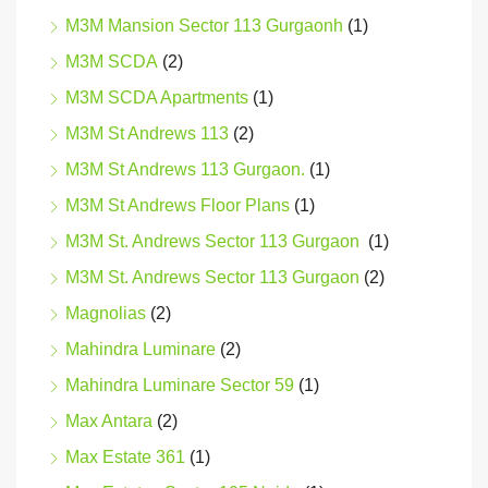
M3M Mansion Sector 113 Gurgaonh
(1)
M3M SCDA
(2)
M3M SCDA Apartments
(1)
M3M St Andrews 113
(2)
M3M St Andrews 113 Gurgaon.
(1)
M3M St Andrews Floor Plans
(1)
M3M St. Andrews Sector 113 Gurgaon
(1)
M3M St. Andrews Sector 113 Gurgaon
(2)
Magnolias
(2)
Mahindra Luminare
(2)
Mahindra Luminare Sector 59
(1)
Max Antara
(2)
Max Estate 361
(1)