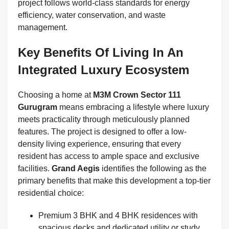
project follows world-class standards for energy
efficiency, water conservation, and waste
management.
Key Benefits Of Living In An
Integrated Luxury Ecosystem
Choosing a home at
M3M Crown Sector 111
Gurugram
means embracing a lifestyle where luxury
meets practicality through meticulously planned
features. The project is designed to offer a low-
density living experience, ensuring that every
resident has access to ample space and exclusive
facilities.
Grand Aegis
identifies the following as the
primary benefits that make this development a top-tier
residential choice:
Premium 3 BHK and 4 BHK residences with
spacious decks and dedicated utility or study