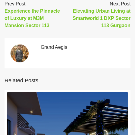
Prev Post
Next Post
Experience the Pinnacle
Elevating Urban Living at
of Luxury at M3M
Smartworld 1 DXP Sector
Mansion Sector 113
113 Gurgaon
Grand Aegis
Related Posts