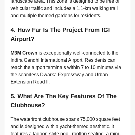
landscape area. This zone is designed to be free of
vehicular traffic and includes a 1.1-km walking trail
and multiple themed gardens for residents.
4. How Far Is The Project From IGI
Airport?
M3M Crown
is exceptionally well-connected to the
Indira Gandhi International Airport. Residents can
reach the airport terminals within 7 to 10 minutes via
the seamless Dwarka Expressway and Urban
Extension Road II.
5. What Are The Key Features Of The
Clubhouse?
The waterfront clubhouse spans 75,000 square feet
and is designed with a yacht-themed aesthetic. It
features a lagoon-style pool, rooftop seating, a mini-