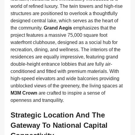
world of refined luxury. The twin towers and high-rise
structures are positioned to overlook a thoughtfully
designed central lake, which serves as the heart of
the community.
Grand Aegis
emphasizes that the
project features a massive 75,000 square foot
waterfront clubhouse, designed as a social hub for
recreation, dining, and wellness. The interiors of the
residences are equally impressive, featuring grand
double-height entrance lobbies that are fully air-
conditioned and fitted with premium materials. With
high-speed elevators and wide balconies providing
unblocked views of the greenery, the living spaces at
M3M Crown
are crafted to inspire a sense of
openness and tranquility.
Strategic Location And The
Gateway To National Capital