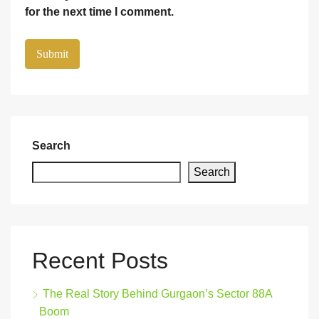
for the next time I comment.
Search
Search
Recent Posts
The Real Story Behind Gurgaon’s Sector 88A
Boom