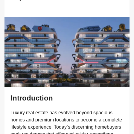
Introduction
Luxury real estate has evolved beyond spacious
homes and premium locations to become a complete
lifestyle experience. Today’s discerning homebuyers