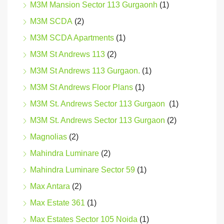
M3M Mansion Sector 113 Gurgaonh
(1)
M3M SCDA
(2)
M3M SCDA Apartments
(1)
M3M St Andrews 113
(2)
M3M St Andrews 113 Gurgaon.
(1)
M3M St Andrews Floor Plans
(1)
M3M St. Andrews Sector 113 Gurgaon
(1)
M3M St. Andrews Sector 113 Gurgaon
(2)
Magnolias
(2)
Mahindra Luminare
(2)
Mahindra Luminare Sector 59
(1)
Max Antara
(2)
Max Estate 361
(1)
Max Estates Sector 105 Noida
(1)