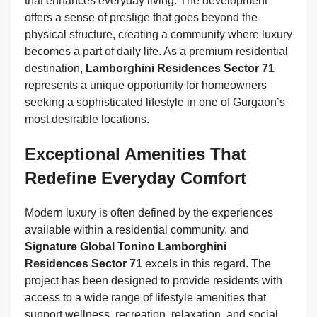
that enhances everyday living. The development
offers a sense of prestige that goes beyond the
physical structure, creating a community where luxury
becomes a part of daily life. As a premium residential
destination,
Lamborghini Residences Sector 71
represents a unique opportunity for homeowners
seeking a sophisticated lifestyle in one of Gurgaon’s
most desirable locations.
Exceptional Amenities That
Redefine Everyday Comfort
Modern luxury is often defined by the experiences
available within a residential community, and
Signature Global Tonino Lamborghini
Residences Sector 71
excels in this regard. The
project has been designed to provide residents with
access to a wide range of lifestyle amenities that
support wellness, recreation, relaxation, and social