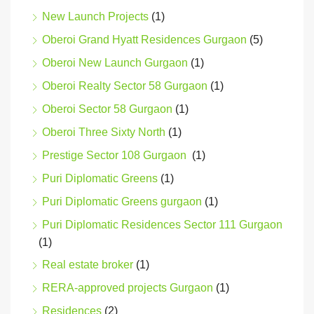
New Launch Projects
(1)
Oberoi Grand Hyatt Residences Gurgaon
(5)
Oberoi New Launch Gurgaon
(1)
Oberoi Realty Sector 58 Gurgaon
(1)
Oberoi Sector 58 Gurgaon
(1)
Oberoi Three Sixty North
(1)
Prestige Sector 108 Gurgaon
(1)
Puri Diplomatic Greens
(1)
Puri Diplomatic Greens gurgaon
(1)
Puri Diplomatic Residences Sector 111 Gurgaon
(1)
Real estate broker
(1)
RERA-approved projects Gurgaon
(1)
Residences
(2)