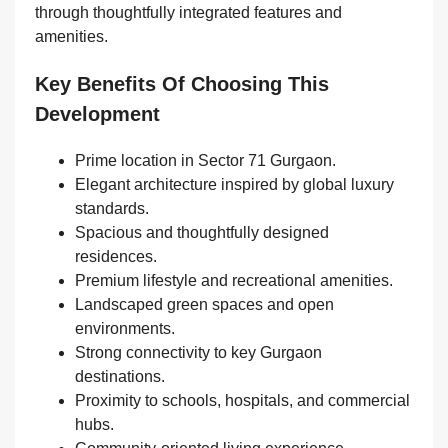
through thoughtfully integrated features and
amenities.
Key Benefits Of Choosing This
Development
Prime location in Sector 71 Gurgaon.
Elegant architecture inspired by global luxury
standards.
Spacious and thoughtfully designed
residences.
Premium lifestyle and recreational amenities.
Landscaped green spaces and open
environments.
Strong connectivity to key Gurgaon
destinations.
Proximity to schools, hospitals, and commercial
hubs.