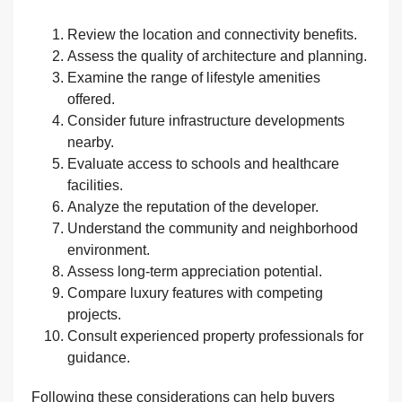
Review the location and connectivity benefits.
Assess the quality of architecture and planning.
Examine the range of lifestyle amenities
offered.
Consider future infrastructure developments
nearby.
Evaluate access to schools and healthcare
facilities.
Analyze the reputation of the developer.
Understand the community and neighborhood
environment.
Assess long-term appreciation potential.
Compare luxury features with competing
projects.
Consult experienced property professionals for
guidance.
Following these considerations can help buyers