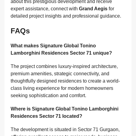
about this prestigious development and receive
expert assistance, connect with
Grand Aegis
for
detailed project insights and professional guidance.
FAQs
What makes Signature Global Tonino
Lamborghini Residences Sector 71 unique?
The project combines luxury-inspired architecture,
premium amenities, strategic connectivity, and
thoughtfully designed residences to create a world-
class living experience for modern homeowners
seeking sophistication and comfort.
Where is Signature Global Tonino Lamborghini
Residences Sector 71 located?
The development is situated in Sector 71 Gurgaon,