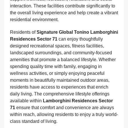
interaction. These facilities contribute significantly to
the overall living experience and help create a vibrant
residential environment.
Residents of
Signature Global Tonino Lamborghini
Residences Sector 71
can enjoy thoughtfully
designed recreational spaces, fitness facilities,
landscaped surroundings, and community-focused
amenities that promote a balanced lifestyle. Whether
spending quality time with family, engaging in
wellness activities, or simply enjoying peaceful
moments in beautifully maintained outdoor areas,
residents have access to experiences that enrich
daily living. The comprehensive lifestyle offerings
available within
Lamborghini Residences Sector
71
ensure that comfort and convenience are always
within reach, allowing residents to enjoy a truly world-
class standard of living.