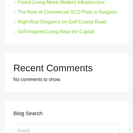
Forest Living Meets Modern Infrastructure
The Rise of Commercial SCO Plots in Gurgaon
High-Rise Elegance on Golf Course Road
Golf-Inspired Living Near the Capital
Recent Comments
No comments to show.
Blog Search