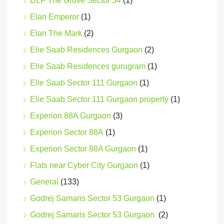
DLF The Grove Sector 54
(1)
Elan Emperor
(1)
Elan The Mark
(2)
Elie Saab Residences Gurgaon
(2)
Elie Saab Residences gurugram
(1)
Elie Saab Sector 111 Gurgaon
(1)
Elie Saab Sector 111 Gurgaon property
(1)
Experion 88A Gurgaon
(3)
Experion Sector 88A
(1)
Experion Sector 88A Gurgaon
(1)
Flats near Cyber City Gurgaon
(1)
General
(133)
Godrej Samaris Sector 53 Gurgaon
(1)
Godrej Samaris Sector 53 Gurgaon
(2)