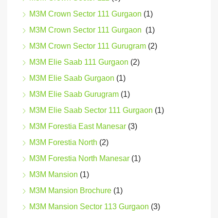
M3M Crown Sector 111 Gurgaon
(1)
M3M Crown Sector 111 Gurgaon
(1)
M3M Crown Sector 111 Gurugram
(2)
M3M Elie Saab 111 Gurgaon
(2)
M3M Elie Saab Gurgaon
(1)
M3M Elie Saab Gurugram
(1)
M3M Elie Saab Sector 111 Gurgaon
(1)
M3M Forestia East Manesar
(3)
M3M Forestia North
(2)
M3M Forestia North Manesar
(1)
M3M Mansion
(1)
M3M Mansion Brochure
(1)
M3M Mansion Sector 113 Gurgaon
(3)