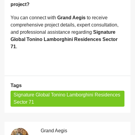
project?
You can connect with
Grand Aegis
to receive
comprehensive project details, expert consultation,
and professional assistance regarding
Signature
Global Tonino Lamborghini Residences Sector
71
.
Tags
Signature Global Tonino Lamborghini Residences
Sector 71
Grand Aegis