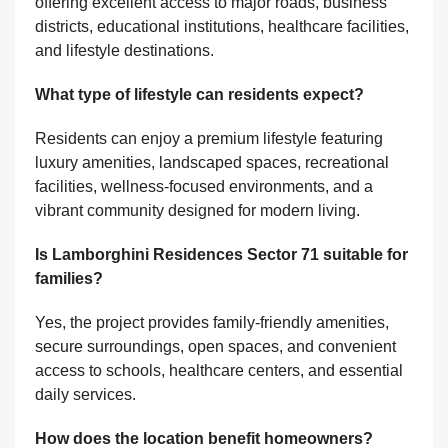
offering excellent access to major roads, business
districts, educational institutions, healthcare facilities,
and lifestyle destinations.
What type of lifestyle can residents expect?
Residents can enjoy a premium lifestyle featuring
luxury amenities, landscaped spaces, recreational
facilities, wellness-focused environments, and a
vibrant community designed for modern living.
Is Lamborghini Residences Sector 71 suitable for
families?
Yes, the project provides family-friendly amenities,
secure surroundings, open spaces, and convenient
access to schools, healthcare centers, and essential
daily services.
How does the location benefit homeowners?