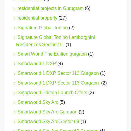
residential projects in Gurugram
(6)
residential property
(27)
Signature Global Tonino
(2)
Signature Global Tonino Lamborghini
Residences Sector 71 .
(1)
Smart World The Edition gurgaon
(1)
Smartworld 1 DXP
(4)
Smartworld 1 DXP Sector 113 Gurgaon
(1)
Smartworld 1 DXP Sector 113 Gurgaon
(2)
Smartworld Edition Launch Offers
(2)
Smartworld Sky Arc
(5)
Smartworld Sky Arc Gurgaon
(2)
Smartworld Sky Arc Sector 69
(1)