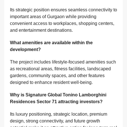
Its strategic position ensures seamless connectivity to
important areas of Gurgaon while providing
convenient access to workplaces, shopping centers,
and entertainment destinations.
What amenities are available within the
development?
The project includes lifestyle-focused amenities such
as recreational areas, fitness facilities, landscaped
gardens, community spaces, and other features
designed to enhance resident well-being.
Why is Signature Global Tonino Lamborghini
Residences Sector 71 attracting investors?
Its luxury positioning, strategic location, premium
design, strong connectivity, and future growth