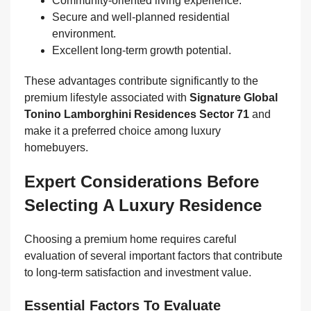
Community-oriented living experience.
Secure and well-planned residential
environment.
Excellent long-term growth potential.
These advantages contribute significantly to the
premium lifestyle associated with
Signature Global
Tonino Lamborghini Residences Sector 71
and
make it a preferred choice among luxury
homebuyers.
Expert Considerations Before
Selecting A Luxury Residence
Choosing a premium home requires careful
evaluation of several important factors that contribute
to long-term satisfaction and investment value.
Essential Factors To Evaluate