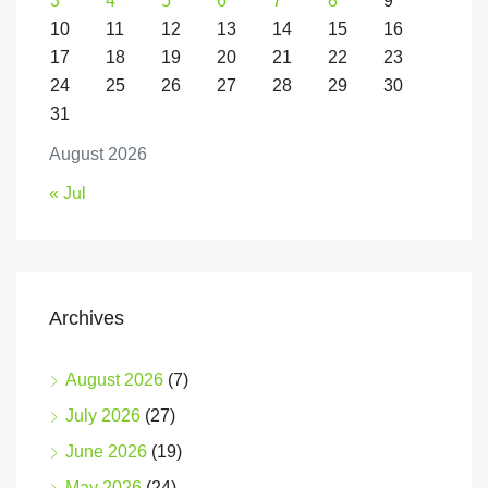
3
4
5
6
7
8
9
10
11
12
13
14
15
16
17
18
19
20
21
22
23
24
25
26
27
28
29
30
31
August 2026
« Jul
Archives
August 2026
(7)
July 2026
(27)
June 2026
(19)
May 2026
(24)