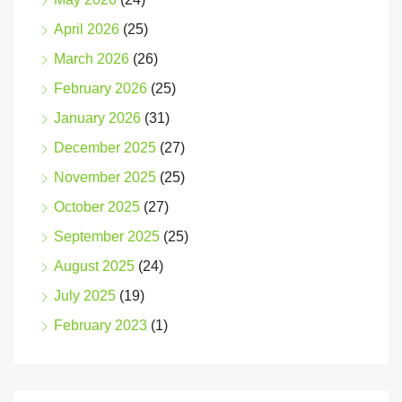
April 2026
(25)
March 2026
(26)
February 2026
(25)
January 2026
(31)
December 2025
(27)
November 2025
(25)
October 2025
(27)
September 2025
(25)
August 2025
(24)
July 2025
(19)
February 2023
(1)