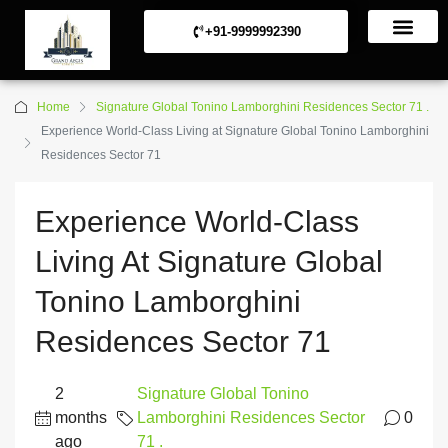
+91-9999992390
Commerical Projects
Residential Projects
Home
Signature Global Tonino Lamborghini Residences Sector 71 .
Experience World-Class Living at Signature Global Tonino Lamborghini
Residences Sector 71
Experience World-Class
Living At Signature Global
Tonino Lamborghini
Residences Sector 71
2
Signature Global Tonino
months
Lamborghini Residences Sector
0
ago
71 .