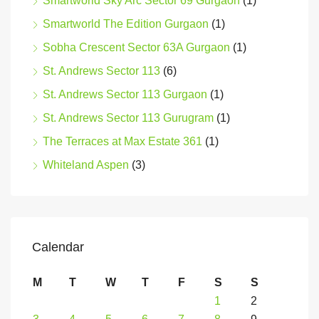
Smartworld Sky Arc Sector 69 Gurgaon
(1)
Smartworld The Edition Gurgaon
(1)
Sobha Crescent Sector 63A Gurgaon
(1)
St. Andrews Sector 113
(6)
St. Andrews Sector 113 Gurgaon
(1)
St. Andrews Sector 113 Gurugram
(1)
The Terraces at Max Estate 361
(1)
Whiteland Aspen
(3)
Calendar
M
T
W
T
F
S
S
1
2