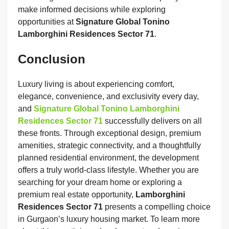
make informed decisions while exploring
opportunities at
Signature Global Tonino
Lamborghini Residences Sector 71
.
Conclusion
Luxury living is about experiencing comfort,
elegance, convenience, and exclusivity every day,
and
Signature Global Tonino Lamborghini
Residences Sector 71
successfully delivers on all
these fronts. Through exceptional design, premium
amenities, strategic connectivity, and a thoughtfully
planned residential environment, the development
offers a truly world-class lifestyle. Whether you are
searching for your dream home or exploring a
premium real estate opportunity,
Lamborghini
Residences Sector 71
presents a compelling choice
in Gurgaon’s luxury housing market. To learn more