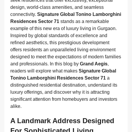
seek residences that offer exclusivity, exceptional
design, world-class amenities, and seamless
connectivity.
Signature Global Tonino Lamborghini
Residences Sector 71
stands as a remarkable
example of this new era of luxury living in Gurgaon.
Inspired by global standards of excellence and
refined aesthetics, this prestigious development
offers residents an unparalleled living environment
designed to meet the expectations of modern families
and professionals. In this blog by
Grand Aegis
,
readers will explore what makes
Signature Global
Tonino Lamborghini Residences Sector 71
a
distinguished residential destination, understand its
luxury offerings, and discover why it is attracting
significant attention from homebuyers and investors
alike.
A Landmark Address Designed
For Sophisticated Living