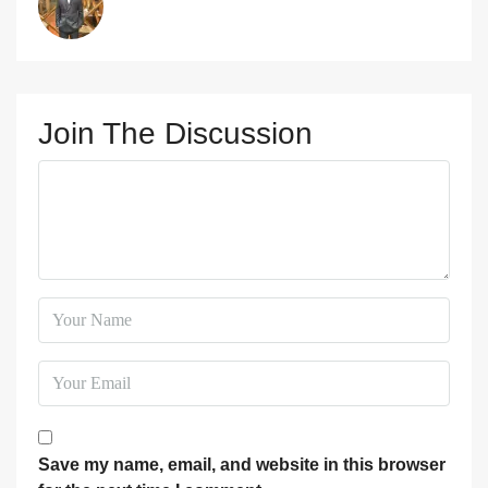
Join The Discussion
Save my name, email, and website in this browser