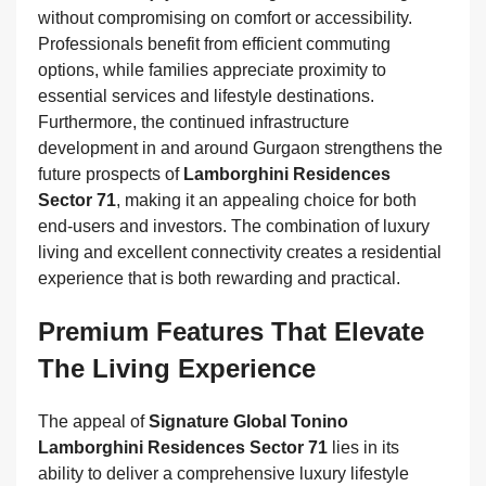
without compromising on comfort or accessibility.
Professionals benefit from efficient commuting
options, while families appreciate proximity to
essential services and lifestyle destinations.
Furthermore, the continued infrastructure
development in and around Gurgaon strengthens the
future prospects of
Lamborghini Residences
Sector 71
, making it an appealing choice for both
end-users and investors. The combination of luxury
living and excellent connectivity creates a residential
experience that is both rewarding and practical.
Premium Features That Elevate
The Living Experience
The appeal of
Signature Global Tonino
Lamborghini Residences Sector 71
lies in its
ability to deliver a comprehensive luxury lifestyle