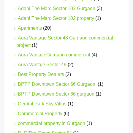
Adani The Marq Sector 102 Gurgaon
(3)
Adani The Marq Sector 102 property
(1)
Apartments
(20)
Aura Vantage Sector 48 Gurgaon commercial
project
(1)
Aura Vantaje Gurgaon commercial
(4)
Aura Vantaje Sector 48
(2)
Best Property Dealers
(2)
BPTP Downtown Sector 66 Gurgaon
(1)
BPTP Downtown Sector 66 gurgaon
(1)
Central Park Sky Villas
(1)
Commercial Property
(6)
commercial property in Gurgaon
(1)