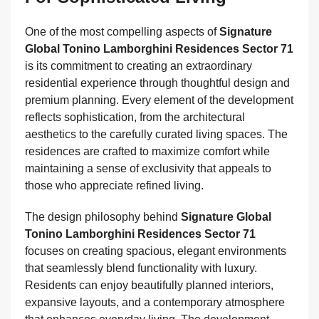
One of the most compelling aspects of
Signature
Global Tonino Lamborghini Residences Sector 71
is its commitment to creating an extraordinary
residential experience through thoughtful design and
premium planning. Every element of the development
reflects sophistication, from the architectural
aesthetics to the carefully curated living spaces. The
residences are crafted to maximize comfort while
maintaining a sense of exclusivity that appeals to
those who appreciate refined living.
The design philosophy behind
Signature Global
Tonino Lamborghini Residences Sector 71
focuses on creating spacious, elegant environments
that seamlessly blend functionality with luxury.
Residents can enjoy beautifully planned interiors,
expansive layouts, and a contemporary atmosphere