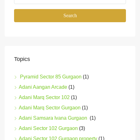
Search
Topics
Pyramid Sector 85 Gurgaon
(1)
Adani Aangan Arcade
(1)
Adani Marq Sector 102
(1)
Adani Marq Sector Gurgaon
(1)
Adani Samsara Ivana Gurgaon
(1)
Adani Sector 102 Gurgaon
(3)
Adani Sector 102 Gurgaon property
(1)