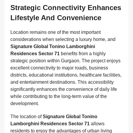
Strategic Connectivity Enhances
Lifestyle And Convenience
Location remains one of the most important
considerations when selecting a luxury home, and
Signature Global Tonino Lamborghini
Residences Sector 71
benefits from a highly
strategic position within Gurgaon. The project enjoys
excellent connectivity to major roads, business
districts, educational institutions, healthcare facilities,
and entertainment destinations. This accessibility
significantly enhances the convenience of daily life
while contributing to the long-term value of the
development.
The location of
Signature Global Tonino
Lamborghini Residences Sector 71
allows
residents to enjoy the advantages of urban living