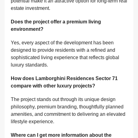
potential make it an attractive option for long-term real
estate investment.
Does the project offer a premium living
environment?
Yes, every aspect of the development has been
designed to provide residents with a refined and
sophisticated living experience that reflects global
luxury standards.
How does Lamborghini Residences Sector 71
compare with other luxury projects?
The project stands out through its unique design
philosophy, premium branding, thoughtfully planned
amenities, and commitment to delivering an elevated
lifestyle experience.
Where can I get more information about the