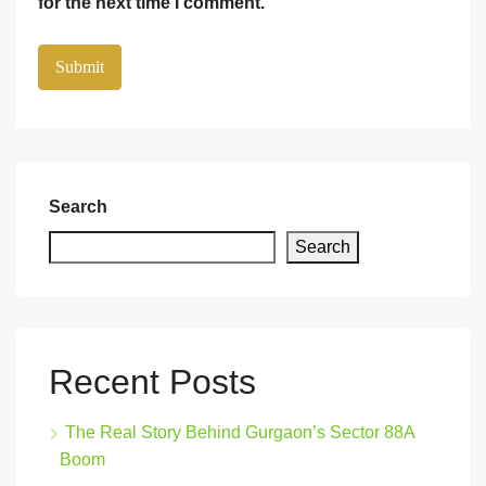
for the next time I comment.
Search
Search
Recent Posts
The Real Story Behind Gurgaon’s Sector 88A
Boom