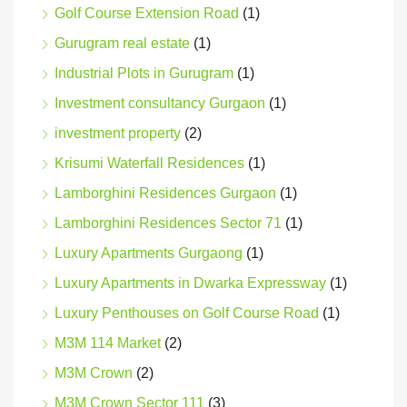
Golf Course Extension Road
(1)
Gurugram real estate
(1)
Industrial Plots in Gurugram
(1)
Investment consultancy Gurgaon
(1)
investment property
(2)
Krisumi Waterfall Residences
(1)
Lamborghini Residences Gurgaon
(1)
Lamborghini Residences Sector 71
(1)
Luxury Apartments Gurgaong
(1)
Luxury Apartments in Dwarka Expressway
(1)
Luxury Penthouses on Golf Course Road
(1)
M3M 114 Market
(2)
M3M Crown
(2)
M3M Crown Sector 111
(3)