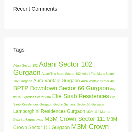
Recent Comments
Tags
Adani Sector 102
Adani Sector 102
Gurgaon
Adani The Marq Sector 102
Adani The Marq Sector
Aura Vantaje Gurgaon
102 Gurgaon
Aura Vantaje Sector 48
BPTP Downtown Sector 66 Gurgaon
buy
Elie Saab Residences
flat in Experion Sector 88A
Elie
Saab Residences Gurgaon
Godrej Samaris Sector 53 Gurgaon
Lamborghini Residences Gurgaon
M3M 114 Market
M3M Crown Sector 111
M3M
Dwarka Expressway
M3M Crown
Crown Sector 111 Gurgaon