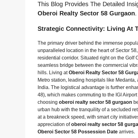
This Blog Provides The Detailed Ins
Oberoi Realty Sector 58 Gurgaon
.
Strategic Connectivity: Living At
The primary driver behind the immense popula
unparalleled location in the heart of Sector 58, 
residential corridor. Situated right on the Golf
seamless bridge between the commercial vibran
hills. Living at
Oberoi Realty Sector 58 Gur
Metro station, leading hospitals like Medanta,
India. The logistical advantage is further enh
48), which makes commuting to the IGI Airport 
choosing
oberoi realty sector 58 gurgaon
be
urban hub with the tranquility of a secluded ret
at a breakneck speed, with smart city initiati
appreciation of
oberoi realty sector 58 gurg
Oberoi Sector 58 Possession Date
arrives.