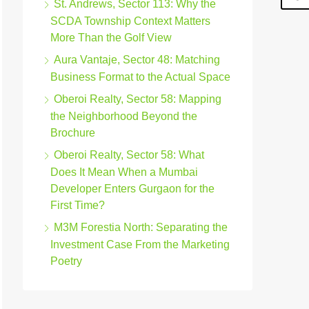
St. Andrews, Sector 113: Why the
SCDA Township Context Matters
More Than the Golf View
Aura Vantaje, Sector 48: Matching
Business Format to the Actual Space
Oberoi Realty, Sector 58: Mapping
the Neighborhood Beyond the
Brochure
Oberoi Realty, Sector 58: What
Does It Mean When a Mumbai
Developer Enters Gurgaon for the
First Time?
M3M Forestia North: Separating the
Investment Case From the Marketing
Poetry