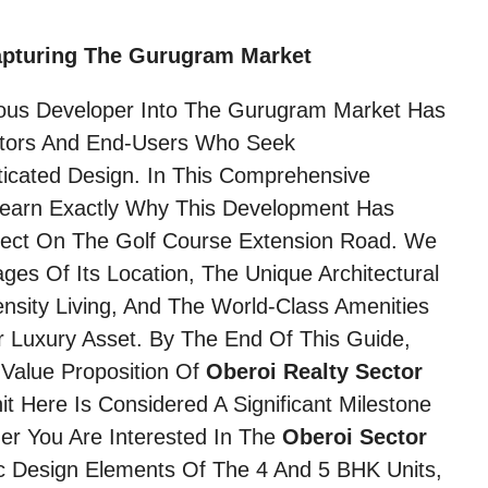
apturing The Gurugram Market
ious Developer Into The Gurugram Market Has
stors And End-Users Who Seek
icated Design. In This Comprehensive
 Learn Exactly Why This Development Has
ect On The Golf Course Extension Road. We
ages Of Its Location, The Unique Architectural
sity Living, And The World-Class Amenities
ier Luxury Asset. By The End Of This Guide,
Value Proposition Of
Oberoi Realty Sector
 Here Is Considered A Significant Milestone
her You Are Interested In The
Oberoi Sector
c Design Elements Of The 4 And 5 BHK Units,