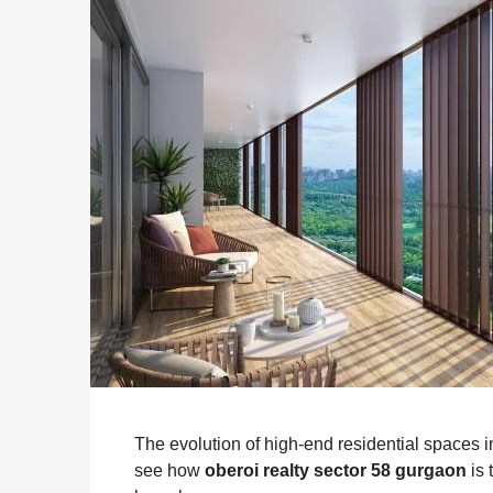
The evolution of high-end residential spaces i
see how
oberoi realty sector 58 gurgaon
is 