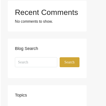
Recent Comments
No comments to show.
Blog Search
Search
Topics