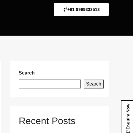
+91-9999333513
Search
Search
Enquire Now
Recent Posts