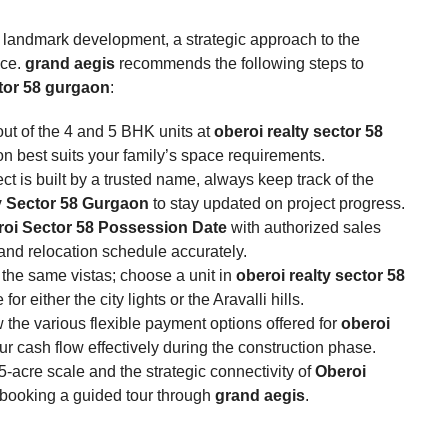
s landmark development, a strategic approach to the
nce.
grand aegis
recommends the following steps to
ctor 58 gurgaon
:
ut of the 4 and 5 BHK units at
oberoi realty sector 58
n best suits your family’s space requirements.
ct is built by a trusted name, always keep track of the
y Sector 58 Gurgaon
to stay updated on project progress.
oi Sector 58 Possession Date
with authorized sales
 and relocation schedule accurately.
r the same vistas; choose a unit in
oberoi realty sector 58
r either the city lights or the Aravalli hills.
the various flexible payment options offered for
oberoi
 cash flow effectively during the construction phase.
-acre scale and the strategic connectivity of
Oberoi
 booking a guided tour through
grand aegis
.