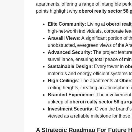
apartments, offering a range of intangible perks 
points highlight why
oberoi realty sector 58
Elite Community:
Living at
oberoi real
high-net-worth individuals, corporate le
Aravalli Views:
A significant portion of t
unobstructed, evergreen views of the Arav
Advanced Security:
The project feature
surveillance, ensuring total peace of min
Sustainable Design:
Every tower in
obe
materials and energy-efficient systems to
High Ceilings:
The apartments at
Obero
ceiling heights, creating an atmosphere
Branded Experience:
The involvement 
upkeep of
oberoi realty sector 58 gur
Investment Security:
Given the brand’s 
viewed as a reliable milestone for those
A Strategic Roadmap For Future