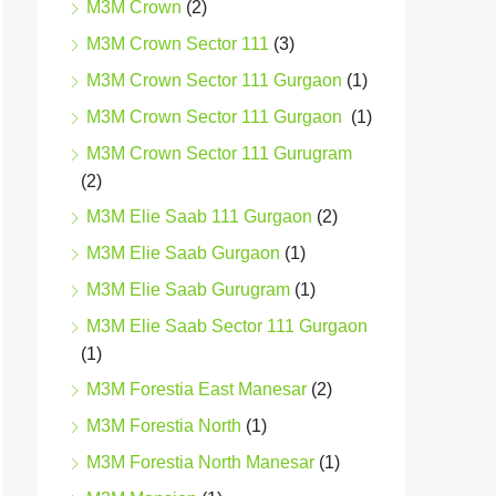
M3M Crown
(2)
M3M Crown Sector 111
(3)
M3M Crown Sector 111 Gurgaon
(1)
M3M Crown Sector 111 Gurgaon
(1)
M3M Crown Sector 111 Gurugram
(2)
M3M Elie Saab 111 Gurgaon
(2)
M3M Elie Saab Gurgaon
(1)
M3M Elie Saab Gurugram
(1)
M3M Elie Saab Sector 111 Gurgaon
(1)
M3M Forestia East Manesar
(2)
M3M Forestia North
(1)
M3M Forestia North Manesar
(1)