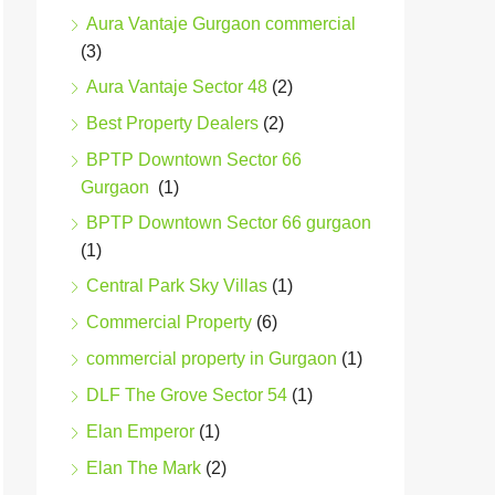
Aura Vantaje Gurgaon commercial
(3)
Aura Vantaje Sector 48
(2)
Best Property Dealers
(2)
BPTP Downtown Sector 66
Gurgaon
(1)
BPTP Downtown Sector 66 gurgaon
(1)
Central Park Sky Villas
(1)
Commercial Property
(6)
commercial property in Gurgaon
(1)
DLF The Grove Sector 54
(1)
Elan Emperor
(1)
Elan The Mark
(2)