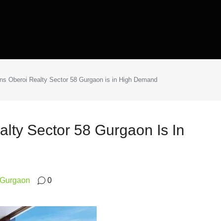
s Oberoi Realty Sector 58 Gurgaon is in High Demand
lty Sector 58 Gurgaon Is In
8 Gurgaon
0