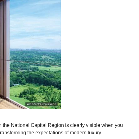
n the National Capital Region is clearly visible when you
transforming the expectations of modern luxury