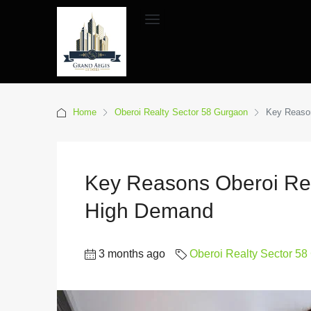
Home
Oberoi Realty Sector 58 Gurgaon
Key Reason
Key Reasons Oberoi Rea
High Demand
3 months ago
Oberoi Realty Sector 5