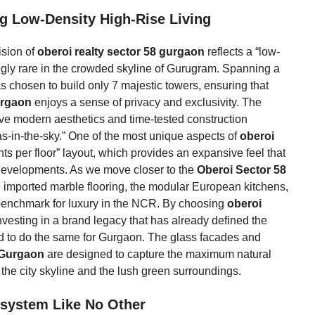
ing Low-Density High-Rise Living
ision of
oberoi realty sector 58 gurgaon
reflects a “low-
ngly rare in the crowded skyline of Gurugram. Spanning a
 chosen to build only 7 majestic towers, ensuring that
urgaon
enjoys a sense of privacy and exclusivity. The
ve modern aesthetics and time-tested construction
llas-in-the-sky.” One of the most unique aspects of
oberoi
ts per floor” layout, which provides an expansive feel that
e developments. As we move closer to the
Oberoi Sector 58
 the imported marble flooring, the modular European kitchens,
w benchmark for luxury in the NCR. By choosing
oberoi
vesting in a brand legacy that has already defined the
d to do the same for Gurgaon. The glass facades and
 Gurgaon
are designed to capture the maximum natural
 the city skyline and the lush green surroundings.
osystem Like No Other