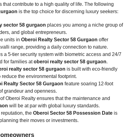
that contribute to a high quality of life. The following
 gurgaon
is the top choice for discerning luxury seekers:
ty sector 58 gurgaon
places you among a niche group of
aders, and global entrepreneurs.
he units in
Oberoi Realty Sector 58 Gurgaon
offer
alli range, providing a daily connection to nature.
s a 5-tier security system with biometric access and 24/7
d for families at
oberoi realty sector 58 gurgaon
.
roi realty sector 58 gurgaon
is built with eco-friendly
 reduce the environmental footprint.
i Realty Sector 58 Gurgaon
feature soaring 12-foot
 of grandeur and openness.
of Oberoi Realty ensures that the maintenance and
gaon
will be at par with global luxury standards.
reputation, the
Oberoi Sector 58 Possession Date
is
 planning their moves or investments.
 Homeowners