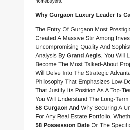
homebuyers.
Why Gurgaon Luxury Leader Is C
The Entry Of Gurgaon Most Prestig
Created A Massive Stir Among Inve
Uncompromising Quality And Sophist
Analysis By
Grand Aegis
, You Will
Become The Most Talked-About Proj
Will Delve Into The Strategic Advant
Philosophy That Emphasizes Low-Den
That Justify Its Position As A Top-T
You Will Understand The Long-Term 
58 Gurgaon
And Why Securing A Unit
For Any Real Estate Portfolio. Whet
58 Possession Date
Or The Specifi