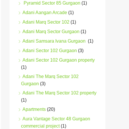
Pyramid Sector 85 Gurgaon
(1)
Adani Aangan Arcade
(1)
Adani Marq Sector 102
(1)
Adani Marq Sector Gurgaon
(1)
Adani Samsara Ivana Gurgaon
(1)
Adani Sector 102 Gurgaon
(3)
Adani Sector 102 Gurgaon property
(1)
Adani The Marq Sector 102
Gurgaon
(3)
Adani The Marq Sector 102 property
(1)
Apartments
(20)
Aura Vantage Sector 48 Gurgaon
commercial project
(1)