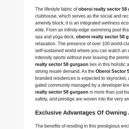
The lifestyle fabric of
oberoi realty sector 5
clubhouse, which serves as the social and recr
amenity block; it is an integrated wellness ec
elite. From an infinity-edge swimming pool that
spa and yoga deck,
oberoi realty sector 58
relaxation. The presence of over 100 world-c
self-sustained world where you can watch an o
intensity sports without ever leaving the prem
realty sector 58 gurgaon
lies in this holisti
strong resale demand. As the
Oberoi Sector 
branded residences is expected to skyrocket, as
gated community managed by a developer kno
realty sector 58 gurgaon
is more than just buy
safety, and prestige are woven into the very arc
Exclusive Advantages Of Owning
The benefits of residing in this prestigious en