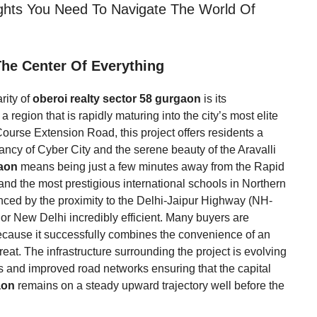
ights You Need To Navigate The World Of
 The Center Of Everything
rity of
oberoi realty sector 58 gurgaon
is its
a region that is rapidly maturing into the city’s most elite
 Course Extension Road, this project offers residents a
cy of Cyber City and the serene beauty of the Aravalli
gaon
means being just a few minutes away from the Rapid
 and the most prestigious international schools in Northern
anced by the proximity to the Delhi-Jaipur Highway (NH-
or New Delhi incredibly efficient. Many buyers are
cause it successfully combines the convenience of an
reat. The infrastructure surrounding the project is evolving
ves and improved road networks ensuring that the capital
aon
remains on a steady upward trajectory well before the