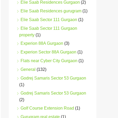
Elie Saab Residences Gurgaon
(2)
Elie Saab Residences gurugram
(1)
Elie Saab Sector 111 Gurgaon
(1)
Elie Saab Sector 111 Gurgaon
property
(1)
Experion 88A Gurgaon
(3)
Experion Sector 88A Gurgaon
(1)
Flats near Cyber City Gurgaon
(1)
General
(132)
Godrej Samaris Sector 53 Gurgaon
(1)
Godrej Samaris Sector 53 Gurgaon
(2)
Golf Course Extension Road
(1)
Gurugram real estate
(1)