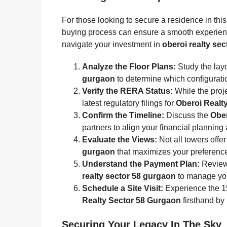
For those looking to secure a residence in thi
buying process can ensure a smooth experie
navigate your investment in
oberoi realty se
Analyze the Floor Plans:
Study the layo
gurgaon
to determine which configuratio
Verify the RERA Status:
While the proje
latest regulatory filings for
Oberoi Realt
Confirm the Timeline:
Discuss the
Ober
partners to align your financial planning
Evaluate the Views:
Not all towers offe
gurgaon
that maximizes your preference fo
Understand the Payment Plan:
Review 
realty sector 58 gurgaon
to manage your
Schedule a Site Visit:
Experience the 15
Realty Sector 58 Gurgaon
firsthand by
Securing Your Legacy In The Sky