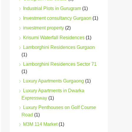
Industrial Plots in Gurugram
(1)
Investment consultancy Gurgaon
(1)
investment property
(2)
Krisumi Waterfall Residences
(1)
Lamborghini Residences Gurgaon
(1)
Lamborghini Residences Sector 71
(1)
Luxury Apartments Gurgaong
(1)
Luxury Apartments in Dwarka
Expressway
(1)
Luxury Penthouses on Golf Course
Road
(1)
M3M 114 Market
(1)