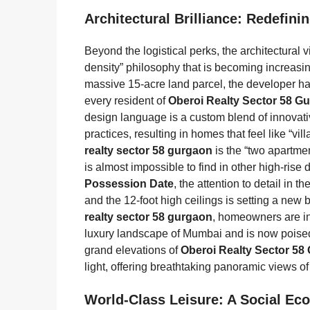
Architectural Brilliance: Redefin
Beyond the logistical perks, the architectural v
density” philosophy that is becoming increasi
massive 15-acre land parcel, the developer has
every resident of
Oberoi Realty Sector 58 G
design language is a custom blend of innovati
practices, resulting in homes that feel like “vi
realty sector 58 gurgaon
is the “two apartmen
is almost impossible to find in other high-ris
Possession Date
, the attention to detail in
and the 12-foot high ceilings is setting a ne
realty sector 58 gurgaon
, homeowners are in
luxury landscape of Mumbai and is now poise
grand elevations of
Oberoi Realty Sector 58
light, offering breathtaking panoramic views of
World-Class Leisure: A Social Ec