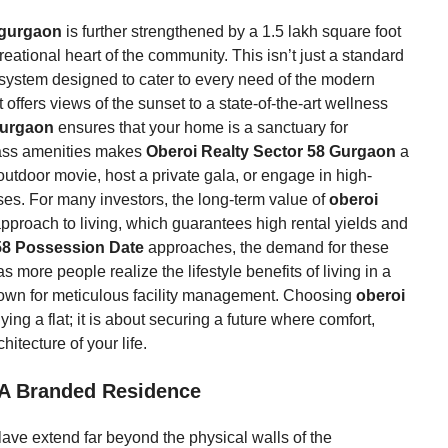
8 gurgaon
is further strengthened by a 1.5 lakh square foot
eational heart of the community. This isn’t just a standard
osystem designed to cater to every need of the modern
 offers views of the sunset to a state-of-the-art wellness
 gurgaon
ensures that your home is a sanctuary for
lass amenities makes
Oberoi Realty Sector 58 Gurgaon
a
utdoor movie, host a private gala, or engage in high-
ises. For many investors, the long-term value of
oberoi
c approach to living, which guarantees high rental yields and
58 Possession Date
approaches, the demand for these
 more people realize the lifestyle benefits of living in a
wn for meticulous facility management. Choosing
oberoi
ing a flat; it is about securing a future where comfort,
hitecture of your life.
 A Branded Residence
clave extend far beyond the physical walls of the