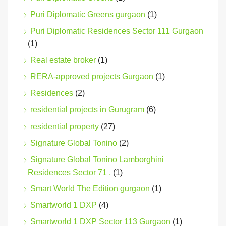
Puri Diplomatic Greens gurgaon
(1)
Puri Diplomatic Residences Sector 111 Gurgaon
(1)
Real estate broker
(1)
RERA-approved projects Gurgaon
(1)
Residences
(2)
residential projects in Gurugram
(6)
residential property
(27)
Signature Global Tonino
(2)
Signature Global Tonino Lamborghini
Residences Sector 71 .
(1)
Smart World The Edition gurgaon
(1)
Smartworld 1 DXP
(4)
Smartworld 1 DXP Sector 113 Gurgaon
(1)