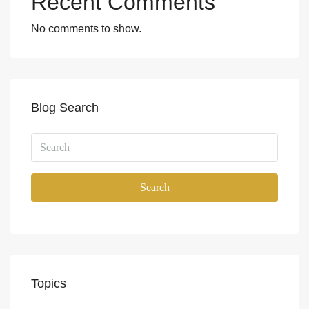
Recent Comments
No comments to show.
Blog Search
Search
Topics