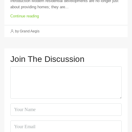
Introduction Modern residential developments are no longer just
about providing homes; they are...
Continue reading
by Grand Aegis
Join The Discussion