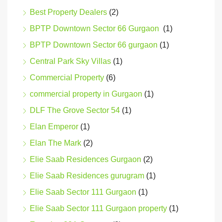
Best Property Dealers
(2)
BPTP Downtown Sector 66 Gurgaon
(1)
BPTP Downtown Sector 66 gurgaon
(1)
Central Park Sky Villas
(1)
Commercial Property
(6)
commercial property in Gurgaon
(1)
DLF The Grove Sector 54
(1)
Elan Emperor
(1)
Elan The Mark
(2)
Elie Saab Residences Gurgaon
(2)
Elie Saab Residences gurugram
(1)
Elie Saab Sector 111 Gurgaon
(1)
Elie Saab Sector 111 Gurgaon property
(1)