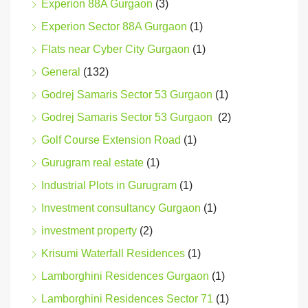
Experion 88A Gurgaon
(3)
Experion Sector 88A Gurgaon
(1)
Flats near Cyber City Gurgaon
(1)
General
(132)
Godrej Samaris Sector 53 Gurgaon
(1)
Godrej Samaris Sector 53 Gurgaon
(2)
Golf Course Extension Road
(1)
Gurugram real estate
(1)
Industrial Plots in Gurugram
(1)
Investment consultancy Gurgaon
(1)
investment property
(2)
Krisumi Waterfall Residences
(1)
Lamborghini Residences Gurgaon
(1)
Lamborghini Residences Sector 71
(1)