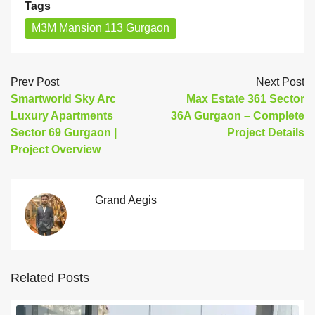
Tags
M3M Mansion 113 Gurgaon
Prev Post
Next Post
Smartworld Sky Arc
Max Estate 361 Sector
Luxury Apartments
36A Gurgaon – Complete
Sector 69 Gurgaon |
Project Details
Project Overview
Grand Aegis
Related Posts