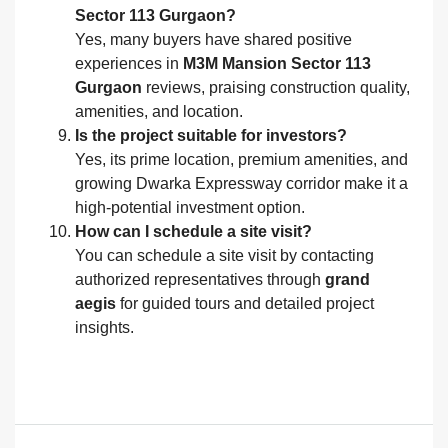
Sector 113 Gurgaon?
Yes, many buyers have shared positive
experiences in
M3M Mansion Sector 113
Gurgaon
reviews, praising construction quality,
amenities, and location.
Is the project suitable for investors?
Yes, its prime location, premium amenities, and
growing Dwarka Expressway corridor make it a
high-potential investment option.
How can I schedule a site visit?
You can schedule a site visit by contacting
authorized representatives through
grand
aegis
for guided tours and detailed project
insights.