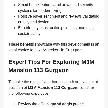
Smart home features and advanced security
systems for modern living
Positive buyer sentiment and reviews validating
quality and design
Eco-friendly construction practices promoting
sustainability
These benefits showcase why this development is an
ideal choice for luxury seekers in Gurugram.
Expert Tips For Exploring M3M
Mansion 113 Gurgaon
To make the most of your home search or investment
decision at
M3M Mansion 113 Gurgaon
, consider
the following expert tips:
Review the official
grand aegis
project