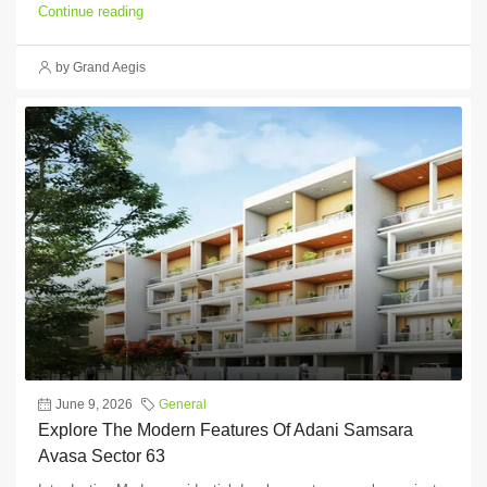
Continue reading
by Grand Aegis
June 9, 2026
General
Explore The Modern Features Of Adani Samsara
Avasa Sector 63