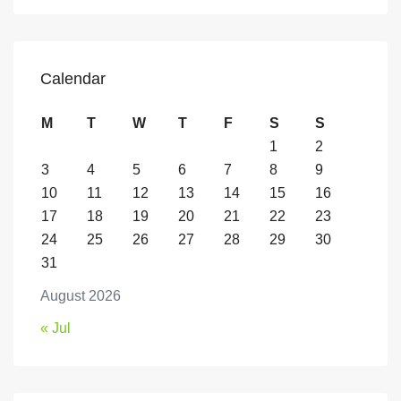
Calendar
M
T
W
T
F
S
S
1
2
3
4
5
6
7
8
9
10
11
12
13
14
15
16
17
18
19
20
21
22
23
24
25
26
27
28
29
30
31
August 2026
« Jul