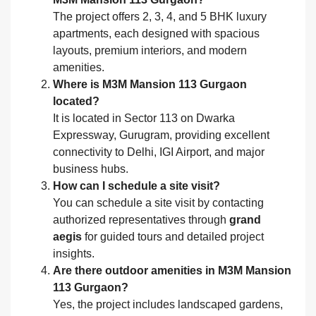
The project offers 2, 3, 4, and 5 BHK luxury
apartments, each designed with spacious
layouts, premium interiors, and modern
amenities.
Where is M3M Mansion 113 Gurgaon
located?
It is located in Sector 113 on Dwarka
Expressway, Gurugram, providing excellent
connectivity to Delhi, IGI Airport, and major
business hubs.
How can I schedule a site visit?
You can schedule a site visit by contacting
authorized representatives through
grand
aegis
for guided tours and detailed project
insights.
Are there outdoor amenities in M3M Mansion
113 Gurgaon?
Yes, the project includes landscaped gardens,