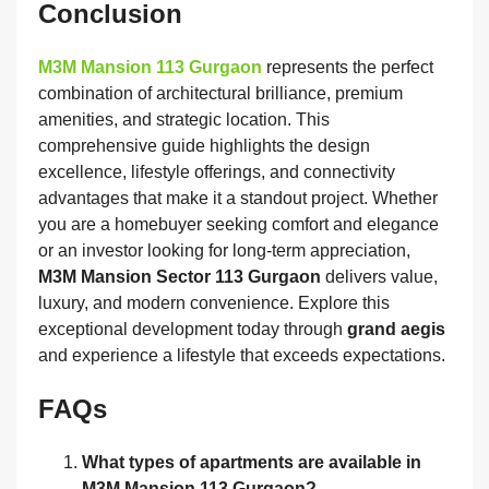
Conclusion
M3M Mansion 113 Gurgaon
represents the perfect
combination of architectural brilliance, premium
amenities, and strategic location. This
comprehensive guide highlights the design
excellence, lifestyle offerings, and connectivity
advantages that make it a standout project. Whether
you are a homebuyer seeking comfort and elegance
or an investor looking for long-term appreciation,
M3M Mansion Sector 113 Gurgaon
delivers value,
luxury, and modern convenience. Explore this
exceptional development today through
grand aegis
and experience a lifestyle that exceeds expectations.
FAQs
What types of apartments are available in
M3M Mansion 113 Gurgaon?