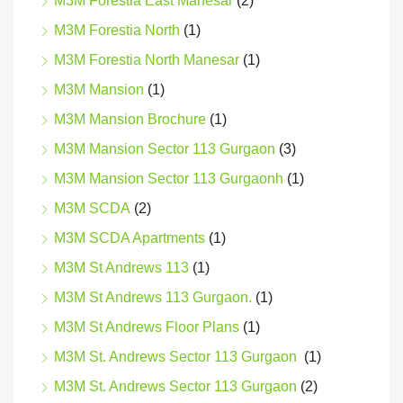
M3M Forestia East Manesar
(2)
M3M Forestia North
(1)
M3M Forestia North Manesar
(1)
M3M Mansion
(1)
M3M Mansion Brochure
(1)
M3M Mansion Sector 113 Gurgaon
(3)
M3M Mansion Sector 113 Gurgaonh
(1)
M3M SCDA
(2)
M3M SCDA Apartments
(1)
M3M St Andrews 113
(1)
M3M St Andrews 113 Gurgaon.
(1)
M3M St Andrews Floor Plans
(1)
M3M St. Andrews Sector 113 Gurgaon
(1)
M3M St. Andrews Sector 113 Gurgaon
(2)