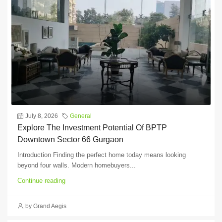
July 8, 2026
General
Explore The Investment Potential Of BPTP
Downtown Sector 66 Gurgaon
Introduction Finding the perfect home today means looking
beyond four walls. Modern homebuyers...
Continue reading
by Grand Aegis