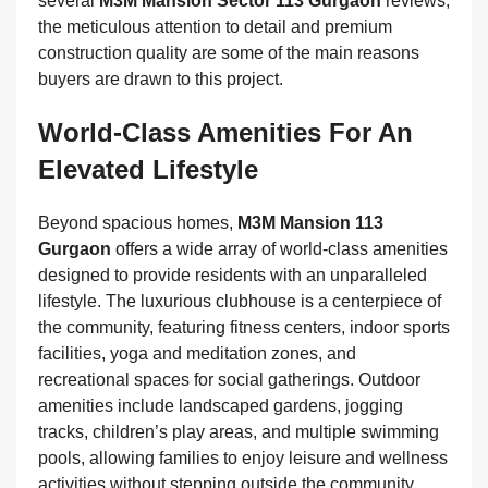
several
M3M Mansion Sector 113 Gurgaon
reviews,
the meticulous attention to detail and premium
construction quality are some of the main reasons
buyers are drawn to this project.
World-Class Amenities For An
Elevated Lifestyle
Beyond spacious homes,
M3M Mansion 113
Gurgaon
offers a wide array of world-class amenities
designed to provide residents with an unparalleled
lifestyle. The luxurious clubhouse is a centerpiece of
the community, featuring fitness centers, indoor sports
facilities, yoga and meditation zones, and
recreational spaces for social gatherings. Outdoor
amenities include landscaped gardens, jogging
tracks, children’s play areas, and multiple swimming
pools, allowing families to enjoy leisure and wellness
activities without stepping outside the community.