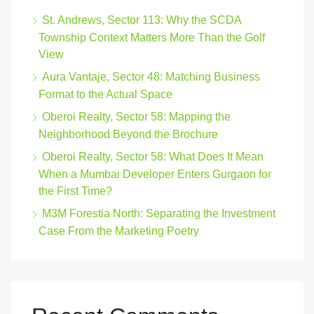
St. Andrews, Sector 113: Why the SCDA
Township Context Matters More Than the Golf
View
Aura Vantaje, Sector 48: Matching Business
Format to the Actual Space
Oberoi Realty, Sector 58: Mapping the
Neighborhood Beyond the Brochure
Oberoi Realty, Sector 58: What Does It Mean
When a Mumbai Developer Enters Gurgaon for
the First Time?
M3M Forestia North: Separating the Investment
Case From the Marketing Poetry