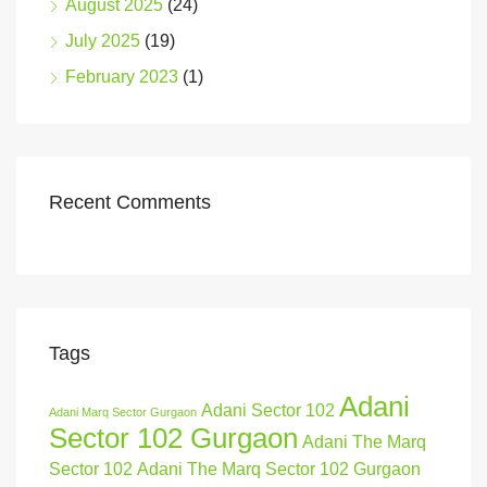
August 2025
(24)
July 2025
(19)
February 2023
(1)
Recent Comments
Tags
Adani
Adani Sector 102
Adani Marq Sector Gurgaon
Sector 102 Gurgaon
Adani The Marq
Sector 102
Adani The Marq Sector 102 Gurgaon