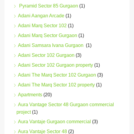
Pyramid Sector 85 Gurgaon
(1)
Adani Aangan Arcade
(1)
Adani Marq Sector 102
(1)
Adani Marq Sector Gurgaon
(1)
Adani Samsara Ivana Gurgaon
(1)
Adani Sector 102 Gurgaon
(3)
Adani Sector 102 Gurgaon property
(1)
Adani The Marq Sector 102 Gurgaon
(3)
Adani The Marq Sector 102 property
(1)
Apartments
(20)
Aura Vantage Sector 48 Gurgaon commercial
project
(1)
Aura Vantaje Gurgaon commercial
(3)
Aura Vantaje Sector 48
(2)