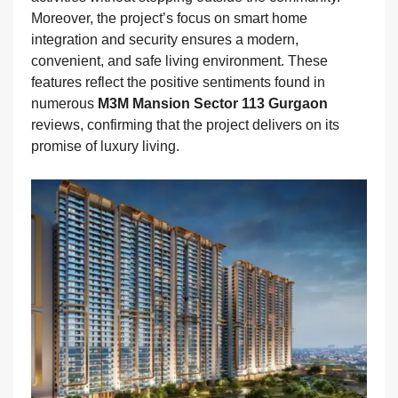
Moreover, the project’s focus on smart home
integration and security ensures a modern,
convenient, and safe living environment. These
features reflect the positive sentiments found in
numerous
M3M Mansion Sector 113 Gurgaon
reviews, confirming that the project delivers on its
promise of luxury living.