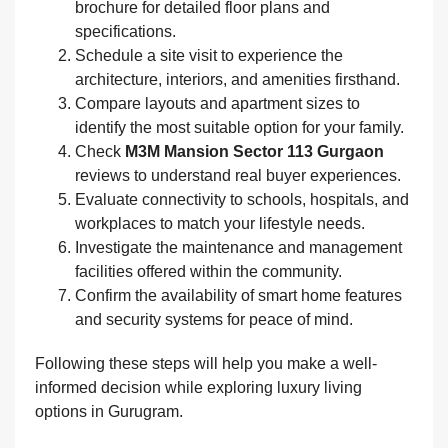
brochure for detailed floor plans and
specifications.
Schedule a site visit to experience the
architecture, interiors, and amenities firsthand.
Compare layouts and apartment sizes to
identify the most suitable option for your family.
Check
M3M Mansion Sector 113 Gurgaon
reviews to understand real buyer experiences.
Evaluate connectivity to schools, hospitals, and
workplaces to match your lifestyle needs.
Investigate the maintenance and management
facilities offered within the community.
Confirm the availability of smart home features
and security systems for peace of mind.
Following these steps will help you make a well-
informed decision while exploring luxury living
options in Gurugram.