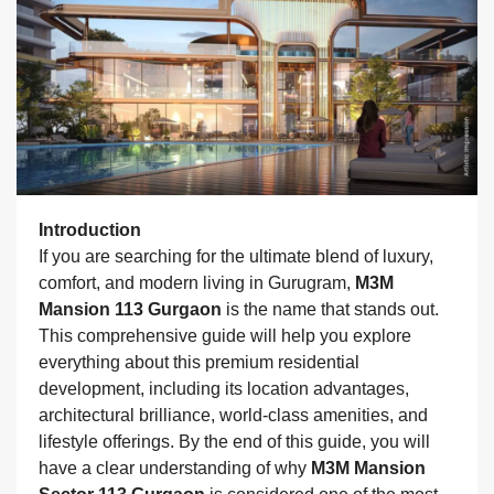
Introduction
If you are searching for the ultimate blend of luxury,
comfort, and modern living in Gurugram,
M3M
Mansion 113 Gurgaon
is the name that stands out.
This comprehensive guide will help you explore
everything about this premium residential
development, including its location advantages,
architectural brilliance, world-class amenities, and
lifestyle offerings. By the end of this guide, you will
have a clear understanding of why
M3M Mansion