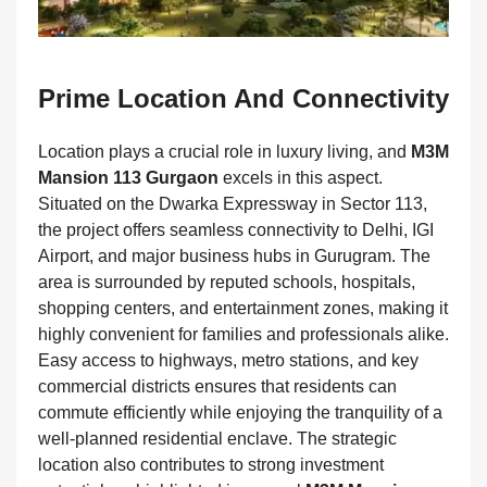
Prime Location And Connectivity
Location plays a crucial role in luxury living, and
M3M
Mansion 113 Gurgaon
excels in this aspect.
Situated on the Dwarka Expressway in Sector 113,
the project offers seamless connectivity to Delhi, IGI
Airport, and major business hubs in Gurugram. The
area is surrounded by reputed schools, hospitals,
shopping centers, and entertainment zones, making it
highly convenient for families and professionals alike.
Easy access to highways, metro stations, and key
commercial districts ensures that residents can
commute efficiently while enjoying the tranquility of a
well-planned residential enclave. The strategic
location also contributes to strong investment