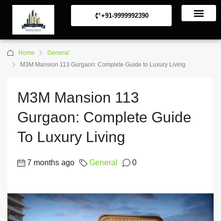
+91-9999992390
Commerical Projects
Residential Projects
Home
General
M3M Mansion 113 Gurgaon: Complete Guide to Luxury Living
M3M Mansion 113
Gurgaon: Complete Guide
To Luxury Living
7 months ago
General
0