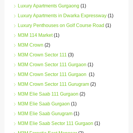
Luxury Apartments Gurgaong
(1)
Luxury Apartments in Dwarka Expressway
(1)
Luxury Penthouses on Golf Course Road
(1)
M3M 114 Market
(1)
M3M Crown
(2)
M3M Crown Sector 111
(3)
M3M Crown Sector 111 Gurgaon
(1)
M3M Crown Sector 111 Gurgaon
(1)
M3M Crown Sector 111 Gurugram
(2)
M3M Elie Saab 111 Gurgaon
(2)
M3M Elie Saab Gurgaon
(1)
M3M Elie Saab Gurugram
(1)
M3M Elie Saab Sector 111 Gurgaon
(1)