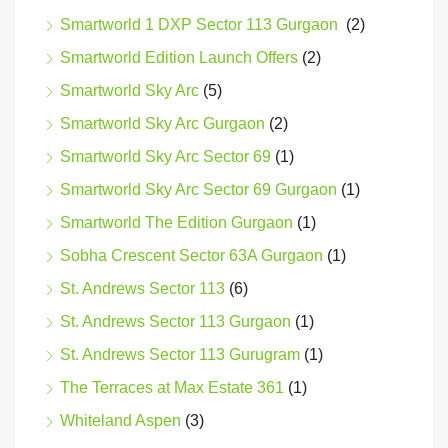
Smartworld 1 DXP Sector 113 Gurgaon
(2)
Smartworld Edition Launch Offers
(2)
Smartworld Sky Arc
(5)
Smartworld Sky Arc Gurgaon
(2)
Smartworld Sky Arc Sector 69
(1)
Smartworld Sky Arc Sector 69 Gurgaon
(1)
Smartworld The Edition Gurgaon
(1)
Sobha Crescent Sector 63A Gurgaon
(1)
St. Andrews Sector 113
(6)
St. Andrews Sector 113 Gurgaon
(1)
St. Andrews Sector 113 Gurugram
(1)
The Terraces at Max Estate 361
(1)
Whiteland Aspen
(3)