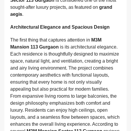
Sector 113 Gurgaon
is considered one of the most
sought-after luxury projects, as featured on
grand
aegis
.
Architectural Elegance and Spacious Design
The first thing that captures attention in
M3M
Mansion 113 Gurgaon
is its architectural elegance.
Each residence is thoughtfully designed to maximize
space, natural light, and ventilation, creating a bright
and airy living environment. The project combines
contemporary aesthetics with functional layouts,
ensuring that every home is not only visually
appealing but also practical for modern families.
From expansive living rooms to large balconies, the
design philosophy emphasizes both comfort and
luxury. Residents can enjoy high ceilings, open
layouts, and a seamless flow between spaces, which
enhances the overall living experience. According to