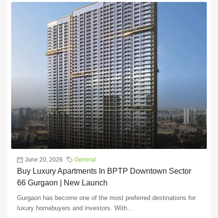
June 20, 2026
General
Buy Luxury Apartments In BPTP Downtown Sector
66 Gurgaon | New Launch
Gurgaon has become one of the most preferred destinations for
luxury homebuyers and investors. With...