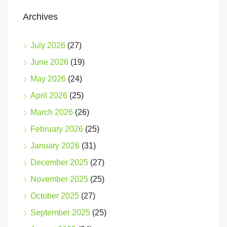
Archives
July 2026
(27)
June 2026
(19)
May 2026
(24)
April 2026
(25)
March 2026
(26)
February 2026
(25)
January 2026
(31)
December 2025
(27)
November 2025
(25)
October 2025
(27)
September 2025
(25)