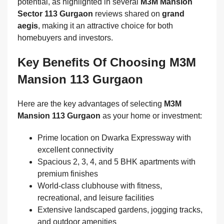
potential, as highlighted in several
M3M Mansion
Sector 113 Gurgaon
reviews shared on
grand
aegis
, making it an attractive choice for both
homebuyers and investors.
Key Benefits Of Choosing M3M
Mansion 113 Gurgaon
Here are the key advantages of selecting
M3M
Mansion 113 Gurgaon
as your home or investment:
Prime location on Dwarka Expressway with
excellent connectivity
Spacious 2, 3, 4, and 5 BHK apartments with
premium finishes
World-class clubhouse with fitness,
recreational, and leisure facilities
Extensive landscaped gardens, jogging tracks,
and outdoor amenities