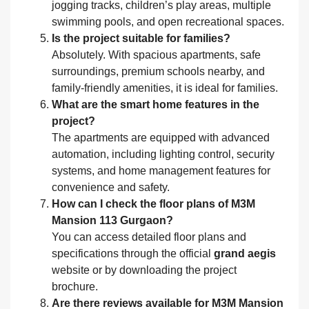
jogging tracks, children’s play areas, multiple
swimming pools, and open recreational spaces.
Is the project suitable for families?
Absolutely. With spacious apartments, safe
surroundings, premium schools nearby, and
family-friendly amenities, it is ideal for families.
What are the smart home features in the
project?
The apartments are equipped with advanced
automation, including lighting control, security
systems, and home management features for
convenience and safety.
How can I check the floor plans of M3M
Mansion 113 Gurgaon?
You can access detailed floor plans and
specifications through the official
grand aegis
website or by downloading the project
brochure.
Are there reviews available for M3M Mansion