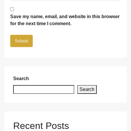
Save my name, email, and website in this browser
for the next time I comment.
Search
Search
Recent Posts