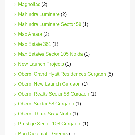
Magnolias
(2)
Mahindra Luminare
(2)
Mahindra Luminare Sector 59
(1)
Max Antara
(2)
Max Estate 361
(1)
Max Estates Sector 105 Noida
(1)
New Launch Projects
(1)
Oberoi Grand Hyatt Residences Gurgaon
(5)
Oberoi New Launch Gurgaon
(1)
Oberoi Realty Sector 58 Gurgaon
(1)
Oberoi Sector 58 Gurgaon
(1)
Oberoi Three Sixty North
(1)
Prestige Sector 108 Gurgaon
(1)
Puri Diplomatic Greens
(1)