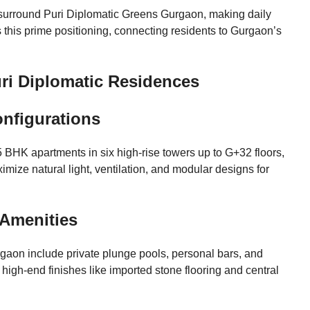
 surround Puri Diplomatic Greens Gurgaon, making daily
this prime positioning, connecting residents to Gurgaon’s
Puri Diplomatic Residences
onfigurations
 BHK apartments in six high-rise towers up to G+32 floors,
imize natural light, ventilation, and modular designs for
 Amenities
rgaon include private plunge pools, personal bars, and
igh-end finishes like imported stone flooring and central