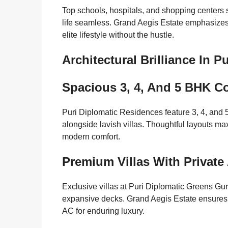
Top schools, hospitals, and shopping centers
life seamless. Grand Aegis Estate emphasizes 
elite lifestyle without the hustle.
Architectural Brilliance In 
Spacious 3, 4, And 5 BHK C
Puri Diplomatic Residences feature 3, 4, and 5
alongside lavish villas. Thoughtful layouts max
modern comfort.
Premium Villas With Private
Exclusive villas at Puri Diplomatic Greens Gu
expansive decks. Grand Aegis Estate ensures h
AC for enduring luxury.