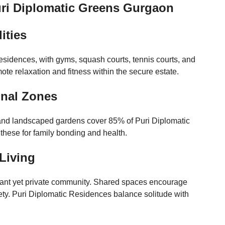
uri Diplomatic Greens Gurgaon
ities
sidences, with gyms, squash courts, tennis courts, and
te relaxation and fitness within the secure estate.
onal Zones
, and landscaped gardens cover 85% of Puri Diplomatic
hese for family bonding and health.
Living
rant yet private community. Shared spaces encourage
ty. Puri Diplomatic Residences balance solitude with