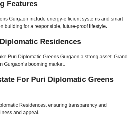
ng Features
ens Gurgaon include energy-efficient systems and smart
building for a responsible, future-proof lifestyle.
i Diplomatic Residences
make Puri Diplomatic Greens Gurgaon a strong asset. Grand
e in Gurgaon’s booming market.
ate For Puri Diplomatic Greens
Diplomatic Residences, ensuring transparency and
adiness and appeal.