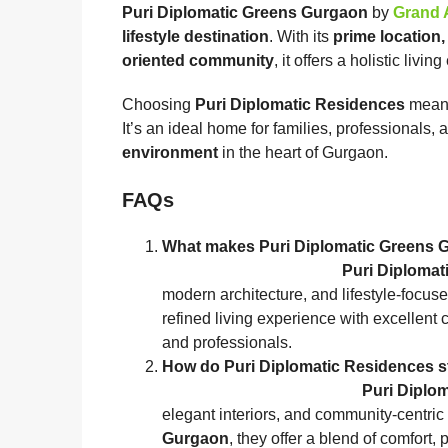
Puri Diplomatic Greens Gurgaon
by
Grand 
lifestyle destination
. With its
prime location,
oriented community
, it offers a holistic livi
Choosing
Puri Diplomatic Residences
means 
It’s an ideal home for families, professionals,
environment
in the heart of Gurgaon.
FAQs
What makes Puri Diplomatic G
Puri Diploma
modern architecture, and lifestyle‑focu
refined living experience with excellent 
and professionals.
How do Puri Diplomatic Residenc
Puri Diplo
elegant interiors, and community‑centric
Gurgaon
, they offer a blend of comfort