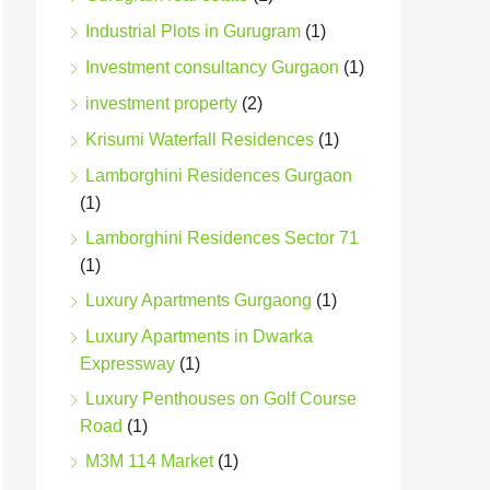
Industrial Plots in Gurugram
(1)
Investment consultancy Gurgaon
(1)
investment property
(2)
Krisumi Waterfall Residences
(1)
Lamborghini Residences Gurgaon
(1)
Lamborghini Residences Sector 71
(1)
Luxury Apartments Gurgaong
(1)
Luxury Apartments in Dwarka
Expressway
(1)
Luxury Penthouses on Golf Course
Road
(1)
M3M 114 Market
(1)