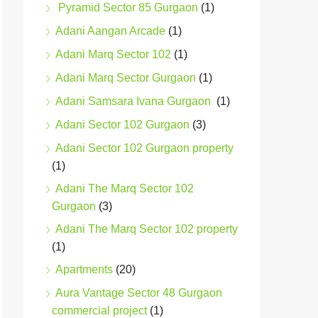
Pyramid Sector 85 Gurgaon
(1)
Adani Aangan Arcade
(1)
Adani Marq Sector 102
(1)
Adani Marq Sector Gurgaon
(1)
Adani Samsara Ivana Gurgaon
(1)
Adani Sector 102 Gurgaon
(3)
Adani Sector 102 Gurgaon property
(1)
Adani The Marq Sector 102
Gurgaon
(3)
Adani The Marq Sector 102 property
(1)
Apartments
(20)
Aura Vantage Sector 48 Gurgaon
commercial project
(1)