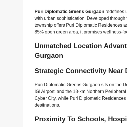
Puri Diplomatic Greens Gurgaon
redefines u
with urban sophistication. Developed through 
township offers Puri Diplomatic Residences as
85% open green area, it promises wellness-
Unmatched Location Advanta
Gurgaon
Strategic Connectivity Nea
Puri Diplomatic Greens Gurgaon sits on the De
IGI Airport, and the 18-km Northern Periphera
Cyber City, while Puri Diplomatic Residences p
destinations.
Proximity To Schools, Hospi