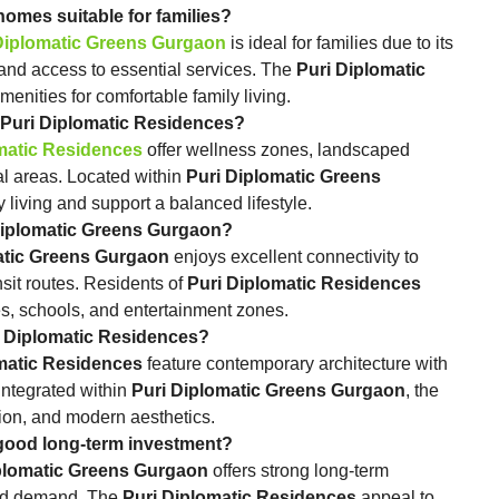
 Gurgaon homes suitable for families?
Diplomatic Greens Gurgaon
is ideal for families due to its
and access to essential services. The
Puri Diplomatic
nities for comfortable family living.
e offered at Puri Diplomatic Residences?
matic Residences
offer wellness zones, landscaped
nal areas. Located within
Puri Diplomatic Greens
 living and support a balanced lifestyle.
round Puri Diplomatic Greens Gurgaon?
atic Greens Gurgaon
enjoys excellent connectivity to
sit routes. Residents of
Puri Diplomatic Residences
s, schools, and entertainment zones.
 defines Puri Diplomatic Residences?
matic Residences
feature contemporary architecture with
Integrated within
Puri Diplomatic Greens Gurgaon
, the
tion, and modern aesthetics.
 Gurgaon a good long‑term investment?
plomatic Greens Gurgaon
offers strong long‑term
 and demand. The
Puri Diplomatic Residences
appeal to