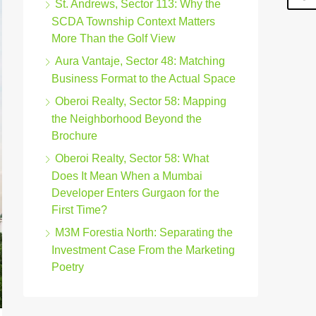
St. Andrews, Sector 113: Why the
SCDA Township Context Matters
More Than the Golf View
Aura Vantaje, Sector 48: Matching
Business Format to the Actual Space
Oberoi Realty, Sector 58: Mapping
the Neighborhood Beyond the
Brochure
Oberoi Realty, Sector 58: What
Does It Mean When a Mumbai
Developer Enters Gurgaon for the
First Time?
M3M Forestia North: Separating the
Investment Case From the Marketing
Poetry