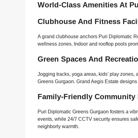
World-Class Amenities At P
Clubhouse And Fitness Facil
A grand clubhouse anchors Puri Diplomatic Re
wellness zones. Indoor and rooftop pools promo
Green Spaces And Recreati
Jogging tracks, yoga areas, kids’ play zones
Greens Gurgaon. Grand Aegis Estate designs t
Family-Friendly Community 
Puri Diplomatic Greens Gurgaon fosters a vib
events, while 24/7 CCTV security ensures safe
neighborly warmth.