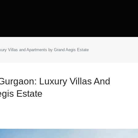
xury Villas and Apartments by Grand Aegis Estate
Gurgaon: Luxury Villas And
gis Estate