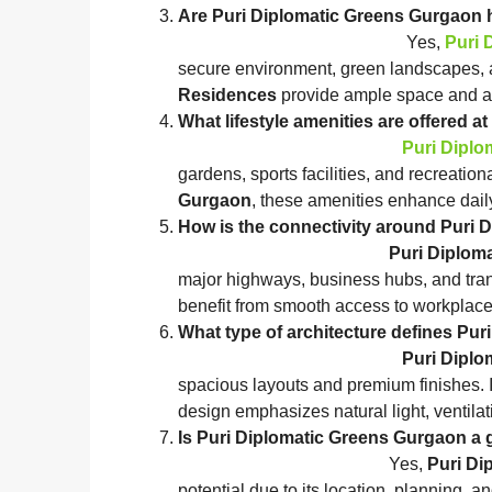
Are Puri Diplomatic Greens
Yes,
Puri 
secure environment, green landscapes, 
Residences
provide ample space and ame
What lifestyle amenities ar
Puri Diplo
gardens, sports facilities, and recreatio
Gurgaon
, these amenities enhance daily
How is the connectivity a
Puri Diplom
major highways, business hubs, and tran
benefit from smooth access to workplace
What type of architecture
Puri Diplo
spacious layouts and premium finishes. 
design emphasizes natural light, ventila
Is Puri Diplomatic Greens
Yes,
Puri Di
potential due to its location, planning,