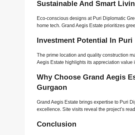
Sustainable And Smart Livi
Eco-conscious designs at Puri Diplomatic Gre
home tech. Grand Aegis Estate prioritizes green 
Investment Potential In Pur
The prime location and quality construction 
Aegis Estate highlights its appreciation valu
Why Choose Grand Aegis Est
Gurgaon
Grand Aegis Estate brings expertise to Puri 
excellence. Site visits reveal the project’s re
Conclusion