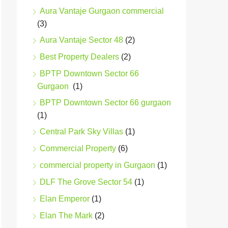
Aura Vantaje Gurgaon commercial
(3)
Aura Vantaje Sector 48
(2)
Best Property Dealers
(2)
BPTP Downtown Sector 66
Gurgaon
(1)
BPTP Downtown Sector 66 gurgaon
(1)
Central Park Sky Villas
(1)
Commercial Property
(6)
commercial property in Gurgaon
(1)
DLF The Grove Sector 54
(1)
Elan Emperor
(1)
Elan The Mark
(2)