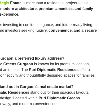
Aegis
Estate
is more than a residential project—it’s a
 modern architecture, premium amenities, and family-
ng experience.
investing in comfort, elegance, and future-ready living.
 and investors seeking
luxury, convenience, and a secure
reens Gurgaon a preferred luxury address?
tic Greens Gurgaon
is known for its premium location,
sed amenities. The
Puri Diplomatic Residences
offer a
connectivity and thoughtfully designed spaces for families
es stand out in Gurgaon’s real estate market?
matic Residences
stand out for their spacious layouts,
 design. Located within
Puri Diplomatic Greens
, privacy, and modern conveniences.