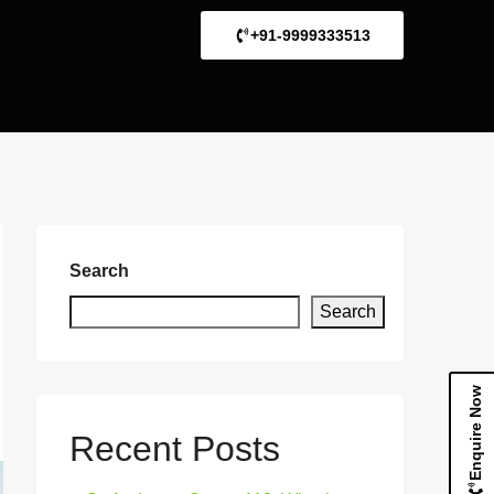
+91-9999333513
Search
Search
Enquire Now
Recent Posts