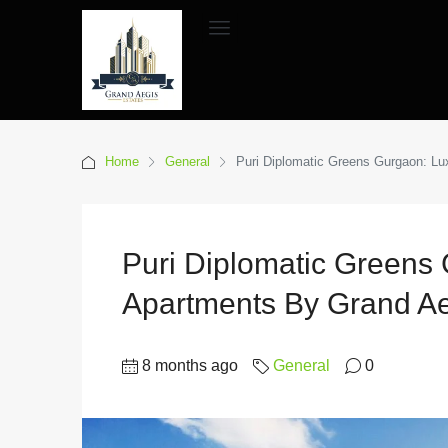
Home
General
Puri Diplomatic Greens Gurgaon: Lu
Puri Diplomatic Greens 
Apartments By Grand Ae
8 months ago
General
0