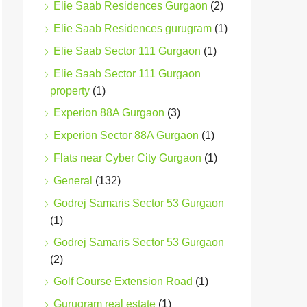
Elie Saab Residences Gurgaon
(2)
Elie Saab Residences gurugram
(1)
Elie Saab Sector 111 Gurgaon
(1)
Elie Saab Sector 111 Gurgaon
property
(1)
Experion 88A Gurgaon
(3)
Experion Sector 88A Gurgaon
(1)
Flats near Cyber City Gurgaon
(1)
General
(132)
Godrej Samaris Sector 53 Gurgaon
(1)
Godrej Samaris Sector 53 Gurgaon
(2)
Golf Course Extension Road
(1)
Gurugram real estate
(1)