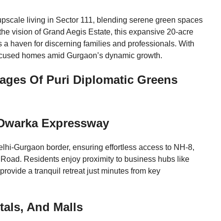
pscale living in Sector 111, blending serene green spaces
the vision of Grand Aegis Estate, this expansive 20-acre
 a haven for discerning families and professionals. With
focused homes amid Gurgaon’s dynamic growth.
ges Of Puri Diplomatic Greens
r Dwarka Expressway
lhi-Gurgaon border, ensuring effortless access to NH-8,
l Road. Residents enjoy proximity to business hubs like
rovide a tranquil retreat just minutes from key
tals, And Malls