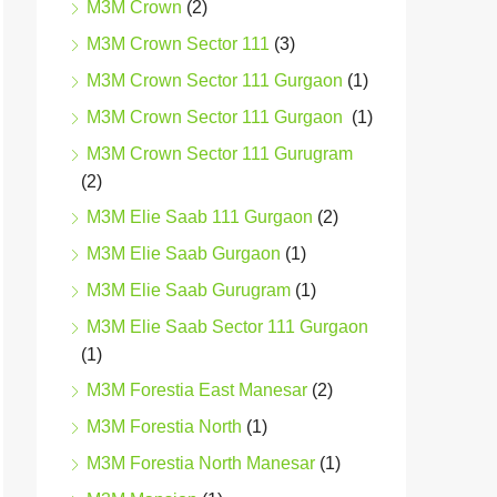
M3M Crown
(2)
M3M Crown Sector 111
(3)
M3M Crown Sector 111 Gurgaon
(1)
M3M Crown Sector 111 Gurgaon
(1)
M3M Crown Sector 111 Gurugram
(2)
M3M Elie Saab 111 Gurgaon
(2)
M3M Elie Saab Gurgaon
(1)
M3M Elie Saab Gurugram
(1)
M3M Elie Saab Sector 111 Gurgaon
(1)
M3M Forestia East Manesar
(2)
M3M Forestia North
(1)
M3M Forestia North Manesar
(1)