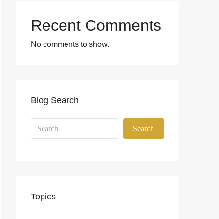
Recent Comments
No comments to show.
Blog Search
Search
Topics