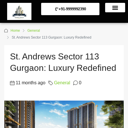
+91-9999992390
Commerical Projects
Residential Projects
Home
General
St. Andrews Sector 113 Gurgaon: Luxury Redefined
St. Andrews Sector 113
Gurgaon: Luxury Redefined
11 months ago
General
0