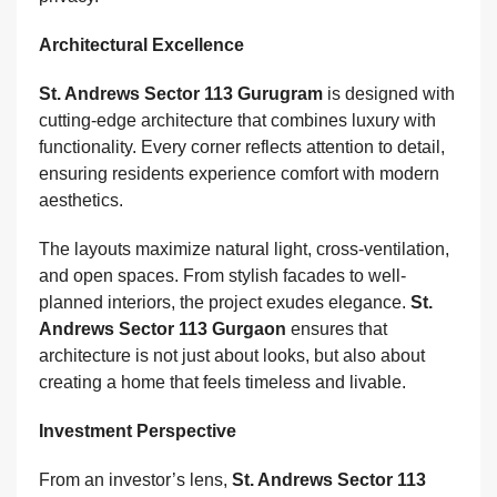
Architectural Excellence
St. Andrews Sector 113 Gurugram
is designed with
cutting-edge architecture that combines luxury with
functionality. Every corner reflects attention to detail,
ensuring residents experience comfort with modern
aesthetics.
The layouts maximize natural light, cross-ventilation,
and open spaces. From stylish facades to well-
planned interiors, the project exudes elegance.
St.
Andrews Sector 113 Gurgaon
ensures that
architecture is not just about looks, but also about
creating a home that feels timeless and livable.
Investment Perspective
From an investor’s lens,
St. Andrews Sector 113