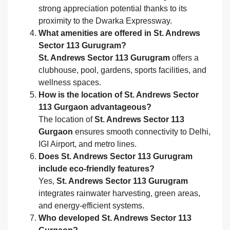
strong appreciation potential thanks to its
proximity to the Dwarka Expressway.
What amenities are offered in St. Andrews
Sector 113 Gurugram?
St. Andrews Sector 113 Gurugram
offers a
clubhouse, pool, gardens, sports facilities, and
wellness spaces.
How is the location of St. Andrews Sector
113 Gurgaon advantageous?
The location of
St. Andrews Sector 113
Gurgaon
ensures smooth connectivity to Delhi,
IGI Airport, and metro lines.
Does St. Andrews Sector 113 Gurugram
include eco-friendly features?
Yes,
St. Andrews Sector 113 Gurugram
integrates rainwater harvesting, green areas,
and energy-efficient systems.
Who developed St. Andrews Sector 113