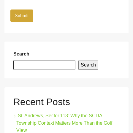
Search
Search
Recent Posts
St. Andrews, Sector 113: Why the SCDA
Township Context Matters More Than the Golf
View