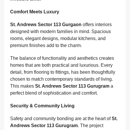
Comfort Meets Luxury
St. Andrews Sector 113 Gurgaon
offers interiors
designed with modern families in mind. Spacious
rooms, elegant designs, modular kitchens, and
premium finishes add to the charm.
The balance of functionality and aesthetics creates
homes that are both practical and luxurious. Every
detail, from flooring to fittings, has been thoughtfully
chosen to match contemporary standards of living.
This makes
St. Andrews Sector 113 Gurugram
a
perfect blend of sophistication and comfort.
Security & Community Living
Safety and community bonding are at the heart of
St.
Andrews Sector 113 Gurugram
. The project