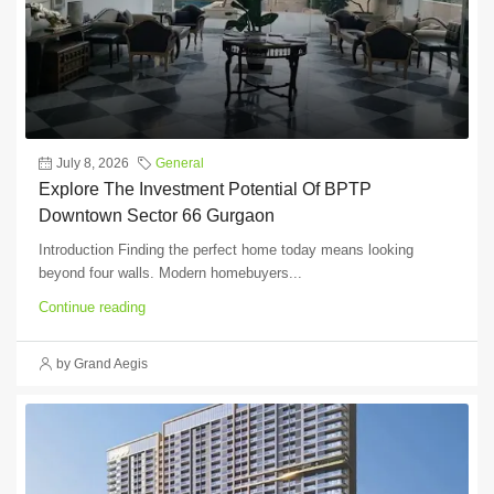
July 8, 2026
General
Explore The Investment Potential Of BPTP
Downtown Sector 66 Gurgaon
Introduction Finding the perfect home today means looking
beyond four walls. Modern homebuyers...
Continue reading
by Grand Aegis