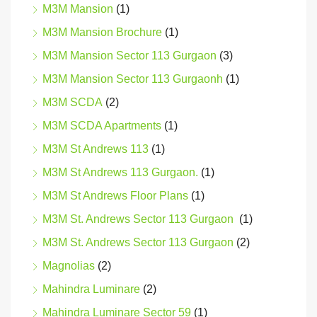
M3M Mansion
(1)
M3M Mansion Brochure
(1)
M3M Mansion Sector 113 Gurgaon
(3)
M3M Mansion Sector 113 Gurgaonh
(1)
M3M SCDA
(2)
M3M SCDA Apartments
(1)
M3M St Andrews 113
(1)
M3M St Andrews 113 Gurgaon.
(1)
M3M St Andrews Floor Plans
(1)
M3M St. Andrews Sector 113 Gurgaon
(1)
M3M St. Andrews Sector 113 Gurgaon
(2)
Magnolias
(2)
Mahindra Luminare
(2)
Mahindra Luminare Sector 59
(1)