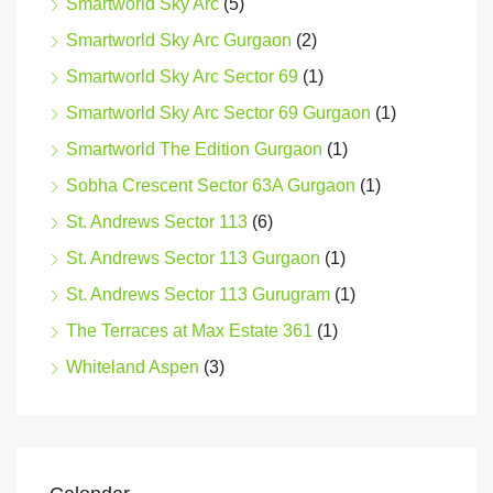
Smartworld Sky Arc
(5)
Smartworld Sky Arc Gurgaon
(2)
Smartworld Sky Arc Sector 69
(1)
Smartworld Sky Arc Sector 69 Gurgaon
(1)
Smartworld The Edition Gurgaon
(1)
Sobha Crescent Sector 63A Gurgaon
(1)
St. Andrews Sector 113
(6)
St. Andrews Sector 113 Gurgaon
(1)
St. Andrews Sector 113 Gurugram
(1)
The Terraces at Max Estate 361
(1)
Whiteland Aspen
(3)