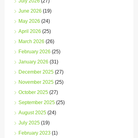
July 2026
(27)
June 2026
(19)
May 2026
(24)
April 2026
(25)
March 2026
(26)
February 2026
(25)
January 2026
(31)
December 2025
(27)
November 2025
(25)
October 2025
(27)
September 2025
(25)
August 2025
(24)
July 2025
(19)
February 2023
(1)