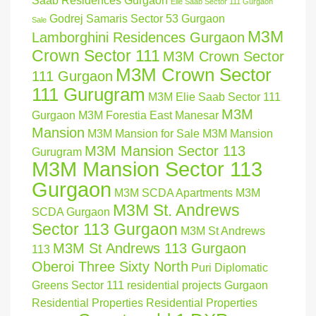
Saab Residences Gurgaon
Elie Saab Sector 111 Gurgaon
Godrej Samaris Sector 53 Gurgaon
Sale
M3M
Lamborghini Residences Gurgaon
Crown Sector 111
M3M Crown Sector
M3M Crown Sector
111 Gurgaon
111 Gurugram
M3M Elie Saab Sector 111
M3M
Gurgaon
M3M Forestia East Manesar
Mansion
M3M Mansion for Sale
M3M Mansion
M3M Mansion Sector 113
Gurugram
M3M Mansion Sector 113
Gurgaon
M3M SCDA Apartments
M3M
M3M St. Andrews
SCDA Gurgaon
Sector 113 Gurgaon
M3M St Andrews
M3M St Andrews 113 Gurgaon
113
Oberoi Three Sixty North
Puri Diplomatic
Greens Sector 111
residential projects Gurgaon
Residential Properties
Residential Properties