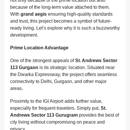
not only because of the prime location but also
because of the long-term value attached to them.
With
grand aegis
ensuring high-quality standards
and trust, this project becomes a symbol of future-
ready living. Let’s explore why it is such a buzzworthy
development.
Prime Location Advantage
One of the strongest appeals of
St. Andrews Sector
113 Gurgaon
is its strategic location. Situated near
the Dwarka Expressway, the project offers seamless
connectivity to Delhi, Gurgaon, and other major
areas.
Proximity to the IGI Airport adds further value,
especially for frequent travelers. Simply put,
St.
Andrews Sector 113 Gurugram
provides the best of
city living without compromising on peace and
privacy.