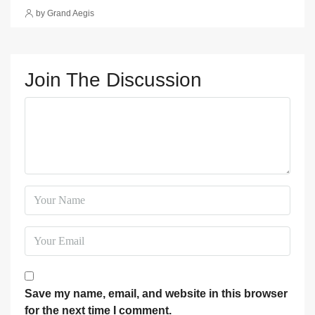
by Grand Aegis
Join The Discussion
Save my name, email, and website in this browser
for the next time I comment.