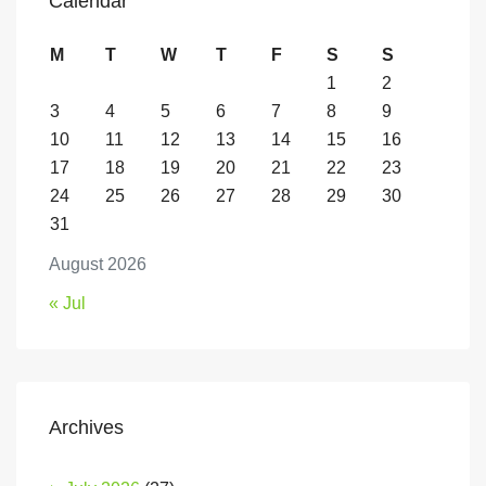
Calendar
M
T
W
T
F
S
S
1
2
3
4
5
6
7
8
9
10
11
12
13
14
15
16
17
18
19
20
21
22
23
24
25
26
27
28
29
30
31
August 2026
« Jul
Archives