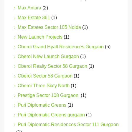
Max Antara
(2)
Max Estate 361
(1)
Max Estates Sector 105 Noida
(1)
New Launch Projects
(1)
Oberoi Grand Hyatt Residences Gurgaon
(5)
Oberoi New Launch Gurgaon
(1)
Oberoi Realty Sector 58 Gurgaon
(1)
Oberoi Sector 58 Gurgaon
(1)
Oberoi Three Sixty North
(1)
Prestige Sector 108 Gurgaon
(1)
Puri Diplomatic Greens
(1)
Puri Diplomatic Greens gurgaon
(1)
Puri Diplomatic Residences Sector 111 Gurgaon
(1)