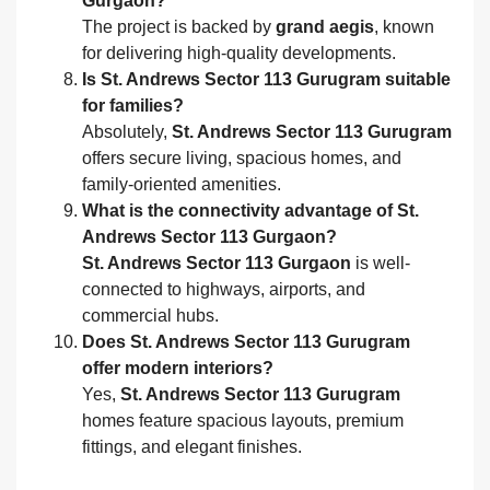
Gurgaon?
The project is backed by
grand aegis
, known
for delivering high-quality developments.
Is St. Andrews Sector 113 Gurugram suitable
for families?
Absolutely,
St. Andrews Sector 113 Gurugram
offers secure living, spacious homes, and
family-oriented amenities.
What is the connectivity advantage of St.
Andrews Sector 113 Gurgaon?
St. Andrews Sector 113 Gurgaon
is well-
connected to highways, airports, and
commercial hubs.
Does St. Andrews Sector 113 Gurugram
offer modern interiors?
Yes,
St. Andrews Sector 113 Gurugram
homes feature spacious layouts, premium
fittings, and elegant finishes.