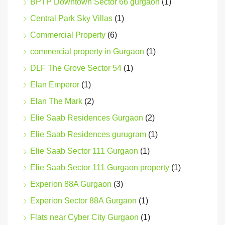
BPTP Downtown Sector 66 gurgaon
(1)
Central Park Sky Villas
(1)
Commercial Property
(6)
commercial property in Gurgaon
(1)
DLF The Grove Sector 54
(1)
Elan Emperor
(1)
Elan The Mark
(2)
Elie Saab Residences Gurgaon
(2)
Elie Saab Residences gurugram
(1)
Elie Saab Sector 111 Gurgaon
(1)
Elie Saab Sector 111 Gurgaon property
(1)
Experion 88A Gurgaon
(3)
Experion Sector 88A Gurgaon
(1)
Flats near Cyber City Gurgaon
(1)