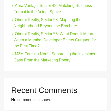
Aura Vantaje, Sector 48: Matching Business
Format to the Actual Space
Oberoi Realty, Sector 58: Mapping the
Neighborhood Beyond the Brochure
Oberoi Realty, Sector 58: What Does It Mean
When a Mumbai Developer Enters Gurgaon for
the First Time?
M3M Forestia North: Separating the Investment
Case From the Marketing Poetry
Recent Comments
No comments to show.