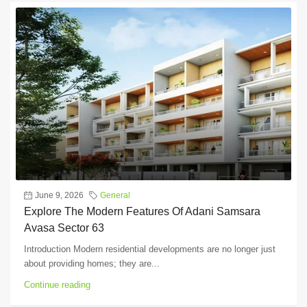
June 9, 2026
General
Explore The Modern Features Of Adani Samsara
Avasa Sector 63
Introduction Modern residential developments are no longer just
about providing homes; they are...
Continue reading