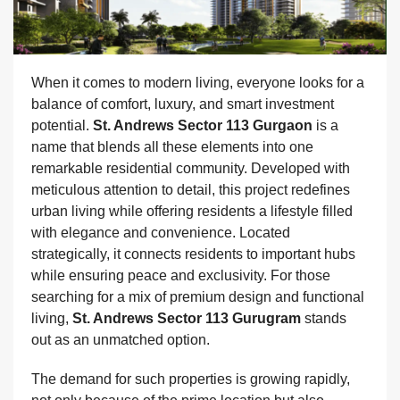
When it comes to modern living, everyone looks for a
balance of comfort, luxury, and smart investment
potential.
St. Andrews Sector 113 Gurgaon
is a
name that blends all these elements into one
remarkable residential community. Developed with
meticulous attention to detail, this project redefines
urban living while offering residents a lifestyle filled
with elegance and convenience. Located
strategically, it connects residents to important hubs
while ensuring peace and exclusivity. For those
searching for a mix of premium design and functional
living,
St. Andrews Sector 113 Gurugram
stands
out as an unmatched option.
The demand for such properties is growing rapidly,