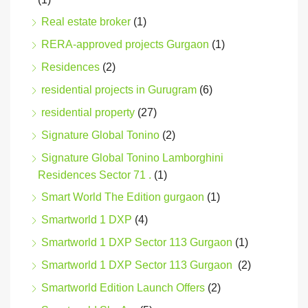
Real estate broker
(1)
RERA-approved projects Gurgaon
(1)
Residences
(2)
residential projects in Gurugram
(6)
residential property
(27)
Signature Global Tonino
(2)
Signature Global Tonino Lamborghini
Residences Sector 71 .
(1)
Smart World The Edition gurgaon
(1)
Smartworld 1 DXP
(4)
Smartworld 1 DXP Sector 113 Gurgaon
(1)
Smartworld 1 DXP Sector 113 Gurgaon
(2)
Smartworld Edition Launch Offers
(2)