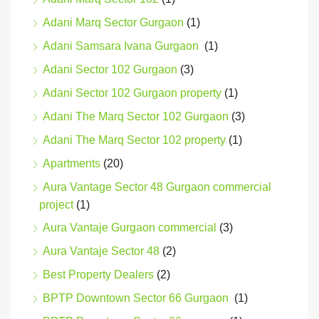
Adani Marq Sector Gurgaon
(1)
Adani Samsara Ivana Gurgaon
(1)
Adani Sector 102 Gurgaon
(3)
Adani Sector 102 Gurgaon property
(1)
Adani The Marq Sector 102 Gurgaon
(3)
Adani The Marq Sector 102 property
(1)
Apartments
(20)
Aura Vantage Sector 48 Gurgaon commercial
project
(1)
Aura Vantaje Gurgaon commercial
(3)
Aura Vantaje Sector 48
(2)
Best Property Dealers
(2)
BPTP Downtown Sector 66 Gurgaon
(1)