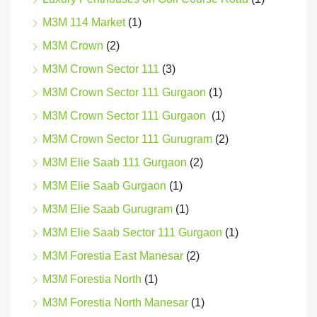
M3M 114 Market
(1)
M3M Crown
(2)
M3M Crown Sector 111
(3)
M3M Crown Sector 111 Gurgaon
(1)
M3M Crown Sector 111 Gurgaon
(1)
M3M Crown Sector 111 Gurugram
(2)
M3M Elie Saab 111 Gurgaon
(2)
M3M Elie Saab Gurgaon
(1)
M3M Elie Saab Gurugram
(1)
M3M Elie Saab Sector 111 Gurgaon
(1)
M3M Forestia East Manesar
(2)
M3M Forestia North
(1)
M3M Forestia North Manesar
(1)