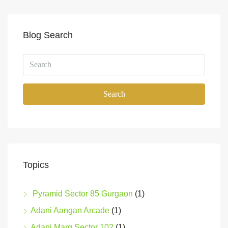
Blog Search
Search
Topics
Pyramid Sector 85 Gurgaon
(1)
Adani Aangan Arcade
(1)
Adani Marq Sector 102
(1)