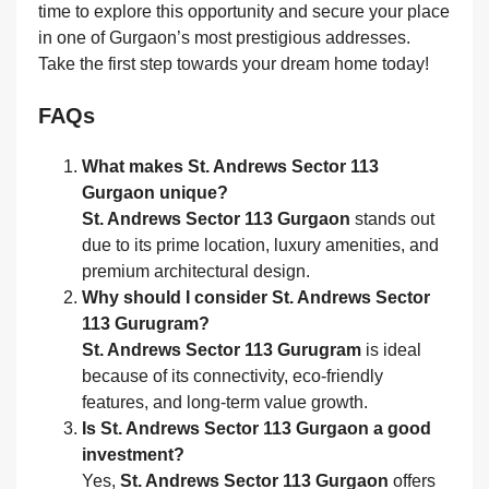
time to explore this opportunity and secure your place
in one of Gurgaon’s most prestigious addresses.
Take the first step towards your dream home today!
FAQs
What makes St. Andrews Sector 113
Gurgaon unique?
St. Andrews Sector 113 Gurgaon
stands out
due to its prime location, luxury amenities, and
premium architectural design.
Why should I consider St. Andrews Sector
113 Gurugram?
St. Andrews Sector 113 Gurugram
is ideal
because of its connectivity, eco-friendly
features, and long-term value growth.
Is St. Andrews Sector 113 Gurgaon a good
investment?
Yes,
St. Andrews Sector 113 Gurgaon
offers