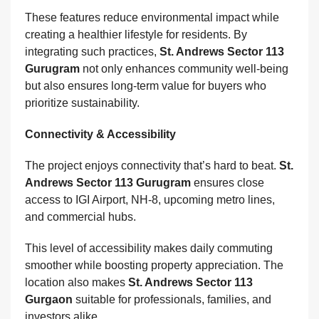
These features reduce environmental impact while
creating a healthier lifestyle for residents. By
integrating such practices,
St. Andrews Sector 113
Gurugram
not only enhances community well-being
but also ensures long-term value for buyers who
prioritize sustainability.
Connectivity & Accessibility
The project enjoys connectivity that’s hard to beat.
St.
Andrews Sector 113 Gurugram
ensures close
access to IGI Airport, NH-8, upcoming metro lines,
and commercial hubs.
This level of accessibility makes daily commuting
smoother while boosting property appreciation. The
location also makes
St. Andrews Sector 113
Gurgaon
suitable for professionals, families, and
investors alike.