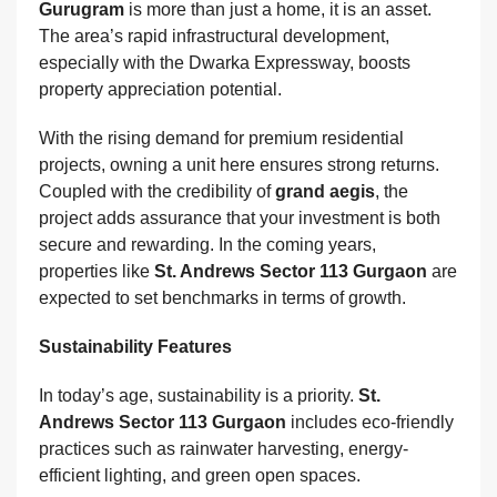
Gurugram
is more than just a home, it is an asset.
The area’s rapid infrastructural development,
especially with the Dwarka Expressway, boosts
property appreciation potential.
With the rising demand for premium residential
projects, owning a unit here ensures strong returns.
Coupled with the credibility of
grand aegis
, the
project adds assurance that your investment is both
secure and rewarding. In the coming years,
properties like
St. Andrews Sector 113 Gurgaon
are
expected to set benchmarks in terms of growth.
Sustainability Features
In today’s age, sustainability is a priority.
St.
Andrews Sector 113 Gurgaon
includes eco-friendly
practices such as rainwater harvesting, energy-
efficient lighting, and green open spaces.