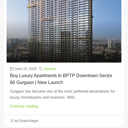
June 20, 2026
General
Buy Luxury Apartments In BPTP Downtown Sector
66 Gurgaon | New Launch
Gurgaon has become one of the most preferred destinations for
luxury homebuyers and investors. With...
Continue reading
by Grand Aegis