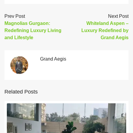
Prev Post
Next Post
Magnolias Gurgaon:
Whiteland Aspen –
Redefining Luxury Living
Luxury Redefined by
and Lifestyle
Grand Aegis
Grand Aegis
Related Posts