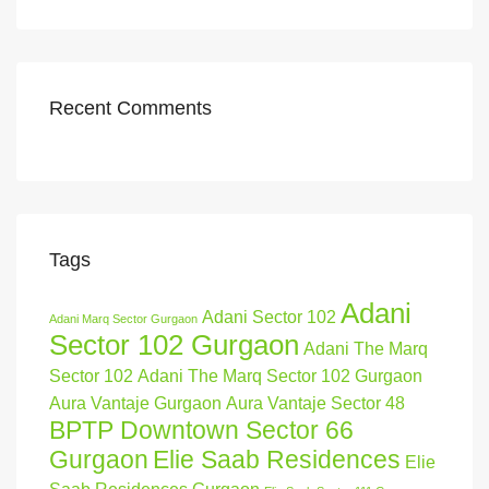
Recent Comments
Tags
Adani
Adani Sector 102
Adani Marq Sector Gurgaon
Sector 102 Gurgaon
Adani The Marq
Sector 102
Adani The Marq Sector 102 Gurgaon
Aura Vantaje Gurgaon
Aura Vantaje Sector 48
BPTP Downtown Sector 66
Gurgaon
Elie Saab Residences
Elie