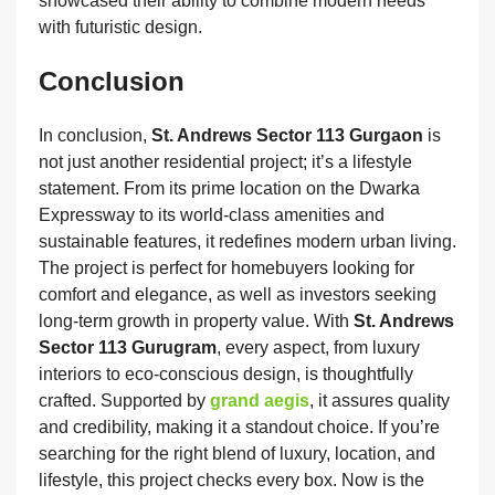
showcased their ability to combine modern needs
with futuristic design.
Conclusion
In conclusion,
St. Andrews Sector 113 Gurgaon
is
not just another residential project; it’s a lifestyle
statement. From its prime location on the Dwarka
Expressway to its world-class amenities and
sustainable features, it redefines modern urban living.
The project is perfect for homebuyers looking for
comfort and elegance, as well as investors seeking
long-term growth in property value. With
St. Andrews
Sector 113 Gurugram
, every aspect, from luxury
interiors to eco-conscious design, is thoughtfully
crafted. Supported by
grand aegis
, it assures quality
and credibility, making it a standout choice. If you’re
searching for the right blend of luxury, location, and
lifestyle, this project checks every box. Now is the