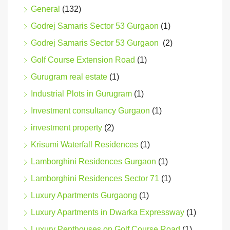
General
(132)
Godrej Samaris Sector 53 Gurgaon
(1)
Godrej Samaris Sector 53 Gurgaon
(2)
Golf Course Extension Road
(1)
Gurugram real estate
(1)
Industrial Plots in Gurugram
(1)
Investment consultancy Gurgaon
(1)
investment property
(2)
Krisumi Waterfall Residences
(1)
Lamborghini Residences Gurgaon
(1)
Lamborghini Residences Sector 71
(1)
Luxury Apartments Gurgaong
(1)
Luxury Apartments in Dwarka Expressway
(1)
Luxury Penthouses on Golf Course Road
(1)