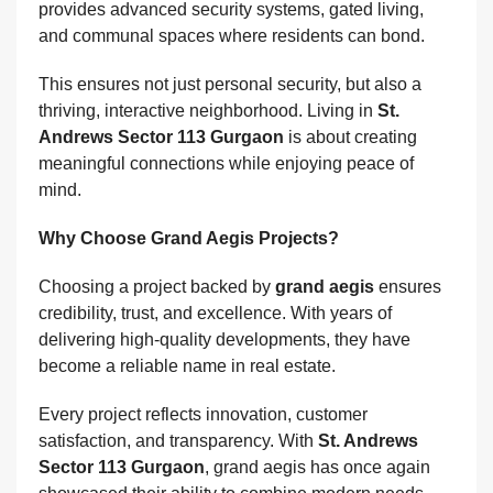
provides advanced security systems, gated living,
and communal spaces where residents can bond.
This ensures not just personal security, but also a
thriving, interactive neighborhood. Living in
St.
Andrews Sector 113 Gurgaon
is about creating
meaningful connections while enjoying peace of
mind.
Why Choose Grand Aegis Projects?
Choosing a project backed by
grand aegis
ensures
credibility, trust, and excellence. With years of
delivering high-quality developments, they have
become a reliable name in real estate.
Every project reflects innovation, customer
satisfaction, and transparency. With
St. Andrews
Sector 113 Gurgaon
, grand aegis has once again