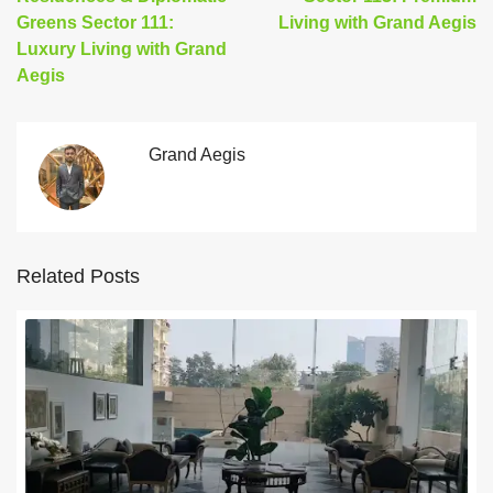
Greens Sector 111:
Living with Grand Aegis
Luxury Living with Grand
Aegis
Grand Aegis
Related Posts