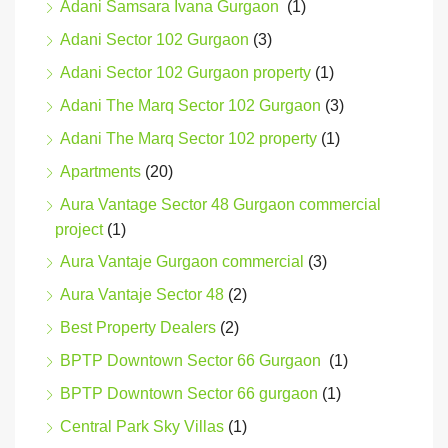
Adani Samsara Ivana Gurgaon
(1)
Adani Sector 102 Gurgaon
(3)
Adani Sector 102 Gurgaon property
(1)
Adani The Marq Sector 102 Gurgaon
(3)
Adani The Marq Sector 102 property
(1)
Apartments
(20)
Aura Vantage Sector 48 Gurgaon commercial
project
(1)
Aura Vantaje Gurgaon commercial
(3)
Aura Vantaje Sector 48
(2)
Best Property Dealers
(2)
BPTP Downtown Sector 66 Gurgaon
(1)
BPTP Downtown Sector 66 gurgaon
(1)
Central Park Sky Villas
(1)