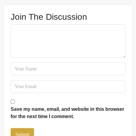
Join The Discussion
Save my name, email, and website in this browser
for the next time I comment.