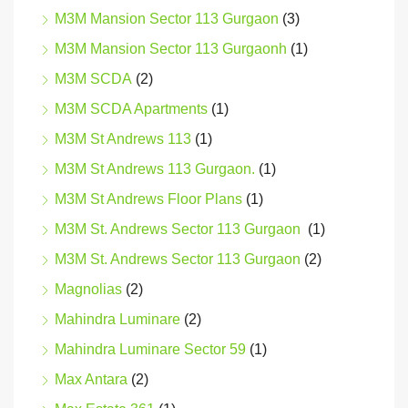
M3M Mansion Sector 113 Gurgaon
(3)
M3M Mansion Sector 113 Gurgaonh
(1)
M3M SCDA
(2)
M3M SCDA Apartments
(1)
M3M St Andrews 113
(1)
M3M St Andrews 113 Gurgaon.
(1)
M3M St Andrews Floor Plans
(1)
M3M St. Andrews Sector 113 Gurgaon
(1)
M3M St. Andrews Sector 113 Gurgaon
(2)
Magnolias
(2)
Mahindra Luminare
(2)
Mahindra Luminare Sector 59
(1)
Max Antara
(2)