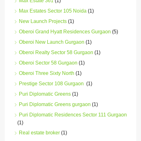
Max Estate 361
(1)
Max Estates Sector 105 Noida
(1)
New Launch Projects
(1)
Oberoi Grand Hyatt Residences Gurgaon
(5)
Oberoi New Launch Gurgaon
(1)
Oberoi Realty Sector 58 Gurgaon
(1)
Oberoi Sector 58 Gurgaon
(1)
Oberoi Three Sixty North
(1)
Prestige Sector 108 Gurgaon
(1)
Puri Diplomatic Greens
(1)
Puri Diplomatic Greens gurgaon
(1)
Puri Diplomatic Residences Sector 111 Gurgaon
(1)
Real estate broker
(1)