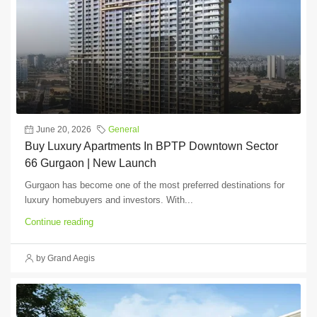
June 20, 2026
General
Buy Luxury Apartments In BPTP Downtown Sector
66 Gurgaon | New Launch
Gurgaon has become one of the most preferred destinations for
luxury homebuyers and investors. With...
Continue reading
by Grand Aegis