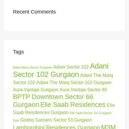
Recent Comments
Tags
Adani
Adani Sector 102
Adani Marq Sector Gurgaon
Sector 102 Gurgaon
Adani The Marq
Sector 102
Adani The Marq Sector 102 Gurgaon
Aura Vantaje Gurgaon
Aura Vantaje Sector 48
BPTP Downtown Sector 66
Gurgaon
Elie Saab Residences
Elie
Saab Residences Gurgaon
Elie Saab Sector 111 Gurgaon
Godrej Samaris Sector 53 Gurgaon
Sale
M3M
Lamborghini Residences Gurgaon