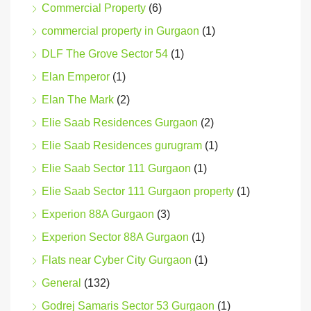
Commercial Property
(6)
commercial property in Gurgaon
(1)
DLF The Grove Sector 54
(1)
Elan Emperor
(1)
Elan The Mark
(2)
Elie Saab Residences Gurgaon
(2)
Elie Saab Residences gurugram
(1)
Elie Saab Sector 111 Gurgaon
(1)
Elie Saab Sector 111 Gurgaon property
(1)
Experion 88A Gurgaon
(3)
Experion Sector 88A Gurgaon
(1)
Flats near Cyber City Gurgaon
(1)
General
(132)
Godrej Samaris Sector 53 Gurgaon
(1)