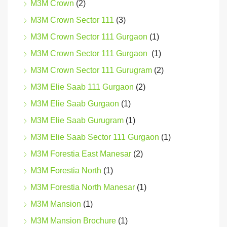
M3M Crown
(2)
M3M Crown Sector 111
(3)
M3M Crown Sector 111 Gurgaon
(1)
M3M Crown Sector 111 Gurgaon
(1)
M3M Crown Sector 111 Gurugram
(2)
M3M Elie Saab 111 Gurgaon
(2)
M3M Elie Saab Gurgaon
(1)
M3M Elie Saab Gurugram
(1)
M3M Elie Saab Sector 111 Gurgaon
(1)
M3M Forestia East Manesar
(2)
M3M Forestia North
(1)
M3M Forestia North Manesar
(1)
M3M Mansion
(1)
M3M Mansion Brochure
(1)