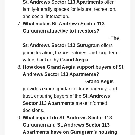
St. Andrews Sector 113 Apartments
offer
family‑friendly spaces for leisure, recreation,
and social interaction.
What makes St. Andrews Sector 113
Gurugram attractive to investors?
The
St. Andrews Sector 113 Gurugram
offers
prime location, luxury features, and long‑term
value, backed by
Grand Aegis
.
How does Grand Aegis support buyers of St.
Andrews Sector 113 Apartments?
Grand Aegis
provides expert guidance, transparency, and
trust, ensuring buyers of the
St. Andrews
Sector 113 Apartments
make informed
decisions.
What impact do St. Andrews Sector 113
Gurugram and St. Andrews Sector 113
Apartments have on Gurugram’s housing