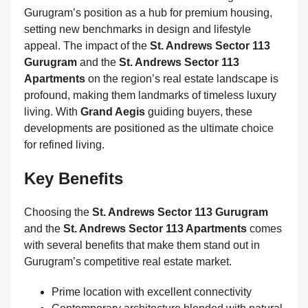
Gurugram’s position as a hub for premium housing,
setting new benchmarks in design and lifestyle
appeal. The impact of the
St. Andrews Sector 113
Gurugram
and the
St. Andrews Sector 113
Apartments
on the region’s real estate landscape is
profound, making them landmarks of timeless luxury
living. With
Grand Aegis
guiding buyers, these
developments are positioned as the ultimate choice
for refined living.
Key Benefits
Choosing the
St. Andrews Sector 113 Gurugram
and the
St. Andrews Sector 113 Apartments
comes
with several benefits that make them stand out in
Gurugram’s competitive real estate market.
Prime location with excellent connectivity