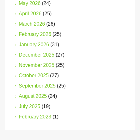
May 2026
(24)
April 2026
(25)
March 2026
(26)
February 2026
(25)
January 2026
(31)
December 2025
(27)
November 2025
(25)
October 2025
(27)
September 2025
(25)
August 2025
(24)
July 2025
(19)
February 2023
(1)