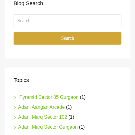
Blog Search
Search
Topics
Pyramid Sector 85 Gurgaon
(1)
Adani Aangan Arcade
(1)
Adani Marq Sector 102
(1)
Adani Marq Sector Gurgaon
(1)