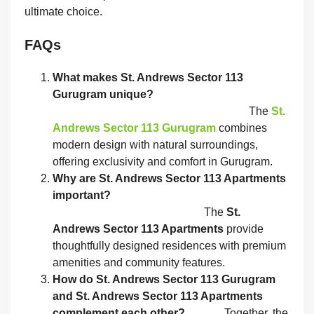
ultimate choice.
FAQs
What makes St. Andrews Sector 113
Gurugram unique?
The
St.
Andrews Sector 113 Gurugram
combines
modern design with natural surroundings,
offering exclusivity and comfort in Gurugram.
Why are St. Andrews Sector 113 Apartments
important?
The
St.
Andrews Sector 113 Apartments
provide
thoughtfully designed residences with premium
amenities and community features.
How do St. Andrews Sector 113 Gurugram
and St. Andrews Sector 113 Apartments
complement each other?
Together, the