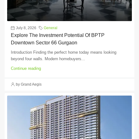
July 8, 2026
General
Explore The Investment Potential Of BPTP
Downtown Sector 66 Gurgaon
Introduction Finding the perfect home today means looking
beyond four walls. Modern homebuyers...
Continue reading
by Grand Aegis