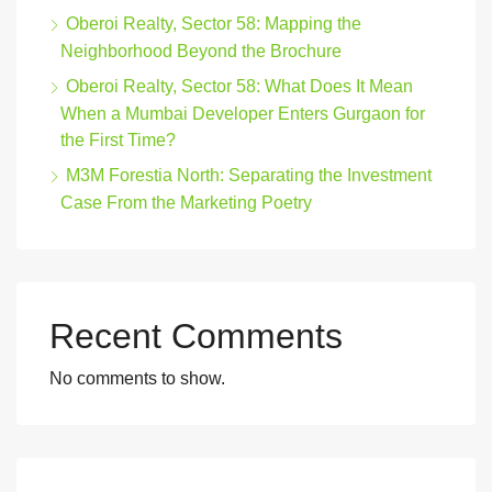
Oberoi Realty, Sector 58: Mapping the
Neighborhood Beyond the Brochure
Oberoi Realty, Sector 58: What Does It Mean
When a Mumbai Developer Enters Gurgaon for
the First Time?
M3M Forestia North: Separating the Investment
Case From the Marketing Poetry
Recent Comments
No comments to show.