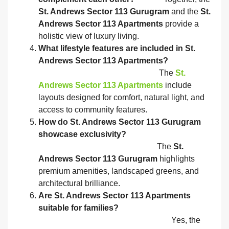
St. Andrews Sector 113 Gurugram
and the
St.
Andrews Sector 113 Apartments
provide a
holistic view of luxury living.
What lifestyle features are included in St.
Andrews Sector 113 Apartments?
The
St.
Andrews Sector 113 Apartments
include
layouts designed for comfort, natural light, and
access to community features.
How do St. Andrews Sector 113 Gurugram
showcase exclusivity?
The
St.
Andrews Sector 113 Gurugram
highlights
premium amenities, landscaped greens, and
architectural brilliance.
Are St. Andrews Sector 113 Apartments
suitable for families?
Yes, the