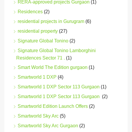
RERA-approved projects Gurgaon
(1)
Residences
(2)
residential projects in Gurugram
(6)
residential property
(27)
Signature Global Tonino
(2)
Signature Global Tonino Lamborghini
Residences Sector 71 .
(1)
Smart World The Edition gurgaon
(1)
Smartworld 1 DXP
(4)
Smartworld 1 DXP Sector 113 Gurgaon
(1)
Smartworld 1 DXP Sector 113 Gurgaon
(2)
Smartworld Edition Launch Offers
(2)
Smartworld Sky Arc
(5)
Smartworld Sky Arc Gurgaon
(2)