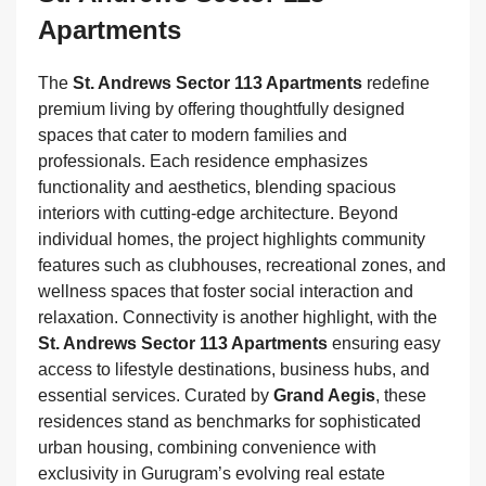
Apartments
The
St. Andrews Sector 113 Apartments
redefine
premium living by offering thoughtfully designed
spaces that cater to modern families and
professionals. Each residence emphasizes
functionality and aesthetics, blending spacious
interiors with cutting‑edge architecture. Beyond
individual homes, the project highlights community
features such as clubhouses, recreational zones, and
wellness spaces that foster social interaction and
relaxation. Connectivity is another highlight, with the
St. Andrews Sector 113 Apartments
ensuring easy
access to lifestyle destinations, business hubs, and
essential services. Curated by
Grand Aegis
, these
residences stand as benchmarks for sophisticated
urban housing, combining convenience with
exclusivity in Gurugram’s evolving real estate