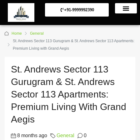
+91-9999992390
Commerical Projects
Residential Projects
Home
General
St. Andrews Sector 113 Gurugram & St. Andrews Sector 113 Apartments:
Premium Living with Grand Aegis
St. Andrews Sector 113
Gurugram & St. Andrews
Sector 113 Apartments:
Premium Living With Grand
Aegis
8 months ago
General
0