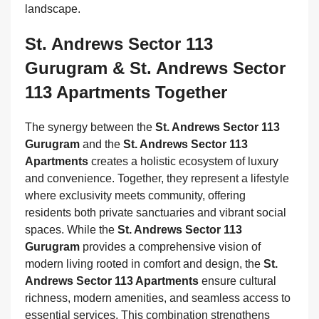
landscape.
St. Andrews Sector 113
Gurugram & St. Andrews Sector
113 Apartments Together
The synergy between the
St. Andrews Sector 113
Gurugram
and the
St. Andrews Sector 113
Apartments
creates a holistic ecosystem of luxury
and convenience. Together, they represent a lifestyle
where exclusivity meets community, offering
residents both private sanctuaries and vibrant social
spaces. While the
St. Andrews Sector 113
Gurugram
provides a comprehensive vision of
modern living rooted in comfort and design, the
St.
Andrews Sector 113 Apartments
ensure cultural
richness, modern amenities, and seamless access to
essential services. This combination strengthens