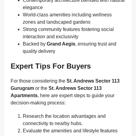
Contemporary architecture blended with natural
elegance
World‑class amenities including wellness
zones and landscaped gardens
Strong community features fostering social
interaction and exclusivity
Backed by
Grand Aegis
, ensuring trust and
quality delivery
Expert Tips For Buyers
For those considering the
St. Andrews Sector 113
Gurugram
or the
St. Andrews Sector 113
Apartments
, here are expert steps to guide your
decision‑making process:
Research the location advantages and
connectivity to nearby hubs.
Evaluate the amenities and lifestyle features