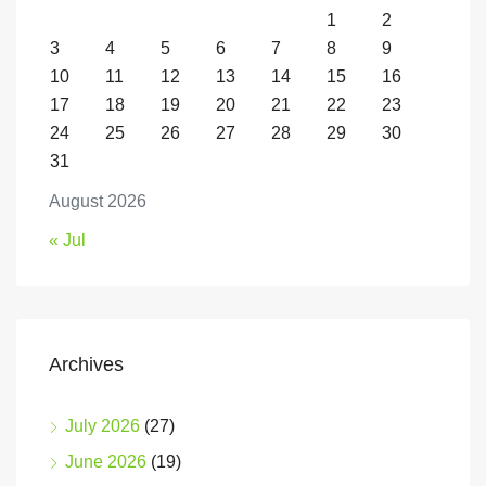
1
2
3
4
5
6
7
8
9
10
11
12
13
14
15
16
17
18
19
20
21
22
23
24
25
26
27
28
29
30
31
August 2026
« Jul
Archives
July 2026
(27)
June 2026
(19)