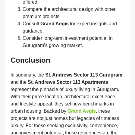
offered.
Compare the architectural design with other
premium projects.
Consult
Grand Aegis
for expert insights and
guidance.
Consider long‑term investment potential in
Gurugram’s growing market.
Conclusion
In summary, the
St. Andrews Sector 113 Gurugram
and the
St. Andrews Sector 113 Apartments
represent the pinnacle of luxury living in Gurugram.
With their prime location, architectural excellence,
and lifestyle appeal, they set new benchmarks in
urban housing. Backed by
Grand Aegis
, these
projects are not just homes but legacies of timeless
luxury. For those seeking exclusivity, convenience,
and investment potential, these residences are the