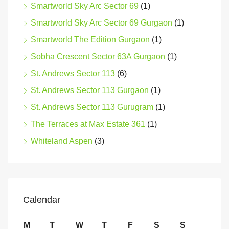
Smartworld Sky Arc Sector 69
(1)
Smartworld Sky Arc Sector 69 Gurgaon
(1)
Smartworld The Edition Gurgaon
(1)
Sobha Crescent Sector 63A Gurgaon
(1)
St. Andrews Sector 113
(6)
St. Andrews Sector 113 Gurgaon
(1)
St. Andrews Sector 113 Gurugram
(1)
The Terraces at Max Estate 361
(1)
Whiteland Aspen
(3)
Calendar
M
T
W
T
F
S
S