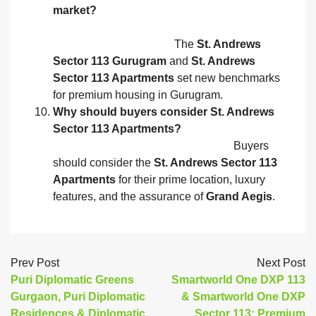
market?
The
St. Andrews
Sector 113 Gurugram
and
St. Andrews
Sector 113 Apartments
set new benchmarks
for premium housing in Gurugram.
Why should buyers consider St. Andrews
Sector 113 Apartments?
Buyers
should consider the
St. Andrews Sector 113
Apartments
for their prime location, luxury
features, and the assurance of
Grand Aegis
.
Prev Post
Next Post
Puri Diplomatic Greens
Smartworld One DXP 113
Gurgaon, Puri Diplomatic
& Smartworld One DXP
Residences & Diplomatic
Sector 113: Premium