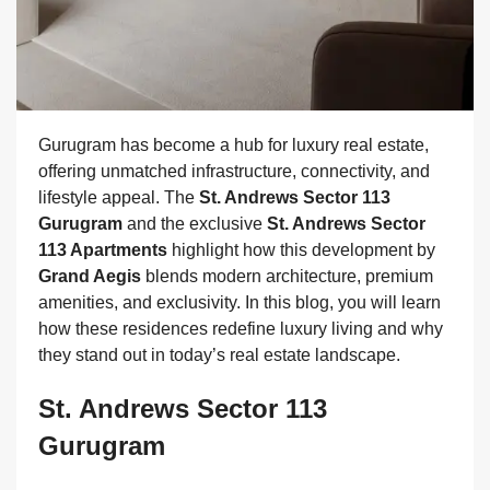
Gurugram has become a hub for luxury real estate,
offering unmatched infrastructure, connectivity, and
lifestyle appeal. The
St. Andrews Sector 113
Gurugram
and the exclusive
St. Andrews Sector
113 Apartments
highlight how this development by
Grand Aegis
blends modern architecture, premium
amenities, and exclusivity. In this blog, you will learn
how these residences redefine luxury living and why
they stand out in today’s real estate landscape.
St. Andrews Sector 113
Gurugram