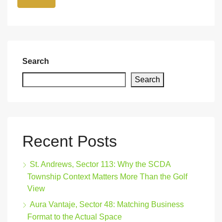
Search
Search
Recent Posts
St. Andrews, Sector 113: Why the SCDA
Township Context Matters More Than the Golf
View
Aura Vantaje, Sector 48: Matching Business
Format to the Actual Space