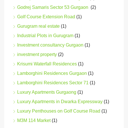
Godrej Samaris Sector 53 Gurgaon
(2)
Golf Course Extension Road
(1)
Gurugram real estate
(1)
Industrial Plots in Gurugram
(1)
Investment consultancy Gurgaon
(1)
investment property
(2)
Krisumi Waterfall Residences
(1)
Lamborghini Residences Gurgaon
(1)
Lamborghini Residences Sector 71
(1)
Luxury Apartments Gurgaong
(1)
Luxury Apartments in Dwarka Expressway
(1)
Luxury Penthouses on Golf Course Road
(1)
M3M 114 Market
(1)