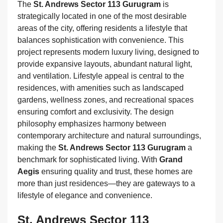
The
St. Andrews Sector 113 Gurugram
is
strategically located in one of the most desirable
areas of the city, offering residents a lifestyle that
balances sophistication with convenience. This
project represents modern luxury living, designed to
provide expansive layouts, abundant natural light,
and ventilation. Lifestyle appeal is central to the
residences, with amenities such as landscaped
gardens, wellness zones, and recreational spaces
ensuring comfort and exclusivity. The design
philosophy emphasizes harmony between
contemporary architecture and natural surroundings,
making the
St. Andrews Sector 113 Gurugram
a
benchmark for sophisticated living. With
Grand
Aegis
ensuring quality and trust, these homes are
more than just residences—they are gateways to a
lifestyle of elegance and convenience.
St. Andrews Sector 113