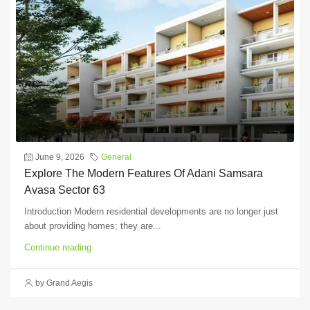
June 9, 2026
General
Explore The Modern Features Of Adani Samsara
Avasa Sector 63
Introduction Modern residential developments are no longer just
about providing homes; they are...
Continue reading
by Grand Aegis