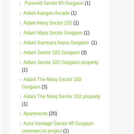
Pyramid Sector 85 Gurgaon
(1)
Adani Aangan Arcade
(1)
Adani Marq Sector 102
(1)
Adani Marq Sector Gurgaon
(1)
Adani Samsara Ivana Gurgaon
(1)
Adani Sector 102 Gurgaon
(3)
Adani Sector 102 Gurgaon property
(1)
Adani The Marq Sector 102
Gurgaon
(3)
Adani The Marq Sector 102 property
(1)
Apartments
(20)
Aura Vantage Sector 48 Gurgaon
commercial project
(1)