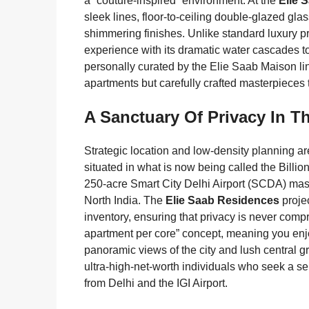
a “couture-inspired” environment. At the
Elie 
sleek lines, floor-to-ceiling double-glazed gla
shimmering finishes. Unlike standard luxury pr
experience with its dramatic water cascades t
personally curated by the Elie Saab Maison lin
apartments but carefully crafted masterpieces t
A Sanctuary Of Privacy In Th
Strategic location and low-density planning ar
situated in what is now being called the Billion
250-acre Smart City Delhi Airport (SCDA) master
North India. The
Elie Saab Residences
projec
inventory, ensuring that privacy is never com
apartment per core” concept, meaning you enjo
panoramic views of the city and lush central gr
ultra-high-net-worth individuals who seek a ser
from Delhi and the IGI Airport.