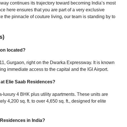
way continues its trajectory toward becoming India’s most
ce here ensures that you are part of a very exclusive
ce the pinnacle of couture living, our team is standing by to
s)
aon located?
r 111, Gurgaon, right on the Dwarka Expressway. It is known
ring immediate access to the capital and the IGI Airport.
e at Elie Saab Residences?
tra-luxury 4 BHK plus utility apartments. These units are
 4,200 sq. ft. to over 4,650 sq. ft., designed for elite
 Residences in India?