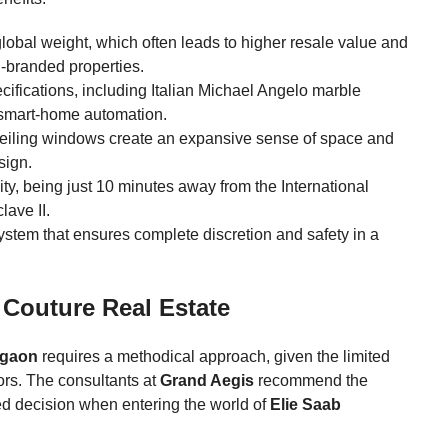
global weight, which often leads to higher resale value and
-branded properties.
cifications, including Italian Michael Angelo marble
 smart-home automation.
o-ceiling windows create an expansive sense of space and
sign.
ty, being just 10 minutes away from the International
ave II.
system that ensures complete discretion and safety in a
 Couture Real Estate
rgaon
requires a methodical approach, given the limited
ors. The consultants at
Grand Aegis
recommend the
ed decision when entering the world of
Elie Saab