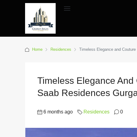
Home
Residences
Timeless Elegance and Couture 
Timeless Elegance And C
Saab Residences Gurg
6 months ago
Residences
0