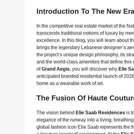
Introduction To The New Er
In the competitive real estate market of the Na
transcends traditional notions of luxury by mer
excellence. In this blog, you will learn about t
brings the legendary Lebanese designer’s aesth
the project’s unique design philosophy, its stra
and the world-class amenities that define this
of
Grand Aegis
, you will discover why
Elie S
anticipated branded residential launch of 2026,
home as a wearable work of art.
The Fusion Of Haute Coutur
The vision behind
Elie Saab Residences
is t
elegance of the runway into a living, breathi
global fashion icon Elie Saab represents the f