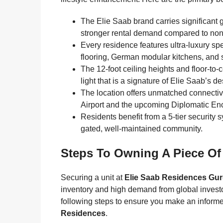
The Elie Saab brand carries significant 
stronger rental demand compared to non
Every residence features ultra-luxury spe
flooring, German modular kitchens, and
The 12-foot ceiling heights and floor-t
light that is a signature of Elie Saab’s de
The location offers unmatched connectivi
Airport and the upcoming Diplomatic Encl
Residents benefit from a 5-tier security 
gated, well-maintained community.
Steps To Owning A Piece Of
Securing a unit at
Elie Saab Residences Gu
inventory and high demand from global invest
following steps to ensure you make an inform
Residences
.