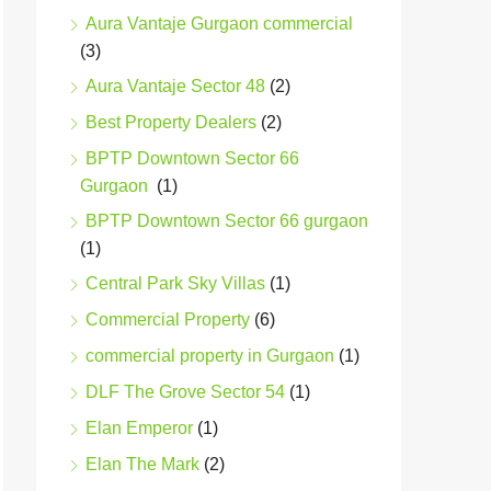
Aura Vantaje Gurgaon commercial
(3)
Aura Vantaje Sector 48
(2)
Best Property Dealers
(2)
BPTP Downtown Sector 66
Gurgaon
(1)
BPTP Downtown Sector 66 gurgaon
(1)
Central Park Sky Villas
(1)
Commercial Property
(6)
commercial property in Gurgaon
(1)
DLF The Grove Sector 54
(1)
Elan Emperor
(1)
Elan The Mark
(2)