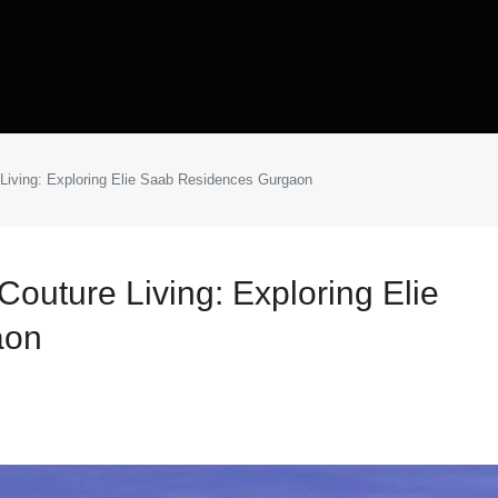
Living: Exploring Elie Saab Residences Gurgaon
outure Living: Exploring Elie
aon