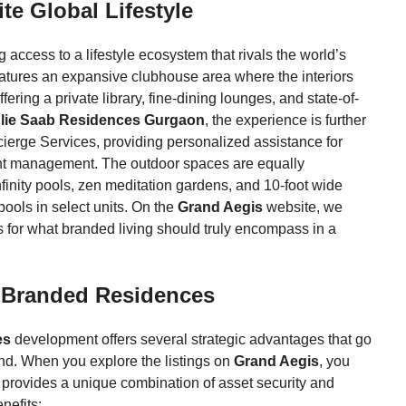
te Global Lifestyle
access to a lifestyle ecosystem that rivals the world’s
features an expansive clubhouse area where the interiors
ering a private library, fine-dining lounges, and state-of-
lie Saab Residences Gurgaon
, the experience is further
ierge Services, providing personalized assistance for
vent management. The outdoor spaces are equally
nfinity pools, zen meditation gardens, and 10-foot wide
ools in select units. On the
Grand Aegis
website, we
rs for what branded living should truly encompass in a
n Branded Residences
es
development offers several strategic advantages that go
nd. When you explore the listings on
Grand Aegis
, you
provides a unique combination of asset security and
nefits: