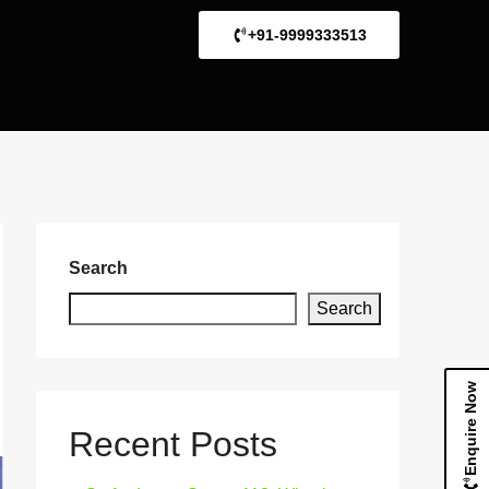
+91-9999333513
Search
Search
Enquire Now
Recent Posts