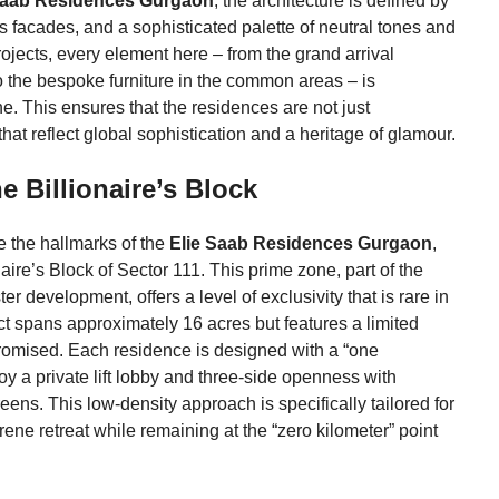
Saab Residences Gurgaon
, the architecture is defined by
ss facades, and a sophisticated palette of neutral tones and
ojects, every element here – from the grand arrival
o the bespoke furniture in the common areas – is
e. This ensures that the residences are not just
hat reflect global sophistication and a heritage of glamour.
e Billionaire’s Block
e the hallmarks of the
Elie Saab Residences Gurgaon
,
aire’s Block of Sector 111. This prime zone, part of the
 development, offers a level of exclusivity that is rare in
t spans approximately 16 acres but features a limited
promised. Each residence is designed with a “one
y a private lift lobby and three-side openness with
eens. This low-density approach is specifically tailored for
ene retreat while remaining at the “zero kilometer” point