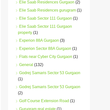
Elie Saab Residences Gurgaon
(2)
Elie Saab Residences gurugram
(1)
Elie Saab Sector 111 Gurgaon
(1)
Elie Saab Sector 111 Gurgaon
property
(1)
Experion 88A Gurgaon
(3)
Experion Sector 88A Gurgaon
(1)
Flats near Cyber City Gurgaon
(1)
General
(132)
Godrej Samaris Sector 53 Gurgaon
(1)
Godrej Samaris Sector 53 Gurgaon
(2)
Golf Course Extension Road
(1)
Gurugram real estate
(1)