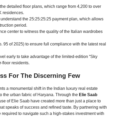
the detailed floor plans, which range from 4,200 to over
K residences.
 understand the 25:25:25:25 payment plan, which allows
truction period.
ce center to witness the quality of the Italian wardrobes
. 95 of 2025) to ensure full compliance with the latest real
vel early to take advantage of the limited-edition “Sky
-floor residents.
ss For The Discerning Few
ts a monumental shift in the Indian luxury real estate
to the urban fabric of Haryana. Through the
Elie Saab
se of Elie Saab have created more than just a place to
hat speaks of success and refined taste. By partnering with
e required to navigate such a high-stakes investment with