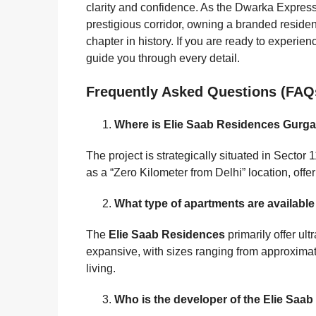
clarity and confidence. As the Dwarka Express
prestigious corridor, owning a branded residen
chapter in history. If you are ready to experien
guide you through every detail.
Frequently Asked Questions (FAQ
Where is Elie Saab Residences Gurg
The project is strategically situated in Secto
as a “Zero Kilometer from Delhi” location, offe
What type of apartments are availabl
The
Elie Saab Residences
primarily offer ul
expansive, with sizes ranging from approximately
living.
Who is the developer of the Elie Saab