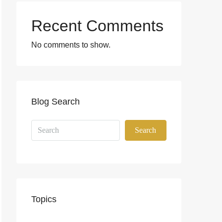
Recent Comments
No comments to show.
Blog Search
Search
Topics