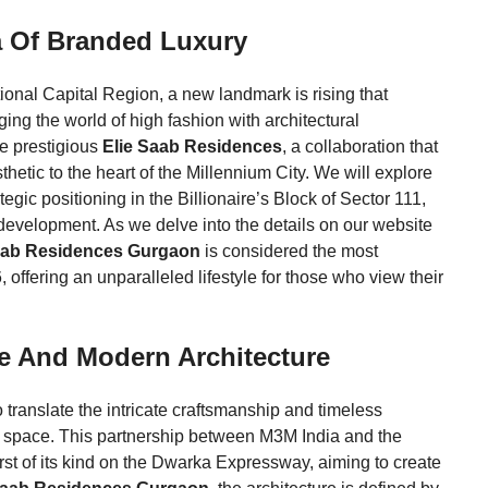
a Of Branded Luxury
tional Capital Region, a new landmark is rising that
ging the world of high fashion with architectural
he prestigious
Elie Saab Residences
, a collaboration that
etic to the heart of the Millennium City. We will explore
tegic positioning in the Billionaire’s Block of Sector 111,
 development. As we delve into the details on our website
aab Residences Gurgaon
is considered the most
 offering an unparalleled lifestyle for those who view their
e And Modern Architecture
o translate the intricate craftsmanship and timeless
ng space. This partnership between M3M India and the
irst of its kind on the Dwarka Expressway, aiming to create