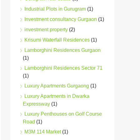
Industrial Plots in Gurugram
(1)
Investment consultancy Gurgaon
(1)
investment property
(2)
Krisumi Waterfall Residences
(1)
Lamborghini Residences Gurgaon
(1)
Lamborghini Residences Sector 71
(1)
Luxury Apartments Gurgaong
(1)
Luxury Apartments in Dwarka
Expressway
(1)
Luxury Penthouses on Golf Course
Road
(1)
M3M 114 Market
(1)