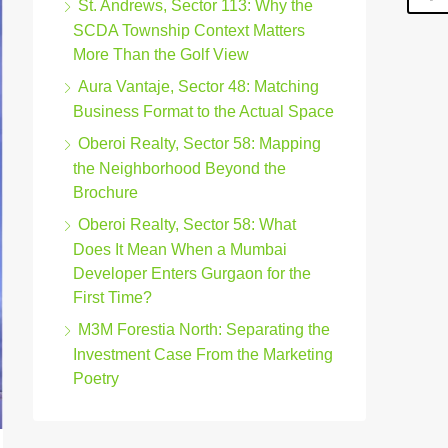
St. Andrews, Sector 113: Why the
SCDA Township Context Matters
More Than the Golf View
Aura Vantaje, Sector 48: Matching
Business Format to the Actual Space
Oberoi Realty, Sector 58: Mapping
the Neighborhood Beyond the
Brochure
Oberoi Realty, Sector 58: What
Does It Mean When a Mumbai
Developer Enters Gurgaon for the
First Time?
M3M Forestia North: Separating the
Investment Case From the Marketing
Poetry