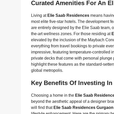
Curated Amenities For An Eli
Living at
Elie Saab Residences
means having 
most elite five-star hotels. The development 
are entirely designed by the Elie Saab team, off
the-art wellness zones. For those residing at
E
elevated by the inclusion of the Maybach Conc
everything from travel bookings to private e
impressive, featuring temperature-controlled i
private decks that come with personal plunge p
highlight these features as the standard-sette
global metropolis.
Key Benefits Of Investing I
Choosing a home in the
Elie Saab Residenc
beyond the aesthetic appeal of a designer bra
will find that
Elie Saab Residences Gurgaon
lifestyle enhancement. Here are the primary be