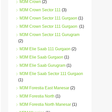
M3M Crown
(2)
M3M Crown Sector 111
(3)
M3M Crown Sector 111 Gurgaon
(1)
M3M Crown Sector 111 Gurgaon
(1)
M3M Crown Sector 111 Gurugram
(2)
M3M Elie Saab 111 Gurgaon
(2)
M3M Elie Saab Gurgaon
(1)
M3M Elie Saab Gurugram
(1)
M3M Elie Saab Sector 111 Gurgaon
(1)
M3M Forestia East Manesar
(2)
M3M Forestia North
(1)
M3M Forestia North Manesar
(1)