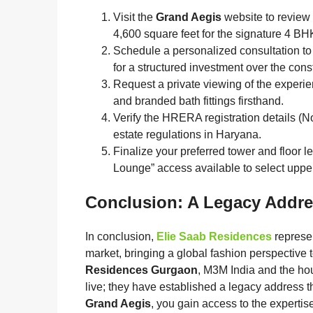
Visit the
Grand Aegis
website to review 
4,600 square feet for the signature 4 BH
Schedule a personalized consultation to
for a structured investment over the cons
Request a private viewing of the experien
and branded bath fittings firsthand.
Verify the HRERA registration details (No
estate regulations in Haryana.
Finalize your preferred tower and floor le
Lounge” access available to select upper
Conclusion: A Legacy Addre
In conclusion,
Elie Saab Residences
represen
market, bringing a global fashion perspective 
Residences Gurgaon
, M3M India and the hou
live; they have established a legacy address t
Grand Aegis
, you gain access to the expertis