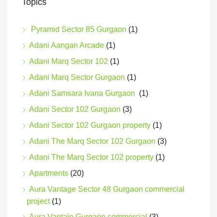
Topics
Pyramid Sector 85 Gurgaon
(1)
Adani Aangan Arcade
(1)
Adani Marq Sector 102
(1)
Adani Marq Sector Gurgaon
(1)
Adani Samsara Ivana Gurgaon
(1)
Adani Sector 102 Gurgaon
(3)
Adani Sector 102 Gurgaon property
(1)
Adani The Marq Sector 102 Gurgaon
(3)
Adani The Marq Sector 102 property
(1)
Apartments
(20)
Aura Vantage Sector 48 Gurgaon commercial
project
(1)
Aura Vantaje Gurgaon commercial
(3)