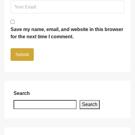
Save my name, email, and website in this browser
for the next time I comment.
Search
Search