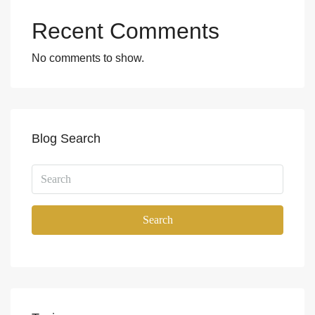
Recent Comments
No comments to show.
Blog Search
Search