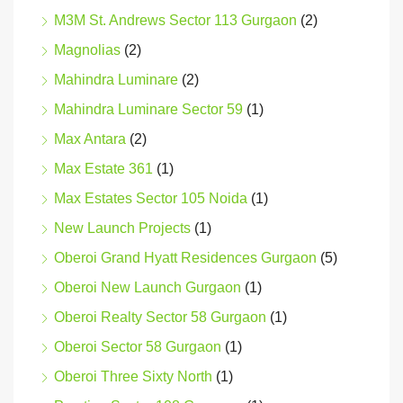
M3M St. Andrews Sector 113 Gurgaon
(2)
Magnolias
(2)
Mahindra Luminare
(2)
Mahindra Luminare Sector 59
(1)
Max Antara
(2)
Max Estate 361
(1)
Max Estates Sector 105 Noida
(1)
New Launch Projects
(1)
Oberoi Grand Hyatt Residences Gurgaon
(5)
Oberoi New Launch Gurgaon
(1)
Oberoi Realty Sector 58 Gurgaon
(1)
Oberoi Sector 58 Gurgaon
(1)
Oberoi Three Sixty North
(1)