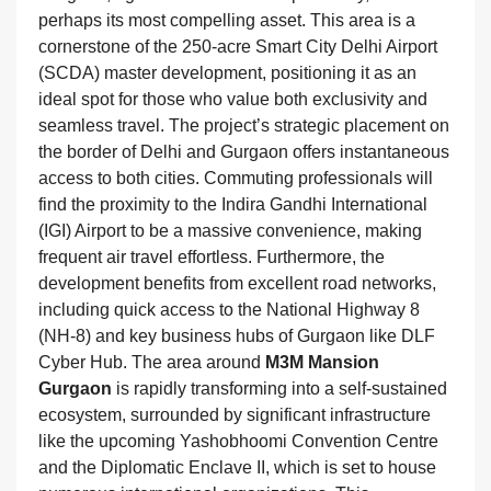
perhaps its most compelling asset. This area is a
cornerstone of the 250-acre Smart City Delhi Airport
(SCDA) master development, positioning it as an
ideal spot for those who value both exclusivity and
seamless travel. The project’s strategic placement on
the border of Delhi and Gurgaon offers instantaneous
access to both cities. Commuting professionals will
find the proximity to the Indira Gandhi International
(IGI) Airport to be a massive convenience, making
frequent air travel effortless. Furthermore, the
development benefits from excellent road networks,
including quick access to the National Highway 8
(NH-8) and key business hubs of Gurgaon like DLF
Cyber Hub. The area around
M3M Mansion
Gurgaon
is rapidly transforming into a self-sustained
ecosystem, surrounded by significant infrastructure
like the upcoming Yashobhoomi Convention Centre
and the Diplomatic Enclave II, which is set to house