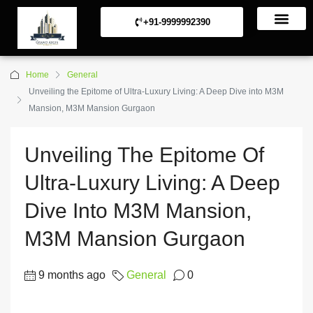
+91-9999992390
Commerical Projects
Residential Projects
Home
General
Unveiling the Epitome of Ultra-Luxury Living: A Deep Dive into M3M
Mansion, M3M Mansion Gurgaon
Unveiling The Epitome Of
Ultra-Luxury Living: A Deep
Dive Into M3M Mansion,
M3M Mansion Gurgaon
9 months ago
General
0