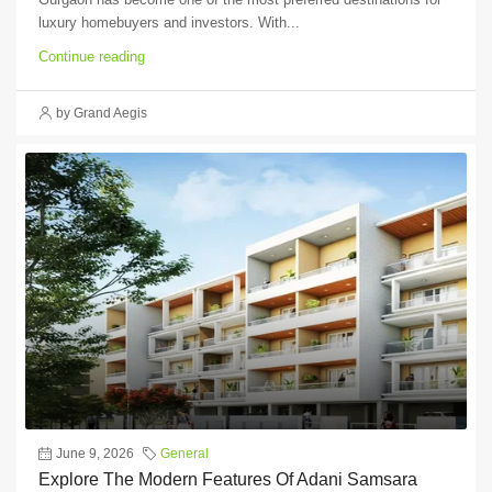
luxury homebuyers and investors. With...
Continue reading
by Grand Aegis
June 9, 2026
General
Explore The Modern Features Of Adani Samsara