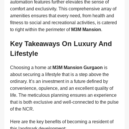
automation features further elevates the sense of
comfort and exclusivity. This comprehensive array of
amenities ensures that every need, from health and
fitness to social and recreational activities, is catered
to right within the perimeter of
M3M Mansion
.
Key Takeaways On Luxury And
Lifestyle
Choosing a home at
M3M Mansion Gurgaon
is
about securing a lifestyle that is a step above the
ordinary. It’s an investment in a future defined by
convenience, opulence, and an excellent quality of
life. The meticulous planning ensures an experience
that is both exclusive and well-connected to the pulse
of the NCR.
Here are the key benefits of becoming a resident of
this landmark development: