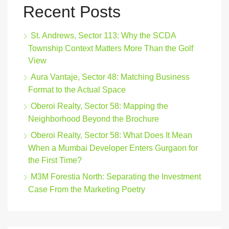
Recent Posts
St. Andrews, Sector 113: Why the SCDA
Township Context Matters More Than the Golf
View
Aura Vantaje, Sector 48: Matching Business
Format to the Actual Space
Oberoi Realty, Sector 58: Mapping the
Neighborhood Beyond the Brochure
Oberoi Realty, Sector 58: What Does It Mean
When a Mumbai Developer Enters Gurgaon for
the First Time?
M3M Forestia North: Separating the Investment
Case From the Marketing Poetry