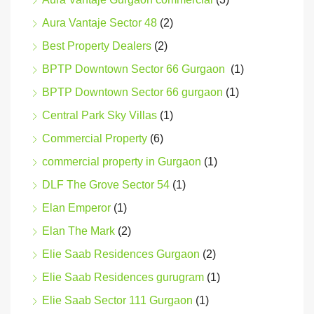
Aura Vantaje Sector 48
(2)
Best Property Dealers
(2)
BPTP Downtown Sector 66 Gurgaon
(1)
BPTP Downtown Sector 66 gurgaon
(1)
Central Park Sky Villas
(1)
Commercial Property
(6)
commercial property in Gurgaon
(1)
DLF The Grove Sector 54
(1)
Elan Emperor
(1)
Elan The Mark
(2)
Elie Saab Residences Gurgaon
(2)
Elie Saab Residences gurugram
(1)
Elie Saab Sector 111 Gurgaon
(1)