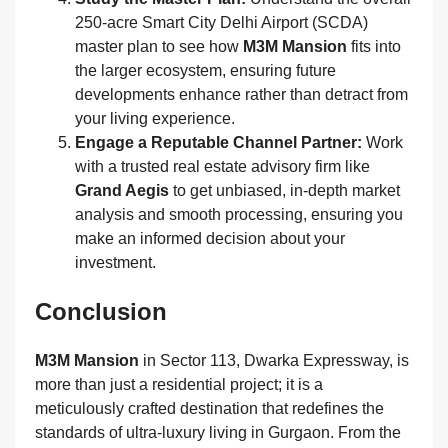
250-acre Smart City Delhi Airport (SCDA)
master plan to see how
M3M Mansion
fits into
the larger ecosystem, ensuring future
developments enhance rather than detract from
your living experience.
Engage a Reputable Channel Partner:
Work
with a trusted real estate advisory firm like
Grand Aegis
to get unbiased, in-depth market
analysis and smooth processing, ensuring you
make an informed decision about your
investment.
Conclusion
M3M Mansion
in Sector 113, Dwarka Expressway, is
more than just a residential project; it is a
meticulously crafted destination that redefines the
standards of ultra-luxury living in Gurgaon. From the