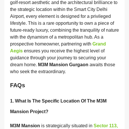
golf-resort aesthetic and the architectural brilliance to
the strategic location within the Smart City Delhi
Airport, every element is designed for a privileged
lifestyle. This is a rare opportunity to own a piece of
future-ready luxury, combining the tranquility of nature
with the dynamism of a metropolitan hub. As a
prospective homeowner, partnering with
Grand
Aegis
ensures you receive the highest level of
guidance through your journey to securing your
dream home.
M3M Mansion Gurgaon
awaits those
who seek the extraordinary.
FAQs
1. What Is The Specific Location Of The M3M
Mansion Project?
M3M Mansion
is strategically situated in
Sector 113,