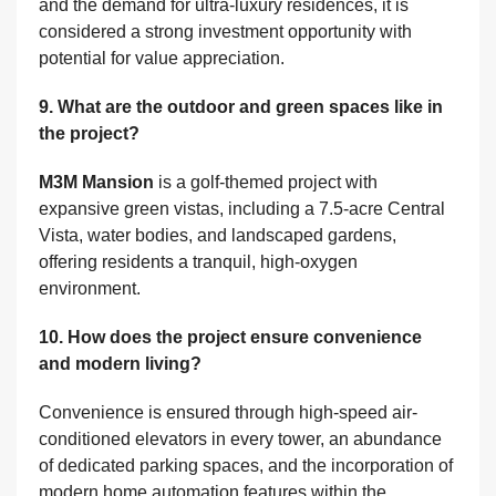
and the demand for ultra-luxury residences, it is
considered a strong investment opportunity with
potential for value appreciation.
9. What are the outdoor and green spaces like in
the project?
M3M Mansion
is a golf-themed project with
expansive green vistas, including a 7.5-acre Central
Vista, water bodies, and landscaped gardens,
offering residents a tranquil, high-oxygen
environment.
10. How does the project ensure convenience
and modern living?
Convenience is ensured through high-speed air-
conditioned elevators in every tower, an abundance
of dedicated parking spaces, and the incorporation of
modern home automation features within the