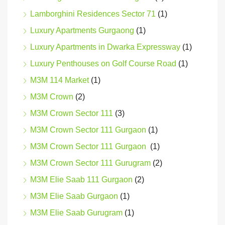
Lamborghini Residences Sector 71
(1)
Luxury Apartments Gurgaong
(1)
Luxury Apartments in Dwarka Expressway
(1)
Luxury Penthouses on Golf Course Road
(1)
M3M 114 Market
(1)
M3M Crown
(2)
M3M Crown Sector 111
(3)
M3M Crown Sector 111 Gurgaon
(1)
M3M Crown Sector 111 Gurgaon
(1)
M3M Crown Sector 111 Gurugram
(2)
M3M Elie Saab 111 Gurgaon
(2)
M3M Elie Saab Gurgaon
(1)
M3M Elie Saab Gurugram
(1)