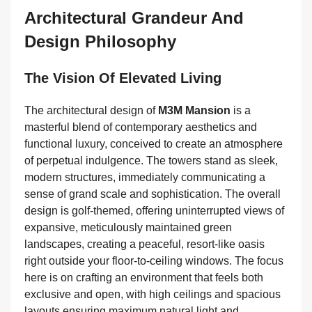
Architectural Grandeur And
Design Philosophy
The Vision Of Elevated Living
The architectural design of
M3M Mansion
is a
masterful blend of contemporary aesthetics and
functional luxury, conceived to create an atmosphere
of perpetual indulgence. The towers stand as sleek,
modern structures, immediately communicating a
sense of grand scale and sophistication. The overall
design is golf-themed, offering uninterrupted views of
expansive, meticulously maintained green
landscapes, creating a peaceful, resort-like oasis
right outside your floor-to-ceiling windows. The focus
here is on crafting an environment that feels both
exclusive and open, with high ceilings and spacious
layouts ensuring maximum natural light and