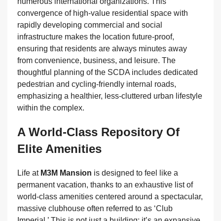
numerous international organizations. This
convergence of high-value residential space with
rapidly developing commercial and social
infrastructure makes the location future-proof,
ensuring that residents are always minutes away
from convenience, business, and leisure. The
thoughtful planning of the SCDA includes dedicated
pedestrian and cycling-friendly internal roads,
emphasizing a healthier, less-cluttered urban lifestyle
within the complex.
A World-Class Repository Of
Elite Amenities
Life at
M3M Mansion
is designed to feel like a
permanent vacation, thanks to an exhaustive list of
world-class amenities centered around a spectacular,
massive clubhouse often referred to as ‘Club
Imperial.’ This is not just a building; it’s an expansive