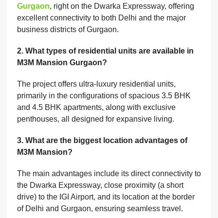
Gurgaon
, right on the Dwarka Expressway, offering
excellent connectivity to both Delhi and the major
business districts of Gurgaon.
2. What types of residential units are available in
M3M Mansion Gurgaon?
The project offers ultra-luxury residential units,
primarily in the configurations of spacious 3.5 BHK
and 4.5 BHK apartments, along with exclusive
penthouses, all designed for expansive living.
3. What are the biggest location advantages of
M3M Mansion?
The main advantages include its direct connectivity to
the Dwarka Expressway, close proximity (a short
drive) to the IGI Airport, and its location at the border
of Delhi and Gurgaon, ensuring seamless travel.