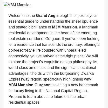
Welcome to the
Grand Aegis
blog! This post is your
essential guide to understanding the sheer opulence
and strategic brilliance of
M3M Mansion
, a landmark
residential development in the heart of the emerging
real estate corridor of Gurgaon. If you’ve been looking
for a residence that transcends the ordinary, offering a
golf-resort-style life coupled with unparalleled
connectivity, you’ve arrived at the right place. We will
explore the project’s exquisite design philosophy, its
world-class amenities, and the significant locational
advantages it holds within the burgeoning Dwarka
Expressway region, specifically highlighting why
M3M Mansion Gurgaon
is setting a new benchmark
for luxury living in the National Capital Region.
Prepare to learn about the future of elite urban
residential spaces.