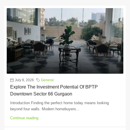
July 8, 2026
General
Explore The Investment Potential Of BPTP
Downtown Sector 66 Gurgaon
Introduction Finding the perfect home today means looking
beyond four walls. Modern homebuyers...
Continue reading