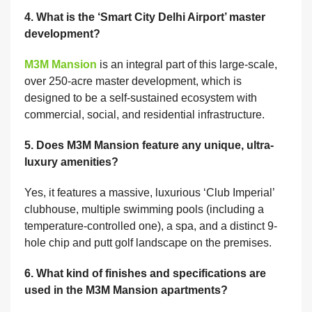
4. What is the ‘Smart City Delhi Airport’ master
development?
M3M Mansion
is an integral part of this large-scale,
over 250-acre master development, which is
designed to be a self-sustained ecosystem with
commercial, social, and residential infrastructure.
5. Does M3M Mansion feature any unique, ultra-
luxury amenities?
Yes, it features a massive, luxurious ‘Club Imperial’
clubhouse, multiple swimming pools (including a
temperature-controlled one), a spa, and a distinct 9-
hole chip and putt golf landscape on the premises.
6. What kind of finishes and specifications are
used in the M3M Mansion apartments?