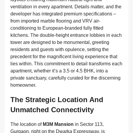
ventilation in every apartment. Details matter, and the
developer has integrated premium specifications –
from imported marble flooring and VRV air-
conditioning to European-branded fully fitted
kitchens. The double-height entrance lobbies in each
tower are designed to be monumental, greeting
residents and guests with opulence, setting the
precedent for the magnificent living experience that
lies within. This commitment to detail transforms each
apartment, whether it’s a 3.5 or 4.5 BHK, into a
private sanctuary, carefully curated for the discerning
homeowner.
The Strategic Location And
Unmatched Connectivity
The location of
M3M Mansion
in Sector 113,
Gurgaon, right on the Dwarka Expressway, is