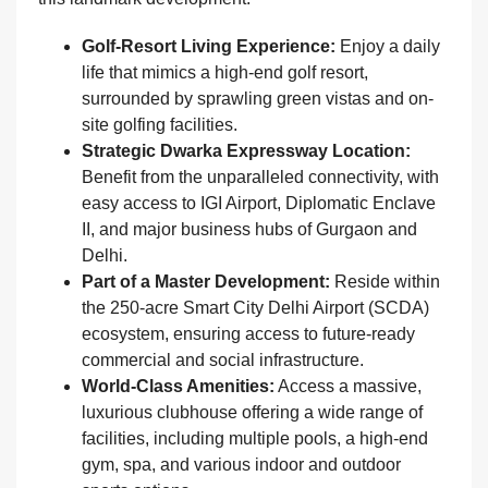
Golf-Resort Living Experience:
Enjoy a daily
life that mimics a high-end golf resort,
surrounded by sprawling green vistas and on-
site golfing facilities.
Strategic Dwarka Expressway Location:
Benefit from the unparalleled connectivity, with
easy access to IGI Airport, Diplomatic Enclave
II, and major business hubs of Gurgaon and
Delhi.
Part of a Master Development:
Reside within
the 250-acre Smart City Delhi Airport (SCDA)
ecosystem, ensuring access to future-ready
commercial and social infrastructure.
World-Class Amenities:
Access a massive,
luxurious clubhouse offering a wide range of
facilities, including multiple pools, a high-end
gym, spa, and various indoor and outdoor