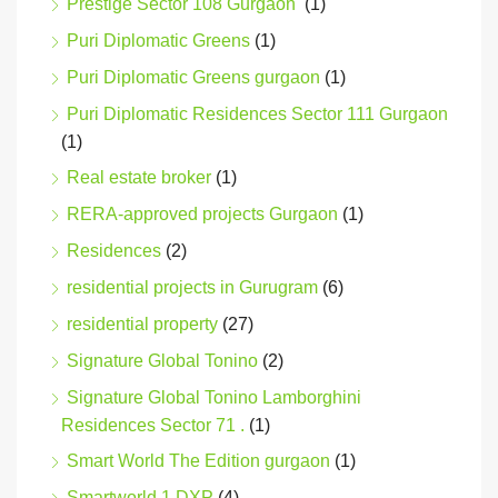
Prestige Sector 108 Gurgaon
(1)
Puri Diplomatic Greens
(1)
Puri Diplomatic Greens gurgaon
(1)
Puri Diplomatic Residences Sector 111 Gurgaon
(1)
Real estate broker
(1)
RERA-approved projects Gurgaon
(1)
Residences
(2)
residential projects in Gurugram
(6)
residential property
(27)
Signature Global Tonino
(2)
Signature Global Tonino Lamborghini
Residences Sector 71 .
(1)
Smart World The Edition gurgaon
(1)
Smartworld 1 DXP
(4)