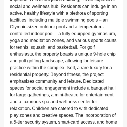
social and wellness hub. Residents can indulge in an
active, healthy lifestyle with a plethora of sporting
facilities, including multiple swimming pools – an
Olympic-sized outdoor pool and a temperature-
controlled indoor pool – a fully equipped gymnasium,
yoga and meditation zones, and various sports courts
for tennis, squash, and basketball. For golf
enthusiasts, the property boasts a unique 9-hole chip
and putt golfing landscape, allowing for leisure
practice within the complex itself, a rare luxury for a
residential property. Beyond fitness, the project
emphasizes community and leisure. Dedicated
spaces for social engagement include a banquet hall
for large gatherings, a mini-theatre for entertainment,
and a luxurious spa and wellness center for
relaxation. Children are catered to with dedicated
play zones and creative spaces. The incorporation of
a 5-tier security system, smart-card access, and home