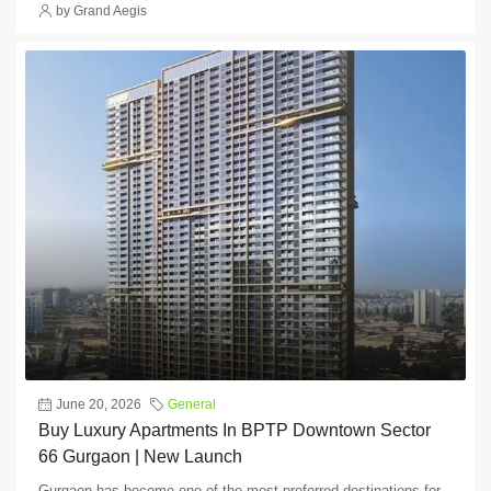
by Grand Aegis
June 20, 2026
General
Buy Luxury Apartments In BPTP Downtown Sector
66 Gurgaon | New Launch
Gurgaon has become one of the most preferred destinations for