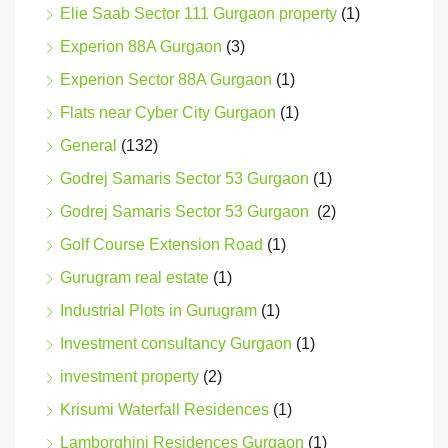
Elie Saab Sector 111 Gurgaon property
(1)
Experion 88A Gurgaon
(3)
Experion Sector 88A Gurgaon
(1)
Flats near Cyber City Gurgaon
(1)
General
(132)
Godrej Samaris Sector 53 Gurgaon
(1)
Godrej Samaris Sector 53 Gurgaon
(2)
Golf Course Extension Road
(1)
Gurugram real estate
(1)
Industrial Plots in Gurugram
(1)
Investment consultancy Gurgaon
(1)
investment property
(2)
Krisumi Waterfall Residences
(1)
Lamborghini Residences Gurgaon
(1)