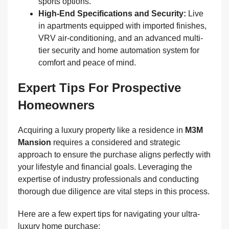
sports options.
High-End Specifications and Security:
Live
in apartments equipped with imported finishes,
VRV air-conditioning, and an advanced multi-
tier security and home automation system for
comfort and peace of mind.
Expert Tips For Prospective
Homeowners
Acquiring a luxury property like a residence in
M3M
Mansion
requires a considered and strategic
approach to ensure the purchase aligns perfectly with
your lifestyle and financial goals. Leveraging the
expertise of industry professionals and conducting
thorough due diligence are vital steps in this process.
Here are a few expert tips for navigating your ultra-
luxury home purchase: