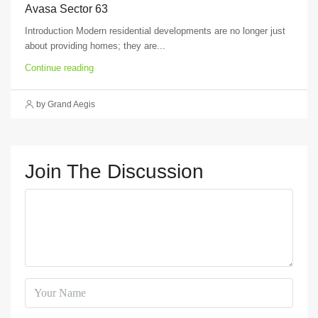
Avasa Sector 63
Introduction Modern residential developments are no longer just
about providing homes; they are...
Continue reading
by Grand Aegis
Join The Discussion