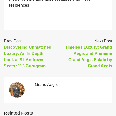
residences.
Prev Post
Next Post
Discovering Unmatched
Timeless Luxury: Grand
Luxury: An In-Depth
Aegis and Premium
Look at St. Andrews
Grand Aegis Estate by
Sector 113 Gurugram
Grand Aegis
Grand Aegis
Related Posts