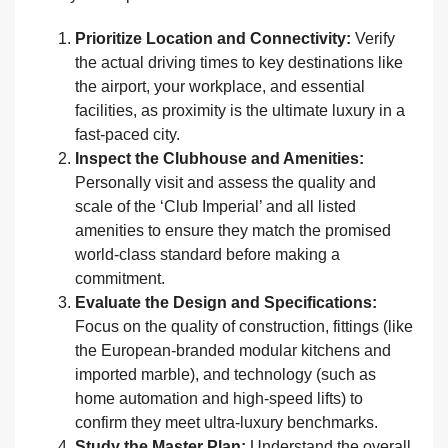
Prioritize Location and Connectivity:
Verify
the actual driving times to key destinations like
the airport, your workplace, and essential
facilities, as proximity is the ultimate luxury in a
fast-paced city.
Inspect the Clubhouse and Amenities:
Personally visit and assess the quality and
scale of the ‘Club Imperial’ and all listed
amenities to ensure they match the promised
world-class standard before making a
commitment.
Evaluate the Design and Specifications:
Focus on the quality of construction, fittings (like
the European-branded modular kitchens and
imported marble), and technology (such as
home automation and high-speed lifts) to
confirm they meet ultra-luxury benchmarks.
Study the Master Plan:
Understand the overall