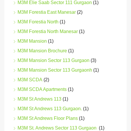
M3M Elie Saab Sector 111 Gurgaon
(1)
M3M Forestia East Manesar
(2)
M3M Forestia North
(1)
M3M Forestia North Manesar
(1)
M3M Mansion
(1)
M3M Mansion Brochure
(1)
M3M Mansion Sector 113 Gurgaon
(3)
M3M Mansion Sector 113 Gurgaonh
(1)
M3M SCDA
(2)
M3M SCDA Apartments
(1)
M3M St Andrews 113
(1)
M3M St Andrews 113 Gurgaon.
(1)
M3M St Andrews Floor Plans
(1)
M3M St. Andrews Sector 113 Gurgaon
(1)