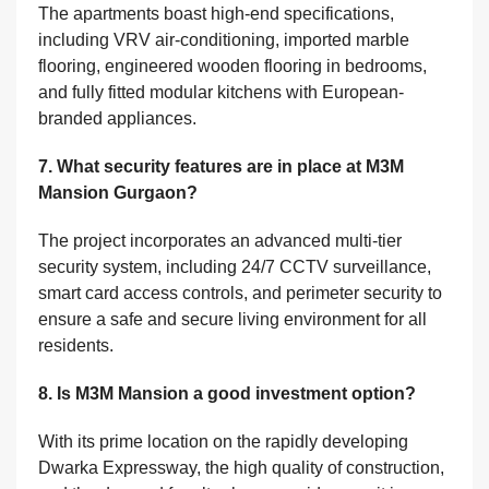
The apartments boast high-end specifications,
including VRV air-conditioning, imported marble
flooring, engineered wooden flooring in bedrooms,
and fully fitted modular kitchens with European-
branded appliances.
7. What security features are in place at M3M
Mansion Gurgaon?
The project incorporates an advanced multi-tier
security system, including 24/7 CCTV surveillance,
smart card access controls, and perimeter security to
ensure a safe and secure living environment for all
residents.
8. Is M3M Mansion a good investment option?
With its prime location on the rapidly developing
Dwarka Expressway, the high quality of construction,