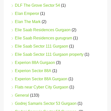
DLF The Grove Sector 54
(1)
Elan Emperor
(1)
Elan The Mark
(2)
Elie Saab Residences Gurgaon
(2)
Elie Saab Residences gurugram
(1)
Elie Saab Sector 111 Gurgaon
(1)
Elie Saab Sector 111 Gurgaon property
(1)
Experion 88A Gurgaon
(3)
Experion Sector 88A
(1)
Experion Sector 88A Gurgaon
(1)
Flats near Cyber City Gurgaon
(1)
General
(133)
Godrej Samaris Sector 53 Gurgaon
(1)