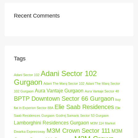
Recent Comments
Tags
Adani Sector 102
Adani Sector 102
Gurgaon
Adani The Marq Sector 102
Adani The Marq Sector
Aura Vantaje Gurgaon
102 Gurgaon
Aura Vantaje Sector 48
BPTP Downtown Sector 66 Gurgaon
buy
Elie Saab Residences
flat in Experion Sector 88A
Elie
Saab Residences Gurgaon
Godrej Samaris Sector 53 Gurgaon
Lamborghini Residences Gurgaon
M3M 114 Market
M3M Crown Sector 111
M3M
Dwarka Expressway