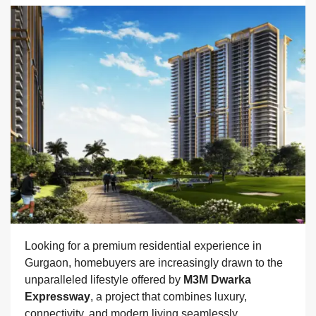
Looking for a premium residential experience in
Gurgaon, homebuyers are increasingly drawn to the
unparalleled lifestyle offered by
M3M Dwarka
Expressway
, a project that combines luxury,
connectivity, and modern living seamlessly.