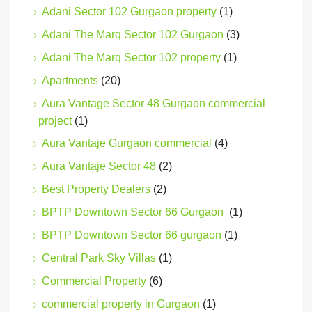
Adani Sector 102 Gurgaon property
(1)
Adani The Marq Sector 102 Gurgaon
(3)
Adani The Marq Sector 102 property
(1)
Apartments
(20)
Aura Vantage Sector 48 Gurgaon commercial
project
(1)
Aura Vantaje Gurgaon commercial
(4)
Aura Vantaje Sector 48
(2)
Best Property Dealers
(2)
BPTP Downtown Sector 66 Gurgaon
(1)
BPTP Downtown Sector 66 gurgaon
(1)
Central Park Sky Villas
(1)
Commercial Property
(6)
commercial property in Gurgaon
(1)