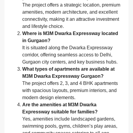
The project offers a strategic location, premium
amenities, modern architecture, and excellent
connectivity, making it an attractive investment
and lifestyle choice.
Where is M3M Dwarka Expressway located
in Gurgaon?
It is situated along the Dwarka Expressway
corridor, offering seamless access to Delhi,
Gurgaon city centers, and key business hubs.
What types of apartments are available at
M3M Dwarka Expressway Gurgaon?
The project offers 2, 3, and 4 BHK apartments
with spacious layouts, premium interiors, and
modern design elements.
Are the amenities at M3M Dwarka
Expressway suitable for families?
Yes, amenities include landscaped gardens,
swimming pools, gyms, children’s play areas,