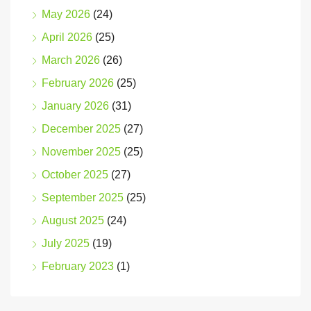
May 2026
(24)
April 2026
(25)
March 2026
(26)
February 2026
(25)
January 2026
(31)
December 2025
(27)
November 2025
(25)
October 2025
(27)
September 2025
(25)
August 2025
(24)
July 2025
(19)
February 2023
(1)