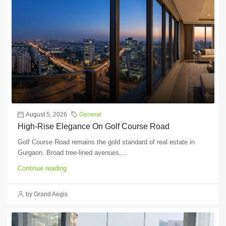
August 5, 2026
General
High-Rise Elegance On Golf Course Road
Golf Course Road remains the gold standard of real estate in
Gurgaon. Broad tree-lined avenues,...
Continue reading
by Grand Aegis