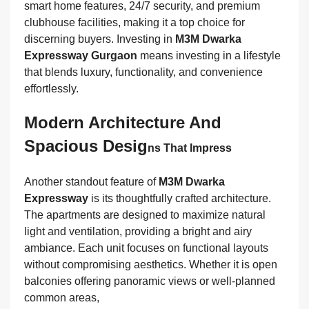
smart home features, 24/7 security, and premium
clubhouse facilities, making it a top choice for
discerning buyers. Investing in
M3M Dwarka
Expressway Gurgaon
means investing in a lifestyle
that blends luxury, functionality, and convenience
effortlessly.
Modern Architecture And
Spacious Desig
Ns That Impress
Another standout feature of
M3M Dwarka
Expressway
is its thoughtfully crafted architecture.
The apartments are designed to maximize natural
light and ventilation, providing a bright and airy
ambiance. Each unit focuses on functional layouts
without compromising aesthetics. Whether it is open
balconies offering panoramic views or well-planned
common areas,