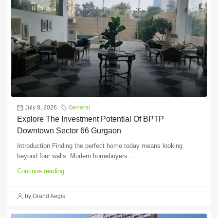
July 8, 2026
General
Explore The Investment Potential Of BPTP
Downtown Sector 66 Gurgaon
Introduction Finding the perfect home today means looking
beyond four walls. Modern homebuyers...
Continue reading
by Grand Aegis