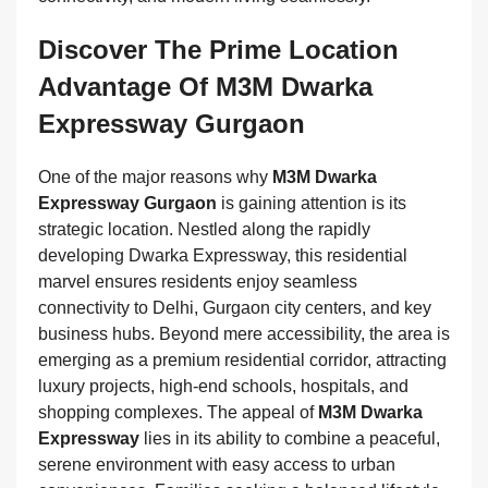
Discover The Prime Location
Advantage Of M3M Dwarka
Expressway Gurgaon
One of the major reasons why
M3M Dwarka
Expressway Gurgaon
is gaining attention is its
strategic location. Nestled along the rapidly
developing Dwarka Expressway, this residential
marvel ensures residents enjoy seamless
connectivity to Delhi, Gurgaon city centers, and key
business hubs. Beyond mere accessibility, the area is
emerging as a premium residential corridor, attracting
luxury projects, high-end schools, hospitals, and
shopping complexes. The appeal of
M3M Dwarka
Expressway
lies in its ability to combine a peaceful,
serene environment with easy access to urban