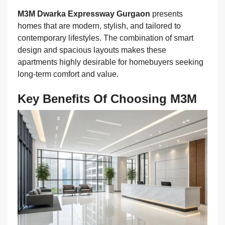
M3M Dwarka Expressway Gurgaon
presents
homes that are modern, stylish, and tailored to
contemporary lifestyles. The combination of smart
design and spacious layouts makes these
apartments highly desirable for homebuyers seeking
long-term comfort and value.
Key Benefits Of Choosing M3M