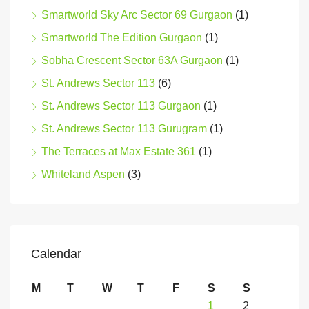
Smartworld Sky Arc Sector 69 Gurgaon
(1)
Smartworld The Edition Gurgaon
(1)
Sobha Crescent Sector 63A Gurgaon
(1)
St. Andrews Sector 113
(6)
St. Andrews Sector 113 Gurgaon
(1)
St. Andrews Sector 113 Gurugram
(1)
The Terraces at Max Estate 361
(1)
Whiteland Aspen
(3)
Calendar
M
T
W
T
F
S
S
1
2