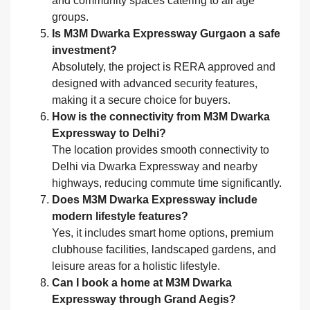
and community spaces catering to all age
groups.
Is M3M Dwarka Expressway Gurgaon a safe
investment?
Absolutely, the project is RERA approved and
designed with advanced security features,
making it a secure choice for buyers.
How is the connectivity from M3M Dwarka
Expressway to Delhi?
The location provides smooth connectivity to
Delhi via Dwarka Expressway and nearby
highways, reducing commute time significantly.
Does M3M Dwarka Expressway include
modern lifestyle features?
Yes, it includes smart home options, premium
clubhouse facilities, landscaped gardens, and
leisure areas for a holistic lifestyle.
Can I book a home at M3M Dwarka
Expressway through Grand Aegis?