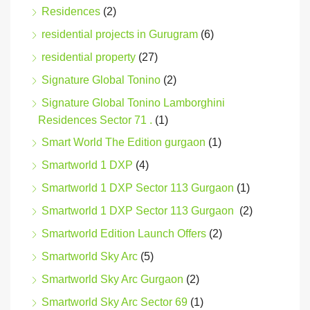
Residences
(2)
residential projects in Gurugram
(6)
residential property
(27)
Signature Global Tonino
(2)
Signature Global Tonino Lamborghini
Residences Sector 71 .
(1)
Smart World The Edition gurgaon
(1)
Smartworld 1 DXP
(4)
Smartworld 1 DXP Sector 113 Gurgaon
(1)
Smartworld 1 DXP Sector 113 Gurgaon
(2)
Smartworld Edition Launch Offers
(2)
Smartworld Sky Arc
(5)
Smartworld Sky Arc Gurgaon
(2)
Smartworld Sky Arc Sector 69
(1)