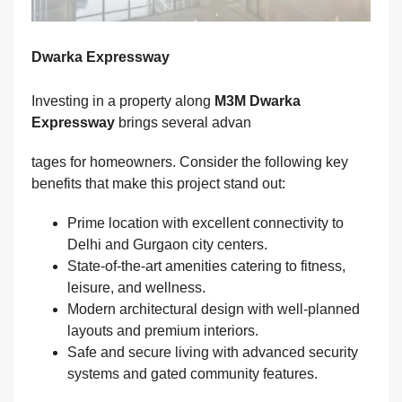
Dwarka Expressway
Investing in a property along
M3M Dwarka
Expressway
brings several advan
tages for homeowners. Consider the following key
benefits that make this project stand out:
Prime location with excellent connectivity to
Delhi and Gurgaon city centers.
State-of-the-art amenities catering to fitness,
leisure, and wellness.
Modern architectural design with well-planned
layouts and premium interiors.
Safe and secure living with advanced security
systems and gated community features.