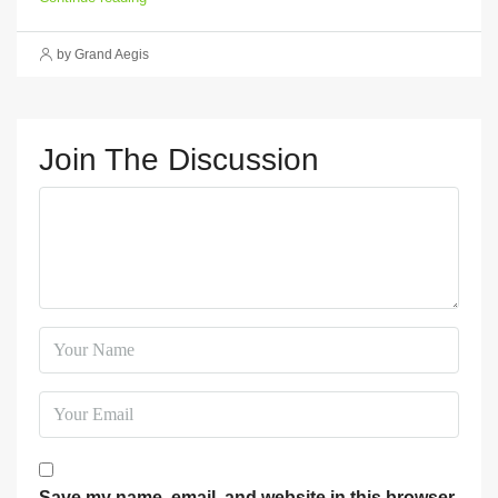
by Grand Aegis
Join The Discussion
Save my name, email, and website in this browser