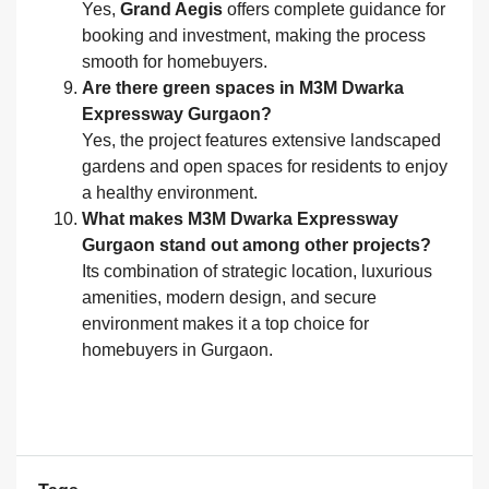
Yes,
Grand Aegis
offers complete guidance for
booking and investment, making the process
smooth for homebuyers.
Are there green spaces in M3M Dwarka
Expressway Gurgaon?
Yes, the project features extensive landscaped
gardens and open spaces for residents to enjoy
a healthy environment.
What makes M3M Dwarka Expressway
Gurgaon stand out among other projects?
Its combination of strategic location, luxurious
amenities, modern design, and secure
environment makes it a top choice for
homebuyers in Gurgaon.