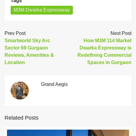
Tags
M3M Dwarka Expressway
Prev Post
Next Post
Smartworld Sky Arc
How M3M 114 Market
Sector 69 Gurgaon
Dwarka Expressway is
Reviews, Amenities &
Redefining Commercial
Location
Spaces in Gurgaon
Grand Aegis
Related Posts