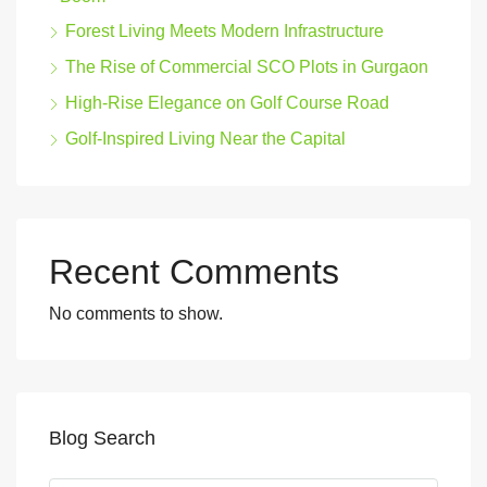
Forest Living Meets Modern Infrastructure
The Rise of Commercial SCO Plots in Gurgaon
High-Rise Elegance on Golf Course Road
Golf-Inspired Living Near the Capital
Recent Comments
No comments to show.
Blog Search