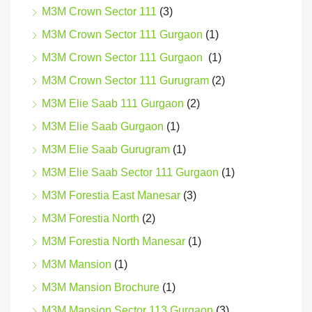
M3M Crown Sector 111
(3)
M3M Crown Sector 111 Gurgaon
(1)
M3M Crown Sector 111 Gurgaon
(1)
M3M Crown Sector 111 Gurugram
(2)
M3M Elie Saab 111 Gurgaon
(2)
M3M Elie Saab Gurgaon
(1)
M3M Elie Saab Gurugram
(1)
M3M Elie Saab Sector 111 Gurgaon
(1)
M3M Forestia East Manesar
(3)
M3M Forestia North
(2)
M3M Forestia North Manesar
(1)
M3M Mansion
(1)
M3M Mansion Brochure
(1)
M3M Mansion Sector 113 Gurgaon
(3)