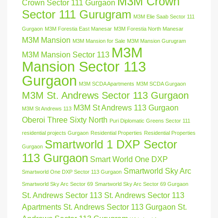
M3M Crown
Crown Sector 111 Gurgaon
Sector 111 Gurugram
M3M Elie Saab Sector 111
Gurgaon
M3M Forestia East Manesar
M3M Forestia North Manesar
M3M Mansion
M3M Mansion for Sale
M3M Mansion Gurugram
M3M
M3M Mansion Sector 113
Mansion Sector 113
Gurgaon
M3M SCDA Apartments
M3M SCDA Gurgaon
M3M St. Andrews Sector 113 Gurgaon
M3M St Andrews 113 Gurgaon
M3M St Andrews 113
Oberoi Three Sixty North
Puri Diplomatic Greens Sector 111
residential projects Gurgaon
Residential Properties
Residential Properties
Smartworld 1 DXP Sector
Gurgaon
113 Gurgaon
Smart World One DXP
Smartworld Sky Arc
Smartworld One DXP Sector 113 Gurgaon
Smartworld Sky Arc Sector 69
Smartworld Sky Arc Sector 69 Gurgaon
St. Andrews Sector 113
St. Andrews Sector 113
Apartments
St. Andrews Sector 113 Gurgaon
St.