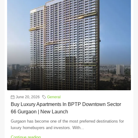
June 20, 2026
General
Buy Luxury Apartments In BPTP Downtown Sector
66 Gurgaon | New Launch
Gurgaon has become one of the most preferred destinations for
luxury homebuyers and investors. With...
Continue reading