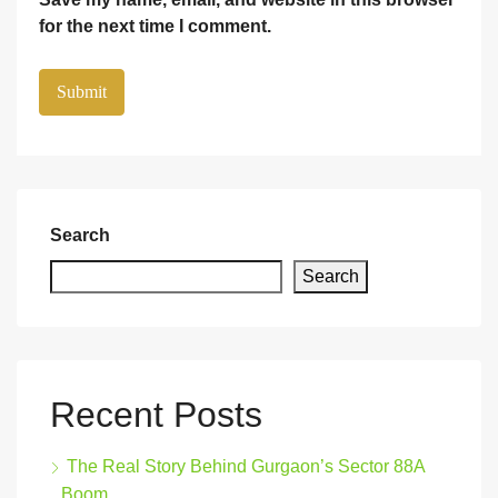
for the next time I comment.
Search
Search
Recent Posts
The Real Story Behind Gurgaon’s Sector 88A
Boom