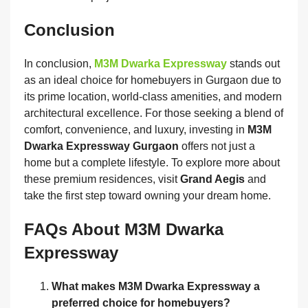
Conclusion
In conclusion,
M3M Dwarka Expressway
stands out
as an ideal choice for homebuyers in Gurgaon due to
its prime location, world-class amenities, and modern
architectural excellence. For those seeking a blend of
comfort, convenience, and luxury, investing in
M3M
Dwarka Expressway Gurgaon
offers not just a
home but a complete lifestyle. To explore more about
these premium residences, visit
Grand Aegis
and
take the first step toward owning your dream home.
FAQs About M3M Dwarka
Expressway
What makes M3M Dwarka Expressway a
preferred choice for homebuyers?