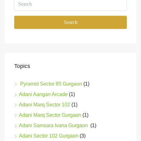
Search
Topics
Pyramid Sector 85 Gurgaon
(1)
Adani Aangan Arcade
(1)
Adani Marq Sector 102
(1)
Adani Marq Sector Gurgaon
(1)
Adani Samsara Ivana Gurgaon
(1)
Adani Sector 102 Gurgaon
(3)