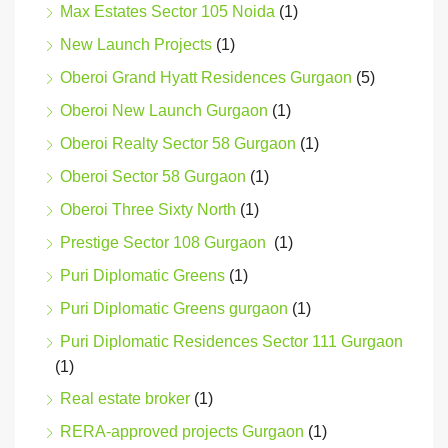
Max Estates Sector 105 Noida
(1)
New Launch Projects
(1)
Oberoi Grand Hyatt Residences Gurgaon
(5)
Oberoi New Launch Gurgaon
(1)
Oberoi Realty Sector 58 Gurgaon
(1)
Oberoi Sector 58 Gurgaon
(1)
Oberoi Three Sixty North
(1)
Prestige Sector 108 Gurgaon
(1)
Puri Diplomatic Greens
(1)
Puri Diplomatic Greens gurgaon
(1)
Puri Diplomatic Residences Sector 111 Gurgaon
(1)
Real estate broker
(1)
RERA-approved projects Gurgaon
(1)