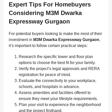
Expert Tips For Homebuyers
Considering M3M Dwarka
Expressway Gurgaon
For potential buyers looking to make the most of their
investment in
M3M Dwarka Expressway Gurgaon
,
it’s important to follow certain practical steps:
Research the specific tower and floor plan
options to choose the best fit for your family.
Verify the project’s legal approvals and RERA
registration for peace of mind.
Evaluate the connectivity to your workplace,
schools, and hospitals in advance.
Assess amenities and facilities offered to
ensure they meet your lifestyle requirements.
Plan your visit to experience the neighborhood
and the project firsthand.