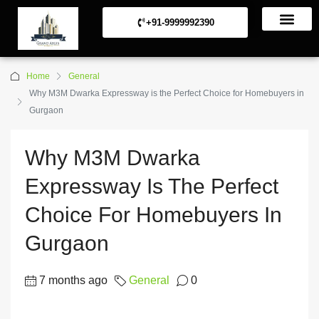
+91-9999992390
Commerical Projects
Residential Projects
Home
General
Why M3M Dwarka Expressway is the Perfect Choice for Homebuyers in
Gurgaon
Why M3M Dwarka
Expressway Is The Perfect
Choice For Homebuyers In
Gurgaon
7 months ago
General
0