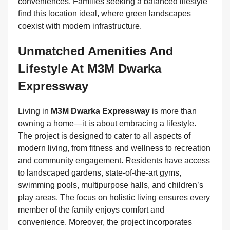
conveniences. Families seeking a balanced lifestyle
find this location ideal, where green landscapes
coexist with modern infrastructure.
Unmatched Amenities And
Lifestyle At M3M Dwarka
Expressway
Living in
M3M Dwarka Expressway
is more than
owning a home—it is about embracing a lifestyle.
The project is designed to cater to all aspects of
modern living, from fitness and wellness to recreation
and community engagement. Residents have access
to landscaped gardens, state-of-the-art gyms,
swimming pools, multipurpose halls, and children’s
play areas. The focus on holistic living ensures every
member of the family enjoys comfort and
convenience. Moreover, the project incorporates