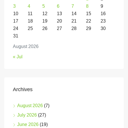
3
4
5
6
7
8
9
10
11
12
13
14
15
16
17
18
19
20
21
22
23
24
25
26
27
28
29
30
31
August 2026
« Jul
Archives
August 2026
(7)
July 2026
(27)
June 2026
(19)