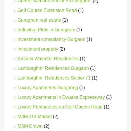
Godrej Samaris Sector 53 Gurgaon
(2)
Golf Course Extension Road
(1)
Gurugram real estate
(1)
Industrial Plots in Gurugram
(1)
Investment consultancy Gurgaon
(1)
investment property
(2)
Krisumi Waterfall Residences
(1)
Lamborghini Residences Gurgaon
(1)
Lamborghini Residences Sector 71
(1)
Luxury Apartments Gurgaong
(1)
Luxury Apartments in Dwarka Expressway
(1)
Luxury Penthouses on Golf Course Road
(1)
M3M 114 Market
(2)
M3M Crown
(2)