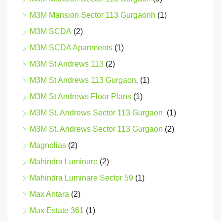
M3M Mansion Sector 113 Gurgaonh
(1)
M3M SCDA
(2)
M3M SCDA Apartments
(1)
M3M St Andrews 113
(2)
M3M St Andrews 113 Gurgaon.
(1)
M3M St Andrews Floor Plans
(1)
M3M St. Andrews Sector 113 Gurgaon
(1)
M3M St. Andrews Sector 113 Gurgaon
(2)
Magnolias
(2)
Mahindra Luminare
(2)
Mahindra Luminare Sector 59
(1)
Max Antara
(2)
Max Estate 361
(1)