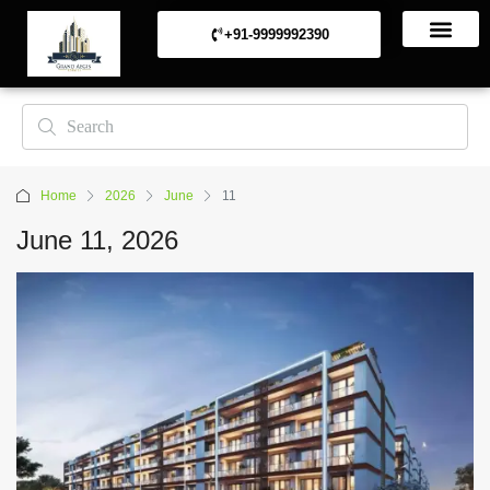
+91-9999992390
Commerical Projects
Residential Projects
Home
2026
June
11
June 11, 2026