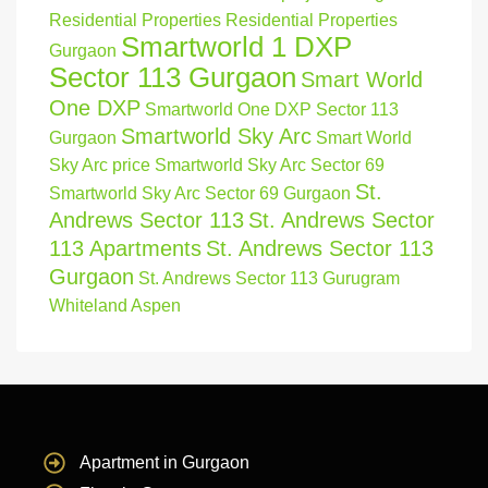
Residential Properties
Residential Properties
Smartworld 1 DXP
Gurgaon
Sector 113 Gurgaon
Smart World
One DXP
Smartworld One DXP Sector 113
Smartworld Sky Arc
Gurgaon
Smart World
Sky Arc price
Smartworld Sky Arc Sector 69
St.
Smartworld Sky Arc Sector 69 Gurgaon
Andrews Sector 113
St. Andrews Sector
113 Apartments
St. Andrews Sector 113
Gurgaon
St. Andrews Sector 113 Gurugram
Whiteland Aspen
Apartment in Gurgaon