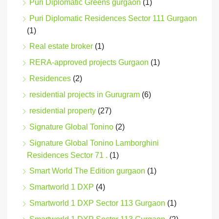
Puri Diplomatic Greens gurgaon
(1)
Puri Diplomatic Residences Sector 111 Gurgaon
(1)
Real estate broker
(1)
RERA-approved projects Gurgaon
(1)
Residences
(2)
residential projects in Gurugram
(6)
residential property
(27)
Signature Global Tonino
(2)
Signature Global Tonino Lamborghini
Residences Sector 71 .
(1)
Smart World The Edition gurgaon
(1)
Smartworld 1 DXP
(4)
Smartworld 1 DXP Sector 113 Gurgaon
(1)