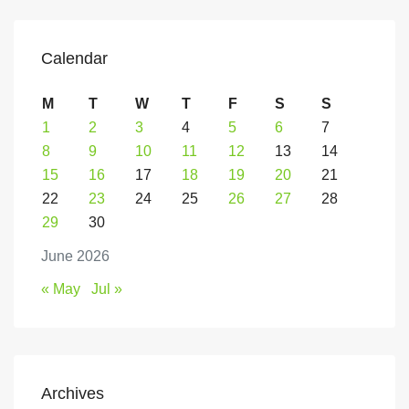
Calendar
M
T
W
T
F
S
S
1
2
3
4
5
6
7
8
9
10
11
12
13
14
15
16
17
18
19
20
21
22
23
24
25
26
27
28
29
30
June 2026
« May
Jul »
Archives