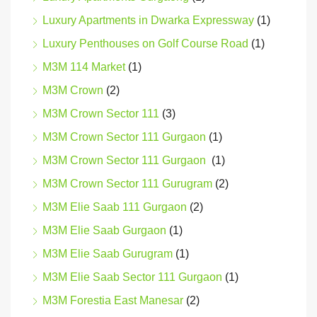
Luxury Apartments in Dwarka Expressway
(1)
Luxury Penthouses on Golf Course Road
(1)
M3M 114 Market
(1)
M3M Crown
(2)
M3M Crown Sector 111
(3)
M3M Crown Sector 111 Gurgaon
(1)
M3M Crown Sector 111 Gurgaon
(1)
M3M Crown Sector 111 Gurugram
(2)
M3M Elie Saab 111 Gurgaon
(2)
M3M Elie Saab Gurgaon
(1)
M3M Elie Saab Gurugram
(1)
M3M Elie Saab Sector 111 Gurgaon
(1)
M3M Forestia East Manesar
(2)