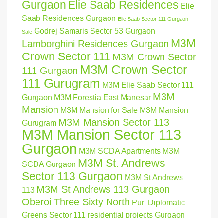
Gurgaon
Elie Saab Residences
Elie
Saab Residences Gurgaon
Elie Saab Sector 111 Gurgaon
Godrej Samaris Sector 53 Gurgaon
Sale
M3M
Lamborghini Residences Gurgaon
Crown Sector 111
M3M Crown Sector
M3M Crown Sector
111 Gurgaon
111 Gurugram
M3M Elie Saab Sector 111
M3M
Gurgaon
M3M Forestia East Manesar
Mansion
M3M Mansion for Sale
M3M Mansion
M3M Mansion Sector 113
Gurugram
M3M Mansion Sector 113
Gurgaon
M3M SCDA Apartments
M3M
M3M St. Andrews
SCDA Gurgaon
Sector 113 Gurgaon
M3M St Andrews
M3M St Andrews 113 Gurgaon
113
Oberoi Three Sixty North
Puri Diplomatic
Greens Sector 111
residential projects Gurgaon