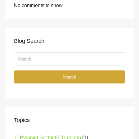
No comments to show.
Blog Search
Search
Topics
Pyramid Sector 85 Gurgaon
(1)