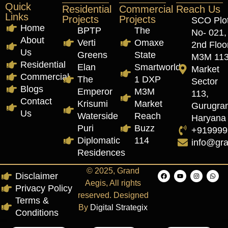
Quick
Residential
Commercial
Reach Us
Links
Projects
Projects
SCO Plo
Home
BPTP
The
No- 021,
About
Verti
Omaxe
2nd Floor
Us
Greens
State
M3M 11
Residential
Elan
Smartworld
Market
Commercial
The
1 DXP
Sector
Blogs
Emperor
M3M
113,
Contact
Krisumi
Market
Gurugra
Us
Waterside
Reach
Haryana
Puri
Buzz
+919999
Diplomatic
114
info@gr
Residences
© 2025, Grand
Disclaimer
Aegis, All rights
Privacy Policy
reserved. Designed
Terms &
By
Digital Strategix
Conditions