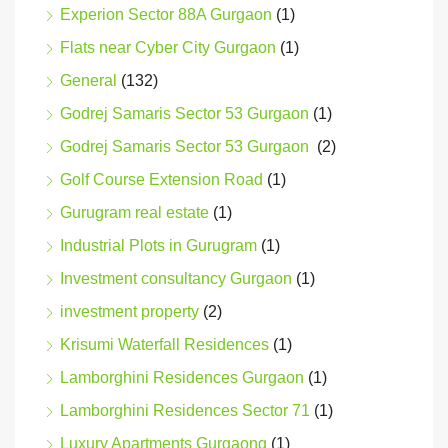
Experion Sector 88A Gurgaon
(1)
Flats near Cyber City Gurgaon
(1)
General
(132)
Godrej Samaris Sector 53 Gurgaon
(1)
Godrej Samaris Sector 53 Gurgaon
(2)
Golf Course Extension Road
(1)
Gurugram real estate
(1)
Industrial Plots in Gurugram
(1)
Investment consultancy Gurgaon
(1)
investment property
(2)
Krisumi Waterfall Residences
(1)
Lamborghini Residences Gurgaon
(1)
Lamborghini Residences Sector 71
(1)
Luxury Apartments Gurgaong
(1)