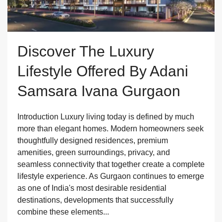
Discover The Luxury
Lifestyle Offered By Adani
Samsara Ivana Gurgaon
Introduction Luxury living today is defined by much
more than elegant homes. Modern homeowners seek
thoughtfully designed residences, premium
amenities, green surroundings, privacy, and
seamless connectivity that together create a complete
lifestyle experience. As Gurgaon continues to emerge
as one of India's most desirable residential
destinations, developments that successfully
combine these elements...