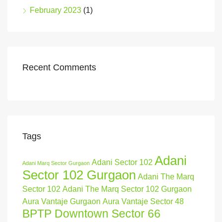
February 2023
(1)
Recent Comments
Tags
Adani
Adani Sector 102
Adani Marq Sector Gurgaon
Sector 102 Gurgaon
Adani The Marq
Sector 102
Adani The Marq Sector 102 Gurgaon
Aura Vantaje Gurgaon
Aura Vantaje Sector 48
BPTP Downtown Sector 66