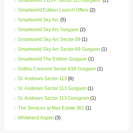
Smartworld 1 DXP Sector 113 Gurgaon
(2)
Smartworld Edition Launch Offers
(2)
Smartworld Sky Arc
(5)
Smartworld Sky Arc Gurgaon
(2)
Smartworld Sky Arc Sector 69
(1)
Smartworld Sky Arc Sector 69 Gurgaon
(1)
Smartworld The Edition Gurgaon
(1)
Sobha Crescent Sector 63A Gurgaon
(1)
St. Andrews Sector 113
(6)
St. Andrews Sector 113 Gurgaon
(1)
St. Andrews Sector 113 Gurugram
(1)
The Terraces at Max Estate 361
(1)
Whiteland Aspen
(3)