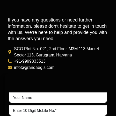
If you have any questions or need further
information, please don’t hesitate to get in touch
with us. We’re here to help and provide you with
the answers you need.
SCO Plot No- 021, 2nd Floor, M3M 113 Market
Sector 113, Gurugram, Haryana
+91-9999333513
info@grandaegis.com