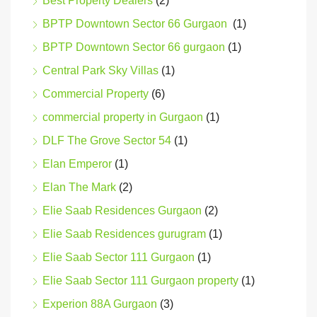
Best Property Dealers
(2)
BPTP Downtown Sector 66 Gurgaon
(1)
BPTP Downtown Sector 66 gurgaon
(1)
Central Park Sky Villas
(1)
Commercial Property
(6)
commercial property in Gurgaon
(1)
DLF The Grove Sector 54
(1)
Elan Emperor
(1)
Elan The Mark
(2)
Elie Saab Residences Gurgaon
(2)
Elie Saab Residences gurugram
(1)
Elie Saab Sector 111 Gurgaon
(1)
Elie Saab Sector 111 Gurgaon property
(1)
Experion 88A Gurgaon
(3)