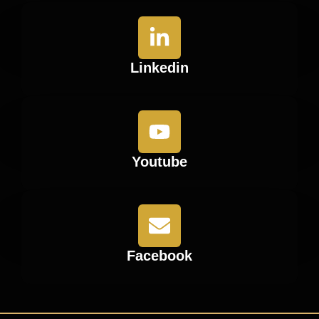
Linkedin
Youtube
Facebook