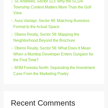
St. Andrews, Sector 113: Why the SCDA
Township Context Matters More Than the Golf
View
Aura Vantaje, Sector 48: Matching Business
Format to the Actual Space
Oberoi Realty, Sector 58: Mapping the
Neighborhood Beyond the Brochure
Oberoi Realty, Sector 58: What Does It Mean
When a Mumbai Developer Enters Gurgaon for
the First Time?
M3M Forestia North: Separating the Investment
Case From the Marketing Poetry
Recent Comments