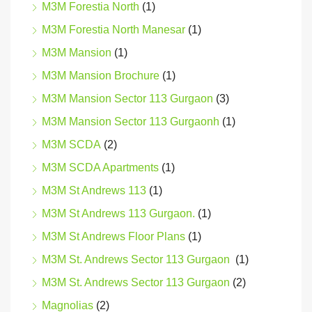
M3M Forestia North
(1)
M3M Forestia North Manesar
(1)
M3M Mansion
(1)
M3M Mansion Brochure
(1)
M3M Mansion Sector 113 Gurgaon
(3)
M3M Mansion Sector 113 Gurgaonh
(1)
M3M SCDA
(2)
M3M SCDA Apartments
(1)
M3M St Andrews 113
(1)
M3M St Andrews 113 Gurgaon.
(1)
M3M St Andrews Floor Plans
(1)
M3M St. Andrews Sector 113 Gurgaon
(1)
M3M St. Andrews Sector 113 Gurgaon
(2)
Magnolias
(2)