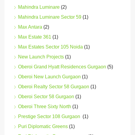
Mahindra Luminare
(2)
Mahindra Luminare Sector 59
(1)
Max Antara
(2)
Max Estate 361
(1)
Max Estates Sector 105 Noida
(1)
New Launch Projects
(1)
Oberoi Grand Hyatt Residences Gurgaon
(5)
Oberoi New Launch Gurgaon
(1)
Oberoi Realty Sector 58 Gurgaon
(1)
Oberoi Sector 58 Gurgaon
(1)
Oberoi Three Sixty North
(1)
Prestige Sector 108 Gurgaon
(1)
Puri Diplomatic Greens
(1)