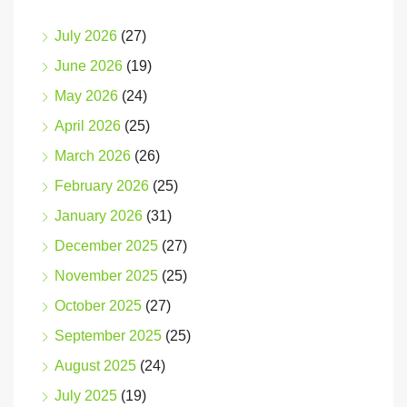
July 2026
(27)
June 2026
(19)
May 2026
(24)
April 2026
(25)
March 2026
(26)
February 2026
(25)
January 2026
(31)
December 2025
(27)
November 2025
(25)
October 2025
(27)
September 2025
(25)
August 2025
(24)
July 2025
(19)