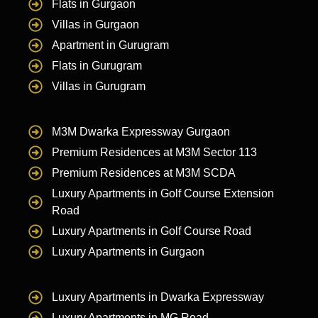
Flats in Gurgaon
Villas in Gurgaon
Apartment in Gurugram
Flats in Gurugram
Villas in Gurugram
M3M Dwarka Expressway Gurgaon
Premium Residences at M3M Sector 113
Premium Residences at M3M SCDA
Luxury Apartments in Golf Course Extension
Road
Luxury Apartments in Golf Course Road
Luxury Apartments in Gurgaon
Luxury Apartments in Dwarka Expressway
Luxury Apartments in MG Road