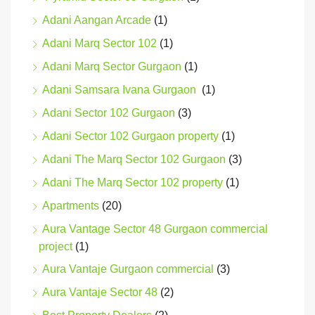
Adani Aangan Arcade
(1)
Adani Marq Sector 102
(1)
Adani Marq Sector Gurgaon
(1)
Adani Samsara Ivana Gurgaon
(1)
Adani Sector 102 Gurgaon
(3)
Adani Sector 102 Gurgaon property
(1)
Adani The Marq Sector 102 Gurgaon
(3)
Adani The Marq Sector 102 property
(1)
Apartments
(20)
Aura Vantage Sector 48 Gurgaon commercial
project
(1)
Aura Vantaje Gurgaon commercial
(3)
Aura Vantaje Sector 48
(2)