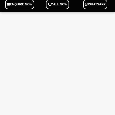
ENQUIRE NOW
CALL NOW
WHATSAPP