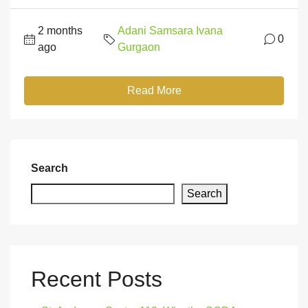
2 months
Adani Samsara Ivana
0
ago
Gurgaon
Read More
Search
Search
Recent Posts