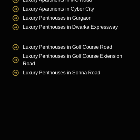
Luxury Apartments in Cyber City
Luxury Penthouses in Gurgaon
Luxury Penthouses in Dwarka Expressway
Luxury Penthouses in Golf Course Road
Luxury Penthouses in Golf Course Extension
Road
Luxury Penthouses in Sohna Road