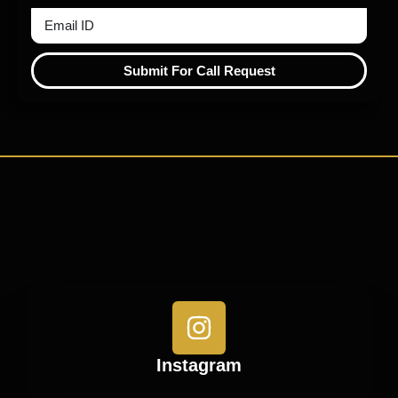
Submit For Call Request
Instagram