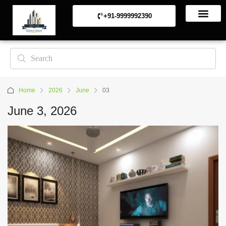
+91-9999992390
Commerical Projects
Residential Projects
Home
2026
June
03
June 3, 2026