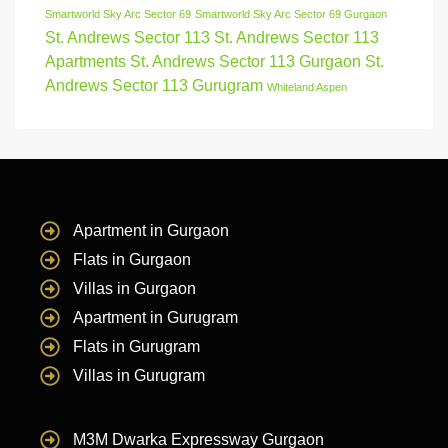
Smartworld Sky Arc Sector 69
Smartworld Sky Arc Sector 69 Gurgaon
St. Andrews Sector 113
St. Andrews Sector 113
Apartments
St. Andrews Sector 113 Gurgaon
St.
Andrews Sector 113 Gurugram
Whiteland Aspen
Apartment in Gurgaon
Flats in Gurgaon
Villas in Gurgaon
Apartment in Gurugram
Flats in Gurugram
Villas in Gurugram
M3M Dwarka Expressway Gurgaon