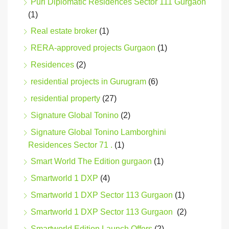
Puri Diplomatic Residences Sector 111 Gurgaon
(1)
Real estate broker
(1)
RERA-approved projects Gurgaon
(1)
Residences
(2)
residential projects in Gurugram
(6)
residential property
(27)
Signature Global Tonino
(2)
Signature Global Tonino Lamborghini
Residences Sector 71 .
(1)
Smart World The Edition gurgaon
(1)
Smartworld 1 DXP
(4)
Smartworld 1 DXP Sector 113 Gurgaon
(1)
Smartworld 1 DXP Sector 113 Gurgaon
(2)
Smartworld Edition Launch Offers
(2)