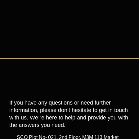
If you have any questions or need further
information, please don’t hesitate to get in touch
with us. We’re here to help and provide you with
the answers you need.
SCO Plot No- 021, 2nd Floor, M3M 113 Market