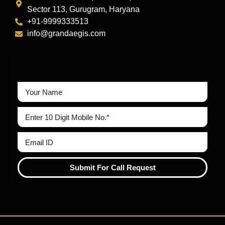
Sector 113, Gurugram, Haryana
+91-9999333513
info@grandaegis.com
Submit For Call Request