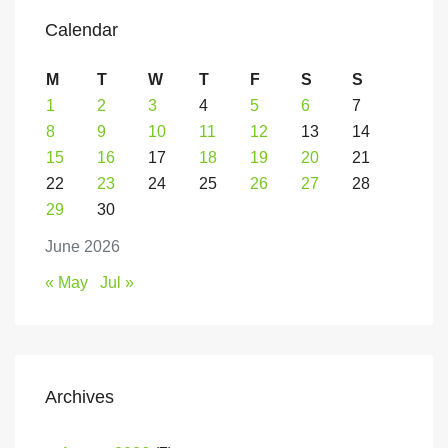
Calendar
M
T
W
T
F
S
S
1
2
3
4
5
6
7
8
9
10
11
12
13
14
15
16
17
18
19
20
21
22
23
24
25
26
27
28
29
30
June 2026
« May
Jul »
Archives