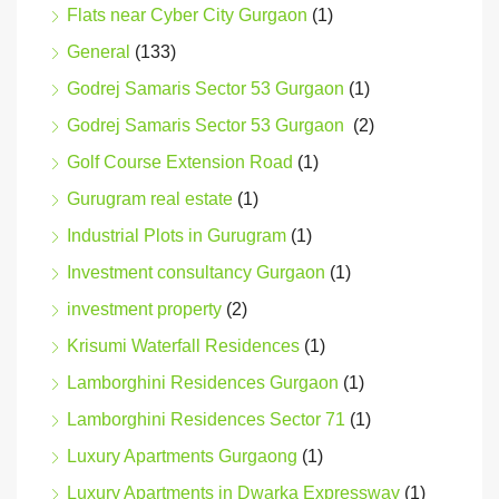
Flats near Cyber City Gurgaon
(1)
General
(133)
Godrej Samaris Sector 53 Gurgaon
(1)
Godrej Samaris Sector 53 Gurgaon
(2)
Golf Course Extension Road
(1)
Gurugram real estate
(1)
Industrial Plots in Gurugram
(1)
Investment consultancy Gurgaon
(1)
investment property
(2)
Krisumi Waterfall Residences
(1)
Lamborghini Residences Gurgaon
(1)
Lamborghini Residences Sector 71
(1)
Luxury Apartments Gurgaong
(1)
Luxury Apartments in Dwarka Expressway
(1)