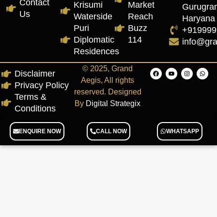
Contact
Krisumi
Market
Gurugra
Us
Waterside
Reach
Haryana
Puri
Buzz
+919999
Diplomatic
114
info@gr
Residences
© 2025, Grand
Disclaimer
Aegis, All rights
Privacy Policy
reserved. Designed
Terms &
By
Digital Strategix
Conditions
ENQUIRE NOW
CALL NOW
WHATSAPP