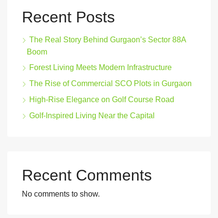
Recent Posts
The Real Story Behind Gurgaon’s Sector 88A
Boom
Forest Living Meets Modern Infrastructure
The Rise of Commercial SCO Plots in Gurgaon
High-Rise Elegance on Golf Course Road
Golf-Inspired Living Near the Capital
Recent Comments
No comments to show.