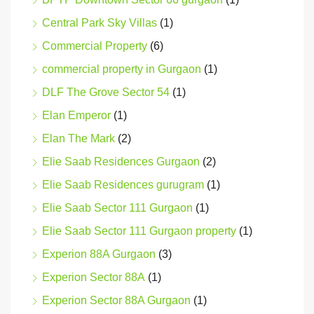
Central Park Sky Villas
(1)
Commercial Property
(6)
commercial property in Gurgaon
(1)
DLF The Grove Sector 54
(1)
Elan Emperor
(1)
Elan The Mark
(2)
Elie Saab Residences Gurgaon
(2)
Elie Saab Residences gurugram
(1)
Elie Saab Sector 111 Gurgaon
(1)
Elie Saab Sector 111 Gurgaon property
(1)
Experion 88A Gurgaon
(3)
Experion Sector 88A
(1)
Experion Sector 88A Gurgaon
(1)