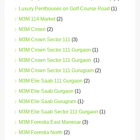
Luxury Penthouses on Golf Course Road
(1)
M3M 114 Market
(2)
M3M Crown
(2)
M3M Crown Sector 111
(3)
M3M Crown Sector 111 Gurgaon
(1)
M3M Crown Sector 111 Gurgaon
(1)
M3M Crown Sector 111 Gurugram
(2)
M3M Elie Saab 111 Gurgaon
(2)
M3M Elie Saab Gurgaon
(1)
M3M Elie Saab Gurugram
(1)
M3M Elie Saab Sector 111 Gurgaon
(1)
M3M Forestia East Manesar
(3)
M3M Forestia North
(2)