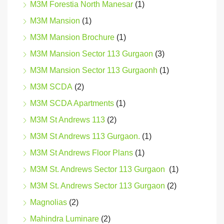
M3M Forestia North Manesar
(1)
M3M Mansion
(1)
M3M Mansion Brochure
(1)
M3M Mansion Sector 113 Gurgaon
(3)
M3M Mansion Sector 113 Gurgaonh
(1)
M3M SCDA
(2)
M3M SCDA Apartments
(1)
M3M St Andrews 113
(2)
M3M St Andrews 113 Gurgaon.
(1)
M3M St Andrews Floor Plans
(1)
M3M St. Andrews Sector 113 Gurgaon
(1)
M3M St. Andrews Sector 113 Gurgaon
(2)
Magnolias
(2)
Mahindra Luminare
(2)