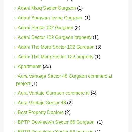
Adani Marq Sector Gurgaon
(1)
Adani Samsara Ivana Gurgaon
(1)
Adani Sector 102 Gurgaon
(3)
Adani Sector 102 Gurgaon property
(1)
Adani The Marq Sector 102 Gurgaon
(3)
Adani The Marq Sector 102 property
(1)
Apartments
(20)
Aura Vantage Sector 48 Gurgaon commercial
project
(1)
Aura Vantaje Gurgaon commercial
(4)
Aura Vantaje Sector 48
(2)
Best Property Dealers
(2)
BPTP Downtown Sector 66 Gurgaon
(1)
BPTP Downtown Sector 66 gurgaon
(1)