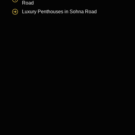
Road
Luxury Penthouses in Sohna Road