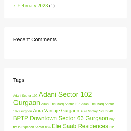
February 2023
(1)
Recent Comments
Tags
Adani Sector 102
Adani Sector 102
Gurgaon
Adani The Marq Sector 102
Adani The Marq Sector
Aura Vantaje Gurgaon
102 Gurgaon
Aura Vantaje Sector 48
BPTP Downtown Sector 66 Gurgaon
buy
Elie Saab Residences
flat in Experion Sector 88A
Elie