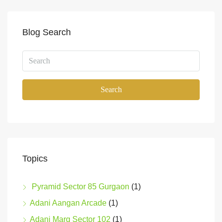
Blog Search
Search
Topics
Pyramid Sector 85 Gurgaon
(1)
Adani Aangan Arcade
(1)
Adani Marq Sector 102
(1)