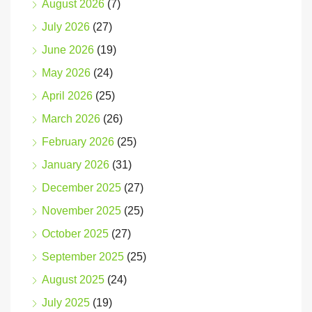
August 2026
(7)
July 2026
(27)
June 2026
(19)
May 2026
(24)
April 2026
(25)
March 2026
(26)
February 2026
(25)
January 2026
(31)
December 2025
(27)
November 2025
(25)
October 2025
(27)
September 2025
(25)
August 2025
(24)
July 2025
(19)