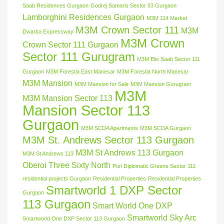
Saab Residences Gurgaon
Godrej Samaris Sector 53 Gurgaon
Lamborghini Residences Gurgaon
M3M 114 Market
M3M Crown Sector 111
M3M
Dwarka Expressway
M3M Crown
Crown Sector 111 Gurgaon
Sector 111 Gurugram
M3M Elie Saab Sector 111
Gurgaon
M3M Forestia East Manesar
M3M Forestia North Manesar
M3M Mansion
M3M Mansion for Sale
M3M Mansion Gurugram
M3M
M3M Mansion Sector 113
Mansion Sector 113
Gurgaon
M3M SCDA Apartments
M3M SCDA Gurgaon
M3M St. Andrews Sector 113 Gurgaon
M3M St Andrews 113 Gurgaon
M3M St Andrews 113
Oberoi Three Sixty North
Puri Diplomatic Greens Sector 111
residential projects Gurgaon
Residential Properties
Residential Properties
Smartworld 1 DXP Sector
Gurgaon
113 Gurgaon
Smart World One DXP
Smartworld Sky Arc
Smartworld One DXP Sector 113 Gurgaon