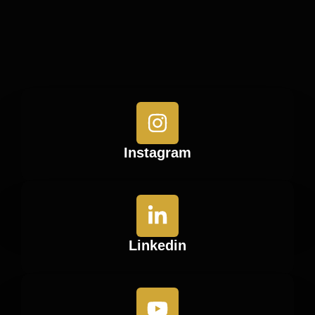
Instagram
Linkedin