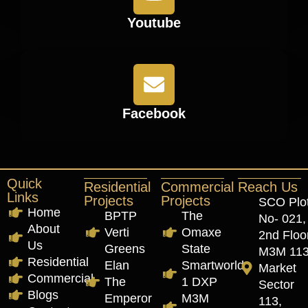
Youtube
Facebook
Quick
Residential
Commercial
Reach Us
Links
Projects
Projects
SCO Plo
Home
BPTP
The
No- 021,
About
Verti
Omaxe
2nd Floor
Us
Greens
State
M3M 11
Residential
Elan
Smartworld
Market
Commercial
The
1 DXP
Sector
Blogs
Emperor
M3M
113,