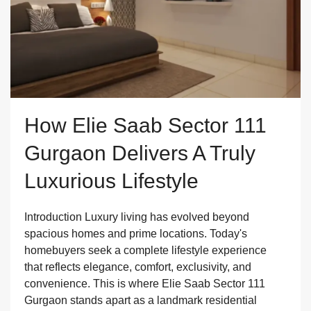
How Elie Saab Sector 111
Gurgaon Delivers A Truly
Luxurious Lifestyle
Introduction Luxury living has evolved beyond
spacious homes and prime locations. Today's
homebuyers seek a complete lifestyle experience
that reflects elegance, comfort, exclusivity, and
convenience. This is where Elie Saab Sector 111
Gurgaon stands apart as a landmark residential