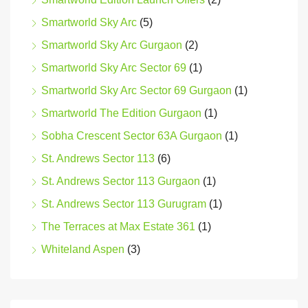
Smartworld Sky Arc
(5)
Smartworld Sky Arc Gurgaon
(2)
Smartworld Sky Arc Sector 69
(1)
Smartworld Sky Arc Sector 69 Gurgaon
(1)
Smartworld The Edition Gurgaon
(1)
Sobha Crescent Sector 63A Gurgaon
(1)
St. Andrews Sector 113
(6)
St. Andrews Sector 113 Gurgaon
(1)
St. Andrews Sector 113 Gurugram
(1)
The Terraces at Max Estate 361
(1)
Whiteland Aspen
(3)