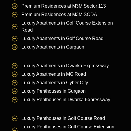
Premium Residences at M3M Sector 113
Premium Residences at M3M SCDA
Luxury Apartments in Golf Course Extension
Road
Luxury Apartments in Golf Course Road
Luxury Apartments in Gurgaon
Luxury Apartments in Dwarka Expressway
Luxury Apartments in MG Road
Luxury Apartments in Cyber City
Luxury Penthouses in Gurgaon
Luxury Penthouses in Dwarka Expressway
Luxury Penthouses in Golf Course Road
Luxury Penthouses in Golf Course Extension