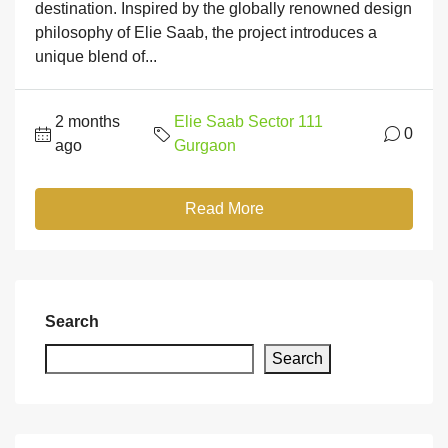
destination. Inspired by the globally renowned design
philosophy of Elie Saab, the project introduces a
unique blend of...
2 months
Elie Saab Sector 111
0
ago
Gurgaon
Read More
Search
Search