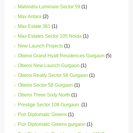
Mahindra Luminare Sector 59
(1)
Max Antara
(2)
Max Estate 361
(1)
Max Estates Sector 105 Noida
(1)
New Launch Projects
(1)
Oberoi Grand Hyatt Residences Gurgaon
(5)
Oberoi New Launch Gurgaon
(1)
Oberoi Realty Sector 58 Gurgaon
(1)
Oberoi Sector 58 Gurgaon
(1)
Oberoi Three Sixty North
(1)
Prestige Sector 108 Gurgaon
(1)
Puri Diplomatic Greens
(1)
Puri Diplomatic Greens gurgaon
(1)