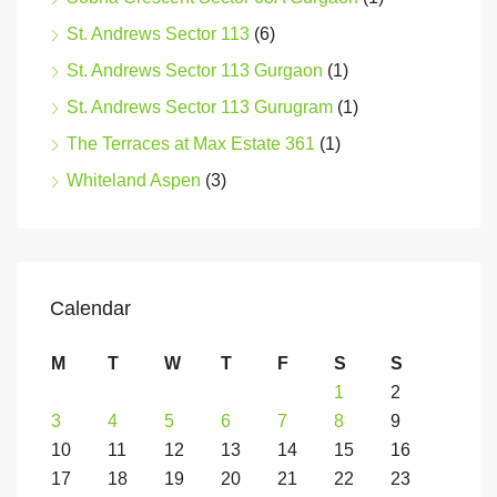
St. Andrews Sector 113
(6)
St. Andrews Sector 113 Gurgaon
(1)
St. Andrews Sector 113 Gurugram
(1)
The Terraces at Max Estate 361
(1)
Whiteland Aspen
(3)
Calendar
M
T
W
T
F
S
S
1
2
3
4
5
6
7
8
9
10
11
12
13
14
15
16
17
18
19
20
21
22
23