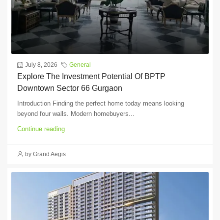
July 8, 2026
General
Explore The Investment Potential Of BPTP
Downtown Sector 66 Gurgaon
Introduction Finding the perfect home today means looking
beyond four walls. Modern homebuyers...
Continue reading
by Grand Aegis