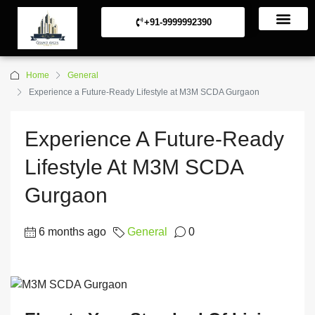
+91-9999992390
Commerical Projects
Residential Projects
Home
General
Experience a Future-Ready Lifestyle at M3M SCDA Gurgaon
Experience A Future-Ready
Lifestyle At M3M SCDA
Gurgaon
6 months ago
General
0