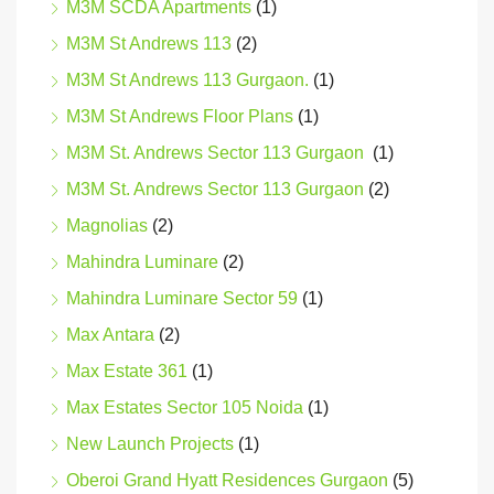
M3M SCDA Apartments
(1)
M3M St Andrews 113
(2)
M3M St Andrews 113 Gurgaon.
(1)
M3M St Andrews Floor Plans
(1)
M3M St. Andrews Sector 113 Gurgaon
(1)
M3M St. Andrews Sector 113 Gurgaon
(2)
Magnolias
(2)
Mahindra Luminare
(2)
Mahindra Luminare Sector 59
(1)
Max Antara
(2)
Max Estate 361
(1)
Max Estates Sector 105 Noida
(1)
New Launch Projects
(1)
Oberoi Grand Hyatt Residences Gurgaon
(5)