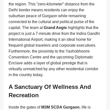
the region. This “zero-kilometer” distance from the
Delhi border means residents can enjoy the
suburban peace of Gurgaon while remaining
connected to the cultural and political pulse of the
capital. The team at
Grand Aegis
highlights that the
project is just a 7-minute drive from the Indira Gandhi
International Airport, making it an ideal home for
frequent global travelers and corporate executives.
Furthermore, the proximity to the Yashobhoomi
Convention Centre and the upcoming Diplomatic
Enclave adds a layer of global prestige that is
virtually unmatched by any other residential corridor
in the country today.
A Sanctuary Of Wellness And
Recreation
Inside the gates of
M3M SCDA Gurgaon
, life is