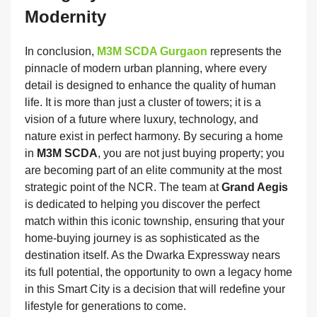
Modernity
In conclusion,
M3M SCDA Gurgaon
represents the
pinnacle of modern urban planning, where every
detail is designed to enhance the quality of human
life. It is more than just a cluster of towers; it is a
vision of a future where luxury, technology, and
nature exist in perfect harmony. By securing a home
in
M3M SCDA
, you are not just buying property; you
are becoming part of an elite community at the most
strategic point of the NCR. The team at
Grand Aegis
is dedicated to helping you discover the perfect
match within this iconic township, ensuring that your
home-buying journey is as sophisticated as the
destination itself. As the Dwarka Expressway nears
its full potential, the opportunity to own a legacy home
in this Smart City is a decision that will redefine your
lifestyle for generations to come.