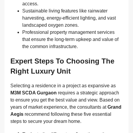
access.
Sustainable living features like rainwater
harvesting, energy-efficient lighting, and vast
landscaped oxygen zones.
Professional property management services
that ensure the long-term upkeep and value of
the common infrastructure.
Expert Steps To Choosing The
Right Luxury Unit
Selecting a residence in a project as expansive as
M3M SCDA Gurgaon
requires a strategic approach
to ensure you get the best value and view. Based on
years of market experience, the consultants at
Grand
Aegis
recommend following these five essential
steps to secure your dream home.