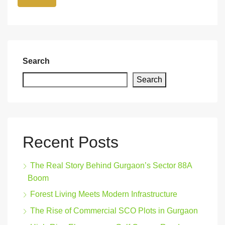
Search
Search
Recent Posts
The Real Story Behind Gurgaon’s Sector 88A
Boom
Forest Living Meets Modern Infrastructure
The Rise of Commercial SCO Plots in Gurgaon