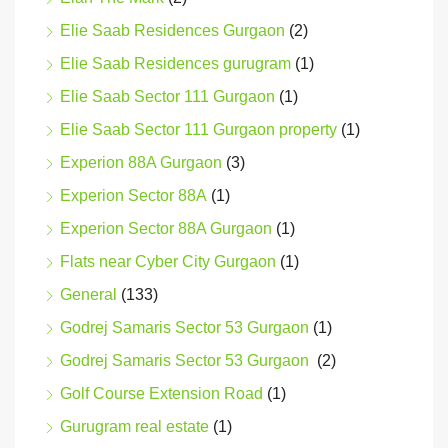
Elie Saab Residences Gurgaon
(2)
Elie Saab Residences gurugram
(1)
Elie Saab Sector 111 Gurgaon
(1)
Elie Saab Sector 111 Gurgaon property
(1)
Experion 88A Gurgaon
(3)
Experion Sector 88A
(1)
Experion Sector 88A Gurgaon
(1)
Flats near Cyber City Gurgaon
(1)
General
(133)
Godrej Samaris Sector 53 Gurgaon
(1)
Godrej Samaris Sector 53 Gurgaon
(2)
Golf Course Extension Road
(1)
Gurugram real estate
(1)