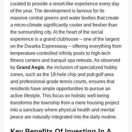
curated to provide a resort-like experience every day
of the year. The development is famous for its
massive central greens and water bodies that create
a micro-climate significantly cooler and fresher than
the surrounding city. At the heart of the social
experience is a grand clubhouse – one of the largest
on the Dwarka Expressway – offering everything from
temperature-controlled infinity pools to high-tech
fitness centers and tranquil spa retreats. As observed
by
Grand Aegis
, the inclusion of specialized hobby
zones, such as the 18-hole chip and putt golf area
and professional-grade tennis courts, ensures that
residents have ample opportunities to pursue an
active lifestyle. This focus on holistic well-being
transforms the township from a mere housing project
into a sanctuary where physical health and mental
peace are naturally integrated into the daily routine.
Key Benefits Of Investing In A