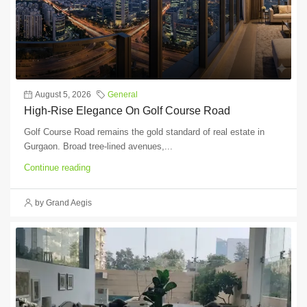
August 5, 2026
General
High-Rise Elegance On Golf Course Road
Golf Course Road remains the gold standard of real estate in
Gurgaon. Broad tree-lined avenues,...
Continue reading
by Grand Aegis