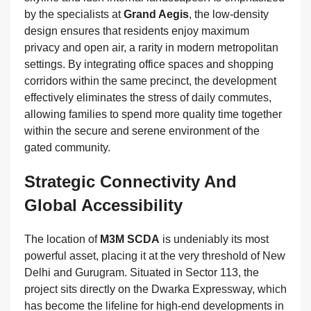
by the specialists at
Grand Aegis
, the low-density
design ensures that residents enjoy maximum
privacy and open air, a rarity in modern metropolitan
settings. By integrating office spaces and shopping
corridors within the same precinct, the development
effectively eliminates the stress of daily commutes,
allowing families to spend more quality time together
within the secure and serene environment of the
gated community.
Strategic Connectivity And
Global Accessibility
The location of
M3M SCDA
is undeniably its most
powerful asset, placing it at the very threshold of New
Delhi and Gurugram. Situated in Sector 113, the
project sits directly on the Dwarka Expressway, which
has become the lifeline for high-end developments in