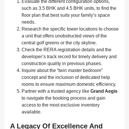
Evaluate the different configuration options,
such as 3.5 BHK and 4.5 BHK units, to find the
floor plan that best suits your family’s space
needs.
Research the specific tower locations to choose
a unit that offers unobstructed views of the
central golf greens or the city skyline.
Check the RERA registration details and the
developer’s track record for timely delivery and
construction quality in previous phases.
Inquire about the “twin master bedroom”
concept and the inclusion of dedicated help
rooms to ensure maximum domestic efficiency.
Partner with a trusted agency like
Grand Aegis
to navigate the booking process and gain
access to the most exclusive inventory
available.
A Legacy Of Excellence And