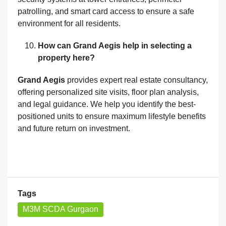
patrolling, and smart card access to ensure a safe
environment for all residents.
How can Grand Aegis help in selecting a
property here?
Grand Aegis
provides expert real estate consultancy,
offering personalized site visits, floor plan analysis,
and legal guidance. We help you identify the best-
positioned units to ensure maximum lifestyle benefits
and future return on investment.
Tags
M3M SCDA Gurgaon