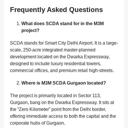
Frequently Asked Questions
What does SCDA stand for in the M3M
project?
SCDA stands for Smart City Delhi Airport. It is a large-
scale, 250-acre integrated master-planned
development located on the Dwarka Expressway,
designed to include luxury residential towers,
commercial offices, and premium retail high-streets.
Where is M3M SCDA Gurgaon located?
The project is primarily located in Sector 113,
Gurgaon, bang on the Dwarka Expressway. It sits at
the “Zero Kilometer” point from the Delhi border,
offering immediate access to both the capital and the
corporate hubs of Gurgaon.