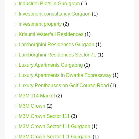
Industrial Plots in Gurugram
(1)
Investment consultancy Gurgaon
(1)
investment property
(2)
Krisumi Waterfall Residences
(1)
Lamborghini Residences Gurgaon
(1)
Lamborghini Residences Sector 71
(1)
Luxury Apartments Gurgaong
(1)
Luxury Apartments in Dwarka Expressway
(1)
Luxury Penthouses on Golf Course Road
(1)
M3M 114 Market
(2)
M3M Crown
(2)
M3M Crown Sector 111
(3)
M3M Crown Sector 111 Gurgaon
(1)
M3M Crown Sector 111 Gurgaon
(1)