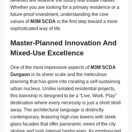
believes will redefine the luxury real estate market.
Whether you are looking for a primary residence or a
future-proof investment, understanding the core
values of
M3M SCDA
is the first step toward a more
sophisticated way of life.
Master-Planned Innovation And
Mixed-Use Excellence
One of the most impressive aspects of
M3M SCDA
Gurgaon
is its sheer scale and the meticulous
planning that has gone into creating a self-sustaining
urban nucleus. Unlike isolated residential projects,
this township is designed to be a “Live, Work, Play”
destination where every necessity is just a short stroll
away. The architectural language is distinctly
contemporary, featuring high-rise towers with sleek
glass facades that offer panoramic views of the city
skyline and lush internal landscapes. As emphasized