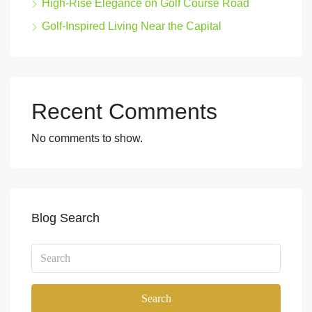
High-Rise Elegance on Golf Course Road
Golf-Inspired Living Near the Capital
Recent Comments
No comments to show.
Blog Search
Search