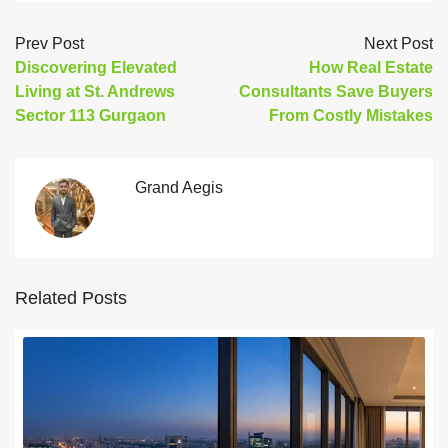
Prev Post
Next Post
Discovering Elevated
How Real Estate
Living at St. Andrews
Consultants Save Buyers
Sector 113 Gurgaon
From Costly Mistakes
Grand Aegis
Related Posts