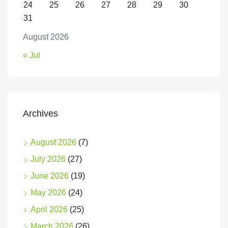
24
25
26
27
28
29
30
31
August 2026
« Jul
Archives
August 2026
(7)
July 2026
(27)
June 2026
(19)
May 2026
(24)
April 2026
(25)
March 2026
(26)