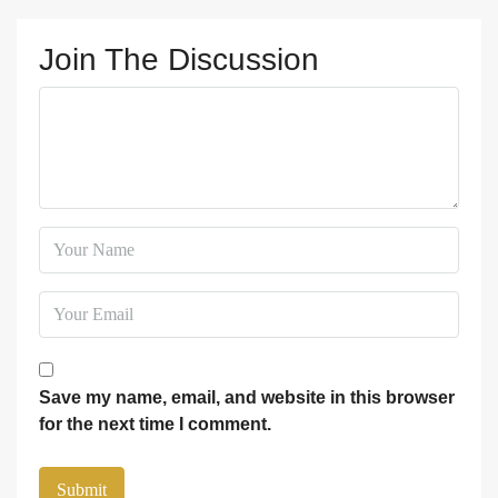
Join The Discussion
Save my name, email, and website in this browser
for the next time I comment.