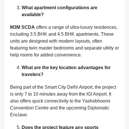
What apartment configurations are
available?
M3M SCDA
offers a range of ultra-luxury residences,
including 3.5 BHK and 4.5 BHK apartments. These
units are designed with modern layouts, often
featuring twin master bedrooms and separate utility or
help rooms for added convenience.
What are the key location advantages for
travelers?
Being part of the Smart City Delhi Airport, the project
is only 7 to 10 minutes away from the IGI Airport. It
also offers quick connectivity to the Yashobhoomi
Convention Centre and the upcoming Diplomatic
Enclave.
Does the project feature any sports