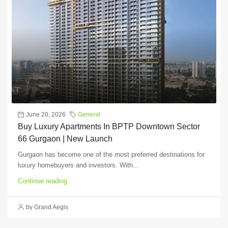
June 20, 2026
General
Buy Luxury Apartments In BPTP Downtown Sector
66 Gurgaon | New Launch
Gurgaon has become one of the most preferred destinations for
luxury homebuyers and investors. With...
Continue reading
by Grand Aegis