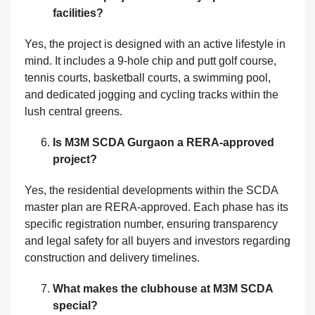
facilities?
Yes, the project is designed with an active lifestyle in
mind. It includes a 9-hole chip and putt golf course,
tennis courts, basketball courts, a swimming pool,
and dedicated jogging and cycling tracks within the
lush central greens.
Is M3M SCDA Gurgaon a RERA-approved
project?
Yes, the residential developments within the SCDA
master plan are RERA-approved. Each phase has its
specific registration number, ensuring transparency
and legal safety for all buyers and investors regarding
construction and delivery timelines.
What makes the clubhouse at M3M SCDA
special?