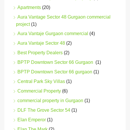
Apartments
(20)
Aura Vantage Sector 48 Gurgaon commercial
project
(1)
Aura Vantaje Gurgaon commercial
(4)
Aura Vantaje Sector 48
(2)
Best Property Dealers
(2)
BPTP Downtown Sector 66 Gurgaon
(1)
BPTP Downtown Sector 66 gurgaon
(1)
Central Park Sky Villas
(1)
Commercial Property
(6)
commercial property in Gurgaon
(1)
DLF The Grove Sector 54
(1)
Elan Emperor
(1)
Elan The Mark
(2)