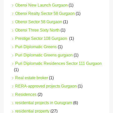
Oberoi New Launch Gurgaon
(1)
Oberoi Realty Sector 58 Gurgaon
(1)
Oberoi Sector 58 Gurgaon
(1)
Oberoi Three Sixty North
(1)
Prestige Sector 108 Gurgaon
(1)
Puri Diplomatic Greens
(1)
Puri Diplomatic Greens gurgaon
(1)
Puri Diplomatic Residences Sector 111 Gurgaon
(1)
Real estate broker
(1)
RERA-approved projects Gurgaon
(1)
Residences
(2)
residential projects in Gurugram
(6)
residential property
(27)