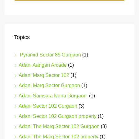
Topics
Pyramid Sector 85 Gurgaon
(1)
Adani Aangan Arcade
(1)
Adani Marq Sector 102
(1)
Adani Marq Sector Gurgaon
(1)
Adani Samsara Ivana Gurgaon
(1)
Adani Sector 102 Gurgaon
(3)
Adani Sector 102 Gurgaon property
(1)
Adani The Marq Sector 102 Gurgaon
(3)
Adani The Marq Sector 102 property
(1)