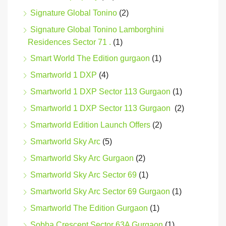
Signature Global Tonino
(2)
Signature Global Tonino Lamborghini
Residences Sector 71 .
(1)
Smart World The Edition gurgaon
(1)
Smartworld 1 DXP
(4)
Smartworld 1 DXP Sector 113 Gurgaon
(1)
Smartworld 1 DXP Sector 113 Gurgaon
(2)
Smartworld Edition Launch Offers
(2)
Smartworld Sky Arc
(5)
Smartworld Sky Arc Gurgaon
(2)
Smartworld Sky Arc Sector 69
(1)
Smartworld Sky Arc Sector 69 Gurgaon
(1)
Smartworld The Edition Gurgaon
(1)
Sobha Crescent Sector 63A Gurgaon
(1)