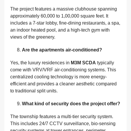
The project features a massive clubhouse spanning
approximately 60,000 to 1,00,000 square feet. It
includes a 7-star lobby, fine-dining restaurants, a spa,
an indoor heated pool, and a high-tech gym with
views of the greenery.
Are the apartments air-conditioned?
Yes, the luxury residences in
M3M SCDA
typically
come with VRV/VRF air-conditioning systems. This
centralized cooling technology is more energy-
efficient and provides a cleaner aesthetic compared
to traditional split units.
What kind of security does the project offer?
The township features a multi-tier security system.
This includes 24/7 CCTV surveillance, bio-sensing
security systems at tower entrances, perimeter