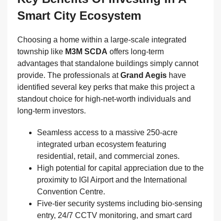
Smart City Ecosystem
Choosing a home within a large-scale integrated
township like
M3M SCDA
offers long-term
advantages that standalone buildings simply cannot
provide. The professionals at
Grand Aegis
have
identified several key perks that make this project a
standout choice for high-net-worth individuals and
long-term investors.
Seamless access to a massive 250-acre
integrated urban ecosystem featuring
residential, retail, and commercial zones.
High potential for capital appreciation due to the
proximity to IGI Airport and the International
Convention Centre.
Five-tier security systems including bio-sensing
entry, 24/7 CCTV monitoring, and smart card