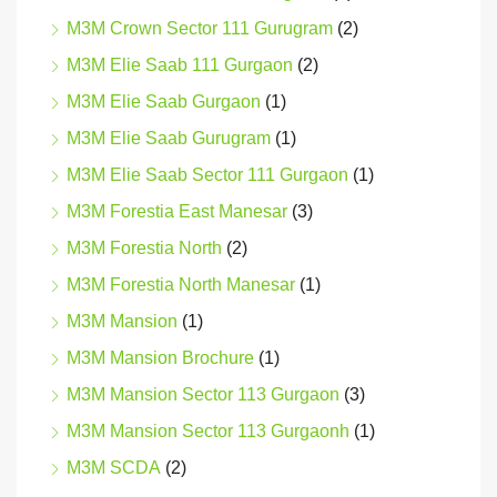
M3M Crown Sector 111 Gurugram
(2)
M3M Elie Saab 111 Gurgaon
(2)
M3M Elie Saab Gurgaon
(1)
M3M Elie Saab Gurugram
(1)
M3M Elie Saab Sector 111 Gurgaon
(1)
M3M Forestia East Manesar
(3)
M3M Forestia North
(2)
M3M Forestia North Manesar
(1)
M3M Mansion
(1)
M3M Mansion Brochure
(1)
M3M Mansion Sector 113 Gurgaon
(3)
M3M Mansion Sector 113 Gurgaonh
(1)
M3M SCDA
(2)