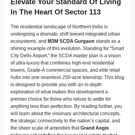
Elevate Your Standard Of Living
In The Heart Of Sector 113
The residential landscape of Northern India is
undergoing a dramatic shift toward integrated urban
ecosystems, and
M3M SCDA Gurgaon
stands as a
shining example of this evolution. Standing for “Smart
City Delhi Airport,” the SCDA master plan is a vision
of ultra-luxury that combines high-end residential
towers, Grade-A commercial spaces, and elite retail
hubs into one seamless 250-acre township. This blog
is designed to provide you with an in-depth
exploration of what makes this development a
premier choice for those who refuse to settle for
anything less than perfection. By reading further, you
will learn about the visionary architectural concepts,
the strategic connectivity to the nation’s capital, and
the sheer scale of amenities that
Grand Aegis