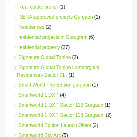
Real estate broker
(1)
RERA-approved projects Gurgaon
(1)
Residences
(2)
residential projects in Gurugram
(6)
residential property
(27)
Signature Global Tonino
(2)
Signature Global Tonino Lamborghini
Residences Sector 71 .
(1)
Smart World The Edition gurgaon
(1)
Smartworld 1 DXP
(4)
Smartworld 1 DXP Sector 113 Gurgaon
(1)
Smartworld 1 DXP Sector 113 Gurgaon
(2)
Smartworld Edition Launch Offers
(2)
Smartworld Sky Arc
(5)