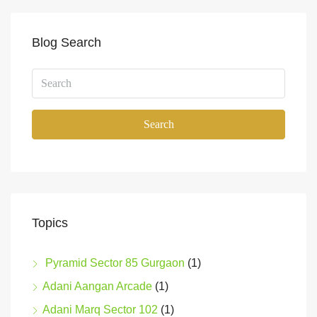
Blog Search
Search
Topics
Pyramid Sector 85 Gurgaon
(1)
Adani Aangan Arcade
(1)
Adani Marq Sector 102
(1)