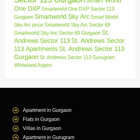
Smart World
One DXP
Smartworld One DXP Sector 113
Smartworld Sky Arc
Gurgaon
Smart World
Sky Arc price
Smartworld Sky Arc Sector 69
St.
Smartworld Sky Arc Sector 69 Gurgaon
Andrews Sector 113
St. Andrews Sector
113 Apartments
St. Andrews Sector 113
Gurgaon
St. Andrews Sector 113 Gurugram
Whiteland Aspen
Apartment in Gurgaon
Flats in Gurgaon
Villas in Gurgaon
Apartment in Gurugram