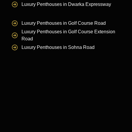
Luxury Penthouses in Dwarka Expressway
Luxury Penthouses in Golf Course Road
Luxury Penthouses in Golf Course Extension
Road
Luxury Penthouses in Sohna Road