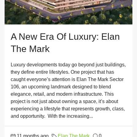
A New Era Of Luxury: Elan
The Mark
Luxury developments today go beyond just buildings,
they define entire lifestyles. One project that has
caught everyone’s attention is Elan The Mark Sector
106, an upcoming landmark designed to blend
elegance, retail, and modern infrastructure. This
project is not just about owning a space, it’s about
experiencing a lifestyle that represents growth, class,
and opportunity. With the increasing...
11 months ago
Elan The Mark
0