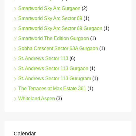
Smartworld Sky Arc Gurgaon
(2)
Smartworld Sky Arc Sector 69
(1)
Smartworld Sky Arc Sector 69 Gurgaon
(1)
Smartworld The Edition Gurgaon
(1)
Sobha Crescent Sector 63A Gurgaon
(1)
St. Andrews Sector 113
(6)
St. Andrews Sector 113 Gurgaon
(1)
St. Andrews Sector 113 Gurugram
(1)
The Terraces at Max Estate 361
(1)
Whiteland Aspen
(3)
Calendar