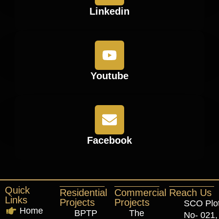
Linkedin
Youtube
Facebook
Quick
Residential
Commercial
Reach Us
Links
Projects
Projects
SCO Plo
Home
BPTP
The
No- 021,