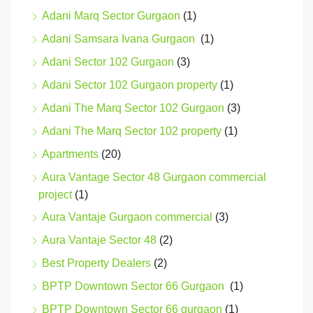
Adani Marq Sector Gurgaon
(1)
Adani Samsara Ivana Gurgaon
(1)
Adani Sector 102 Gurgaon
(3)
Adani Sector 102 Gurgaon property
(1)
Adani The Marq Sector 102 Gurgaon
(3)
Adani The Marq Sector 102 property
(1)
Apartments
(20)
Aura Vantage Sector 48 Gurgaon commercial
project
(1)
Aura Vantaje Gurgaon commercial
(3)
Aura Vantaje Sector 48
(2)
Best Property Dealers
(2)
BPTP Downtown Sector 66 Gurgaon
(1)
BPTP Downtown Sector 66 gurgaon
(1)