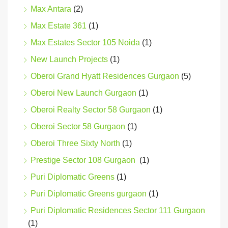
Max Antara
(2)
Max Estate 361
(1)
Max Estates Sector 105 Noida
(1)
New Launch Projects
(1)
Oberoi Grand Hyatt Residences Gurgaon
(5)
Oberoi New Launch Gurgaon
(1)
Oberoi Realty Sector 58 Gurgaon
(1)
Oberoi Sector 58 Gurgaon
(1)
Oberoi Three Sixty North
(1)
Prestige Sector 108 Gurgaon
(1)
Puri Diplomatic Greens
(1)
Puri Diplomatic Greens gurgaon
(1)
Puri Diplomatic Residences Sector 111 Gurgaon
(1)