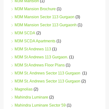
M3M Mansion
(1)
M3M Mansion Brochure
(1)
M3M Mansion Sector 113 Gurgaon
(3)
M3M Mansion Sector 113 Gurgaonh
(1)
M3M SCDA
(2)
M3M SCDA Apartments
(1)
M3M St Andrews 113
(1)
M3M St Andrews 113 Gurgaon.
(1)
M3M St Andrews Floor Plans
(1)
M3M St. Andrews Sector 113 Gurgaon
(1)
M3M St. Andrews Sector 113 Gurgaon
(2)
Magnolias
(2)
Mahindra Luminare
(2)
Mahindra Luminare Sector 59
(1)