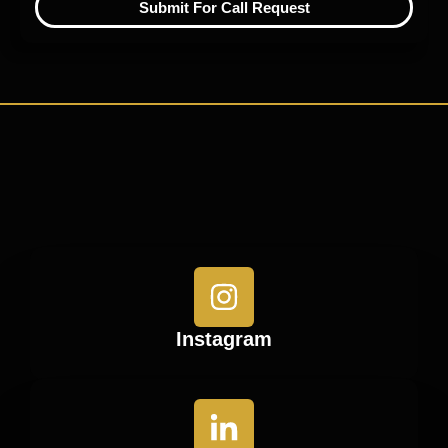
Submit For Call Request
Instagram