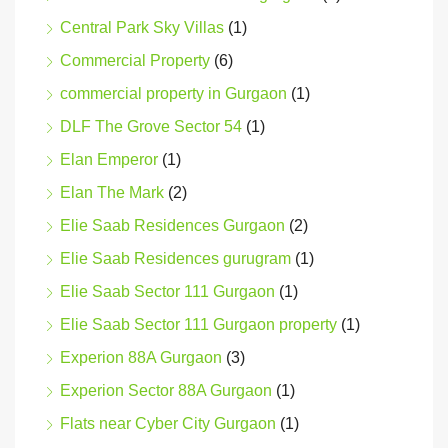
Central Park Sky Villas
(1)
Commercial Property
(6)
commercial property in Gurgaon
(1)
DLF The Grove Sector 54
(1)
Elan Emperor
(1)
Elan The Mark
(2)
Elie Saab Residences Gurgaon
(2)
Elie Saab Residences gurugram
(1)
Elie Saab Sector 111 Gurgaon
(1)
Elie Saab Sector 111 Gurgaon property
(1)
Experion 88A Gurgaon
(3)
Experion Sector 88A Gurgaon
(1)
Flats near Cyber City Gurgaon
(1)