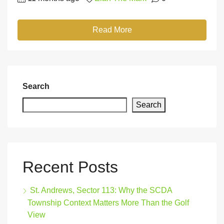
Read More
Search
Search
Recent Posts
St. Andrews, Sector 113: Why the SCDA
Township Context Matters More Than the Golf
View