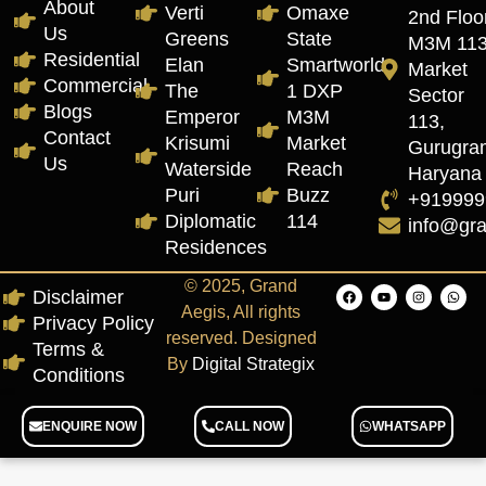
About
Verti
Omaxe
2nd Floor
Us
Greens
State
M3M 11
Residential
Elan
Smartworld
Market
Commercial
The
1 DXP
Sector
Blogs
Emperor
M3M
113,
Contact
Krisumi
Market
Gurugra
Us
Waterside
Reach
Haryana
Puri
Buzz
+919999
Diplomatic
114
info@gr
Residences
© 2025, Grand
Disclaimer
Aegis, All rights
Privacy Policy
reserved. Designed
Terms &
By
Digital Strategix
Conditions
ENQUIRE NOW
CALL NOW
WHATSAPP