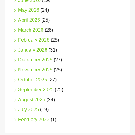
June 2026
(19)
May 2026
(24)
April 2026
(25)
March 2026
(26)
February 2026
(25)
January 2026
(31)
December 2025
(27)
November 2025
(25)
October 2025
(27)
September 2025
(25)
August 2025
(24)
July 2025
(19)
February 2023
(1)