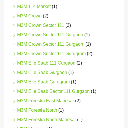
M3M 114 Market
(1)
M3M Crown
(2)
M3M Crown Sector 111
(3)
M3M Crown Sector 111 Gurgaon
(1)
M3M Crown Sector 111 Gurgaon
(1)
M3M Crown Sector 111 Gurugram
(2)
M3M Elie Saab 111 Gurgaon
(2)
M3M Elie Saab Gurgaon
(1)
M3M Elie Saab Gurugram
(1)
M3M Elie Saab Sector 111 Gurgaon
(1)
M3M Forestia East Manesar
(2)
M3M Forestia North
(1)
M3M Forestia North Manesar
(1)