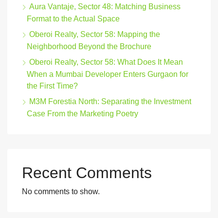
Aura Vantaje, Sector 48: Matching Business
Format to the Actual Space
Oberoi Realty, Sector 58: Mapping the
Neighborhood Beyond the Brochure
Oberoi Realty, Sector 58: What Does It Mean
When a Mumbai Developer Enters Gurgaon for
the First Time?
M3M Forestia North: Separating the Investment
Case From the Marketing Poetry
Recent Comments
No comments to show.