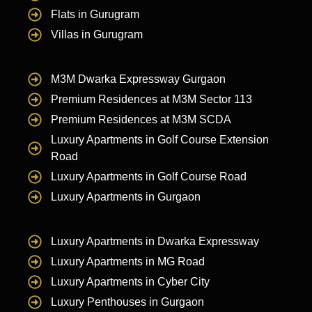
Flats in Gurugram
Villas in Gurugram
M3M Dwarka Expressway Gurgaon
Premium Residences at M3M Sector 113
Premium Residences at M3M SCDA
Luxury Apartments in Golf Course Extension
Road
Luxury Apartments in Golf Course Road
Luxury Apartments in Gurgaon
Luxury Apartments in Dwarka Expressway
Luxury Apartments in MG Road
Luxury Apartments in Cyber City
Luxury Penthouses in Gurgaon