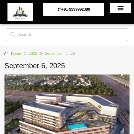
+91-9999992390
Commerical Projects
Residential Projects
Home
2025
September
06
September 6, 2025