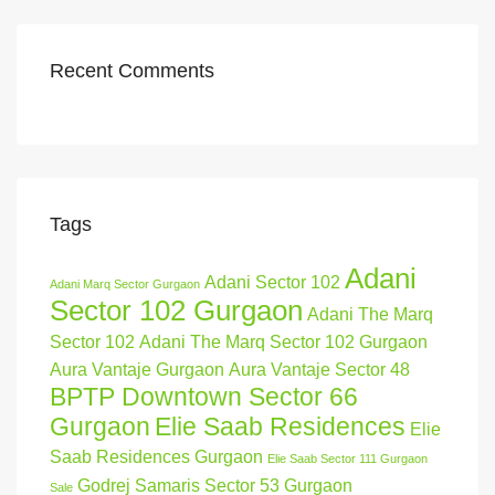
Recent Comments
Tags
Adani
Adani Sector 102
Adani Marq Sector Gurgaon
Sector 102 Gurgaon
Adani The Marq
Sector 102
Adani The Marq Sector 102 Gurgaon
Aura Vantaje Gurgaon
Aura Vantaje Sector 48
BPTP Downtown Sector 66
Gurgaon
Elie Saab Residences
Elie
Saab Residences Gurgaon
Elie Saab Sector 111 Gurgaon
Godrej Samaris Sector 53 Gurgaon
Sale