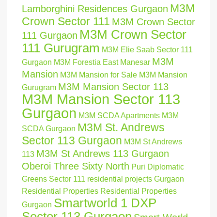
M3M
Lamborghini Residences Gurgaon
Crown Sector 111
M3M Crown Sector
M3M Crown Sector
111 Gurgaon
111 Gurugram
M3M Elie Saab Sector 111
M3M
Gurgaon
M3M Forestia East Manesar
Mansion
M3M Mansion for Sale
M3M Mansion
M3M Mansion Sector 113
Gurugram
M3M Mansion Sector 113
Gurgaon
M3M SCDA Apartments
M3M
M3M St. Andrews
SCDA Gurgaon
Sector 113 Gurgaon
M3M St Andrews
M3M St Andrews 113 Gurgaon
113
Oberoi Three Sixty North
Puri Diplomatic
Greens Sector 111
residential projects Gurgaon
Residential Properties
Residential Properties
Smartworld 1 DXP
Gurgaon
Sector 113 Gurgaon