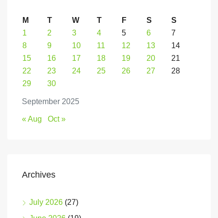
M
T
W
T
F
S
S
1
2
3
4
5
6
7
8
9
10
11
12
13
14
15
16
17
18
19
20
21
22
23
24
25
26
27
28
29
30
September 2025
« Aug
Oct »
Archives
July 2026
(27)