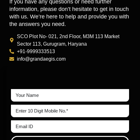
If you have any questions or need further
information, please don’t hesitate to get in touch
with us. We’re here to help and provide you with
the answers you need.
SCO Plot No- 021, 2nd Floor, M3M 113 Market
Sector 113, Gurugram, Haryana
+91-9999333513
info@grandaegis.com