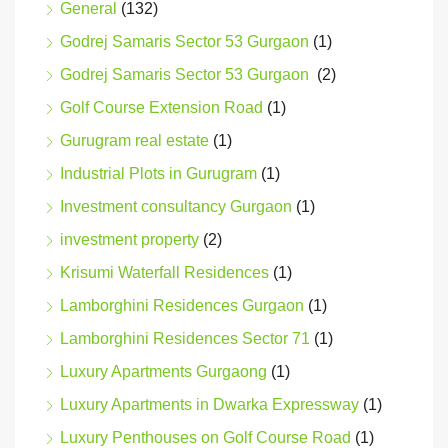
General
(132)
Godrej Samaris Sector 53 Gurgaon
(1)
Godrej Samaris Sector 53 Gurgaon
(2)
Golf Course Extension Road
(1)
Gurugram real estate
(1)
Industrial Plots in Gurugram
(1)
Investment consultancy Gurgaon
(1)
investment property
(2)
Krisumi Waterfall Residences
(1)
Lamborghini Residences Gurgaon
(1)
Lamborghini Residences Sector 71
(1)
Luxury Apartments Gurgaong
(1)
Luxury Apartments in Dwarka Expressway
(1)
Luxury Penthouses on Golf Course Road
(1)