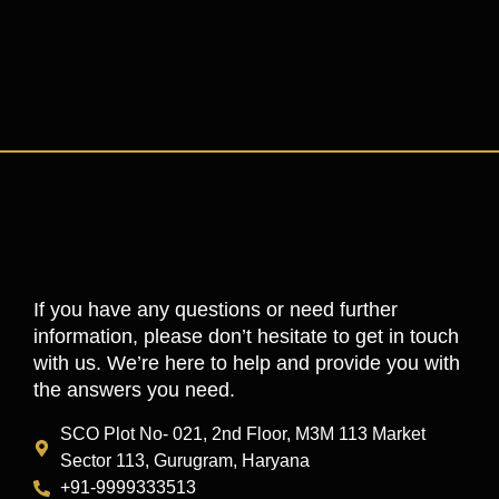
If you have any questions or need further
information, please don’t hesitate to get in touch
with us. We’re here to help and provide you with
the answers you need.
SCO Plot No- 021, 2nd Floor, M3M 113 Market
Sector 113, Gurugram, Haryana
+91-9999333513