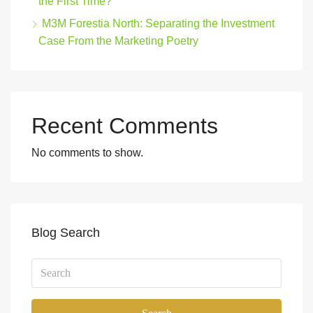
the First Time?
M3M Forestia North: Separating the Investment
Case From the Marketing Poetry
Recent Comments
No comments to show.
Blog Search