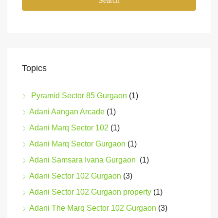
Search
Topics
Pyramid Sector 85 Gurgaon
(1)
Adani Aangan Arcade
(1)
Adani Marq Sector 102
(1)
Adani Marq Sector Gurgaon
(1)
Adani Samsara Ivana Gurgaon
(1)
Adani Sector 102 Gurgaon
(3)
Adani Sector 102 Gurgaon property
(1)
Adani The Marq Sector 102 Gurgaon
(3)