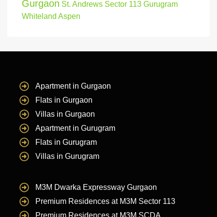
Gurgaon
St. Andrews Sector 113 Gurugram
Whiteland Aspen
Apartment in Gurgaon
Flats in Gurgaon
Villas in Gurgaon
Apartment in Gurugram
Flats in Gurugram
Villas in Gurugram
M3M Dwarka Expressway Gurgaon
Premium Residences at M3M Sector 113
Premium Residences at M3M SCDA