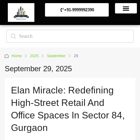
+91-9999992390
Commerical Projects
Residential Projects
Home
2025
September
29
September 29, 2025
Elan Miracle: Redefining
High-Street Retail And
Office Spaces In Sector 84,
Gurgaon