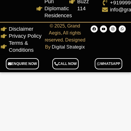
Puri
Buzz
+919999
Diplomatic
114
info@gr
Residences
© 2025, Grand
Disclaimer
Aegis, All rights
Privacy Policy
reserved. Designed
Terms &
By
Digital Strategix
Conditions
ENQUIRE NOW
CALL NOW
WHATSAPP