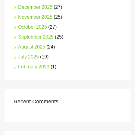
December 2025
(27)
November 2025
(25)
October 2025
(27)
September 2025
(25)
August 2025
(24)
July 2025
(19)
February 2023
(1)
Recent Comments