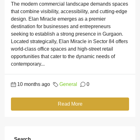
The modern commercial landscape demands spaces
that combine visibility, accessibility, and cutting-edge
design. Elan Miracle emerges as a premier
destination for businesses and entrepreneurs
seeking to establish a strong presence in Gurgaon.
Located strategically, Elan Miracle in Sector 84 offers
world-class office spaces and high-street retail
opportunities that cater to the dynamic needs of
contemporary...
10 months ago
General
0
Read More
Search