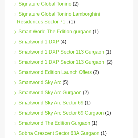
Signature Global Tonino
(2)
Signature Global Tonino Lamborghini
Residences Sector 71 .
(1)
Smart World The Edition gurgaon
(1)
Smartworld 1 DXP
(4)
Smartworld 1 DXP Sector 113 Gurgaon
(1)
Smartworld 1 DXP Sector 113 Gurgaon
(2)
Smartworld Edition Launch Offers
(2)
Smartworld Sky Arc
(5)
Smartworld Sky Arc Gurgaon
(2)
Smartworld Sky Arc Sector 69
(1)
Smartworld Sky Arc Sector 69 Gurgaon
(1)
Smartworld The Edition Gurgaon
(1)
Sobha Crescent Sector 63A Gurgaon
(1)