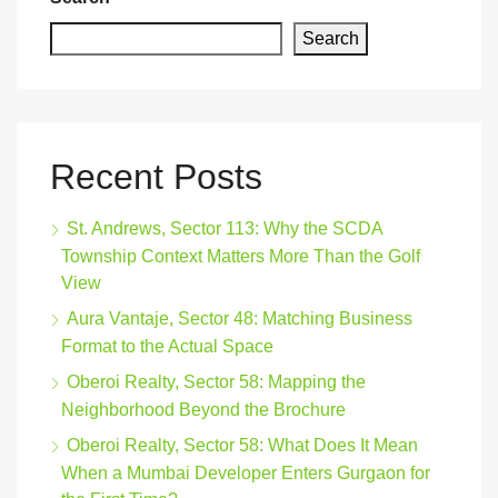
Search
Recent Posts
St. Andrews, Sector 113: Why the SCDA
Township Context Matters More Than the Golf
View
Aura Vantaje, Sector 48: Matching Business
Format to the Actual Space
Oberoi Realty, Sector 58: Mapping the
Neighborhood Beyond the Brochure
Oberoi Realty, Sector 58: What Does It Mean
When a Mumbai Developer Enters Gurgaon for