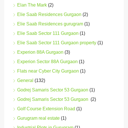
Elan The Mark
(2)
Elie Saab Residences Gurgaon
(2)
Elie Saab Residences gurugram
(1)
Elie Saab Sector 111 Gurgaon
(1)
Elie Saab Sector 111 Gurgaon property
(1)
Experion 88A Gurgaon
(3)
Experion Sector 88A Gurgaon
(1)
Flats near Cyber City Gurgaon
(1)
General
(132)
Godrej Samaris Sector 53 Gurgaon
(1)
Godrej Samaris Sector 53 Gurgaon
(2)
Golf Course Extension Road
(1)
Gurugram real estate
(1)
Industrial Plots in Gurugram
(1)