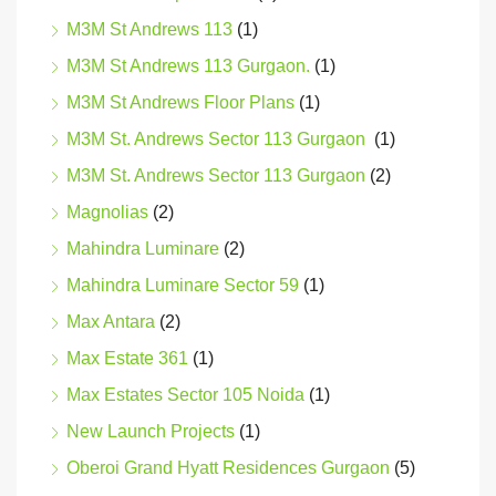
M3M St Andrews 113
(1)
M3M St Andrews 113 Gurgaon.
(1)
M3M St Andrews Floor Plans
(1)
M3M St. Andrews Sector 113 Gurgaon
(1)
M3M St. Andrews Sector 113 Gurgaon
(2)
Magnolias
(2)
Mahindra Luminare
(2)
Mahindra Luminare Sector 59
(1)
Max Antara
(2)
Max Estate 361
(1)
Max Estates Sector 105 Noida
(1)
New Launch Projects
(1)
Oberoi Grand Hyatt Residences Gurgaon
(5)