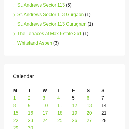
St. Andrews Sector 113
(6)
St. Andrews Sector 113 Gurgaon
(1)
St. Andrews Sector 113 Gurugram
(1)
The Terraces at Max Estate 361
(1)
Whiteland Aspen
(3)
Calendar
M
T
W
T
F
S
S
1
2
3
4
5
6
7
8
9
10
11
12
13
14
15
16
17
18
19
20
21
22
23
24
25
26
27
28
29
30