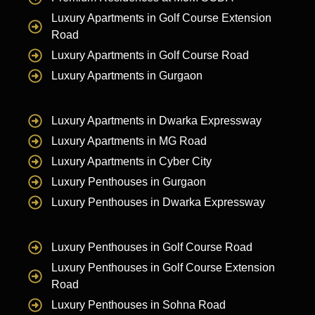
Luxury Apartments in Golf Course Extension
Road
Luxury Apartments in Golf Course Road
Luxury Apartments in Gurgaon
Luxury Apartments in Dwarka Expressway
Luxury Apartments in MG Road
Luxury Apartments in Cyber City
Luxury Penthouses in Gurgaon
Luxury Penthouses in Dwarka Expressway
Luxury Penthouses in Golf Course Road
Luxury Penthouses in Golf Course Extension
Road
Luxury Penthouses in Sohna Road