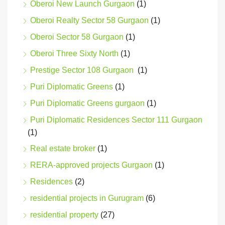
Oberoi New Launch Gurgaon
(1)
Oberoi Realty Sector 58 Gurgaon
(1)
Oberoi Sector 58 Gurgaon
(1)
Oberoi Three Sixty North
(1)
Prestige Sector 108 Gurgaon
(1)
Puri Diplomatic Greens
(1)
Puri Diplomatic Greens gurgaon
(1)
Puri Diplomatic Residences Sector 111 Gurgaon
(1)
Real estate broker
(1)
RERA-approved projects Gurgaon
(1)
Residences
(2)
residential projects in Gurugram
(6)
residential property
(27)