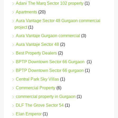
Adani The Marq Sector 102 property
(1)
Apartments
(20)
Aura Vantage Sector 48 Gurgaon commercial
project
(1)
Aura Vantaje Gurgaon commercial
(3)
Aura Vantaje Sector 48
(2)
Best Property Dealers
(2)
BPTP Downtown Sector 66 Gurgaon
(1)
BPTP Downtown Sector 66 gurgaon
(1)
Central Park Sky Villas
(1)
Commercial Property
(6)
commercial property in Gurgaon
(1)
DLF The Grove Sector 54
(1)
Elan Emperor
(1)