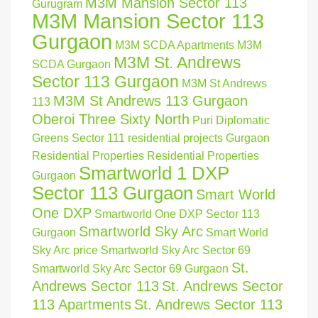
M3M Mansion Sector 113
Gurugram
M3M Mansion Sector 113
Gurgaon
M3M SCDA Apartments
M3M
M3M St. Andrews
SCDA Gurgaon
Sector 113 Gurgaon
M3M St Andrews
M3M St Andrews 113 Gurgaon
113
Oberoi Three Sixty North
Puri Diplomatic
Greens Sector 111
residential projects Gurgaon
Residential Properties
Residential Properties
Smartworld 1 DXP
Gurgaon
Sector 113 Gurgaon
Smart World
One DXP
Smartworld One DXP Sector 113
Smartworld Sky Arc
Gurgaon
Smart World
Sky Arc price
Smartworld Sky Arc Sector 69
St.
Smartworld Sky Arc Sector 69 Gurgaon
Andrews Sector 113
St. Andrews Sector
113 Apartments
St. Andrews Sector 113