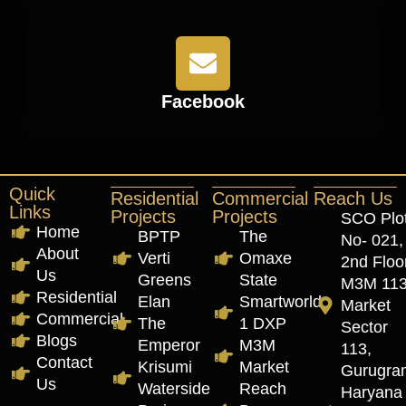
Facebook
Quick
Residential
Commercial
Reach Us
Links
Projects
Projects
SCO Plo
Home
BPTP
The
No- 021,
About
Verti
Omaxe
2nd Floor
Us
Greens
State
M3M 11
Residential
Elan
Smartworld
Market
Commercial
The
1 DXP
Sector
Blogs
Emperor
M3M
113,
Contact
Krisumi
Market
Gurugra
Us
Waterside
Reach
Haryana