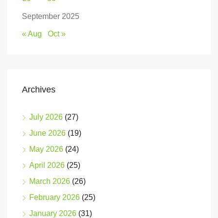
September 2025
« Aug
Oct »
Archives
July 2026
(27)
June 2026
(19)
May 2026
(24)
April 2026
(25)
March 2026
(26)
February 2026
(25)
January 2026
(31)