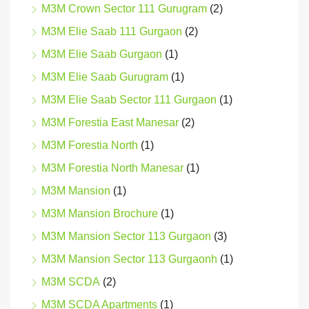
M3M Crown Sector 111 Gurugram
(2)
M3M Elie Saab 111 Gurgaon
(2)
M3M Elie Saab Gurgaon
(1)
M3M Elie Saab Gurugram
(1)
M3M Elie Saab Sector 111 Gurgaon
(1)
M3M Forestia East Manesar
(2)
M3M Forestia North
(1)
M3M Forestia North Manesar
(1)
M3M Mansion
(1)
M3M Mansion Brochure
(1)
M3M Mansion Sector 113 Gurgaon
(3)
M3M Mansion Sector 113 Gurgaonh
(1)
M3M SCDA
(2)
M3M SCDA Apartments
(1)