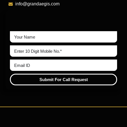
info@grandaegis.com
Submit For Call Request