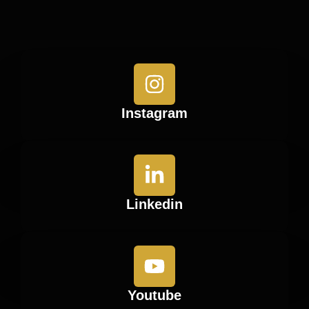
Instagram
Linkedin
Youtube