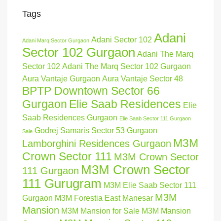
Tags
Adani
Adani Sector 102
Adani Marq Sector Gurgaon
Sector 102 Gurgaon
Adani The Marq
Sector 102
Adani The Marq Sector 102 Gurgaon
Aura Vantaje Gurgaon
Aura Vantaje Sector 48
BPTP Downtown Sector 66
Gurgaon
Elie Saab Residences
Elie
Saab Residences Gurgaon
Elie Saab Sector 111 Gurgaon
Godrej Samaris Sector 53 Gurgaon
Sale
M3M
Lamborghini Residences Gurgaon
Crown Sector 111
M3M Crown Sector
M3M Crown Sector
111 Gurgaon
111 Gurugram
M3M Elie Saab Sector 111
M3M
Gurgaon
M3M Forestia East Manesar
Mansion
M3M Mansion for Sale
M3M Mansion