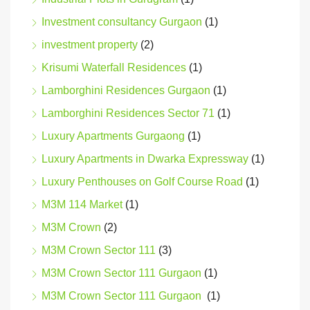
Investment consultancy Gurgaon
(1)
investment property
(2)
Krisumi Waterfall Residences
(1)
Lamborghini Residences Gurgaon
(1)
Lamborghini Residences Sector 71
(1)
Luxury Apartments Gurgaong
(1)
Luxury Apartments in Dwarka Expressway
(1)
Luxury Penthouses on Golf Course Road
(1)
M3M 114 Market
(1)
M3M Crown
(2)
M3M Crown Sector 111
(3)
M3M Crown Sector 111 Gurgaon
(1)
M3M Crown Sector 111 Gurgaon
(1)