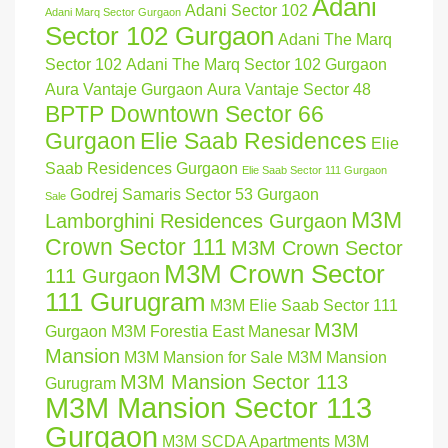
Adani
Adani Sector 102
Adani Marq Sector Gurgaon
Sector 102 Gurgaon
Adani The Marq
Sector 102
Adani The Marq Sector 102 Gurgaon
Aura Vantaje Gurgaon
Aura Vantaje Sector 48
BPTP Downtown Sector 66
Gurgaon
Elie Saab Residences
Elie
Saab Residences Gurgaon
Elie Saab Sector 111 Gurgaon
Godrej Samaris Sector 53 Gurgaon
Sale
M3M
Lamborghini Residences Gurgaon
Crown Sector 111
M3M Crown Sector
M3M Crown Sector
111 Gurgaon
111 Gurugram
M3M Elie Saab Sector 111
M3M
Gurgaon
M3M Forestia East Manesar
Mansion
M3M Mansion for Sale
M3M Mansion
M3M Mansion Sector 113
Gurugram
M3M Mansion Sector 113
Gurgaon
M3M SCDA Apartments
M3M