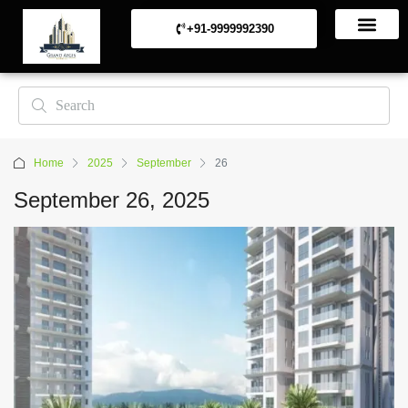
+91-9999992390
Commerical Projects
Residential Projects
Home
2025
September
26
September 26, 2025