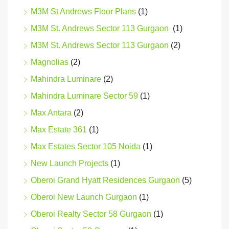
M3M St Andrews Floor Plans
(1)
M3M St. Andrews Sector 113 Gurgaon
(1)
M3M St. Andrews Sector 113 Gurgaon
(2)
Magnolias
(2)
Mahindra Luminare
(2)
Mahindra Luminare Sector 59
(1)
Max Antara
(2)
Max Estate 361
(1)
Max Estates Sector 105 Noida
(1)
New Launch Projects
(1)
Oberoi Grand Hyatt Residences Gurgaon
(5)
Oberoi New Launch Gurgaon
(1)
Oberoi Realty Sector 58 Gurgaon
(1)