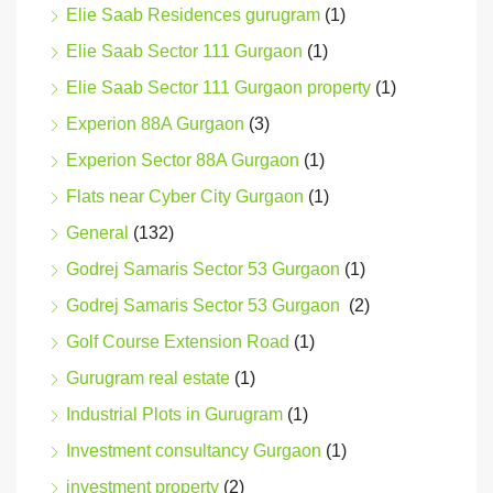
Elie Saab Residences gurugram
(1)
Elie Saab Sector 111 Gurgaon
(1)
Elie Saab Sector 111 Gurgaon property
(1)
Experion 88A Gurgaon
(3)
Experion Sector 88A Gurgaon
(1)
Flats near Cyber City Gurgaon
(1)
General
(132)
Godrej Samaris Sector 53 Gurgaon
(1)
Godrej Samaris Sector 53 Gurgaon
(2)
Golf Course Extension Road
(1)
Gurugram real estate
(1)
Industrial Plots in Gurugram
(1)
Investment consultancy Gurgaon
(1)
investment property
(2)