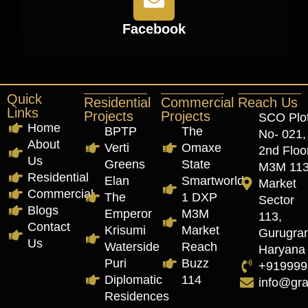
Facebook
Quick
Residential
Commercial
Reach Us
Links
Projects
Projects
SCO Plo
Home
BPTP
The
No- 021,
About
Verti
Omaxe
2nd Floor
Us
Greens
State
M3M 11
Residential
Elan
Smartworld
Market
Commercial
The
1 DXP
Sector
Blogs
Emperor
M3M
113,
Contact
Krisumi
Market
Gurugra
Us
Waterside
Reach
Haryana
Puri
Buzz
+919999
Diplomatic
114
info@gr
Residences