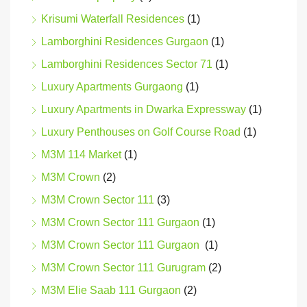
Krisumi Waterfall Residences
(1)
Lamborghini Residences Gurgaon
(1)
Lamborghini Residences Sector 71
(1)
Luxury Apartments Gurgaong
(1)
Luxury Apartments in Dwarka Expressway
(1)
Luxury Penthouses on Golf Course Road
(1)
M3M 114 Market
(1)
M3M Crown
(2)
M3M Crown Sector 111
(3)
M3M Crown Sector 111 Gurgaon
(1)
M3M Crown Sector 111 Gurgaon
(1)
M3M Crown Sector 111 Gurugram
(2)
M3M Elie Saab 111 Gurgaon
(2)