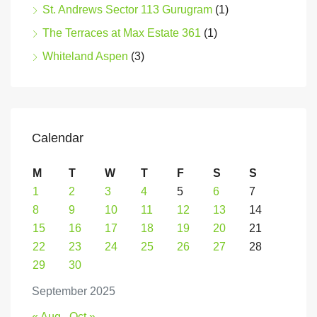
St. Andrews Sector 113 Gurugram
(1)
The Terraces at Max Estate 361
(1)
Whiteland Aspen
(3)
Calendar
M
T
W
T
F
S
S
1
2
3
4
5
6
7
8
9
10
11
12
13
14
15
16
17
18
19
20
21
22
23
24
25
26
27
28
29
30
September 2025
« Aug
Oct »