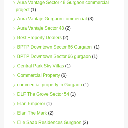
Aura Vantage Sector 48 Gurgaon commercial
project
(1)
Aura Vantaje Gurgaon commercial
(3)
Aura Vantaje Sector 48
(2)
Best Property Dealers
(2)
BPTP Downtown Sector 66 Gurgaon
(1)
BPTP Downtown Sector 66 gurgaon
(1)
Central Park Sky Villas
(1)
Commercial Property
(6)
commercial property in Gurgaon
(1)
DLF The Grove Sector 54
(1)
Elan Emperor
(1)
Elan The Mark
(2)
Elie Saab Residences Gurgaon
(2)