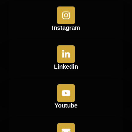
Instagram
Linkedin
Youtube