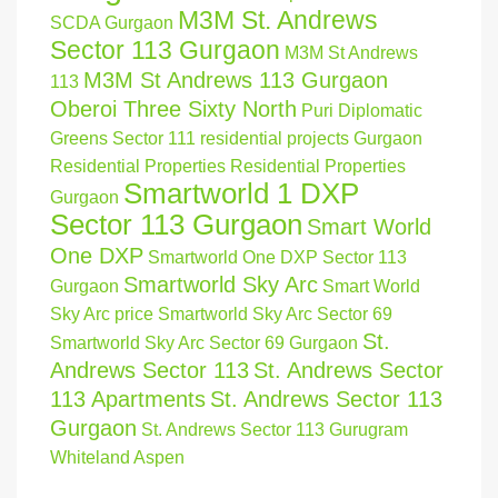
M3M St. Andrews
SCDA Gurgaon
Sector 113 Gurgaon
M3M St Andrews
M3M St Andrews 113 Gurgaon
113
Oberoi Three Sixty North
Puri Diplomatic
Greens Sector 111
residential projects Gurgaon
Residential Properties
Residential Properties
Smartworld 1 DXP
Gurgaon
Sector 113 Gurgaon
Smart World
One DXP
Smartworld One DXP Sector 113
Smartworld Sky Arc
Gurgaon
Smart World
Sky Arc price
Smartworld Sky Arc Sector 69
St.
Smartworld Sky Arc Sector 69 Gurgaon
Andrews Sector 113
St. Andrews Sector
113 Apartments
St. Andrews Sector 113
Gurgaon
St. Andrews Sector 113 Gurugram
Whiteland Aspen