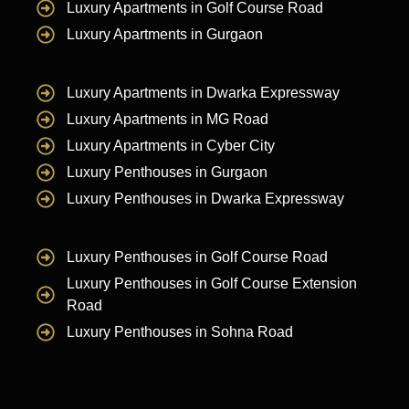
Luxury Apartments in Golf Course Road
Luxury Apartments in Gurgaon
Luxury Apartments in Dwarka Expressway
Luxury Apartments in MG Road
Luxury Apartments in Cyber City
Luxury Penthouses in Gurgaon
Luxury Penthouses in Dwarka Expressway
Luxury Penthouses in Golf Course Road
Luxury Penthouses in Golf Course Extension
Road
Luxury Penthouses in Sohna Road