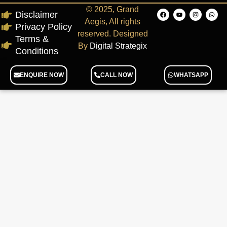
© 2025, Grand
Disclaimer
Aegis, All rights
Privacy Policy
reserved. Designed
Terms &
By
Digital Strategix
Conditions
ENQUIRE NOW
CALL NOW
WHATSAPP