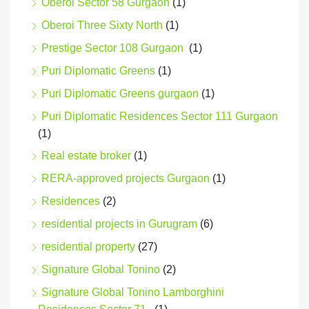
Oberoi Sector 58 Gurgaon
(1)
Oberoi Three Sixty North
(1)
Prestige Sector 108 Gurgaon
(1)
Puri Diplomatic Greens
(1)
Puri Diplomatic Greens gurgaon
(1)
Puri Diplomatic Residences Sector 111 Gurgaon
(1)
Real estate broker
(1)
RERA-approved projects Gurgaon
(1)
Residences
(2)
residential projects in Gurugram
(6)
residential property
(27)
Signature Global Tonino
(2)
Signature Global Tonino Lamborghini