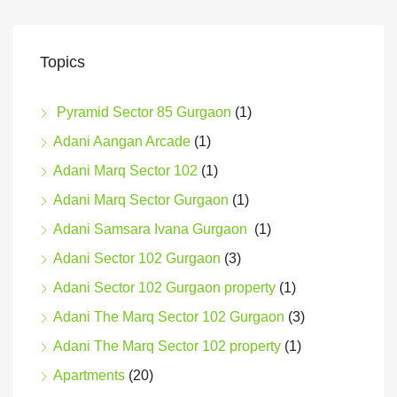
Topics
Pyramid Sector 85 Gurgaon
(1)
Adani Aangan Arcade
(1)
Adani Marq Sector 102
(1)
Adani Marq Sector Gurgaon
(1)
Adani Samsara Ivana Gurgaon
(1)
Adani Sector 102 Gurgaon
(3)
Adani Sector 102 Gurgaon property
(1)
Adani The Marq Sector 102 Gurgaon
(3)
Adani The Marq Sector 102 property
(1)
Apartments
(20)