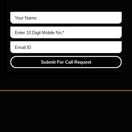
Submit For Call Request