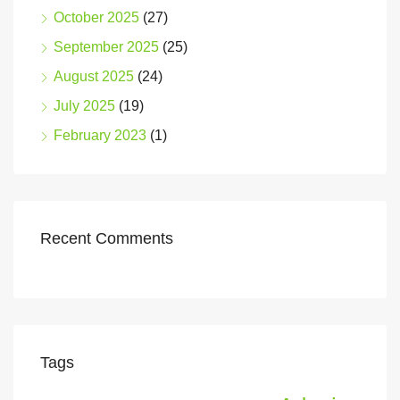
October 2025
(27)
September 2025
(25)
August 2025
(24)
July 2025
(19)
February 2023
(1)
Recent Comments
Tags