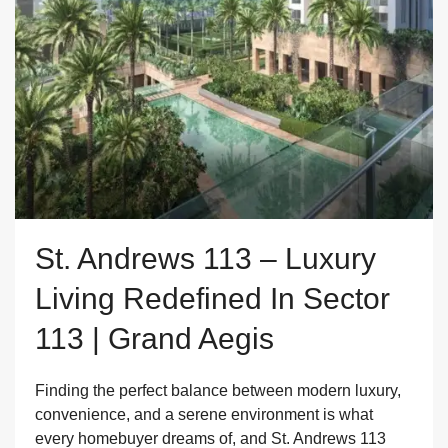
St. Andrews 113 – Luxury
Living Redefined In Sector
113 | Grand Aegis
Finding the perfect balance between modern luxury,
convenience, and a serene environment is what
every homebuyer dreams of, and St. Andrews 113