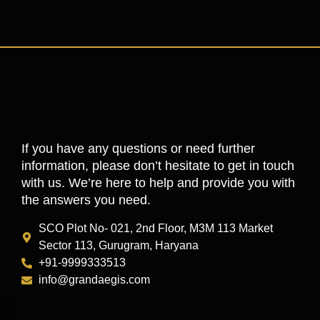
If you have any questions or need further
information, please don’t hesitate to get in touch
with us. We’re here to help and provide you with
the answers you need.
SCO Plot No- 021, 2nd Floor, M3M 113 Market
Sector 113, Gurugram, Haryana
+91-9999333513
info@grandaegis.com