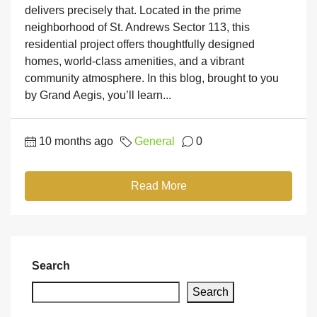
delivers precisely that. Located in the prime
neighborhood of St. Andrews Sector 113, this
residential project offers thoughtfully designed
homes, world-class amenities, and a vibrant
community atmosphere. In this blog, brought to you
by Grand Aegis, you’ll learn...
10 months ago
General
0
Read More
Search
Search