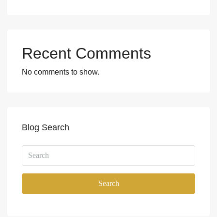
Recent Comments
No comments to show.
Blog Search
Search