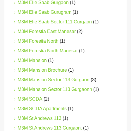
M3M Elie Saab Gurgaon
(1)
M3M Elie Saab Gurugram
(1)
M3M Elie Saab Sector 111 Gurgaon
(1)
M3M Forestia East Manesar
(2)
M3M Forestia North
(1)
M3M Forestia North Manesar
(1)
M3M Mansion
(1)
M3M Mansion Brochure
(1)
M3M Mansion Sector 113 Gurgaon
(3)
M3M Mansion Sector 113 Gurgaonh
(1)
M3M SCDA
(2)
M3M SCDA Apartments
(1)
M3M St Andrews 113
(1)
M3M St Andrews 113 Gurgaon.
(1)