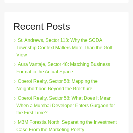
Recent Posts
St. Andrews, Sector 113: Why the SCDA
Township Context Matters More Than the Golf
View
Aura Vantaje, Sector 48: Matching Business
Format to the Actual Space
Oberoi Realty, Sector 58: Mapping the
Neighborhood Beyond the Brochure
Oberoi Realty, Sector 58: What Does It Mean
When a Mumbai Developer Enters Gurgaon for
the First Time?
M3M Forestia North: Separating the Investment
Case From the Marketing Poetry