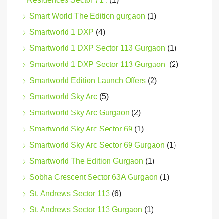
Residences Sector 71 .
(1)
Smart World The Edition gurgaon
(1)
Smartworld 1 DXP
(4)
Smartworld 1 DXP Sector 113 Gurgaon
(1)
Smartworld 1 DXP Sector 113 Gurgaon
(2)
Smartworld Edition Launch Offers
(2)
Smartworld Sky Arc
(5)
Smartworld Sky Arc Gurgaon
(2)
Smartworld Sky Arc Sector 69
(1)
Smartworld Sky Arc Sector 69 Gurgaon
(1)
Smartworld The Edition Gurgaon
(1)
Sobha Crescent Sector 63A Gurgaon
(1)
St. Andrews Sector 113
(6)
St. Andrews Sector 113 Gurgaon
(1)