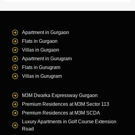
Apartment in Gurgaon
Flats in Gurgaon
Villas in Gurgaon
Apartment in Gurugram
Flats in Gurugram
Villas in Gurugram
M3M Dwarka Expressway Gurgaon
Premium Residences at M3M Sector 113
Premium Residences at M3M SCDA
Luxury Apartments in Golf Course Extension
Road