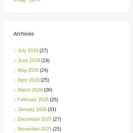
Archives
July 2026
(27)
June 2026
(19)
May 2026
(24)
April 2026
(25)
March 2026
(26)
February 2026
(25)
January 2026
(31)
December 2025
(27)
November 2025
(25)