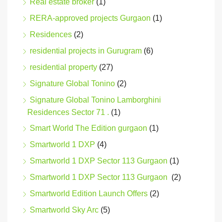
Real estate broker
(1)
RERA-approved projects Gurgaon
(1)
Residences
(2)
residential projects in Gurugram
(6)
residential property
(27)
Signature Global Tonino
(2)
Signature Global Tonino Lamborghini
Residences Sector 71 .
(1)
Smart World The Edition gurgaon
(1)
Smartworld 1 DXP
(4)
Smartworld 1 DXP Sector 113 Gurgaon
(1)
Smartworld 1 DXP Sector 113 Gurgaon
(2)
Smartworld Edition Launch Offers
(2)
Smartworld Sky Arc
(5)