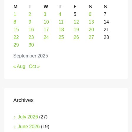
M
T
W
T
F
S
S
1
2
3
4
5
6
7
8
9
10
11
12
13
14
15
16
17
18
19
20
21
22
23
24
25
26
27
28
29
30
September 2025
« Aug
Oct »
Archives
July 2026
(27)
June 2026
(19)