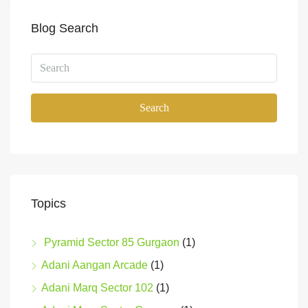
Blog Search
Search
Topics
Pyramid Sector 85 Gurgaon
(1)
Adani Aangan Arcade
(1)
Adani Marq Sector 102
(1)