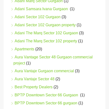
Adani Marq Sector Gurgaon
(1)
Adani Samsara Ivana Gurgaon
(1)
Adani Sector 102 Gurgaon
(3)
Adani Sector 102 Gurgaon property
(1)
Adani The Marq Sector 102 Gurgaon
(3)
Adani The Marq Sector 102 property
(1)
Apartments
(20)
Aura Vantage Sector 48 Gurgaon commercial
project
(1)
Aura Vantaje Gurgaon commercial
(3)
Aura Vantaje Sector 48
(2)
Best Property Dealers
(2)
BPTP Downtown Sector 66 Gurgaon
(1)
BPTP Downtown Sector 66 gurgaon
(1)