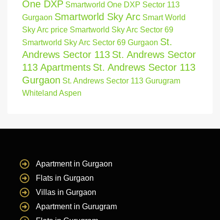
One DXP
Smartworld One DXP Sector 113
Smartworld Sky Arc
Gurgaon
Smart World
Sky Arc price
Smartworld Sky Arc Sector 69
St.
Smartworld Sky Arc Sector 69 Gurgaon
Andrews Sector 113
St. Andrews Sector
113 Apartments
St. Andrews Sector 113
Gurgaon
St. Andrews Sector 113 Gurugram
Whiteland Aspen
Apartment in Gurgaon
Flats in Gurgaon
Villas in Gurgaon
Apartment in Gurugram