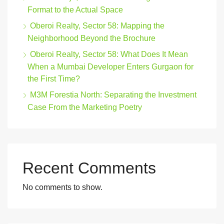
Format to the Actual Space
Oberoi Realty, Sector 58: Mapping the
Neighborhood Beyond the Brochure
Oberoi Realty, Sector 58: What Does It Mean
When a Mumbai Developer Enters Gurgaon for
the First Time?
M3M Forestia North: Separating the Investment
Case From the Marketing Poetry
Recent Comments
No comments to show.