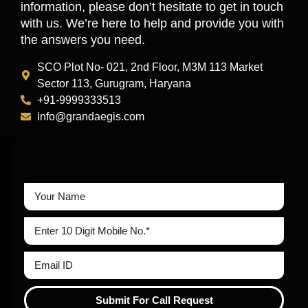
information, please don’t hesitate to get in touch
with us. We’re here to help and provide you with
the answers you need.
SCO Plot No- 021, 2nd Floor, M3M 113 Market
Sector 113, Gurugram, Haryana
+91-9999333513
info@grandaegis.com
Submit For Call Request