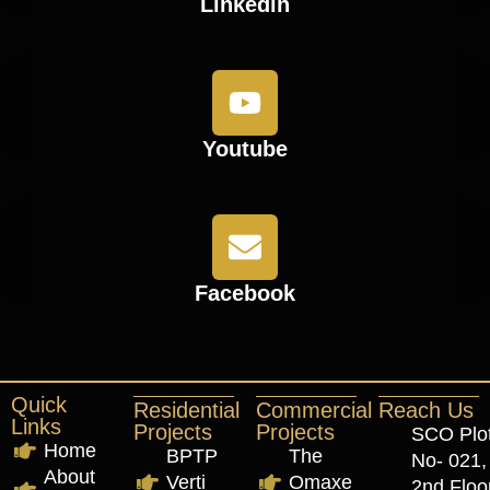
Linkedin
Youtube
Facebook
Quick
Residential
Commercial
Reach Us
Links
Projects
Projects
SCO Plo
Home
BPTP
The
No- 021,
About
Verti
Omaxe
2nd Floor