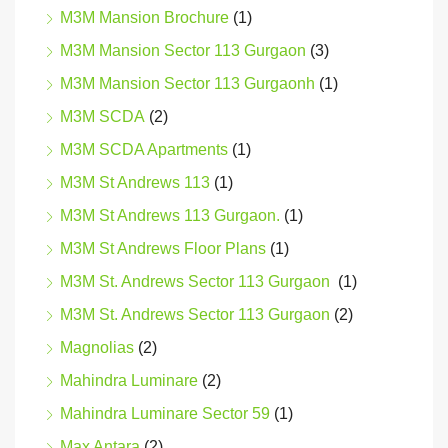
M3M Mansion Brochure
(1)
M3M Mansion Sector 113 Gurgaon
(3)
M3M Mansion Sector 113 Gurgaonh
(1)
M3M SCDA
(2)
M3M SCDA Apartments
(1)
M3M St Andrews 113
(1)
M3M St Andrews 113 Gurgaon.
(1)
M3M St Andrews Floor Plans
(1)
M3M St. Andrews Sector 113 Gurgaon
(1)
M3M St. Andrews Sector 113 Gurgaon
(2)
Magnolias
(2)
Mahindra Luminare
(2)
Mahindra Luminare Sector 59
(1)
Max Antara
(2)