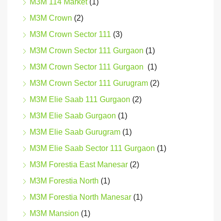
M3M 114 Market
(1)
M3M Crown
(2)
M3M Crown Sector 111
(3)
M3M Crown Sector 111 Gurgaon
(1)
M3M Crown Sector 111 Gurgaon
(1)
M3M Crown Sector 111 Gurugram
(2)
M3M Elie Saab 111 Gurgaon
(2)
M3M Elie Saab Gurgaon
(1)
M3M Elie Saab Gurugram
(1)
M3M Elie Saab Sector 111 Gurgaon
(1)
M3M Forestia East Manesar
(2)
M3M Forestia North
(1)
M3M Forestia North Manesar
(1)
M3M Mansion
(1)