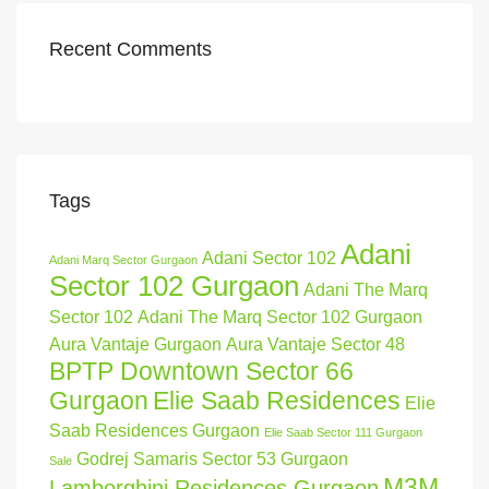
Recent Comments
Tags
Adani
Adani Sector 102
Adani Marq Sector Gurgaon
Sector 102 Gurgaon
Adani The Marq
Sector 102
Adani The Marq Sector 102 Gurgaon
Aura Vantaje Gurgaon
Aura Vantaje Sector 48
BPTP Downtown Sector 66
Gurgaon
Elie Saab Residences
Elie
Saab Residences Gurgaon
Elie Saab Sector 111 Gurgaon
Godrej Samaris Sector 53 Gurgaon
Sale
M3M
Lamborghini Residences Gurgaon