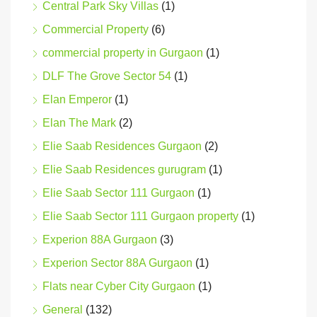
Central Park Sky Villas
(1)
Commercial Property
(6)
commercial property in Gurgaon
(1)
DLF The Grove Sector 54
(1)
Elan Emperor
(1)
Elan The Mark
(2)
Elie Saab Residences Gurgaon
(2)
Elie Saab Residences gurugram
(1)
Elie Saab Sector 111 Gurgaon
(1)
Elie Saab Sector 111 Gurgaon property
(1)
Experion 88A Gurgaon
(3)
Experion Sector 88A Gurgaon
(1)
Flats near Cyber City Gurgaon
(1)
General
(132)