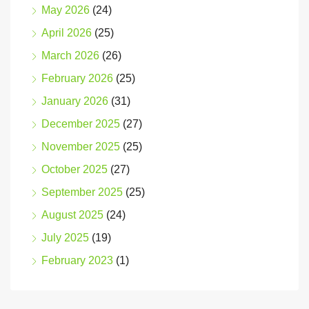
May 2026
(24)
April 2026
(25)
March 2026
(26)
February 2026
(25)
January 2026
(31)
December 2025
(27)
November 2025
(25)
October 2025
(27)
September 2025
(25)
August 2025
(24)
July 2025
(19)
February 2023
(1)