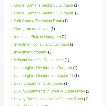
Godrej Samaris Sector 53 Gurgaon
(1)
Godrej Samaris Sector 53 Gurgaon
(2)
Golf Course Extension Road
(1)
Gurugram real estate
(1)
Industrial Plots in Gurugram
(1)
Investment consultancy Gurgaon
(1)
investment property
(2)
Krisumi Waterfall Residences
(1)
Lamborghini Residences Gurgaon
(1)
Lamborghini Residences Sector 71
(1)
Luxury Apartments Gurgaong
(1)
Luxury Apartments in Dwarka Expressway
(1)
Luxury Penthouses on Golf Course Road
(1)