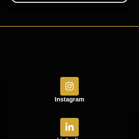
Instagram