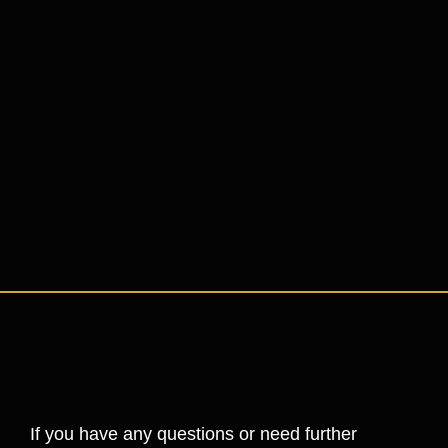
If you have any questions or need further