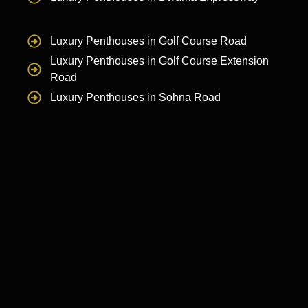
Luxury Penthouses in Golf Course Road
Luxury Penthouses in Golf Course Extension
Road
Luxury Penthouses in Sohna Road