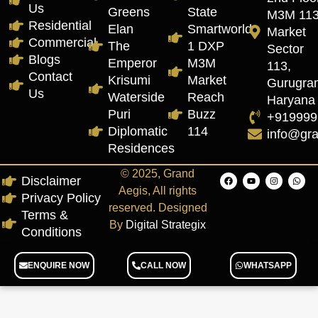
Us
Greens
State
M3M 11
Residential
Elan
Smartworld
Market
Commercial
The
1 DXP
Sector
Blogs
Emperor
M3M
113,
Contact
Krisumi
Market
Gurugra
Us
Waterside
Reach
Haryana
Puri
Buzz
+919999
Diplomatic
114
info@gr
Residences
© 2025, Grand
Disclaimer
Aegis, All rights
Privacy Policy
reserved. Designed
Terms &
By
Digital Strategix
Conditions
ENQUIRE NOW
CALL NOW
WHATSAPP