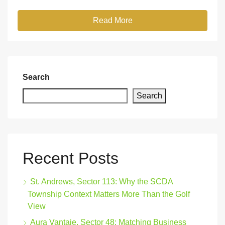
Read More
Search
Search
Recent Posts
St. Andrews, Sector 113: Why the SCDA
Township Context Matters More Than the Golf
View
Aura Vantaje, Sector 48: Matching Business