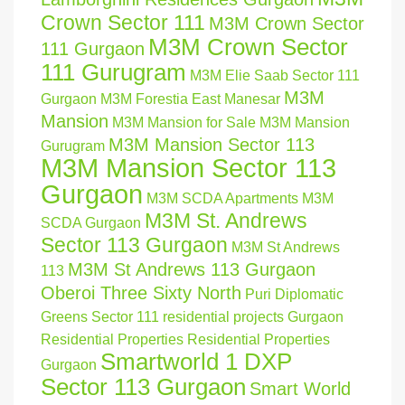
Crown Sector 111
M3M Crown Sector
M3M Crown Sector
111 Gurgaon
111 Gurugram
M3M Elie Saab Sector 111
M3M
Gurgaon
M3M Forestia East Manesar
Mansion
M3M Mansion for Sale
M3M Mansion
M3M Mansion Sector 113
Gurugram
M3M Mansion Sector 113
Gurgaon
M3M SCDA Apartments
M3M
M3M St. Andrews
SCDA Gurgaon
Sector 113 Gurgaon
M3M St Andrews
M3M St Andrews 113 Gurgaon
113
Oberoi Three Sixty North
Puri Diplomatic
Greens Sector 111
residential projects Gurgaon
Residential Properties
Residential Properties
Smartworld 1 DXP
Gurgaon
Sector 113 Gurgaon
Smart World