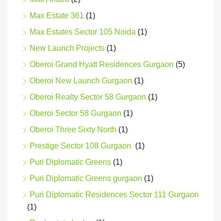
Max Estate 361
(1)
Max Estates Sector 105 Noida
(1)
New Launch Projects
(1)
Oberoi Grand Hyatt Residences Gurgaon
(5)
Oberoi New Launch Gurgaon
(1)
Oberoi Realty Sector 58 Gurgaon
(1)
Oberoi Sector 58 Gurgaon
(1)
Oberoi Three Sixty North
(1)
Prestige Sector 108 Gurgaon
(1)
Puri Diplomatic Greens
(1)
Puri Diplomatic Greens gurgaon
(1)
Puri Diplomatic Residences Sector 111 Gurgaon
(1)