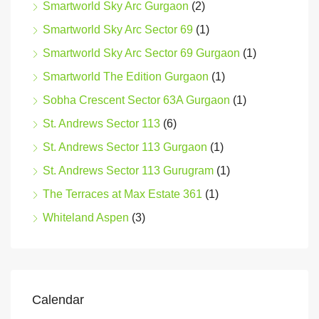
Smartworld Sky Arc Gurgaon
(2)
Smartworld Sky Arc Sector 69
(1)
Smartworld Sky Arc Sector 69 Gurgaon
(1)
Smartworld The Edition Gurgaon
(1)
Sobha Crescent Sector 63A Gurgaon
(1)
St. Andrews Sector 113
(6)
St. Andrews Sector 113 Gurgaon
(1)
St. Andrews Sector 113 Gurugram
(1)
The Terraces at Max Estate 361
(1)
Whiteland Aspen
(3)
Calendar