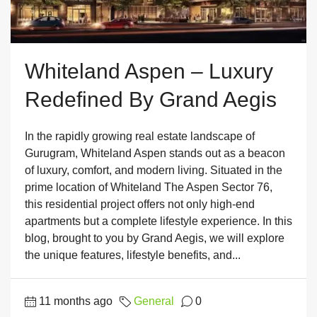
Whiteland Aspen – Luxury
Redefined By Grand Aegis
In the rapidly growing real estate landscape of
Gurugram, Whiteland Aspen stands out as a beacon
of luxury, comfort, and modern living. Situated in the
prime location of Whiteland The Aspen Sector 76,
this residential project offers not only high-end
apartments but a complete lifestyle experience. In this
blog, brought to you by Grand Aegis, we will explore
the unique features, lifestyle benefits, and...
11 months ago
General
0