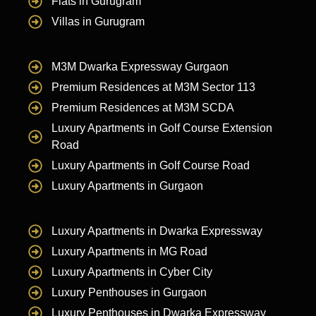
Flats in Gurugram
Villas in Gurugram
M3M Dwarka Expressway Gurgaon
Premium Residences at M3M Sector 113
Premium Residences at M3M SCDA
Luxury Apartments in Golf Course Extension
Road
Luxury Apartments in Golf Course Road
Luxury Apartments in Gurgaon
Luxury Apartments in Dwarka Expressway
Luxury Apartments in MG Road
Luxury Apartments in Cyber City
Luxury Penthouses in Gurgaon
Luxury Penthouses in Dwarka Expressway